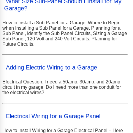
What Size Sub-Panel Should I Install for My
Garage?
How to Install a Sub Panel for a Garage: Where to Begin
when Installing a Sub Panel for a Garage, Planning for a
Sub Panel, Identify the Sub Panel Circuits, Sizing a Garage
Sub Panel, 120 Volt and 240 Volt Circuits, Planning for
Future Circuits.
Adding Electric Wiring to a Garage
Electrical Question: I need a 50amp, 30amp, and 20amp
circuit in my garage. Do I need more than one conduit for
the electrical wires?
Electrical Wiring for a Garage Panel
How to Install Wiring for a Garage Electrical Panel – Here