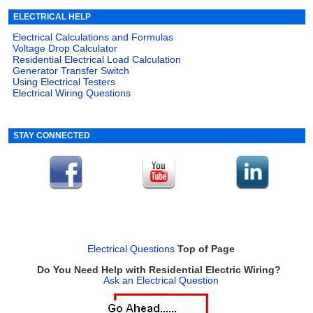
ELECTRICAL HELP
Electrical Calculations and Formulas
Voltage Drop Calculator
Residential Electrical Load Calculation
Generator Transfer Switch
Using Electrical Testers
Electrical Wiring Questions
STAY CONNECTED
Electrical Questions
Top of Page
Do You Need Help with Residential Electric Wiring?
Ask an Electrical Question