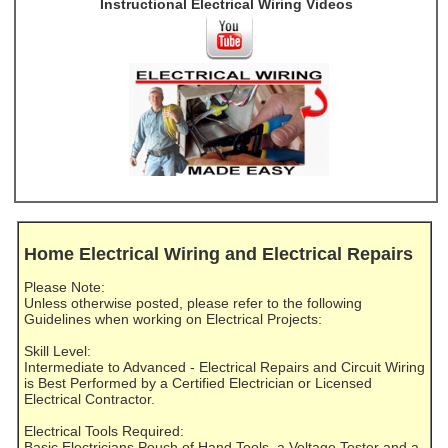
Instructional Electrical Wiring Videos
Home Electrical Wiring and Electrical Repairs
Please Note:
Unless otherwise posted, please refer to the following
Guidelines when working on Electrical Projects:
Skill Level:
Intermediate to Advanced - Electrical Repairs and Circuit Wiring
is Best Performed by a Certified Electrician or Licensed
Electrical Contractor.
Electrical Tools Required:
Basic Electricians Pouch of Hand Tools, a Voltage Tester and a