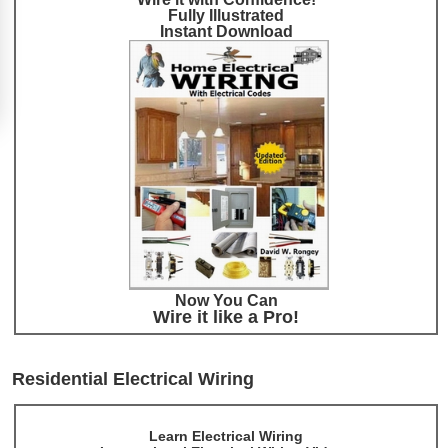
Fully Illustrated
Instant Download
Now You Can
Wire it like a Pro!
Residential Electrical Wiring
Learn Electrical Wiring