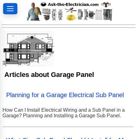
Articles about Garage Panel
Planning for a Garage Electrical Sub Panel
How Can I Install Electrical Wiring and a Sub Panel in a
Garage? Planning and Installing a Garage Sub Panel.