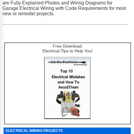
are Fully Explained Photos and Wiring Diagrams for
Garage Electrical Wiring with Code Requirements for most
new or remodel projects.
Free Download:
Electrical Tips to Help You!
ELECTRICAL WIRING PROJECTS