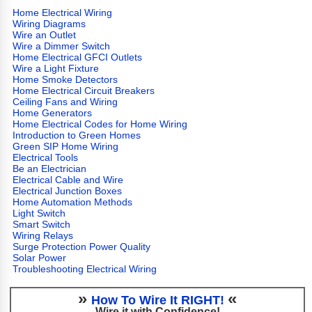
Home Electrical Wiring
Wiring Diagrams
Wire an Outlet
Wire a Dimmer Switch
Home Electrical GFCI Outlets
Wire a Light Fixture
Home Smoke Detectors
Home Electrical Circuit Breakers
Ceiling Fans and Wiring
Home Generators
Home Electrical Codes for Home Wiring
Introduction to Green Homes
Green SIP Home Wiring
Electrical Tools
Be an Electrician
Electrical Cable and Wire
Electrical Junction Boxes
Home Automation Methods
Light Switch
Smart Switch
Wiring Relays
Surge Protection Power Quality
Solar Power
Troubleshooting Electrical Wiring
»
«
How To Wire It RIGHT!
Wire it with Confidence!