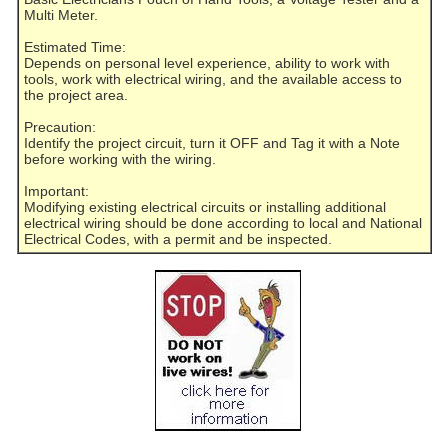
Multi Meter.
Estimated Time:
Depends on personal level experience, ability to work with
tools, work with electrical wiring, and the available access to
the project area.
Precaution:
Identify the project circuit, turn it OFF and Tag it with a Note
before working with the wiring.
Important:
Modifying existing electrical circuits or installing additional
electrical wiring should be done according to local and National
Electrical Codes, with a permit and be inspected.