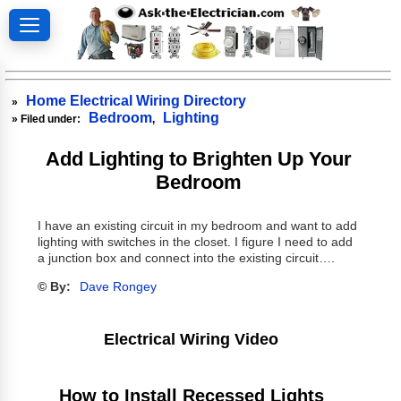
Home Electrical Wiring Directory
»
Bedroom
Lighting
» Filed under:
,
Add Lighting to Brighten Up Your
Bedroom
I have an existing circuit in my bedroom and want to add
lighting with switches in the closet. I figure I need to add
a junction box and connect into the existing circuit….
© By:
Dave Rongey
Electrical Wiring Video
How to Install Recessed Lights