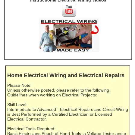
Instructional Electrical Wiring Videos
Home Electrical Wiring and Electrical Repairs
Please Note:
Unless otherwise posted, please refer to the following
Guidelines when working on Electrical Projects:
Skill Level:
Intermediate to Advanced - Electrical Repairs and Circuit Wiring
is Best Performed by a Certified Electrician or Licensed
Electrical Contractor.
Electrical Tools Required:
Basic Electricians Pouch of Hand Tools, a Voltage Tester and a