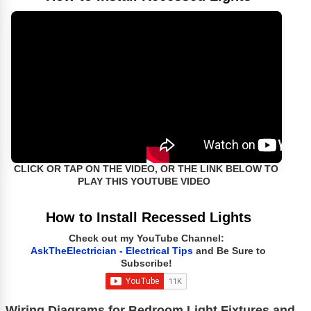
CLICK OR TAP ON THE VIDEO, OR THE LINK BELOW TO
PLAY THIS YOUTUBE VIDEO
How to Install Recessed Lights
Check out my YouTube Channel:
AskTheElectrician - Electrical Tips
and Be Sure to
Subscribe!
Wiring Diagrams for Bedroom Light Fixtures and