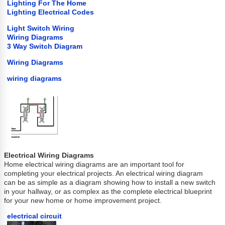
Lighting For The Home
Lighting Electrical Codes
Light Switch Wiring
Wiring Diagrams
3 Way Switch Diagram
Wiring Diagrams
wiring diagrams
Electrical Wiring Diagrams
Home electrical wiring diagrams are an important tool for
completing your electrical projects. An electrical wiring diagram
can be as simple as a diagram showing how to install a new switch
in your hallway, or as complex as the complete electrical blueprint
for your new home or home improvement project.
electrical circuit