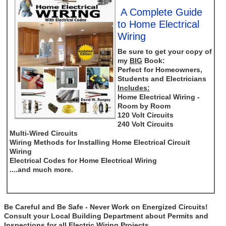
A Complete Guide
to Home Electrical
Wiring
Be sure to get your copy of
my
BIG
Book:
Perfect for Homeowners,
Students and Electricians
Includes:
Home Electrical Wiring -
Room by Room
120 Volt Circuits
240 Volt Circuits
Multi-Wired Circuits
Wiring Methods for Installing Home Electrical Circuit
Wiring
Electrical Codes for Home Electrical Wiring
....and much more.
Be Careful and Be Safe - Never Work on Energized Circuits!
Consult your Local Building Department about Permits and
Inspections for all Electric Wiring Projects.