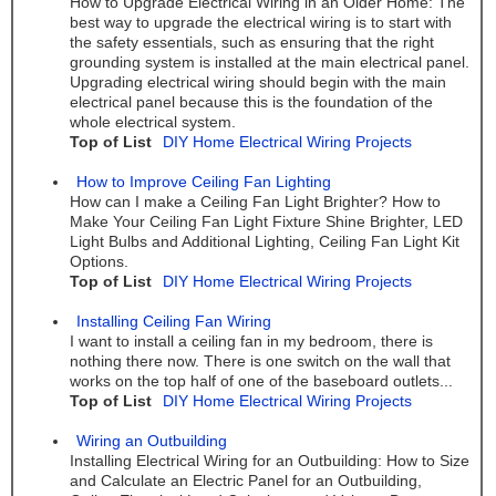
How to Upgrade Electrical Wiring in an Older Home: The
best way to upgrade the electrical wiring is to start with
the safety essentials, such as ensuring that the right
grounding system is installed at the main electrical panel.
Upgrading electrical wiring should begin with the main
electrical panel because this is the foundation of the
whole electrical system.
Top of List
DIY Home Electrical Wiring Projects
How to Improve Ceiling Fan Lighting
How can I make a Ceiling Fan Light Brighter? How to
Make Your Ceiling Fan Light Fixture Shine Brighter, LED
Light Bulbs and Additional Lighting, Ceiling Fan Light Kit
Options.
Top of List
DIY Home Electrical Wiring Projects
Installing Ceiling Fan Wiring
I want to install a ceiling fan in my bedroom, there is
nothing there now. There is one switch on the wall that
works on the top half of one of the baseboard outlets...
Top of List
DIY Home Electrical Wiring Projects
Wiring an Outbuilding
Installing Electrical Wiring for an Outbuilding: How to Size
and Calculate an Electric Panel for an Outbuilding,