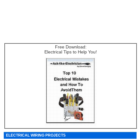
Free Download:
Electrical Tips to Help You!
ELECTRICAL WIRING PROJECTS