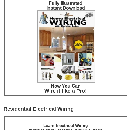
Fully Illustrated
Instant Download
Now You Can
Wire it like a Pro!
Residential Electrical Wiring
Learn Electrical Wiring