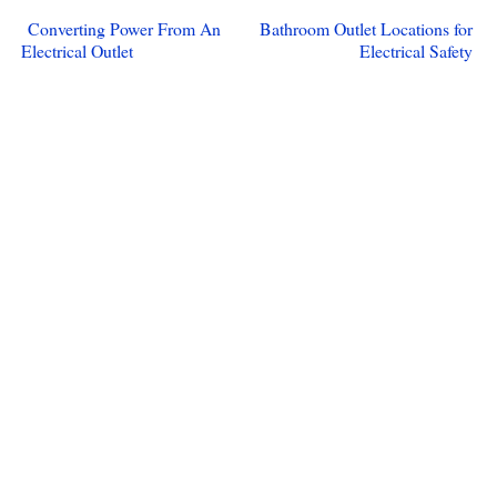
Converting Power From An
Bathroom Outlet Locations for
Electrical Outlet
Electrical Safety