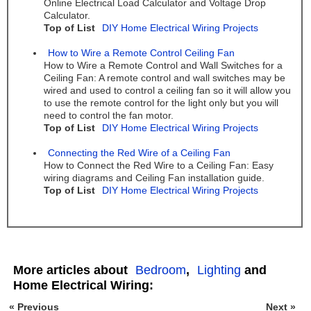
Online Electrical Load Calculator and Voltage Drop
Calculator.
Top of List
DIY Home Electrical Wiring Projects
How to Wire a Remote Control Ceiling Fan
How to Wire a Remote Control and Wall Switches for a
Ceiling Fan: A remote control and wall switches may be
wired and used to control a ceiling fan so it will allow you
to use the remote control for the light only but you will
need to control the fan motor.
Top of List
DIY Home Electrical Wiring Projects
Connecting the Red Wire of a Ceiling Fan
How to Connect the Red Wire to a Ceiling Fan: Easy
wiring diagrams and Ceiling Fan installation guide.
Top of List
DIY Home Electrical Wiring Projects
More articles about
Bedroom
,
Lighting
and
Home Electrical Wiring:
« Previous
Next »