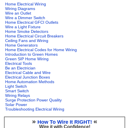
Home Electrical Wiring
Wiring Diagrams
Wire an Outlet
Wire a Dimmer Switch
Home Electrical GFCI Outlets
Wire a Light Fixture
Home Smoke Detectors
Home Electrical Circuit Breakers
Ceiling Fans and Wiring
Home Generators
Home Electrical Codes for Home Wiring
Introduction to Green Homes
Green SIP Home Wiring
Electrical Tools
Be an Electrician
Electrical Cable and Wire
Electrical Junction Boxes
Home Automation Methods
Light Switch
Smart Switch
Wiring Relays
Surge Protection Power Quality
Solar Power
Troubleshooting Electrical Wiring
»
«
How To Wire It RIGHT!
Wire it with Confidence!