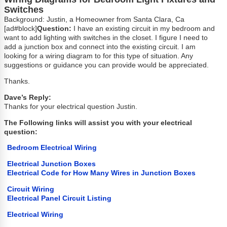
Switches
Background: Justin, a Homeowner from Santa Clara, Ca
[ad#block]
Question:
I have an existing circuit in my bedroom and
want to add lighting with switches in the closet. I figure I need to
add a junction box and connect into the existing circuit. I am
looking for a wiring diagram to for this type of situation. Any
suggestions or guidance you can provide would be appreciated.
Thanks.
Dave’s Reply:
Thanks for your electrical question Justin.
The Following links will assist you with your electrical
question:
Bedroom Electrical Wiring
Electrical Junction Boxes
Electrical Code for How Many Wires in Junction Boxes
Circuit Wiring
Electrical Panel Circuit Listing
Electrical Wiring