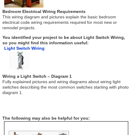
Bedroom Electrical Wiring Requirements
This wiring diagram and pictures explain the basic bedroom
electrical code wiring requirements required for most new or
remodel projects.
You identified your project to be about Light Switch Wiring,
so you might find this information useful:
Light Switch Wiring
Wiring a Light Switch – Diagram 1
Fully explained pictures and wiring diagrams about wiring light
switches describing the most common switches starting with photo
diagram 1.
The following may also be helpful for you: