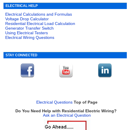
ELECTRICAL HELP
Electrical Calculations and Formulas
Voltage Drop Calculator
Residential Electrical Load Calculation
Generator Transfer Switch
Using Electrical Testers
Electrical Wiring Questions
STAY CONNECTED
Electrical Questions
Top of Page
Do You Need Help with Residential Electric Wiring?
Ask an Electrical Question