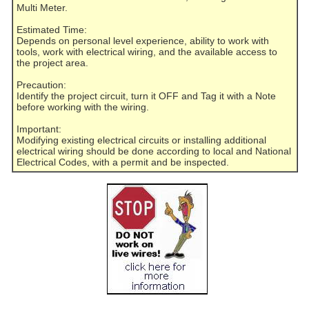
Multi Meter.
Estimated Time:
Depends on personal level experience, ability to work with
tools, work with electrical wiring, and the available access to
the project area.
Precaution:
Identify the project circuit, turn it OFF and Tag it with a Note
before working with the wiring.
Important:
Modifying existing electrical circuits or installing additional
electrical wiring should be done according to local and National
Electrical Codes, with a permit and be inspected.