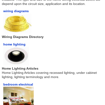
depend upon the circuit size, application and its location.
wiring diagrams
Wiring Diagrams Directory
home lighting
Home Lighting Articles
Home Lighting Articles covering recessed lighting, under cabinet
lighting, lighting terminology and more.
bedroom electrical