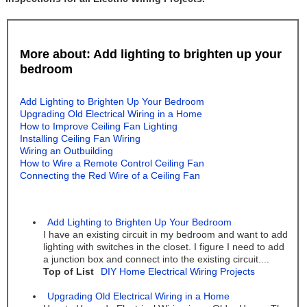
More about: Add lighting to brighten up your
bedroom
Add Lighting to Brighten Up Your Bedroom
Upgrading Old Electrical Wiring in a Home
How to Improve Ceiling Fan Lighting
Installing Ceiling Fan Wiring
Wiring an Outbuilding
How to Wire a Remote Control Ceiling Fan
Connecting the Red Wire of a Ceiling Fan
Add Lighting to Brighten Up Your Bedroom
I have an existing circuit in my bedroom and want to add
lighting with switches in the closet. I figure I need to add
a junction box and connect into the existing circuit....
Top of List
DIY Home Electrical Wiring Projects
Upgrading Old Electrical Wiring in a Home