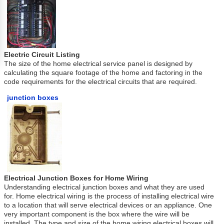
Electric Circuit Listing
The size of the home electrical service panel is designed by
calculating the square footage of the home and factoring in the
code requirements for the electrical circuits that are required.
junction boxes
Electrical Junction Boxes for Home Wiring
Understanding electrical junction boxes and what they are used
for. Home electrical wiring is the process of installing electrical wire
to a location that will serve electrical devices or an appliance. One
very important component is the box where the wire will be
installed. The type and size of the home wiring electrical boxes will