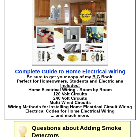
Complete Guide to Home Electrical Wiring
Be sure to get your copy of my
BIG
Book:
Perfect for Homeowners, Students and Electricians
Includes:
Home Electrical Wiring - Room by Room
120 Volt Circuits
240 Volt Circuits
Multi-Wired Circuits
Wiring Methods for Installing Home Electrical Circuit Wiring
Electrical Codes for Home Electrical Wiring
....and much more.
Questions about Adding Smoke
Detectors