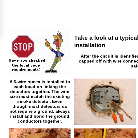
Take a look at a typic
installation
After the circuit is identifi
capped off with wire connec
saf
A 3-wire romex is installed to
each location linking the
detectors together. The wire
size must match the existing
smoke detector. Even
though most detectors do
not require a ground, always
install and bond the ground
conductors together.