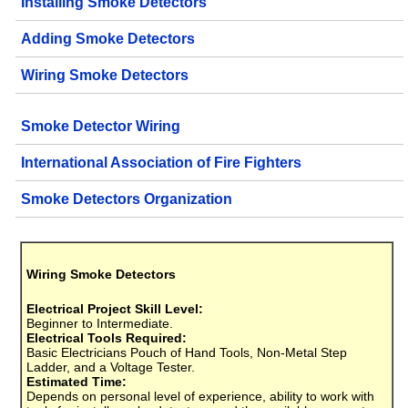
Installing Smoke Detectors
Adding Smoke Detectors
Wiring Smoke Detectors
Smoke Detector Wiring
International Association of Fire Fighters
Smoke Detectors Organization
Wiring Smoke Detectors
Electrical Project Skill Level:
Beginner to Intermediate.
Electrical Tools Required:
Basic Electricians Pouch of Hand Tools, Non-Metal Step
Ladder, and a Voltage Tester.
Estimated Time:
Depends on personal level of experience, ability to work with