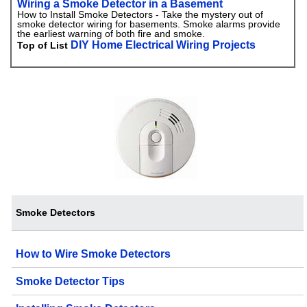
Wiring a Smoke Detector in a Basement
How to Install Smoke Detectors - Take the mystery out of
smoke detector wiring for basements. Smoke alarms provide
the earliest warning of both fire and smoke.
DIY Home Electrical Wiring Projects
Top of List
Smoke Detectors
How to Wire Smoke Detectors
Smoke Detector Tips