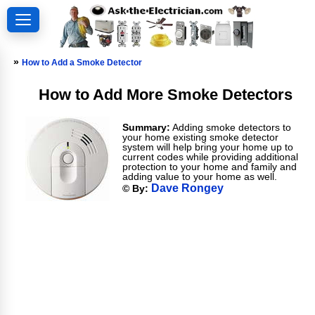
»
How to Add a Smoke Detector
How to Add More Smoke Detectors
Summary:
Adding smoke detectors to
your home existing smoke detector
system will help bring your home up to
current codes while providing additional
protection to your home and family and
adding value to your home as well.
Dave Rongey
© By: