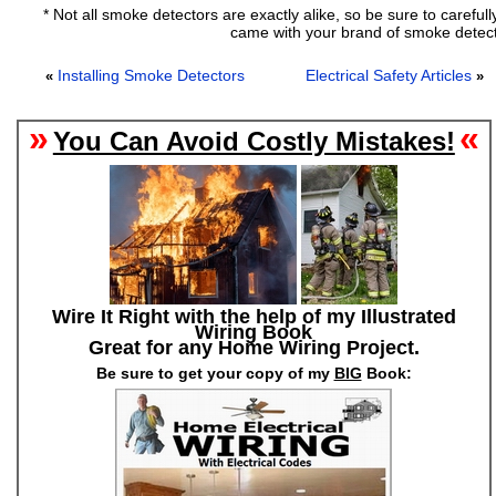
* Not all smoke detectors are exactly alike, so be sure to carefull
came with your brand of smoke detect
Installing Smoke Detectors
Electrical Safety Articles
«
»
»
«
You Can Avoid Costly Mistakes!
Wire It Right with the help of my Illustrated
Wiring Book
Great for any Home Wiring Project.
Be sure to get your copy of my
BIG
Book: