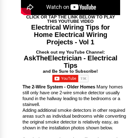
CLICK OR TAP THE LINK BELOW TO PLAY
THIS YOUTUBE VIDEO
Electrical Wiring Tips for
Home Electrical Wiring
Projects - Vol 1
Check out my YouTube Channel:
AskTheElectrician - Electrical
Tips
and Be Sure to Subscribe!
The 2-Wire System - Older Homes
Many homes
still only have one 2-wire smoke detector usually
found in the hallway leading to the bedrooms or a
stairwell.
Adding additional smoke detectors in other required
areas such as individual bedrooms while converting
the original smoke detector is relatively easy, as
shown in the installation photos shown below.