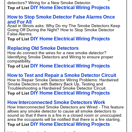
detectors? Wiring for a New Smoke Detector.
DIY Home Electrical Wiring Projects
Top of List
How to Stop Smoke Detector False Alarms Once
and For All
Azad in Illinois asks: Why Do my The Smoke Detectors Keep
Going Off During the Night? How to Stop Smoke Detector
False Alarms.
DIY Home Electrical Wiring Projects
Top of List
Replacing Old Smoke Detectors
How do connect the wires for a new smoke detector?
Identifying Smoke Detectors and Wiring to ensure proper
compatibility.
DIY Home Electrical Wiring Projects
Top of List
How to Test and Repair a Smoke Detector Circuit
How to Repair Smoke Detector Wiring Problems: Hardwired
Smoke Detectors with Battery Back Up, Testing and
Troubleshooting a Hardwired Smoke Detector Circuit.
DIY Home Electrical Wiring Projects
Top of List
How Interconnected Smoke Detectors Work
How Interconnected Smoke Detectors are Wired - This feature
allows any smoke detector to cause all smoke detectors to
sound so that if there is a fire in a closed room or unoccupied
area the occupants will be notified that there is a fire starting.
DIY Home Electrical Wiring Projects
Top of List