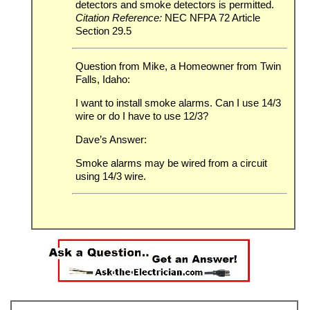
detectors and smoke detectors is permitted.
Citation Reference:
NEC NFPA 72 Article
Section 29.5
Question from Mike, a Homeowner from Twin
Falls, Idaho:
I want to install smoke alarms. Can I use 14/3
wire or do I have to use 12/3?
Dave’s Answer:
Smoke alarms may be wired from a circuit
using 14/3 wire.