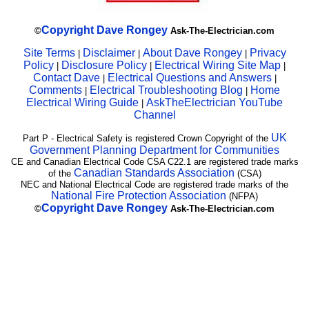
Copyright
Dave Rongey
©
Ask-The-Electrician.com
Site Terms
Disclaimer
About Dave Rongey
Privacy
|
|
|
Policy
Disclosure Policy
Electrical Wiring Site Map
|
|
|
Contact Dave
Electrical Questions and Answers
|
|
Comments
Electrical Troubleshooting Blog
Home
|
|
Electrical Wiring Guide
AskTheElectrician YouTube
|
Channel
UK
Part P - Electrical Safety is registered Crown Copyright of the
Government Planning Department for Communities
CE and Canadian Electrical Code CSA C22.1 are registered trade marks
Canadian Standards Association
of the
(CSA)
NEC and National Electrical Code are registered trade marks of the
National Fire Protection Association
(NFPA)
Copyright
Dave Rongey
©
Ask-The-Electrician.com