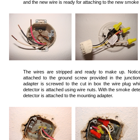
and the new wire is ready for attaching to the new smoke
The wires are stripped and ready to make up. Notice
attached to the ground screw provided in the junctio
adapter is screwed to the cut in box the wire plug w
detector is attached using wire nuts. With the smoke det
detector is attached to the mounting adapter.