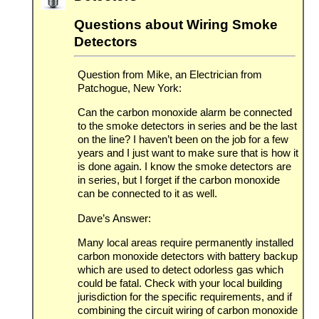
Questions about Wiring Smoke
Detectors
Question from Mike, an Electrician from
Patchogue, New York:
Can the carbon monoxide alarm be connected
to the smoke detectors in series and be the last
on the line? I haven’t been on the job for a few
years and I just want to make sure that is how it
is done again. I know the smoke detectors are
in series, but I forget if the carbon monoxide
can be connected to it as well.
Dave’s Answer:
Many local areas require permanently installed
carbon monoxide detectors with battery backup
which are used to detect odorless gas which
could be fatal. Check with your local building
jurisdiction for the specific requirements, and if
combining the circuit wiring of carbon monoxide