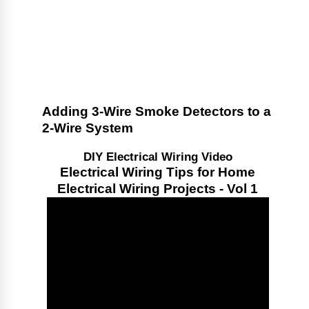
Adding 3-Wire Smoke Detectors to a
2-Wire System
DIY Electrical Wiring Video
Electrical Wiring Tips for Home
Electrical Wiring Projects - Vol 1