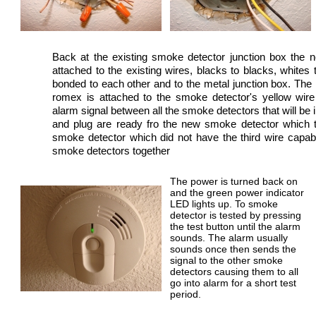
Back at the existing smoke detector junction box the 
attached to the existing wires, blacks to blacks, whites
bonded to each other and to the metal junction box. The 
romex is attached to the smoke detector's yellow wir
alarm signal between all the smoke detectors that will be i
and plug are ready fro the new smoke detector which t
smoke detector which did not have the third wire capabili
smoke detectors together
The power is turned back on
and the green power indicator
LED lights up. To smoke
detector is tested by pressing
the test button until the alarm
sounds. The alarm usually
sounds once then sends the
signal to the other smoke
detectors causing them to all
go into alarm for a short test
period.