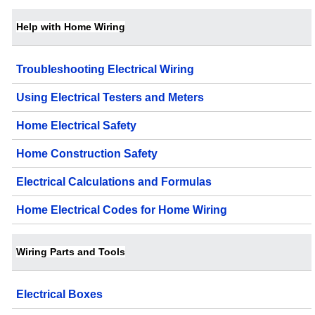
Help with Home Wiring
Troubleshooting Electrical Wiring
Using Electrical Testers and Meters
Home Electrical Safety
Home Construction Safety
Electrical Calculations and Formulas
Home Electrical Codes for Home Wiring
Wiring Parts and Tools
Electrical Boxes