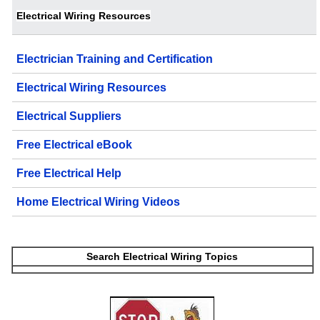
Electrical Wiring Resources
Electrician Training and Certification
Electrical Wiring Resources
Electrical Suppliers
Free Electrical eBook
Free Electrical Help
Home Electrical Wiring Videos
Search Electrical Wiring Topics