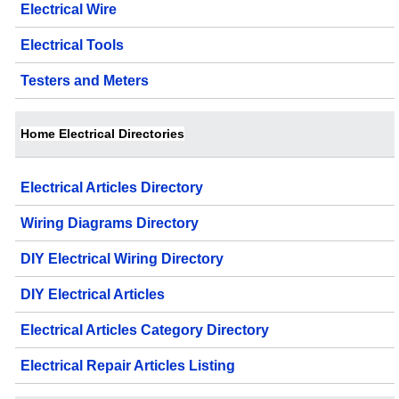
Electrical Wire
Electrical Tools
Testers and Meters
Home Electrical Directories
Electrical Articles Directory
Wiring Diagrams Directory
DIY Electrical Wiring Directory
DIY Electrical Articles
Electrical Articles Category Directory
Electrical Repair Articles Listing