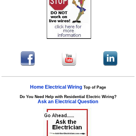
Home Electrical Wiring
Top of Page
Do You Need Help with Residential Electric Wiring?
Ask an Electrical Question