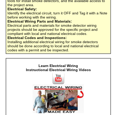
tools for install smoke detectors, and the available access to
the project area.
Electrical Safety:
Identify the electrical circuit, turn it OFF and Tag it with a Note
before working with the wiring.
Electrical Wiring Parts and Materials:
Electrical parts and materials for smoke detector wiring
projects should be approved for the specific project and
compliant with local and national electrical codes.
Electrical Codes and Inspections:
Installing additional electrical wiring for smoke detectors
should be done according to local and national electrical
codes with a permit and be inspected.
Learn Electrical Wiring
Instructional Electrical Wiring Videos