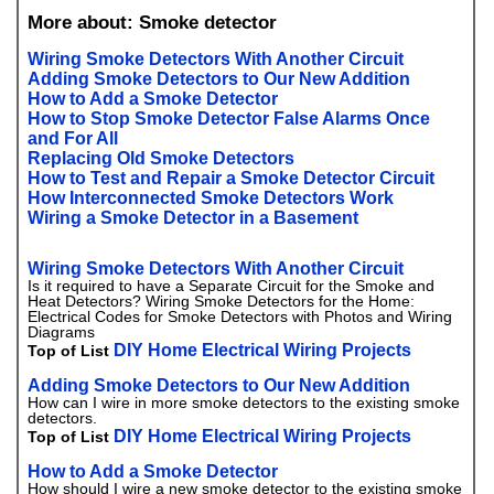
More about: Smoke detector
Wiring Smoke Detectors With Another Circuit
Adding Smoke Detectors to Our New Addition
How to Add a Smoke Detector
How to Stop Smoke Detector False Alarms Once
and For All
Replacing Old Smoke Detectors
How to Test and Repair a Smoke Detector Circuit
How Interconnected Smoke Detectors Work
Wiring a Smoke Detector in a Basement
Wiring Smoke Detectors With Another Circuit
Is it required to have a Separate Circuit for the Smoke and
Heat Detectors? Wiring Smoke Detectors for the Home:
Electrical Codes for Smoke Detectors with Photos and Wiring
Diagrams
DIY Home Electrical Wiring Projects
Top of List
Adding Smoke Detectors to Our New Addition
How can I wire in more smoke detectors to the existing smoke
detectors.
DIY Home Electrical Wiring Projects
Top of List
How to Add a Smoke Detector
How should I wire a new smoke detector to the existing smoke