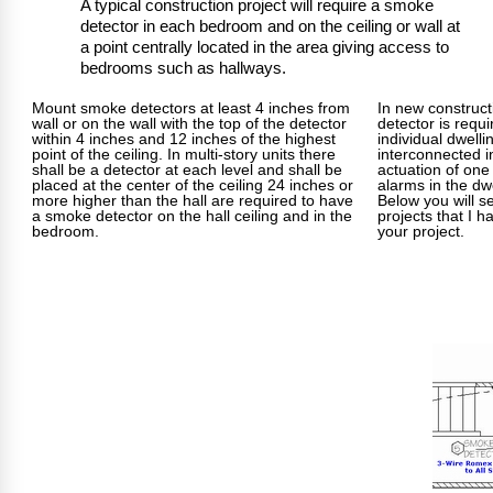
A typical construction project will require a smoke
detector in each bedroom and on the ceiling or wall at
a point centrally located in the area giving access to
bedrooms such as hallways.
Mount smoke detectors at least 4 inches from
In new construc
wall or on the wall with the top of the detector
detector is requi
within 4 inches and 12 inches of the highest
individual dwelli
point of the ceiling. In multi-story units there
interconnected i
shall be a detector at each level and shall be
actuation of one 
placed at the center of the ceiling 24 inches or
alarms in the dwe
more higher than the hall are required to have
Below you will s
a smoke detector on the hall ceiling and in the
projects that I h
bedroom.
your project.