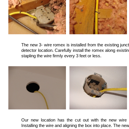
The new 3- wire romex is installed from the existing jun
detector location. Carefully install the romex along existi
stapling the wire firmly every 3 feet or less.
Our new location has the cut out with the new wire r
Installing the wire and aligning the box into place. The ne