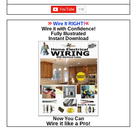
»
«
Wire It RIGHT!
Wire it with Confidence!
Fully Illustrated
Instant Download
Now You Can
Wire it like a Pro!