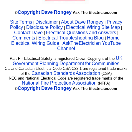
Copyright
Dave Rongey
©
Ask-The-Electrician.com
Site Terms
Disclaimer
About Dave Rongey
Privacy
|
|
|
Policy
Disclosure Policy
Electrical Wiring Site Map
|
|
|
Contact Dave
Electrical Questions and Answers
|
|
Comments
Electrical Troubleshooting Blog
Home
|
|
Electrical Wiring Guide
AskTheElectrician YouTube
|
Channel
UK
Part P - Electrical Safety is registered Crown Copyright of the
Government Planning Department for Communities
CE and Canadian Electrical Code CSA C22.1 are registered trade marks
Canadian Standards Association
of the
(CSA)
NEC and National Electrical Code are registered trade marks of the
National Fire Protection Association
(NFPA)
Copyright
Dave Rongey
©
Ask-The-Electrician.com