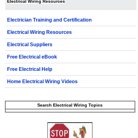
Electrical Wiring Resources
Electrician Training and Certification
Electrical Wiring Resources
Electrical Suppliers
Free Electrical eBook
Free Electrical Help
Home Electrical Wiring Videos
Search Electrical Wiring Topics