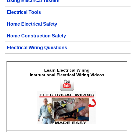
Using Electrical Testers
Electrical Tools
Home Electrical Safety
Home Construction Safety
Electrical Wiring Questions
Learn Electrical Wiring
Instructional Electrical Wiring Videos