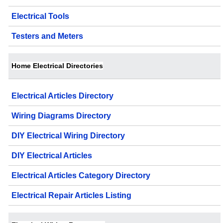
Electrical Tools
Testers and Meters
Home Electrical Directories
Electrical Articles Directory
Wiring Diagrams Directory
DIY Electrical Wiring Directory
DIY Electrical Articles
Electrical Articles Category Directory
Electrical Repair Articles Listing