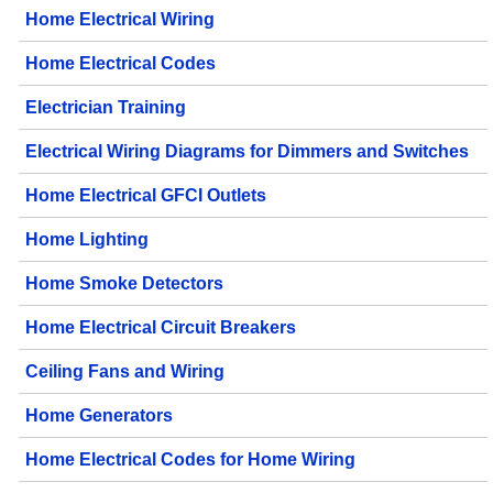
Home Electrical Wiring
Home Electrical Codes
Electrician Training
Electrical Wiring Diagrams for Dimmers and Switches
Home Electrical GFCI Outlets
Home Lighting
Home Smoke Detectors
Home Electrical Circuit Breakers
Ceiling Fans and Wiring
Home Generators
Home Electrical Codes for Home Wiring