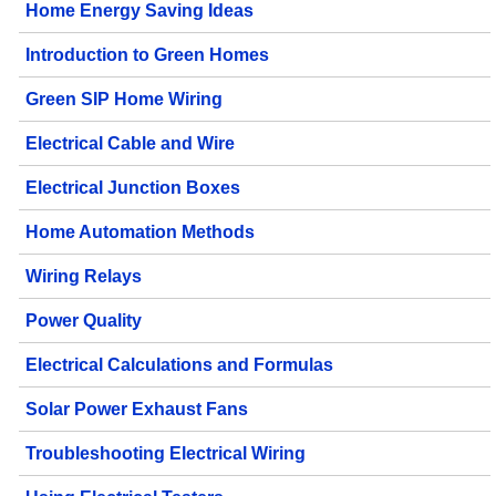
Home Energy Saving Ideas
Introduction to Green Homes
Green SIP Home Wiring
Electrical Cable and Wire
Electrical Junction Boxes
Home Automation Methods
Wiring Relays
Power Quality
Electrical Calculations and Formulas
Solar Power Exhaust Fans
Troubleshooting Electrical Wiring