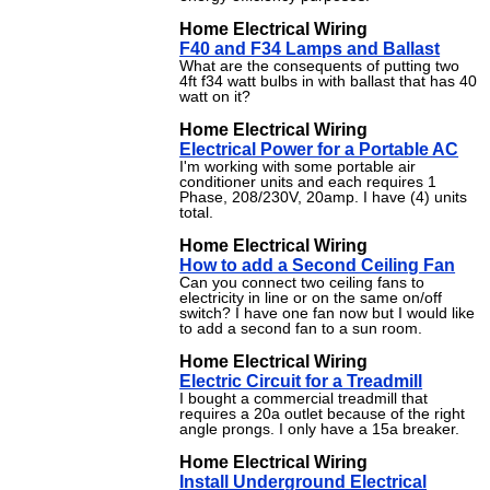
Home Electrical Wiring
F40 and F34 Lamps and Ballast
What are the consequents of putting two
4ft f34 watt bulbs in with ballast that has 40
watt on it?
Home Electrical Wiring
Electrical Power for a Portable AC
I'm working with some portable air
conditioner units and each requires 1
Phase, 208/230V, 20amp. I have (4) units
total.
Home Electrical Wiring
How to add a Second Ceiling Fan
Can you connect two ceiling fans to
electricity in line or on the same on/off
switch? I have one fan now but I would like
to add a second fan to a sun room.
Home Electrical Wiring
Electric Circuit for a Treadmill
I bought a commercial treadmill that
requires a 20a outlet because of the right
angle prongs. I only have a 15a breaker.
Home Electrical Wiring
Install Underground Electrical