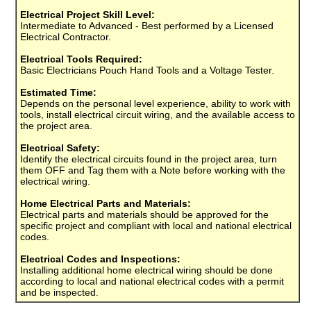
Electrical Project Skill Level:
Intermediate to Advanced - Best performed by a Licensed
Electrical Contractor.
Electrical Tools Required:
Basic Electricians Pouch Hand Tools and a Voltage Tester.
Estimated Time:
Depends on the personal level experience, ability to work with
tools, install electrical circuit wiring, and the available access to
the project area.
Electrical Safety:
Identify the electrical circuits found in the project area, turn
them OFF and Tag them with a Note before working with the
electrical wiring.
Home Electrical Parts and Materials:
Electrical parts and materials should be approved for the
specific project and compliant with local and national electrical
codes.
Electrical Codes and Inspections:
Installing additional home electrical wiring should be done
according to local and national electrical codes with a permit
and be inspected.