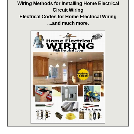
Wiring Methods for Installing Home Electrical
Circuit Wiring
Electrical Codes for Home Electrical Wiring
....and much more.