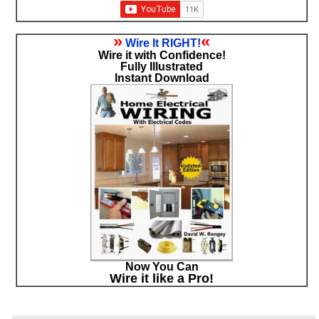
»
«
Wire It RIGHT!
Wire it with Confidence!
Fully Illustrated
Instant Download
Now You Can
Wire it like a Pro!