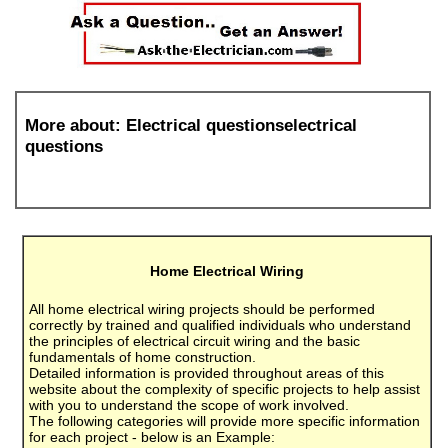
More about: Electrical questionselectrical
questions
Home Electrical Wiring
All home electrical wiring projects should be performed
correctly by trained and qualified individuals who understand
the principles of electrical circuit wiring and the basic
fundamentals of home construction.
Detailed information is provided throughout areas of this
website about the complexity of specific projects to help assist
with you to understand the scope of work involved.
The following categories will provide more specific information
for each project - below is an Example: