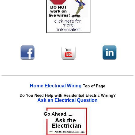
Home Electrical Wiring
Top of Page
Do You Need Help with Residential Electric Wiring?
Ask an Electrical Question