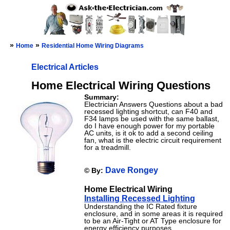
»
»
Home
Residential Home Wiring Diagrams
Electrical Articles
Home Electrical Wiring Questions
Summary:
Electrician Answers Questions about a bad
recessed lighting shortcut, can F40 and
F34 lamps be used with the same ballast,
do I have enough power for my portable
AC units, is it ok to add a second ceiling
fan, what is the electric circuit requirement
for a treadmill.
Dave Rongey
© By:
Home Electrical Wiring
Installing Recessed Lighting
Understanding the IC Rated fixture
enclosure, and in some areas it is required
to be an Air-Tight or AT Type enclosure for
energy efficiency purposes.