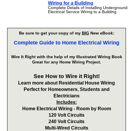
Wiring for a Building
Complete Details of Installing Underground
Electrical Service Wiring to a Building
Be sure to get your copy of my
BIG
New eBook:
Complete Guide to Home Electrical Wiring
Wire It Right with the help of my Illustrated Wiring Book
Great for any Home Wiring Project.
See How to Wire it Right!
Learn more about Residential House Wiring
Perfect for Homeowners, Students and
Electricians
Includes:
Home Electrical Wiring - Room by Room
120 Volt Circuits
240 Volt Circuits
Multi-Wired Circuits