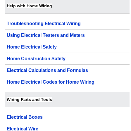
Help with Home Wiring
Troubleshooting Electrical Wiring
Using Electrical Testers and Meters
Home Electrical Safety
Home Construction Safety
Electrical Calculations and Formulas
Home Electrical Codes for Home Wiring
Wiring Parts and Tools
Electrical Boxes
Electrical Wire