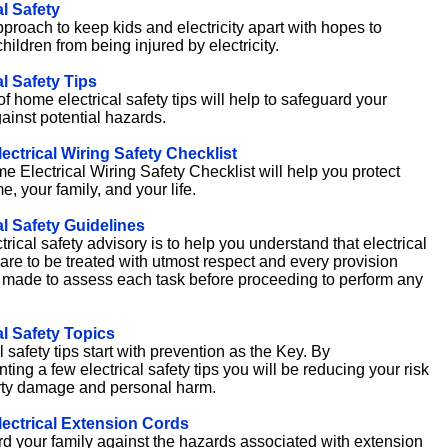
al Safety
proach to keep kids and electricity apart with hopes to
hildren from being injured by electricity.
al Safety Tips
 of home electrical safety tips will help to safeguard your
ainst potential hazards.
ctrical Wiring Safety Checklist
e Electrical Wiring Safety Checklist will help you protect
, your family, and your life.
al Safety Guidelines
trical safety advisory is to help you understand that electrical
are to be treated with utmost respect and every provision
made to assess each task before proceeding to perform any
al Safety Topics
l safety tips start with prevention as the Key. By
ing a few electrical safety tips you will be reducing your risk
rty damage and personal harm.
ectrical Extension Cords
d your family against the hazards associated with extension