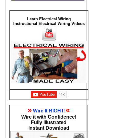
Learn Electrical Wiring
Instructional Electrical Wiring Videos
»
«
Wire It RIGHT!
Wire it with Confidence!
Fully Illustrated
Instant Download