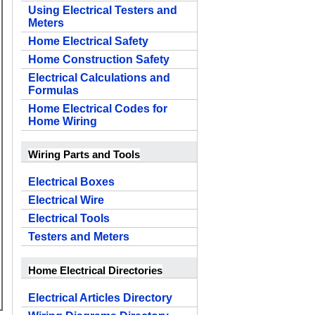
Using Electrical Testers and
Meters
Home Electrical Safety
Home Construction Safety
Electrical Calculations and
Formulas
Home Electrical Codes for
Home Wiring
Wiring Parts and Tools
Electrical Boxes
Electrical Wire
Electrical Tools
Testers and Meters
Home Electrical Directories
Electrical Articles Directory