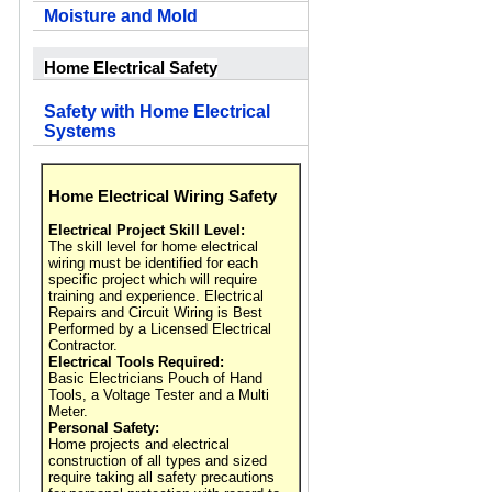
Moisture and Mold
Home Electrical Safety
Safety with Home Electrical
Systems
Home Electrical Wiring Safety
Electrical Project Skill Level:
The skill level for home electrical
wiring must be identified for each
specific project which will require
training and experience. Electrical
Repairs and Circuit Wiring is Best
Performed by a Licensed Electrical
Contractor.
Electrical Tools Required:
Basic Electricians Pouch of Hand
Tools, a Voltage Tester and a Multi
Meter.
Personal Safety:
Home projects and electrical
construction of all types and sized
require taking all safety precautions