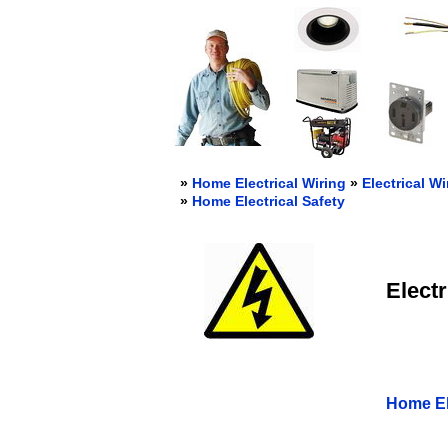
»
Home Electrical Wiring
»
Electrical Wi
»
Home Electrical Safety
Electr
Home Ele