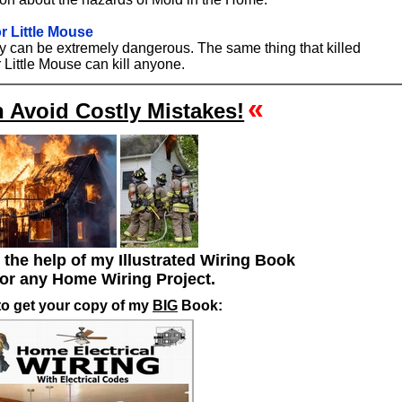
r Little Mouse
ity can be extremely dangerous. The same thing that killed
 Little Mouse can kill anyone.
«
 Avoid Costly Mistakes!
h the help of my Illustrated Wiring Book
for any Home Wiring Project.
to get your copy of my
BIG
Book: