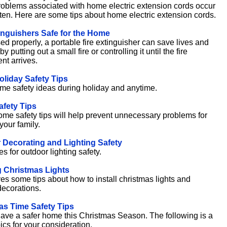
roblems associated with home electric extension cords occur
often. Here are some tips about home electric extension cords.
inguishers Safe for the Home
d properly, a portable fire extinguisher can save lives and
by putting out a small fire or controlling it until the fire
nt arrives.
liday Safety Tips
me safety ideas during holiday and anytime.
fety Tips
me safety tips will help prevent unnecessary problems for
your family.
 Decorating and Lighting Safety
s for outdoor lighting safety.
 Christmas Lights
es some tips about how to install christmas lights and
decorations.
as Time Safety Tips
ave a safer home this Christmas Season. The following is a
opics for your consideration.