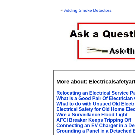
«
Adding Smoke Detectors
More about: Electricalsafetyar
Relocating an Electrical Service P
What is a Good Pair Of Electrician
What to do with Unused Old Electr
Electrical Safety for Old Home Elec
Wire a Surveillance Flood Light
AFCI Breaker Keeps Tripping Off
Connecting an EV Charger in a D
Grounding a Panel in a Detached 