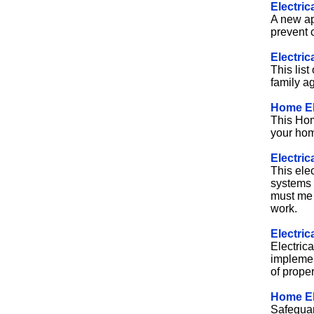
Electric
A new ap
prevent c
Electric
This list
family ag
Home Ele
This Hom
your home
Electric
This elec
systems 
must me 
work.
Electric
Electrica
implement
of prope
Home El
Safeguar