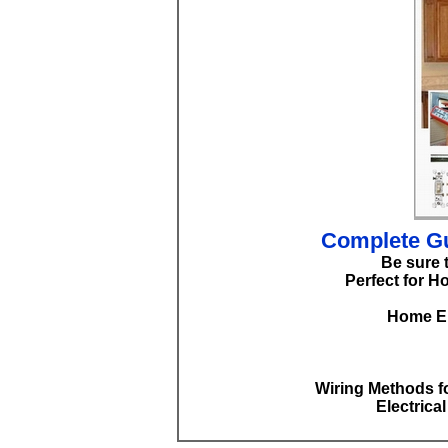
Complete Gu
Be sure 
Perfect for H
Home El
Wiring Methods fo
Electrica