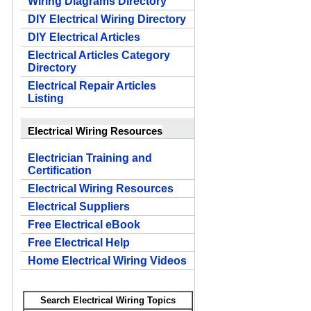
Wiring Diagrams Directory
DIY Electrical Wiring Directory
DIY Electrical Articles
Electrical Articles Category
Directory
Electrical Repair Articles
Listing
Electrical Wiring Resources
Electrician Training and
Certification
Electrical Wiring Resources
Electrical Suppliers
Free Electrical eBook
Free Electrical Help
Home Electrical Wiring Videos
Search Electrical Wiring Topics