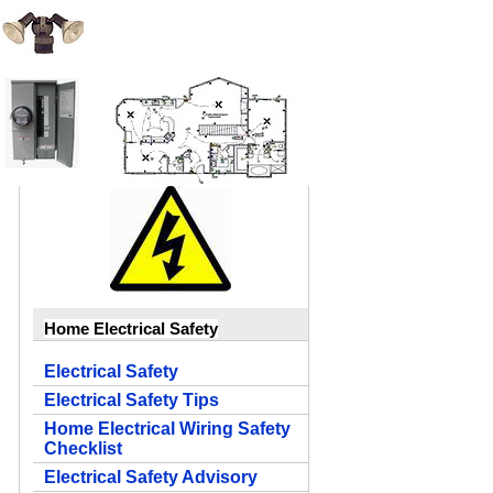
Home Electrical Safety
Electrical Safety
Electrical Safety Tips
Home Electrical Wiring Safety
Checklist
Electrical Safety Advisory