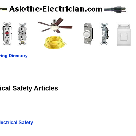
ring Directory
ical Safety Articles
ctrical Safety