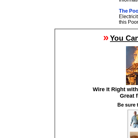
The Poo
Electric
this Poor
»
You Can
Wire It Right wit
Great 
Be sure 