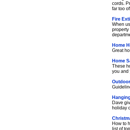
cords. P
far too 
Fire Ext
When use
property 
departme
Home Ho
Great ho
Home Sa
These ho
you and 
Outdoor
Guideline
Hanging
Dave giv
holiday 
Christm
How to h
list of t