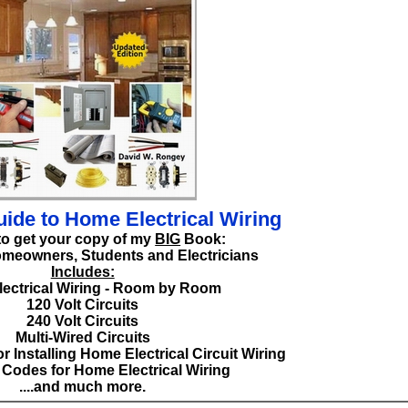
ide to Home Electrical Wiring
to get your copy of my
BIG
Book:
omeowners, Students and Electricians
Includes:
ectrical Wiring - Room by Room
120 Volt Circuits
240 Volt Circuits
Multi-Wired Circuits
r Installing Home Electrical Circuit Wiring
l Codes for Home Electrical Wiring
....and much more.