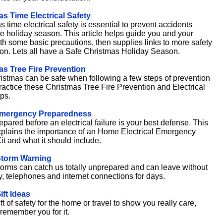
s Time Electrical Safety
 time electrical safety is essential to prevent accidents
he holiday season. This article helps guide you and your
ith some basic precautions, then supplies links to more safety
ion. Lets all have a Safe Christmas Holiday Season.
as Tree Fire Prevention
istmas can be safe when following a few steps of prevention
ractice these Christmas Tree Fire Prevention and Electrical
ps.
mergency Preparedness
pared before an electrical failure is your best defense. This
explains the importance of an Home Electrical Emergency
it and what it should include.
Storm Warning
torms can catch us totally unprepared and can leave without
ty, telephones and internet connections for days.
ift Ideas
ft of safety for the home or travel to show you really care,
 remember you for it.