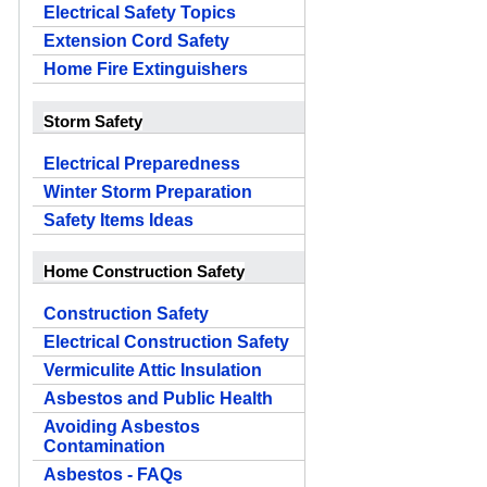
Electrical Safety Topics
Extension Cord Safety
Home Fire Extinguishers
Storm Safety
Electrical Preparedness
Winter Storm Preparation
Safety Items Ideas
Home Construction Safety
Construction Safety
Electrical Construction Safety
Vermiculite Attic Insulation
Asbestos and Public Health
Avoiding Asbestos
Contamination
Asbestos - FAQs