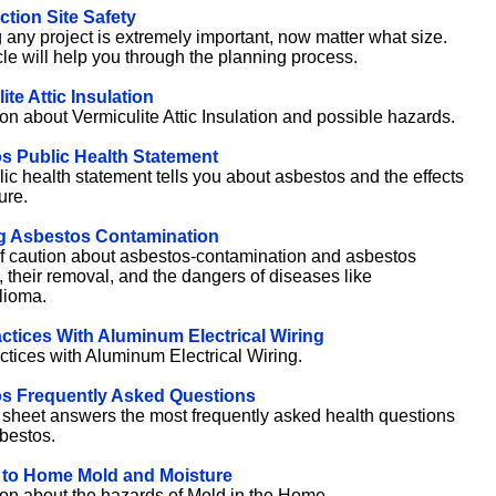
tion Site Safety
 any project is extremely important, now matter what size.
cle will help you through the planning process.
ite Attic Insulation
ion about Vermiculite Attic Insulation and possible hazards.
s Public Health Statement
lic health statement tells you about asbestos and the effects
ure.
g Asbestos Contamination
f caution about asbestos-contamination and asbestos
, their removal, and the dangers of diseases like
lioma.
ctices With Aluminum Electrical Wiring
ctices with Aluminum Electrical Wiring.
s Frequently Asked Questions
t sheet answers the most frequently asked health questions
bestos.
 to Home Mold and Moisture
ion about the hazards of Mold in the Home.