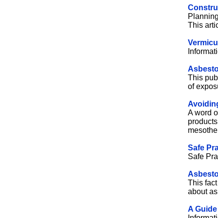
Construc
Planning
This arti
Vermicul
Informat
Asbesto
This pub
of expos
Avoidin
A word o
products
mesothe
Safe Pra
Safe Pra
Asbesto
This fac
about as
A Guide
Informat