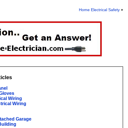
Home Electrical Safety
»
ticles
anel
 Gloves
ical Wiring
trical Wiring
etached Garage
Building