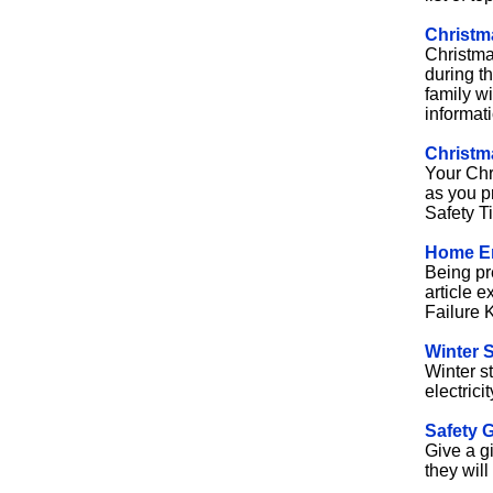
Christma
Christmas
during t
family w
informat
Christm
Your Chr
as you p
Safety Ti
Home E
Being pre
article 
Failure K
Winter 
Winter s
electrici
Safety G
Give a gi
they will