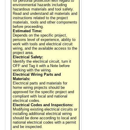
for personal protection with regard to
environmental hazards including
hazardous materials and tool safety.
Read and understand all materials and
instructions related to the project
materials, tools and other components
before proceeding.
Estimated Time:
Depends on the specific project,
persons level of experience, ability to
work with tools and electrical circuit
wiring, and the available access to the
project area.
Electrical Safety:
Identify the electrical circuit, turn it
OFF and Tag it with a Note before
working with the wiring.
Electrical Wiring Parts and
Materials:
Electrical parts and materials for
home wiring projects should be
approved for the specific project and
compliant with local and national
electrical codes.
Electrical Codes and Inspections:
Modifying existing electrical circuits or
installing additional electrical wiring
should be done according to local and
national electrical codes with a permit
and be inspected.