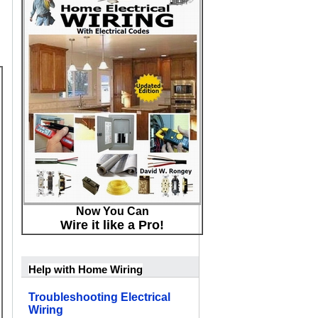
Now You Can
Wire it like a Pro!
Help with Home Wiring
Troubleshooting Electrical
Wiring