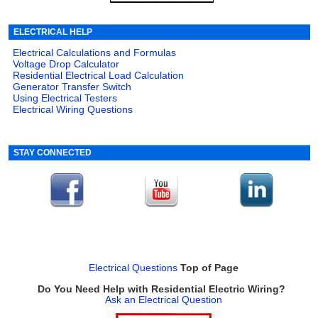
ELECTRICAL HELP
Electrical Calculations and Formulas
Voltage Drop Calculator
Residential Electrical Load Calculation
Generator Transfer Switch
Using Electrical Testers
Electrical Wiring Questions
STAY CONNECTED
Electrical Questions
Top of Page
Do You Need Help with Residential Electric Wiring?
Ask an Electrical Question