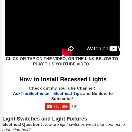
CLICK OR TAP ON THE VIDEO, OR THE LINK BELOW TO
PLAY THIS YOUTUBE VIDEO
How to Install Recessed Lights
Check out my YouTube Channel:
AskTheElectrician - Electrical Tips
and Be Sure to
Subscribe!
Light Switches and Light Fixtures
Electrical Question:
How are light switches wired that connect to
a junction box?