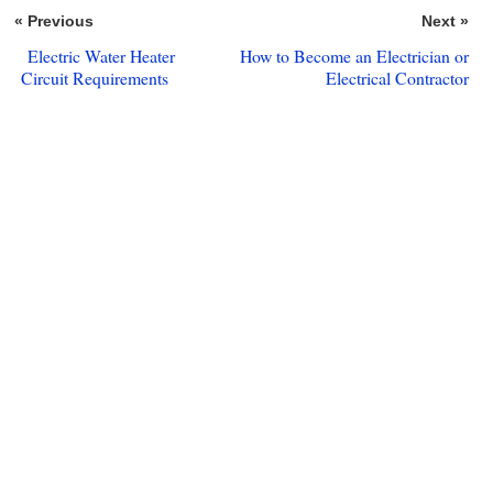
« Previous
Next »
Electric Water Heater
How to Become an Electrician or
Circuit Requirements
Electrical Contractor