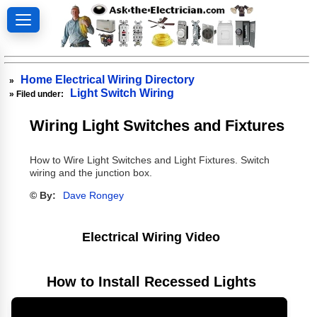
Home Electrical Wiring Directory
»
Light Switch Wiring
» Filed under:
Wiring Light Switches and Fixtures
How to Wire Light Switches and Light Fixtures. Switch
wiring and the junction box.
© By:
Dave Rongey
Electrical Wiring Video
How to Install Recessed Lights