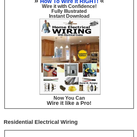
»
«
How To Wire It RIGHT!
Wire it with Confidence!
Fully Illustrated
Instant Download
Now You Can
Wire it like a Pro!
Residential Electrical Wiring