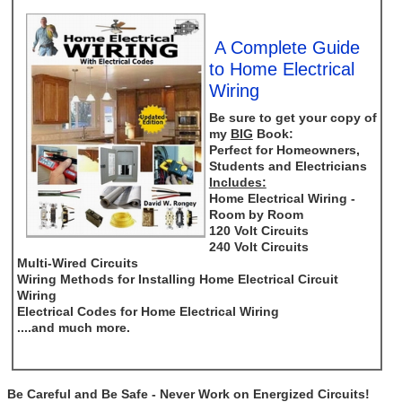
A Complete Guide
to Home Electrical
Wiring
Be sure to get your copy of
my
BIG
Book:
Perfect for Homeowners,
Students and Electricians
Includes:
Home Electrical Wiring -
Room by Room
120 Volt Circuits
240 Volt Circuits
Multi-Wired Circuits
Wiring Methods for Installing Home Electrical Circuit
Wiring
Electrical Codes for Home Electrical Wiring
....and much more.
Be Careful and Be Safe - Never Work on Energized Circuits!