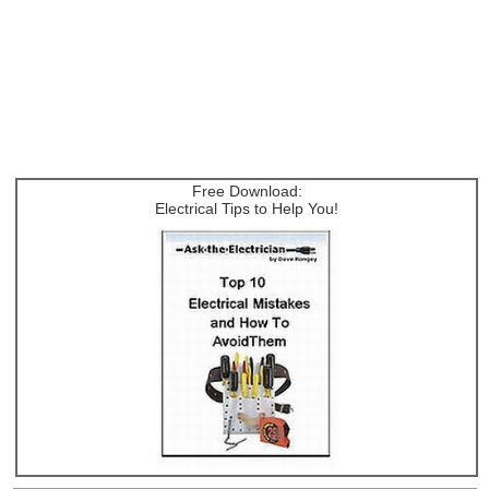
Free Download:
Electrical Tips to Help You!