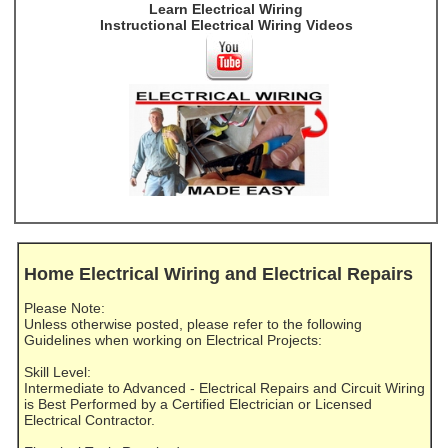
Learn Electrical Wiring
Instructional Electrical Wiring Videos
Home Electrical Wiring and Electrical Repairs
Please Note:
Unless otherwise posted, please refer to the following
Guidelines when working on Electrical Projects:
Skill Level:
Intermediate to Advanced - Electrical Repairs and Circuit Wiring
is Best Performed by a Certified Electrician or Licensed
Electrical Contractor.