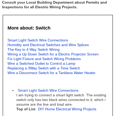
Consult your Local Building Department about Permits and
Inspections for all Electric Wiring Projects.
More about: Switch
Smart Light Switch Wire Connections
Humidity and Electrical Switches and Wire Splices
The Key to 4 Way Switch Wiring
Wiring a Up Down Switch for a Electric Projector Screen
Fix Light Fixture and Switch Wiring Problems
Wire a Switched Outlet to Control a Lamp
Replacing a 3Way Switch with a Time Switch
Wire a Disconnect Switch for a Tankless Water Heater
Smart Light Switch Wire Connections
I am trying to connect a smart light switch. The existing
switch only has two black wires connected to it, which i
assume are the line and load wire.
Top of List
DIY Home Electrical Wiring Projects