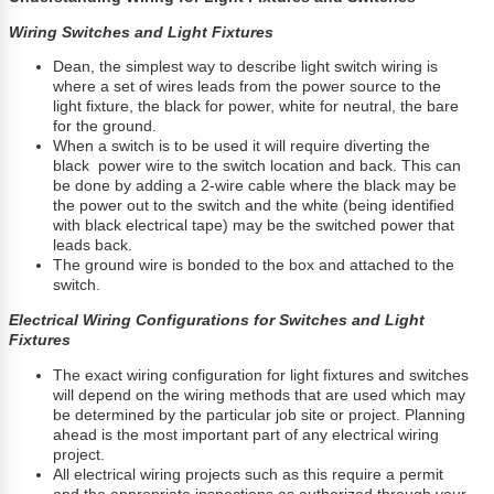
Wiring Switches and Light Fixtures
Dean, the simplest way to describe light switch wiring is
where a set of wires leads from the power source to the
light fixture, the black for power, white for neutral, the bare
for the ground.
When a switch is to be used it will require diverting the
black power wire to the switch location and back. This can
be done by adding a 2-wire cable where the black may be
the power out to the switch and the white (being identified
with black electrical tape) may be the switched power that
leads back.
The ground wire is bonded to the box and attached to the
switch.
Electrical Wiring Configurations for Switches and Light
Fixtures
The exact wiring configuration for light fixtures and switches
will depend on the wiring methods that are used which may
be determined by the particular job site or project. Planning
ahead is the most important part of any electrical wiring
project.
All electrical wiring projects such as this require a permit