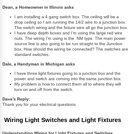
Dean, a Homeowner in Illinois asks
I am installing a 4 gang switch box. The ceiling will be a
drop ceiling so I am running the 14/2 wire to a junction box.
The switch wiring and the fixture wire all go the junction box.
I have deep depth boxes and I’m using the large red wire
nuts. The wiring I’m using is the NM type. The main power
source line is also going to be run straight to the Junction
box. How should the wiring be connected? The switches are
standard switches.
Dale, a Handyman in Michigan asks
I have three light fixtures going to a junction box and the
power and switch are coming into the same junction box.
My problem is how to connect them all to where they will
turn on and off from the switch.
Dave’s Reply:
Thank you for your electrical questions.
Wiring Light Switches and Light Fixtures
Understanding Wiring for Light Fixtures and Switches