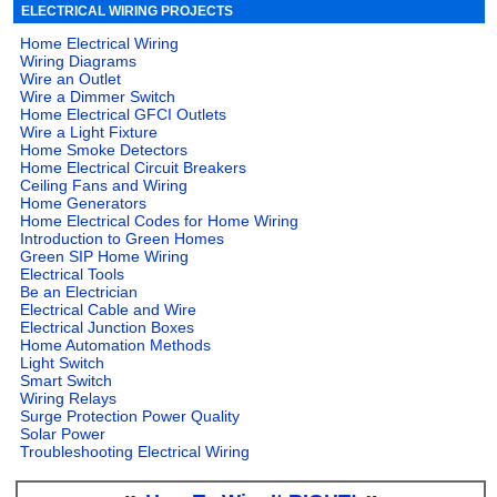
ELECTRICAL WIRING PROJECTS
Home Electrical Wiring
Wiring Diagrams
Wire an Outlet
Wire a Dimmer Switch
Home Electrical GFCI Outlets
Wire a Light Fixture
Home Smoke Detectors
Home Electrical Circuit Breakers
Ceiling Fans and Wiring
Home Generators
Home Electrical Codes for Home Wiring
Introduction to Green Homes
Green SIP Home Wiring
Electrical Tools
Be an Electrician
Electrical Cable and Wire
Electrical Junction Boxes
Home Automation Methods
Light Switch
Smart Switch
Wiring Relays
Surge Protection Power Quality
Solar Power
Troubleshooting Electrical Wiring