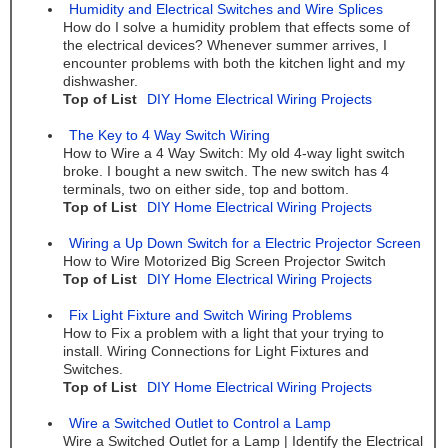
Humidity and Electrical Switches and Wire Splices
How do I solve a humidity problem that effects some of
the electrical devices? Whenever summer arrives, I
encounter problems with both the kitchen light and my
dishwasher.
Top of List
DIY Home Electrical Wiring Projects
The Key to 4 Way Switch Wiring
How to Wire a 4 Way Switch: My old 4-way light switch
broke. I bought a new switch. The new switch has 4
terminals, two on either side, top and bottom.
Top of List
DIY Home Electrical Wiring Projects
Wiring a Up Down Switch for a Electric Projector Screen
How to Wire Motorized Big Screen Projector Switch
Top of List
DIY Home Electrical Wiring Projects
Fix Light Fixture and Switch Wiring Problems
How to Fix a problem with a light that your trying to
install. Wiring Connections for Light Fixtures and
Switches.
Top of List
DIY Home Electrical Wiring Projects
Wire a Switched Outlet to Control a Lamp
Wire a Switched Outlet for a Lamp | Identify the Electrical