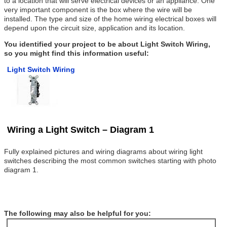
to a location that will serve electrical devices or an appliance. One
very important component is the box where the wire will be
installed. The type and size of the home wiring electrical boxes will
depend upon the circuit size, application and its location.
You identified your project to be about Light Switch Wiring,
so you might find this information useful:
Light Switch Wiring
Wiring a Light Switch – Diagram 1
Fully explained pictures and wiring diagrams about wiring light
switches describing the most common switches starting with photo
diagram 1.
The following may also be helpful for you: