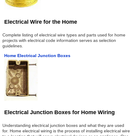
Electrical Wire for the Home
Complete listing of electrical wire types and parts used for home
projects with electrical code information serves as selection
guidelines.
Home Electrical Junction Boxes
Electrical Junction Boxes for Home Wiring
Understanding electrical junction boxes and what they are used
for. Home electrical wiring is the process of installing electrical wire