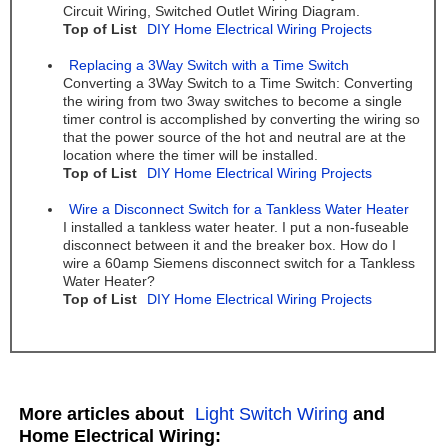
Circuit Wiring, Switched Outlet Wiring Diagram.
Top of List
DIY Home Electrical Wiring Projects
Replacing a 3Way Switch with a Time Switch
Converting a 3Way Switch to a Time Switch: Converting
the wiring from two 3way switches to become a single
timer control is accomplished by converting the wiring so
that the power source of the hot and neutral are at the
location where the timer will be installed.
Top of List
DIY Home Electrical Wiring Projects
Wire a Disconnect Switch for a Tankless Water Heater
I installed a tankless water heater. I put a non-fuseable
disconnect between it and the breaker box. How do I
wire a 60amp Siemens disconnect switch for a Tankless
Water Heater?
Top of List
DIY Home Electrical Wiring Projects
More articles about
Light Switch Wiring
and
Home Electrical Wiring: