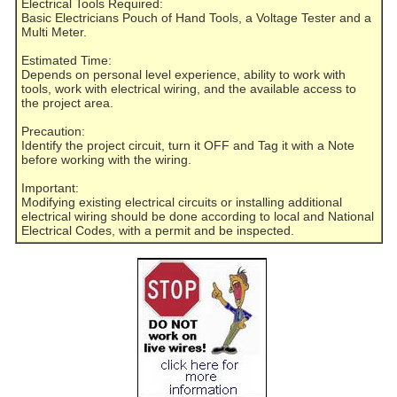
Electrical Tools Required:
Basic Electricians Pouch of Hand Tools, a Voltage Tester and a
Multi Meter.
Estimated Time:
Depends on personal level experience, ability to work with
tools, work with electrical wiring, and the available access to
the project area.
Precaution:
Identify the project circuit, turn it OFF and Tag it with a Note
before working with the wiring.
Important:
Modifying existing electrical circuits or installing additional
electrical wiring should be done according to local and National
Electrical Codes, with a permit and be inspected.