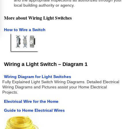
and the appropriate inspections as authorized through your
local building authority or agency.
More about Wiring Light Switches
How to Wire a Switch
Wiring a Light Switch – Diagram 1
Wiring Diagram for Light Switches
Fully Explained Light Switch Wiring Diagrams. Detailed Electrical
Wiring Diagrams and Pictures assist your Home Electrical
Projects.
Electrical Wire for the Home
Guide to Home Electrical Wires