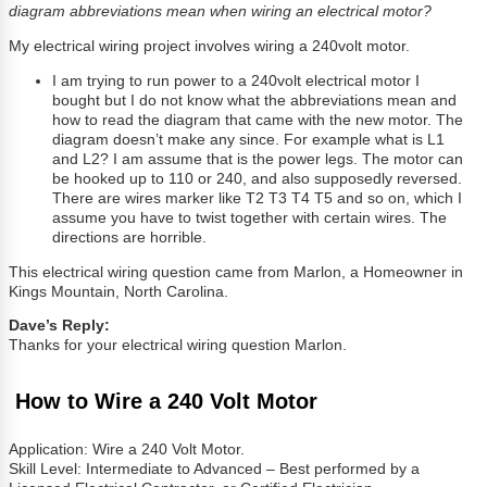
diagram abbreviations mean when wiring an electrical motor?
My electrical wiring project involves wiring a 240volt motor.
I am trying to run power to a 240volt electrical motor I
bought but I do not know what the abbreviations mean and
how to read the diagram that came with the new motor. The
diagram doesn’t make any since. For example what is L1
and L2? I am assume that is the power legs. The motor can
be hooked up to 110 or 240, and also supposedly reversed.
There are wires marker like T2 T3 T4 T5 and so on, which I
assume you have to twist together with certain wires. The
directions are horrible.
This electrical wiring question came from Marlon, a Homeowner in
Kings Mountain, North Carolina.
Dave’s Reply:
Thanks for your electrical wiring question Marlon.
How to Wire a 240 Volt Motor
Application: Wire a 240 Volt Motor.
Skill Level: Intermediate to Advanced – Best performed by a