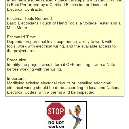
is Best Performed by a Certified Electrician or Licensed
Electrical Contractor.
Electrical Tools Required:
Basic Electricians Pouch of Hand Tools, a Voltage Tester and a
Multi Meter.
Estimated Time:
Depends on personal level experience, ability to work with
tools, work with electrical wiring, and the available access to
the project area.
Precaution:
Identify the project circuit, turn it OFF and Tag it with a Note
before working with the wiring.
Important:
Modifying existing electrical circuits or installing additional
electrical wiring should be done according to local and National
Electrical Codes, with a permit and be inspected.