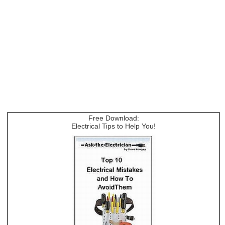
Free Download:
Electrical Tips to Help You!