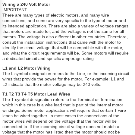
Wiring a 240 Volt Motor
IMPORTANT:
There are many types of electric motors, and many wire
connections, and some are very specific to the type of motor and
its intended application. There are also a variety of voltage ranges
that motors are made for, and the voltage is not the same for all
motors. The voltage is also different in other countries. Therefore,
consult the installation instructions that came with the motor to
identify the circuit voltage that will be compatible with the motor,
and what the circuit requirements will be. Some motors will require
a dedicated circuit and specific amperage rating.
L1 and L2 Motor Wiring
The L symbol designation refers to the Line, or the incoming circuit
wires that provide the power for the motor. For example: L1 and
L2 indicate that the motor voltage may be 240 volts.
T1 T2 T3 T4 T5 Motor Lead Wires
The T symbol designation refers to the Terminal or Termination,
which in this case is a wire lead that is part of the internal motor
windings. Some motor applications will require that certain T wire
leads be wired together. In most cases the connections of the
motor wires will depend on the voltage that the motor will be
connected to. If the incoming circuit voltage does not match a
voltage that the motor has listed then the motor should not be