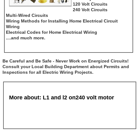
120 Volt Circuits
240 Volt Circuits
Multi-Wired Circuits
Wiring Methods for Installing Home Electrical Circuit
Wiring
Electrical Codes for Home Electrical Wiring
....and much more.
Be Careful and Be Safe - Never Work on Energized Circuits!
Consult your Local Building Department about Permits and
Inspections for all Electric Wiring Projects.
More about: L1 and l2 on240 volt motor