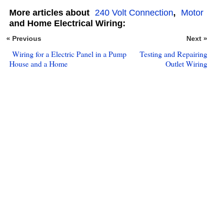
More articles about
240 Volt Connection
,
Motor
and Home Electrical Wiring:
« Previous
Next »
Wiring for a Electric Panel in a Pump
Testing and Repairing
House and a Home
Outlet Wiring