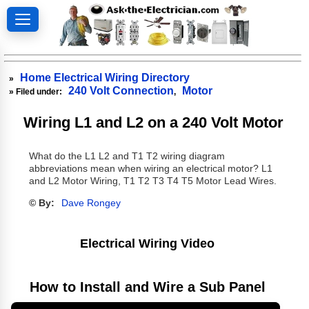
Home Electrical Wiring Directory
»
240 Volt Connection
Motor
» Filed under:
,
Wiring L1 and L2 on a 240 Volt Motor
What do the L1 L2 and T1 T2 wiring diagram
abbreviations mean when wiring an electrical motor? L1
and L2 Motor Wiring, T1 T2 T3 T4 T5 Motor Lead Wires.
© By:
Dave Rongey
Electrical Wiring Video
How to Install and Wire a Sub Panel