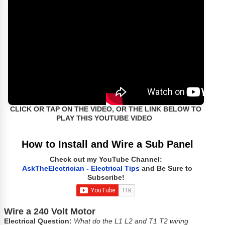
CLICK OR TAP ON THE VIDEO, OR THE LINK BELOW TO
PLAY THIS YOUTUBE VIDEO
How to Install and Wire a Sub Panel
Check out my YouTube Channel:
AskTheElectrician - Electrical Tips
and Be Sure to
Subscribe!
Wire a 240 Volt Motor
Electrical Question:
What do the L1 L2 and T1 T2 wiring