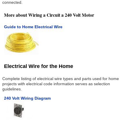
connected.
More about Wiring a Circuit a 240 Volt Motor
Guide to Home Electrical Wire
Electrical Wire for the Home
Complete listing of electrical wire types and parts used for home
projects with electrical code information serves as selection
guidelines.
240 Volt Wiring Diagram