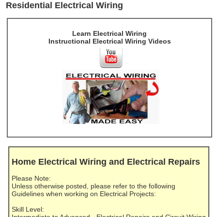
Residential Electrical Wiring
Learn Electrical Wiring
Instructional Electrical Wiring Videos
Home Electrical Wiring and Electrical Repairs
Please Note:
Unless otherwise posted, please refer to the following
Guidelines when working on Electrical Projects:
Skill Level:
Intermediate to Advanced - Electrical Repairs and Circuit Wiring