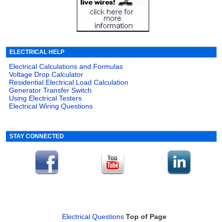
ELECTRICAL HELP
Electrical Calculations and Formulas
Voltage Drop Calculator
Residential Electrical Load Calculation
Generator Transfer Switch
Using Electrical Testers
Electrical Wiring Questions
STAY CONNECTED
Electrical Questions
Top of Page