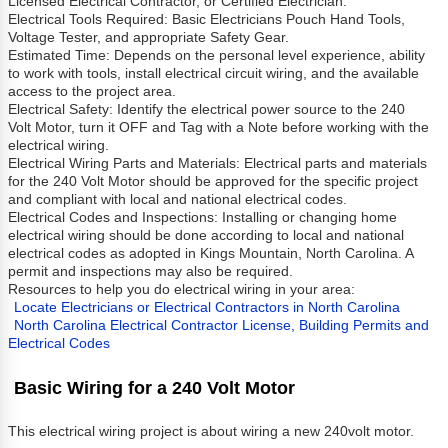
Licensed Electrical Contractor, or Certified Electrician.
Electrical Tools Required: Basic Electricians Pouch Hand Tools,
Voltage Tester, and appropriate Safety Gear.
Estimated Time: Depends on the personal level experience, ability
to work with tools, install electrical circuit wiring, and the available
access to the project area.
Electrical Safety: Identify the electrical power source to the 240
Volt Motor, turn it OFF and Tag with a Note before working with the
electrical wiring.
Electrical Wiring Parts and Materials: Electrical parts and materials
for the 240 Volt Motor should be approved for the specific project
and compliant with local and national electrical codes.
Electrical Codes and Inspections: Installing or changing home
electrical wiring should be done according to local and national
electrical codes as adopted in Kings Mountain, North Carolina. A
permit and inspections may also be required.
Resources to help you do electrical wiring in your area:
Locate Electricians or Electrical Contractors in North Carolina
North Carolina Electrical Contractor License, Building Permits and
Electrical Codes
Basic Wiring for a 240 Volt Motor
This electrical wiring project is about wiring a new 240volt motor.