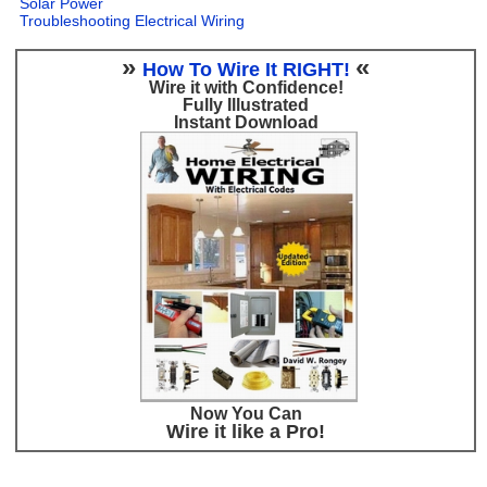
Solar Power
Troubleshooting Electrical Wiring
»
«
How To Wire It RIGHT!
Wire it with Confidence!
Fully Illustrated
Instant Download
Now You Can
Wire it like a Pro!