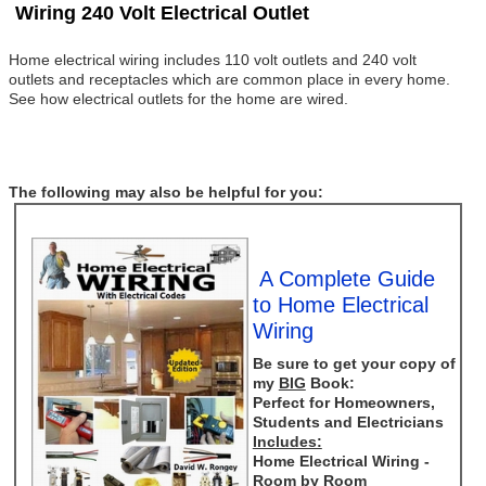
Wiring 240 Volt Electrical Outlet
Home electrical wiring includes 110 volt outlets and 240 volt
outlets and receptacles which are common place in every home.
See how electrical outlets for the home are wired.
The following may also be helpful for you:
A Complete Guide
to Home Electrical
Wiring
Be sure to get your copy of
my
BIG
Book:
Perfect for Homeowners,
Students and Electricians
Includes:
Home Electrical Wiring -
Room by Room