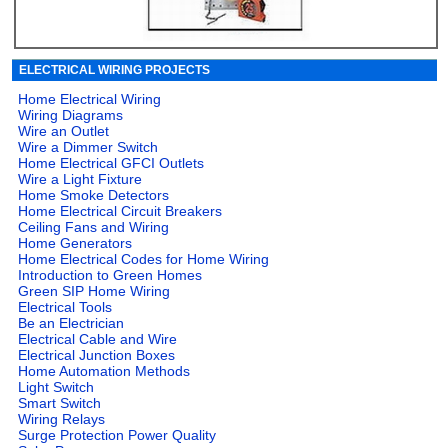
ELECTRICAL WIRING PROJECTS
Home Electrical Wiring
Wiring Diagrams
Wire an Outlet
Wire a Dimmer Switch
Home Electrical GFCI Outlets
Wire a Light Fixture
Home Smoke Detectors
Home Electrical Circuit Breakers
Ceiling Fans and Wiring
Home Generators
Home Electrical Codes for Home Wiring
Introduction to Green Homes
Green SIP Home Wiring
Electrical Tools
Be an Electrician
Electrical Cable and Wire
Electrical Junction Boxes
Home Automation Methods
Light Switch
Smart Switch
Wiring Relays
Surge Protection Power Quality