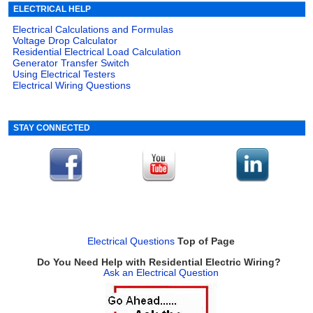
ELECTRICAL HELP
Electrical Calculations and Formulas
Voltage Drop Calculator
Residential Electrical Load Calculation
Generator Transfer Switch
Using Electrical Testers
Electrical Wiring Questions
STAY CONNECTED
Electrical Questions
Top of Page
Do You Need Help with Residential Electric Wiring?
Ask an Electrical Question