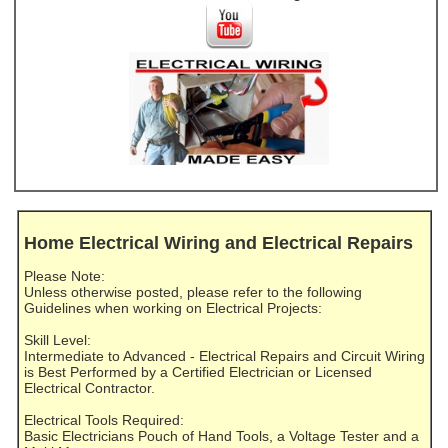
Home Electrical Wiring and Electrical Repairs
Please Note:
Unless otherwise posted, please refer to the following
Guidelines when working on Electrical Projects:
Skill Level:
Intermediate to Advanced - Electrical Repairs and Circuit Wiring
is Best Performed by a Certified Electrician or Licensed
Electrical Contractor.
Electrical Tools Required:
Basic Electricians Pouch of Hand Tools, a Voltage Tester and a