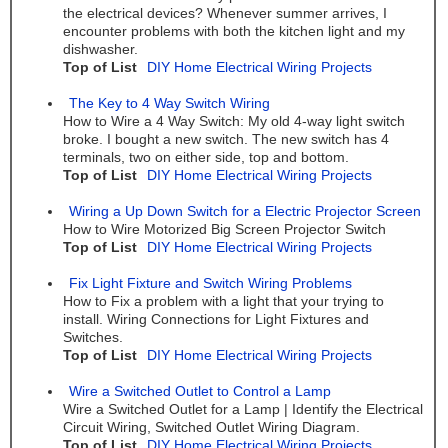
the electrical devices? Whenever summer arrives, I
encounter problems with both the kitchen light and my
dishwasher.
Top of List
DIY Home Electrical Wiring Projects
The Key to 4 Way Switch Wiring
How to Wire a 4 Way Switch: My old 4-way light switch
broke. I bought a new switch. The new switch has 4
terminals, two on either side, top and bottom.
Top of List
DIY Home Electrical Wiring Projects
Wiring a Up Down Switch for a Electric Projector Screen
How to Wire Motorized Big Screen Projector Switch
Top of List
DIY Home Electrical Wiring Projects
Fix Light Fixture and Switch Wiring Problems
How to Fix a problem with a light that your trying to
install. Wiring Connections for Light Fixtures and
Switches.
Top of List
DIY Home Electrical Wiring Projects
Wire a Switched Outlet to Control a Lamp
Wire a Switched Outlet for a Lamp | Identify the Electrical
Circuit Wiring, Switched Outlet Wiring Diagram.
Top of List
DIY Home Electrical Wiring Projects