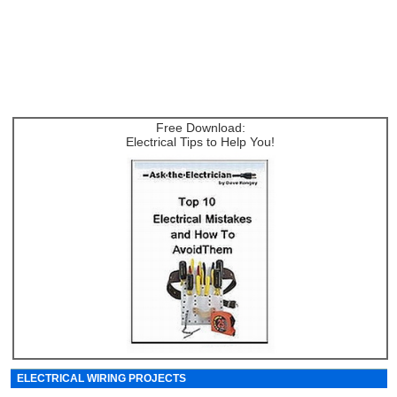
Free Download:
Electrical Tips to Help You!
ELECTRICAL WIRING PROJECTS