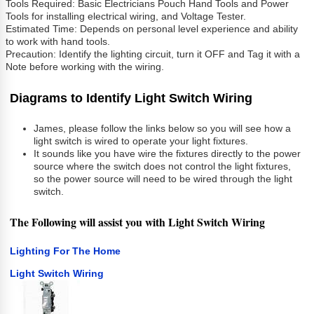
Tools Required: Basic Electricians Pouch Hand Tools and Power
Tools for installing electrical wiring, and Voltage Tester.
Estimated Time: Depends on personal level experience and ability
to work with hand tools.
Precaution: Identify the lighting circuit, turn it OFF and Tag it with a
Note before working with the wiring.
Diagrams to Identify Light Switch Wiring
James, please follow the links below so you will see how a
light switch is wired to operate your light fixtures.
It sounds like you have wire the fixtures directly to the power
source where the switch does not control the light fixtures,
so the power source will need to be wired through the light
switch.
The Following will assist you with
Light Switch Wiring
Lighting For The Home
Light Switch Wiring