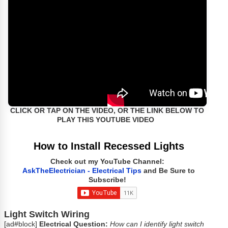
CLICK OR TAP ON THE VIDEO, OR THE LINK BELOW TO
PLAY THIS YOUTUBE VIDEO
How to Install Recessed Lights
Check out my YouTube Channel:
AskTheElectrician - Electrical Tips
and Be Sure to
Subscribe!
Light Switch Wiring
[ad#block]
Electrical Question:
How can I identify light switch