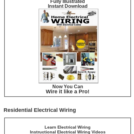
Fully Illustrated
Instant Download
Now You Can
Wire it like a Pro!
Residential Electrical Wiring
Learn Electrical Wiring
Instructional Electrical Wiring Videos