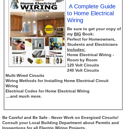
A Complete Guide
to Home Electrical
Wiring
Be sure to get your copy of
my
BIG
Book:
Perfect for Homeowners,
Students and Electricians
Includes:
Home Electrical Wiring -
Room by Room
120 Volt Circuits
240 Volt Circuits
Multi-Wired Circuits
Wiring Methods for Installing Home Electrical Circuit
Wiring
Electrical Codes for Home Electrical Wiring
....and much more.
Be Careful and Be Safe - Never Work on Energized Circuits!
Consult your Local Building Department about Permits and
Inspections for all Electric Wiring Projects.