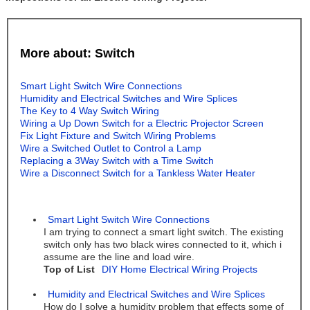
More about: Switch
Smart Light Switch Wire Connections
Humidity and Electrical Switches and Wire Splices
The Key to 4 Way Switch Wiring
Wiring a Up Down Switch for a Electric Projector Screen
Fix Light Fixture and Switch Wiring Problems
Wire a Switched Outlet to Control a Lamp
Replacing a 3Way Switch with a Time Switch
Wire a Disconnect Switch for a Tankless Water Heater
Smart Light Switch Wire Connections
I am trying to connect a smart light switch. The existing
switch only has two black wires connected to it, which i
assume are the line and load wire.
Top of List
DIY Home Electrical Wiring Projects
Humidity and Electrical Switches and Wire Splices
How do I solve a humidity problem that effects some of