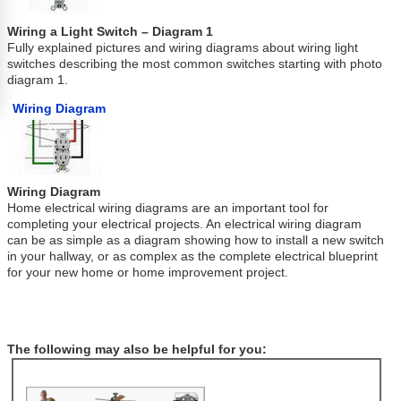
Wiring a Light Switch – Diagram 1
Fully explained pictures and wiring diagrams about wiring light
switches describing the most common switches starting with photo
diagram 1.
Wiring Diagram
Wiring Diagram
Home electrical wiring diagrams are an important tool for
completing your electrical projects. An electrical wiring diagram
can be as simple as a diagram showing how to install a new switch
in your hallway, or as complex as the complete electrical blueprint
for your new home or home improvement project.
The following may also be helpful for you: