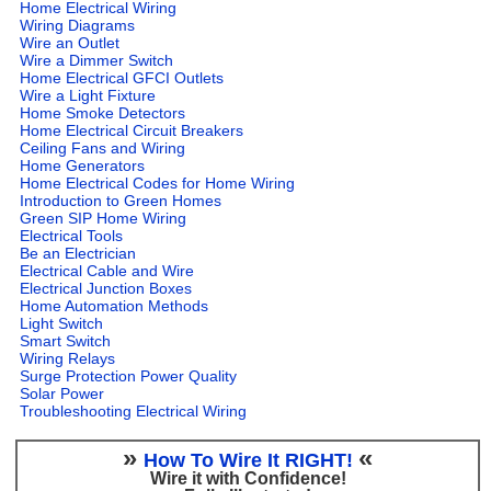
Home Electrical Wiring
Wiring Diagrams
Wire an Outlet
Wire a Dimmer Switch
Home Electrical GFCI Outlets
Wire a Light Fixture
Home Smoke Detectors
Home Electrical Circuit Breakers
Ceiling Fans and Wiring
Home Generators
Home Electrical Codes for Home Wiring
Introduction to Green Homes
Green SIP Home Wiring
Electrical Tools
Be an Electrician
Electrical Cable and Wire
Electrical Junction Boxes
Home Automation Methods
Light Switch
Smart Switch
Wiring Relays
Surge Protection Power Quality
Solar Power
Troubleshooting Electrical Wiring
»
«
How To Wire It RIGHT!
Wire it with Confidence!