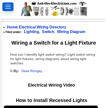
Home Electrical Wiring Directory
»
Lighting
Switch
Wiring Diagram
» Filed under:
,
,
Wiring a Switch for a Light Fixture
How can I identify light switch wiring? Light switch wiring
for light fixtures, wiring diagrams about wiring light
switches.
© By:
Dave Rongey
Electrical Wiring Video
How to Install Recessed Lights