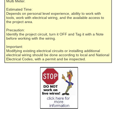
Multi Meter.
Estimated Time:
Depends on personal level experience, ability to work with
tools, work with electrical wiring, and the available access to
the project area.
Precaution:
Identify the project circuit, turn it OFF and Tag it with a Note
before working with the wiring.
Important:
Modifying existing electrical circuits or installing additional
electrical wiring should be done according to local and National
Electrical Codes, with a permit and be inspected.