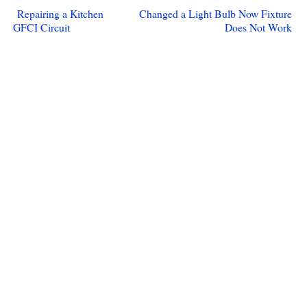
Repairing a Kitchen
Changed a Light Bulb Now Fixture
GFCI Circuit
Does Not Work