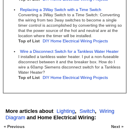
Replacing a 3Way Switch with a Time Switch
Converting a 3Way Switch to a Time Switch: Converting
the wiring from two 3way switches to become a single
timer control is accomplished by converting the wiring so
that the power source of the hot and neutral are at the
location where the timer will be installed.
Top of List
DIY Home Electrical Wiring Projects
Wire a Disconnect Switch for a Tankless Water Heater
I installed a tankless water heater. I put a non-fuseable
disconnect between it and the breaker box. How do I
wire a 60amp Siemens disconnect switch for a Tankless
Water Heater?
Top of List
DIY Home Electrical Wiring Projects
More articles about
Lighting
,
Switch
,
Wiring
Diagram
and Home Electrical Wiring:
« Previous
Next »