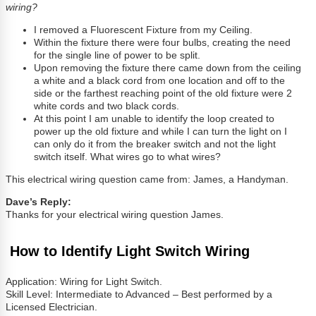
wiring?
I removed a Fluorescent Fixture from my Ceiling.
Within the fixture there were four bulbs, creating the need
for the single line of power to be split.
Upon removing the fixture there came down from the ceiling
a white and a black cord from one location and off to the
side or the farthest reaching point of the old fixture were 2
white cords and two black cords.
At this point I am unable to identify the loop created to
power up the old fixture and while I can turn the light on I
can only do it from the breaker switch and not the light
switch itself. What wires go to what wires?
This electrical wiring question came from: James, a Handyman.
Dave’s Reply:
Thanks for your electrical wiring question James.
How to Identify Light Switch Wiring
Application: Wiring for Light Switch.
Skill Level: Intermediate to Advanced – Best performed by a
Licensed Electrician.