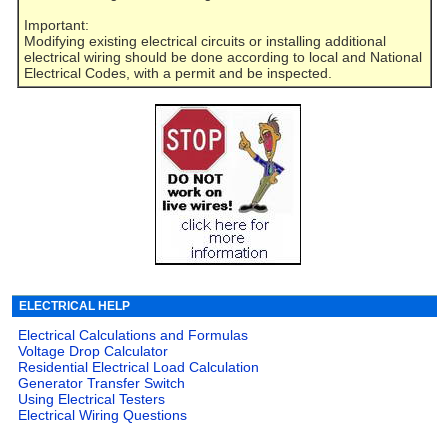
Important:
Modifying existing electrical circuits or installing additional
electrical wiring should be done according to local and National
Electrical Codes, with a permit and be inspected.
ELECTRICAL HELP
Electrical Calculations and Formulas
Voltage Drop Calculator
Residential Electrical Load Calculation
Generator Transfer Switch
Using Electrical Testers
Electrical Wiring Questions