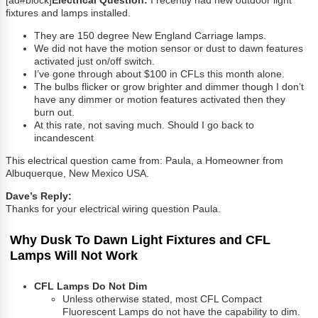
[ad#block]
Electrical Question:
I recently had new outdoor light
fixtures and lamps installed.
They are 150 degree New England Carriage lamps.
We did not have the motion sensor or dust to dawn features
activated just on/off switch.
I’ve gone through about $100 in CFLs this month alone.
The bulbs flicker or grow brighter and dimmer though I don’t
have any dimmer or motion features activated then they
burn out.
At this rate, not saving much. Should I go back to
incandescent
This electrical question came from: Paula, a Homeowner from
Albuquerque, New Mexico USA.
Dave’s Reply:
Thanks for your electrical wiring question Paula.
Why Dusk To Dawn Light Fixtures and CFL
Lamps Will Not Work
CFL Lamps Do Not Dim
Unless otherwise stated, most CFL Compact
Fluorescent Lamps do not have the capability to dim.