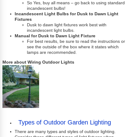
So Yes, buy all means – go back to using standard
incandescent bulbs!
Incandescent Light Bulbs for Dusk to Dawn Light
Fixtures
Dusk to dawn light fixtures work best with
incandescent light bulbs.
Manual for Dusk to Dawn Light Fixture
For best results, be sure to read the instructions or
see the outside of the box where it states which
lamps are recommended.
More about Wiring Outdoor Lights
Types of Outdoor Garden Lighting
There are many types and styles of outdoor lighting.