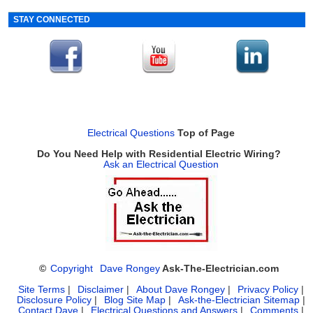
STAY CONNECTED
Electrical Questions
Top of Page
Do You Need Help with Residential Electric Wiring?
Ask an Electrical Question
©
Copyright
Dave Rongey
Ask-The-Electrician.com
Site Terms
|
Disclaimer
|
About Dave Rongey
|
Privacy Policy
|
Disclosure Policy
|
Blog Site Map
|
Ask-the-Electrician Sitemap
|
Contact Dave
|
Electrical Questions and Answers
|
Comments
|