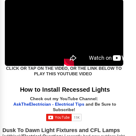
CLICK OR TAP ON THE VIDEO, OR THE LINK BELOW TO
PLAY THIS YOUTUBE VIDEO
How to Install Recessed Lights
Check out my YouTube Channel:
AskTheElectrician - Electrical Tips
and Be Sure to
Subscribe!
Dusk To Dawn Light Fixtures and CFL Lamps