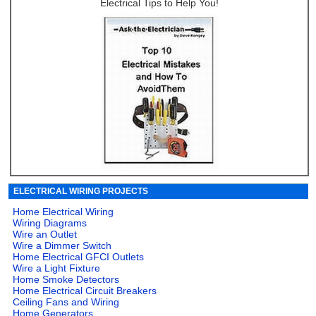
Electrical Tips to Help You!
ELECTRICAL WIRING PROJECTS
Home Electrical Wiring
Wiring Diagrams
Wire an Outlet
Wire a Dimmer Switch
Home Electrical GFCI Outlets
Wire a Light Fixture
Home Smoke Detectors
Home Electrical Circuit Breakers
Ceiling Fans and Wiring
Home Generators