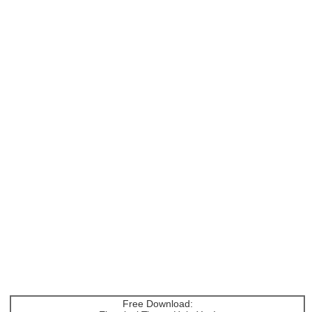
Free Download: