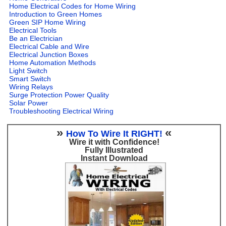
Home Electrical Codes for Home Wiring
Introduction to Green Homes
Green SIP Home Wiring
Electrical Tools
Be an Electrician
Electrical Cable and Wire
Electrical Junction Boxes
Home Automation Methods
Light Switch
Smart Switch
Wiring Relays
Surge Protection Power Quality
Solar Power
Troubleshooting Electrical Wiring
»
«
How To Wire It RIGHT!
Wire it with Confidence!
Fully Illustrated
Instant Download