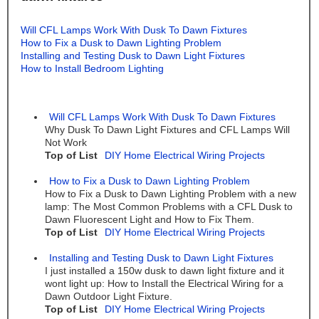
Will CFL Lamps Work With Dusk To Dawn Fixtures
How to Fix a Dusk to Dawn Lighting Problem
Installing and Testing Dusk to Dawn Light Fixtures
How to Install Bedroom Lighting
Will CFL Lamps Work With Dusk To Dawn Fixtures
Why Dusk To Dawn Light Fixtures and CFL Lamps Will
Not Work
Top of List
DIY Home Electrical Wiring Projects
How to Fix a Dusk to Dawn Lighting Problem
How to Fix a Dusk to Dawn Lighting Problem with a new
lamp: The Most Common Problems with a CFL Dusk to
Dawn Fluorescent Light and How to Fix Them.
Top of List
DIY Home Electrical Wiring Projects
Installing and Testing Dusk to Dawn Light Fixtures
I just installed a 150w dusk to dawn light fixture and it
wont light up: How to Install the Electrical Wiring for a
Dawn Outdoor Light Fixture.
Top of List
DIY Home Electrical Wiring Projects