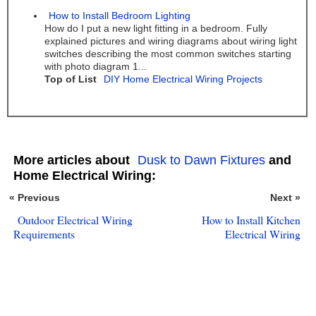
How to Install Bedroom Lighting
How do I put a new light fitting in a bedroom. Fully
explained pictures and wiring diagrams about wiring light
switches describing the most common switches starting
with photo diagram 1...
Top of List
DIY Home Electrical Wiring Projects
More articles about
Dusk to Dawn Fixtures
and
Home Electrical Wiring:
« Previous
Next »
Outdoor Electrical Wiring
How to Install Kitchen
Requirements
Electrical Wiring