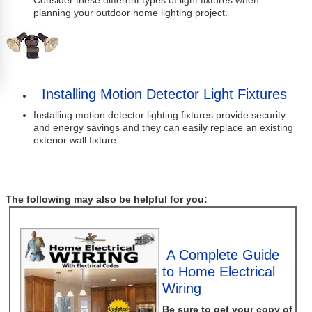
Consider these different types of light fixtures when
planning your outdoor home lighting project.
Installing Motion Detector Light Fixtures
Installing motion detector lighting fixtures provide security
and energy savings and they can easily replace an existing
exterior wall fixture.
The following may also be helpful for you:
A Complete Guide
to Home Electrical
Wiring
Be sure to get your copy of