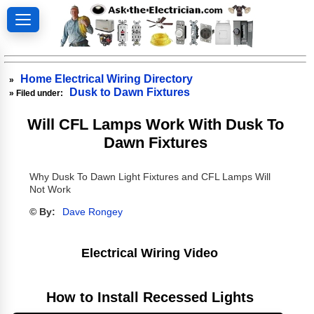
Home Electrical Wiring Directory
»
Dusk to Dawn Fixtures
» Filed under:
Will CFL Lamps Work With Dusk To
Dawn Fixtures
Why Dusk To Dawn Light Fixtures and CFL Lamps Will
Not Work
© By:
Dave Rongey
Electrical Wiring Video
How to Install Recessed Lights