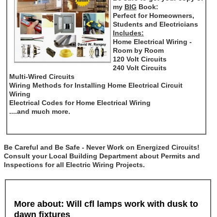
my
BIG
Book:
Perfect for Homeowners,
Students and Electricians
Includes:
Home Electrical Wiring -
Room by Room
120 Volt Circuits
240 Volt Circuits
Multi-Wired Circuits
Wiring Methods for Installing Home Electrical Circuit
Wiring
Electrical Codes for Home Electrical Wiring
....and much more.
Be Careful and Be Safe - Never Work on Energized Circuits!
Consult your Local Building Department about Permits and
Inspections for all Electric Wiring Projects.
More about: Will cfl lamps work with dusk to
dawn fixtures