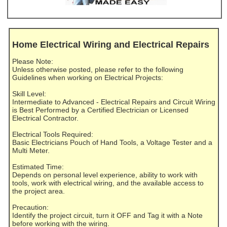
Home Electrical Wiring and Electrical Repairs
Please Note:
Unless otherwise posted, please refer to the following
Guidelines when working on Electrical Projects:
Skill Level:
Intermediate to Advanced - Electrical Repairs and Circuit Wiring
is Best Performed by a Certified Electrician or Licensed
Electrical Contractor.
Electrical Tools Required:
Basic Electricians Pouch of Hand Tools, a Voltage Tester and a
Multi Meter.
Estimated Time:
Depends on personal level experience, ability to work with
tools, work with electrical wiring, and the available access to
the project area.
Precaution:
Identify the project circuit, turn it OFF and Tag it with a Note
before working with the wiring.