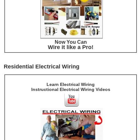
Now You Can
Wire it like a Pro!
Residential Electrical Wiring
Learn Electrical Wiring
Instructional Electrical Wiring Videos