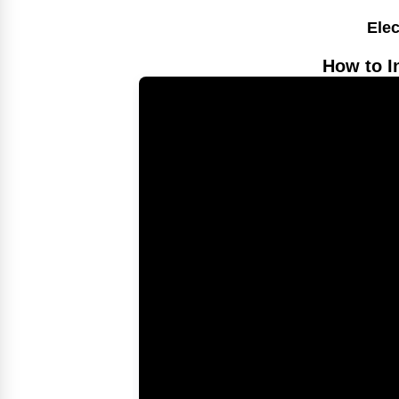
Elec
How to I