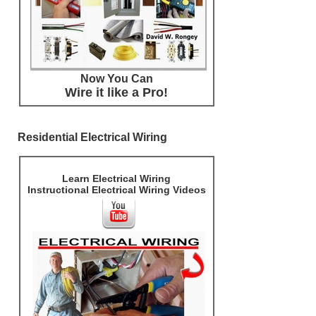
Now You Can
Wire it like a Pro!
Residential Electrical Wiring
Learn Electrical Wiring
Instructional Electrical Wiring Videos