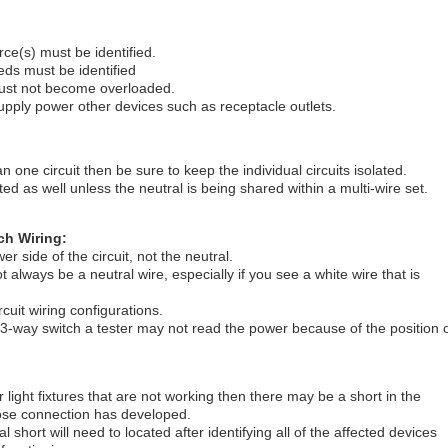
e(s) must be identified.
ds must be identified
must not become overloaded.
supply power other devices such as receptacle outlets.
an one circuit then be sure to keep the individual circuits isolated.
ed as well unless the neutral is being shared within a multi-wire set.
ch Wiring:
r side of the circuit, not the neutral.
lways be a neutral wire, especially if you see a white wire that is
rcuit wiring configurations.
 3-way switch a tester may not read the power because of the position 
r light fixtures that are not working then there may be a short in the
 loose connection has developed.
cal short will need to located after identifying all of the affected devices