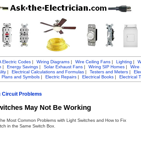
Electric Codes
|
Wiring Diagrams
|
Wire Ceiling Fans
|
Lighting
|
W
n
|
Energy Savings
|
Solar Exhaust Fans
|
Wiring SIP Homes
|
Wire
ity
|
Electrical Calculations and Formulas
|
Testers and Meters
|
Ele
g Plans and Symbols
|
Electric Repairs
|
Electrical Books
|
Electrical 
g Circuit Problems
witches May Not Be Working
 The Most Common Problems with Light Switches and How to Fix
tch in the Same Switch Box.