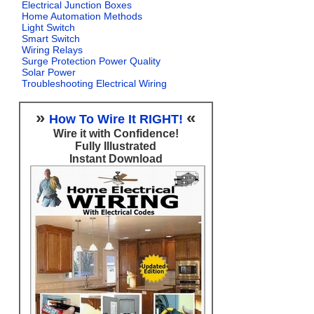
Electrical Junction Boxes
Home Automation Methods
Light Switch
Smart Switch
Wiring Relays
Surge Protection Power Quality
Solar Power
Troubleshooting Electrical Wiring
»
«
How To Wire It RIGHT!
Wire it with Confidence!
Fully Illustrated
Instant Download