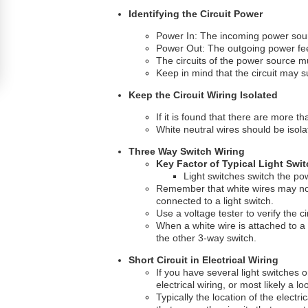
Identifying the Circuit Power
Power In: The incoming power sourc
Power Out: The outgoing power fee
The circuits of the power source 
Keep in mind that the circuit may 
Keep the Circuit Wiring Isolated
If it is found that there are more th
White neutral wires should be isolat
Three Way Switch Wiring
Key Factor of Typical Light Swit
Light switches switch the powe
Remember that white wires may not a
connected to a light switch.
Use a voltage tester to verify the ci
When a white wire is attached to a
the other 3-way switch.
Short Circuit in Electrical Wiring
If you have several light switches o
electrical wiring, or most likely a
Typically the location of the electri