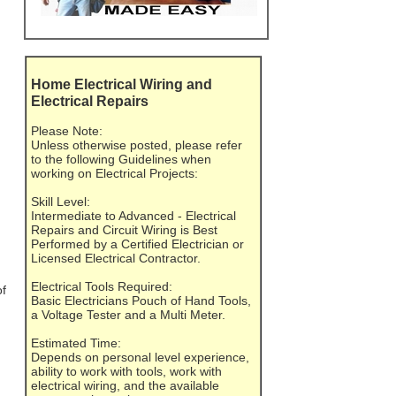
Home Electrical Wiring and
Electrical Repairs
Please Note:
Unless otherwise posted, please refer
to the following Guidelines when
working on Electrical Projects:
Skill Level:
Intermediate to Advanced - Electrical
Repairs and Circuit Wiring is Best
Performed by a Certified Electrician or
Licensed Electrical Contractor.
Electrical Tools Required:
of
Basic Electricians Pouch of Hand Tools,
a Voltage Tester and a Multi Meter.
Estimated Time:
Depends on personal level experience,
ability to work with tools, work with
electrical wiring, and the available