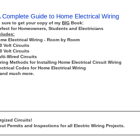
 Complete Guide to Home Electrical Wiring
 sure to get your copy of my
BIG
Book:
rfect for Homeowners, Students and Electricians
cludes:
me Electrical Wiring - Room by Room
0 Volt Circuits
0 Volt Circuits
lti-Wired Circuits
ring Methods for Installing Home Electrical Circuit Wiring
ectrical Codes for Home Electrical Wiring
..and much more.
gized Circuits!
t Permits and Inspections for all Electric Wiring Projects.