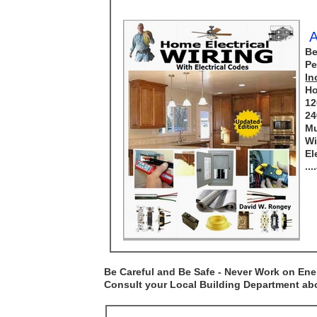
A
Be
Pe
In
Ho
12
24
Mu
Wi
El
..
Be Careful and Be Safe - Never Work on Ener
Consult your Local Building Department abou