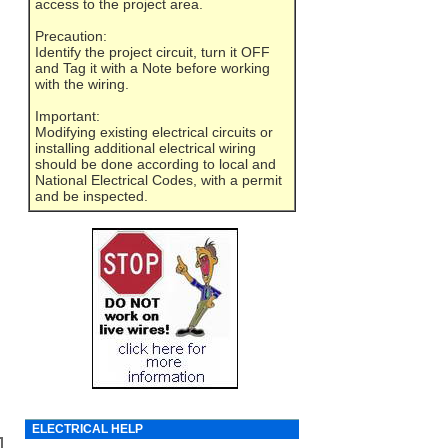
access to the project area.
Precaution:
Identify the project circuit, turn it OFF
and Tag it with a Note before working
with the wiring.
Important:
Modifying existing electrical circuits or
installing additional electrical wiring
should be done according to local and
National Electrical Codes, with a permit
and be inspected.
ELECTRICAL HELP