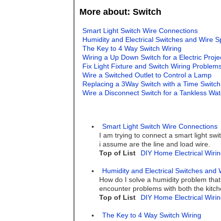
More about: Switch
Smart Light Switch Wire Connections
Humidity and Electrical Switches and Wire S
The Key to 4 Way Switch Wiring
Wiring a Up Down Switch for a Electric Proj
Fix Light Fixture and Switch Wiring Problem
Wire a Switched Outlet to Control a Lamp
Replacing a 3Way Switch with a Time Switch
Wire a Disconnect Switch for a Tankless Wa
Smart Light Switch Wire Connections
I am trying to connect a smart light swi
i assume are the line and load wire.
Top of List
DIY Home Electrical Wirin
Humidity and Electrical Switches and 
How do I solve a humidity problem that
encounter problems with both the kitch
Top of List
DIY Home Electrical Wirin
The Key to 4 Way Switch Wiring