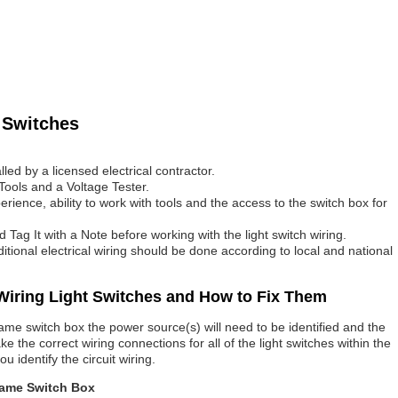
 Switches
lled by a licensed electrical contractor.
Tools and a Voltage Tester.
ience, ability to work with tools and the access to the switch box for
d Tag It with a Note before working with the light switch wiring.
dditional electrical wiring should be done according to local and national
iring Light Switches and How to Fix Them
ame switch box the power source(s) will need to be identified and the
e the correct wiring connections for all of the light switches within the
u identify the circuit wiring.
Same Switch Box