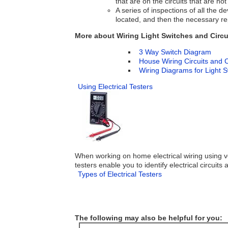
that are on the circuits that are not
A series of inspections of all the d
located, and then the necessary rep
More about Wiring Light Switches and Circu
3 Way Switch Diagram
House Wiring Circuits and C
Wiring Diagrams for Light 
Using Electrical Testers
When working on home electrical wiring using volt
testers enable you to identify electrical circuits
Types of Electrical Testers
The following may also be helpful for you: