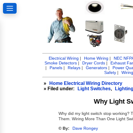
Electrical Wiring
|
Home Wiring
|
NEC NFPA 
Smoke Detectors
|
Dryer Cords
|
Exhaust Fa
|
Panels
|
Relays
|
Generators
|
Power Qual
Safety
|
Wirin
»
Home Electrical Wiring Directory
» Filed under:
Light Switches
,
Lightin
Why Light S
Why did my light switch stop working?
Them. Wiring More Than One Light Swi
© By:
Dave Rongey