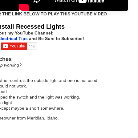
R THE LINK BELOW TO PLAY THIS YOUTUBE VIDEO
nstall Recessed Lights
out my YouTube Channel:
lectrical Tips
and Be Sure to Subscribe!
tches
op working?
other controls the outside light and one is not used.
would not work.
good.
ed the switch and the light was working.
o light.
except maybe a short somewhere.
omeowner from Meridian, Idaho.