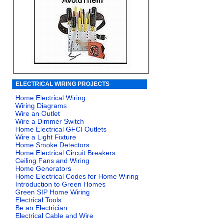
ELECTRICAL WIRING PROJECTS
Home Electrical Wiring
Wiring Diagrams
Wire an Outlet
Wire a Dimmer Switch
Home Electrical GFCI Outlets
Wire a Light Fixture
Home Smoke Detectors
Home Electrical Circuit Breakers
Ceiling Fans and Wiring
Home Generators
Home Electrical Codes for Home Wiring
Introduction to Green Homes
Green SIP Home Wiring
Electrical Tools
Be an Electrician
Electrical Cable and Wire