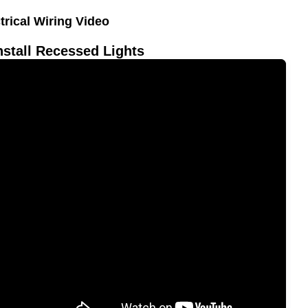
trical Wiring Video
nstall Recessed Lights