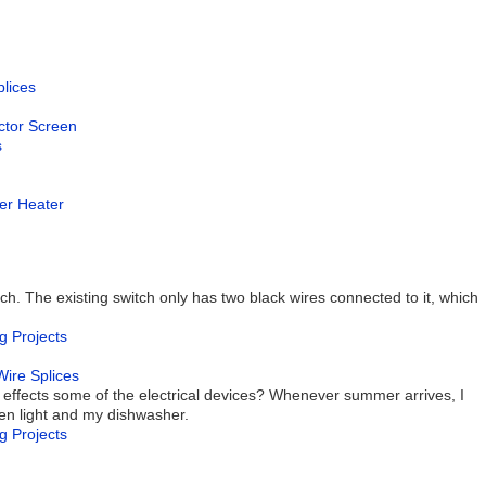
plices
ector Screen
s
ter Heater
tch. The existing switch only has two black wires connected to it, which
g Projects
Wire Splices
 effects some of the electrical devices? Whenever summer arrives, I
en light and my dishwasher.
g Projects