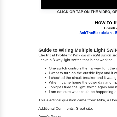
CLICK OR TAP ON THE VIDEO, O
How to I
Check 
AskTheElectrician - E
Guide to Wiring Multiple Light Swi
Electrical Problem:
Why did my light switch st
I have a 3 way light switch that is not working.
One switch controls the hallway light the 
I went to turn on the outside light and it 
I checked the circuit breaker and it was 
When I came home the other day and flipp
Tonight I tried the light switch again and n
I am not sure what could be happening 
This electrical question came from: Mike, a H
Additional Comments: Great site.
Dave’s Reply: