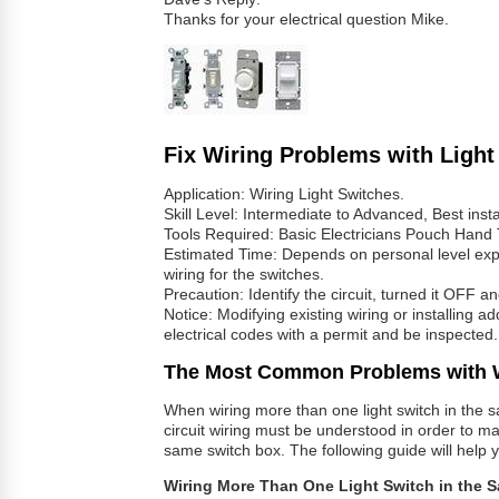
Thanks for your electrical question Mike.
Fix Wiring Problems with Light
Application: Wiring Light Switches.
Skill Level: Intermediate to Advanced, Best insta
Tools Required: Basic Electricians Pouch Hand 
Estimated Time: Depends on personal level exper
wiring for the switches.
Precaution: Identify the circuit, turned it OFF an
Notice: Modifying existing wiring or installing a
electrical codes with a permit and be inspected.
The Most Common Problems with W
When wiring more than one light switch in the s
circuit wiring must be understood in order to mak
same switch box. The following guide will help yo
Wiring More Than One Light Switch in the 