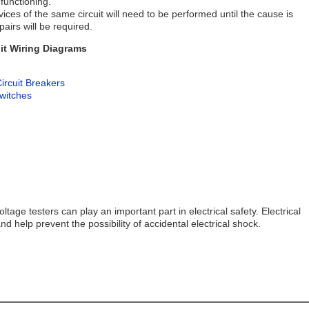
 functioning.
evices of the same circuit will need to be performed until the cause is
airs will be required.
it Wiring Diagrams
ircuit Breakers
Switches
age testers can play an important part in electrical safety. Electrical
 and help prevent the possibility of accidental electrical shock.