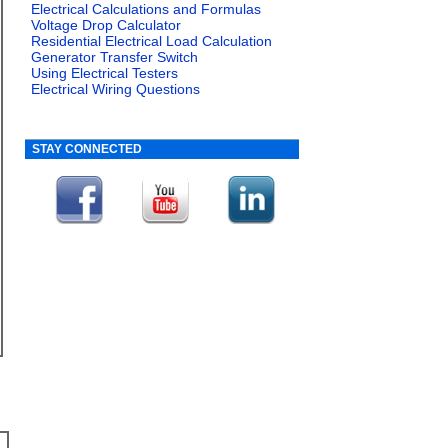
Electrical Calculations and Formulas
Voltage Drop Calculator
Residential Electrical Load Calculation
Generator Transfer Switch
Using Electrical Testers
Electrical Wiring Questions
STAY CONNECTED