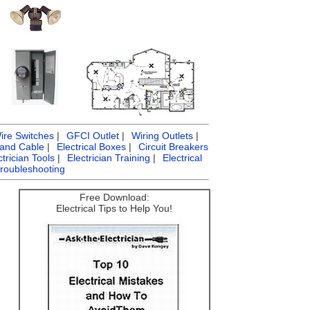
ire Switches
|
GFCI Outlet
|
Wiring Outlets
|
 and Cable
|
Electrical Boxes
|
Circuit Breakers
ctrician Tools
|
Electrician Training
|
Electrical
Troubleshooting
Free Download:
Electrical Tips to Help You!