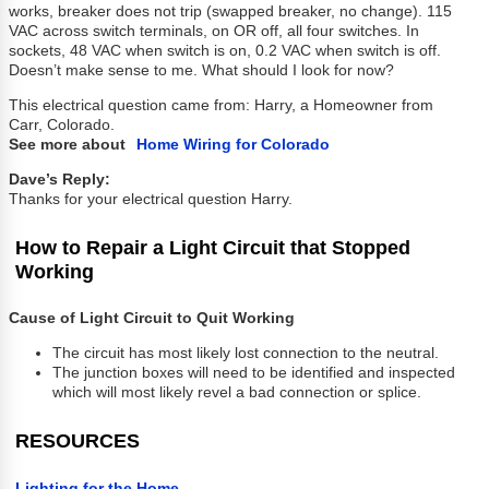
works, breaker does not trip (swapped breaker, no change). 115
VAC across switch terminals, on OR off, all four switches. In
sockets, 48 VAC when switch is on, 0.2 VAC when switch is off.
Doesn’t make sense to me. What should I look for now?
This electrical question came from: Harry, a Homeowner from
Carr, Colorado.
See more about
Home Wiring for Colorado
Dave’s Reply:
Thanks for your electrical question Harry.
How to Repair a Light Circuit that Stopped
Working
Cause of Light Circuit to Quit Working
The circuit has most likely lost connection to the neutral.
The junction boxes will need to be identified and inspected
which will most likely revel a bad connection or splice.
RESOURCES
Lighting for the Home