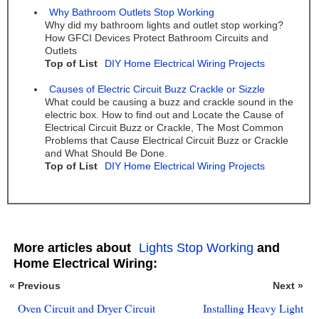
Why Bathroom Outlets Stop Working
Why did my bathroom lights and outlet stop working?
How GFCI Devices Protect Bathroom Circuits and
Outlets
Top of List
DIY Home Electrical Wiring Projects
Causes of Electric Circuit Buzz Crackle or Sizzle
What could be causing a buzz and crackle sound in the
electric box. How to find out and Locate the Cause of
Electrical Circuit Buzz or Crackle, The Most Common
Problems that Cause Electrical Circuit Buzz or Crackle
and What Should Be Done.
Top of List
DIY Home Electrical Wiring Projects
More articles about
Lights Stop Working
and
Home Electrical Wiring:
« Previous
Next »
Oven Circuit and Dryer Circuit
Installing Heavy Light