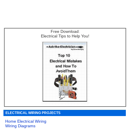
Free Download:
Electrical Tips to Help You!
ELECTRICAL WIRING PROJECTS
Home Electrical Wiring
Wiring Diagrams