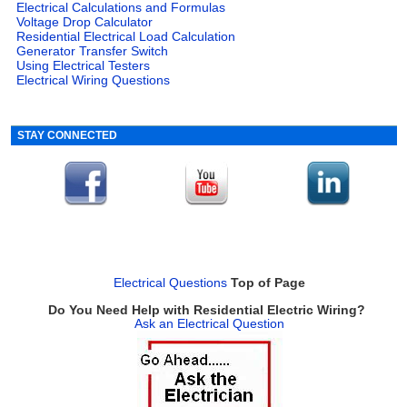
Electrical Calculations and Formulas
Voltage Drop Calculator
Residential Electrical Load Calculation
Generator Transfer Switch
Using Electrical Testers
Electrical Wiring Questions
STAY CONNECTED
Electrical Questions
Top of Page
Do You Need Help with Residential Electric Wiring?
Ask an Electrical Question