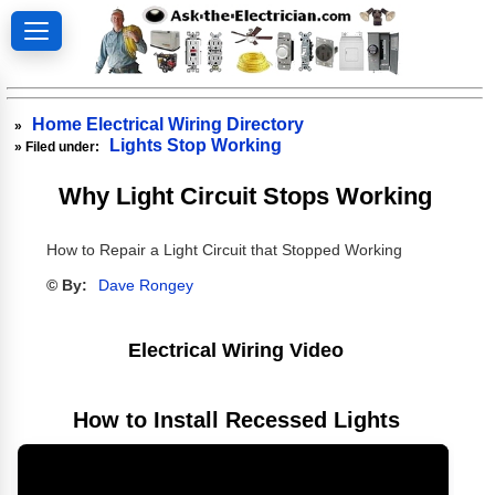
Home Electrical Wiring Directory
»
Lights Stop Working
» Filed under:
Why Light Circuit Stops Working
How to Repair a Light Circuit that Stopped Working
© By:
Dave Rongey
Electrical Wiring Video
How to Install Recessed Lights