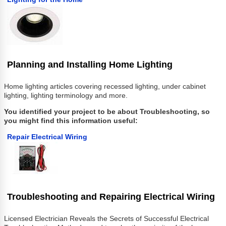
Planning and Installing Home Lighting
Home lighting articles covering recessed lighting, under cabinet
lighting, lighting terminology and more.
You identified your project to be about Troubleshooting, so
you might find this information useful:
Repair Electrical Wiring
Troubleshooting and Repairing Electrical Wiring
Licensed Electrician Reveals the Secrets of Successful Electrical