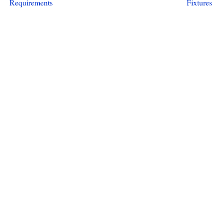
Requirements
Fixtures