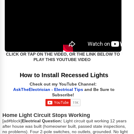
CLICK OR TAP ON THE VIDEO, OR THE LINK BELOW TO
PLAY THIS YOUTUBE VIDEO
How to Install Recessed Lights
Check out my YouTube Channel:
AskTheElectrician - Electrical Tips
and Be Sure to
Subscribe!
Home Light Circuit Stops Working
[ad#block]
Electrical Question:
Light circuit quit working 12 years
after house was built (homeowner built, passed state inspections,
no problems). Four 2-pole switches, no outlets, grounded. No light