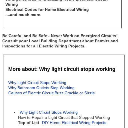
Wiring
Electrical Codes for Home Electrical Wiring
....and much more.
Be Careful and Be Safe - Never Work on Energized Circuits!
Consult your Local Building Department about Permits and
Inspections for all Electric Wiring Projects.
More about: Why light circuit stops working
Why Light Circuit Stops Working
Why Bathroom Outlets Stop Working
Causes of Electric Circuit Buzz Crackle or Sizzle
Why Light Circuit Stops Working
How to Repair a Light Circuit that Stopped Working
Top of List
DIY Home Electrical Wiring Projects