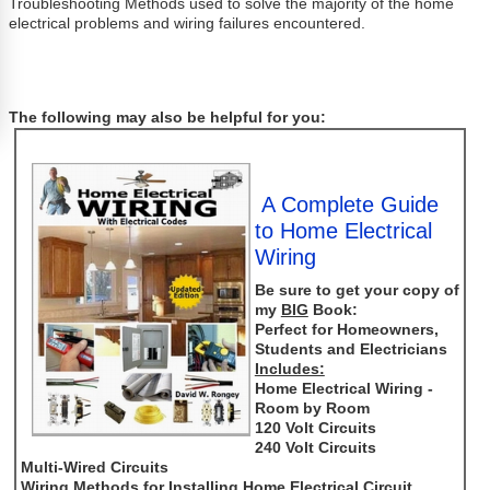
Troubleshooting Methods used to solve the majority of the home
electrical problems and wiring failures encountered.
The following may also be helpful for you:
A Complete Guide
to Home Electrical
Wiring
Be sure to get your copy of
my
BIG
Book:
Perfect for Homeowners,
Students and Electricians
Includes:
Home Electrical Wiring -
Room by Room
120 Volt Circuits
240 Volt Circuits
Multi-Wired Circuits
Wiring Methods for Installing Home Electrical Circuit