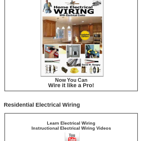
Now You Can
Wire it like a Pro!
Residential Electrical Wiring
Learn Electrical Wiring
Instructional Electrical Wiring Videos