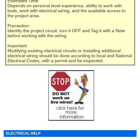
Estimated Time:
Depends on personal level experience, ability to work with
tools, work with electrical wiring, and the available access to
the project area.
Precaution:
Identify the project circuit, turn it OFF and Tag it with a Note
before working with the wiring.
Important:
Modifying existing electrical circuits or installing additional
electrical wiring should be done according to local and National
Electrical Codes, with a permit and be inspected.
ELECTRICAL HELP