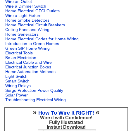
Wire an Outlet
Wire a Dimmer Switch
Home Electrical GFCI Outlets
Wire a Light Fixture
Home Smoke Detectors
Home Electrical Circuit Breakers
Ceiling Fans and Wiring
Home Generators
Home Electrical Codes for Home Wiring
Introduction to Green Homes
Green SIP Home Wiring
Electrical Tools
Be an Electrician
Electrical Cable and Wire
Electrical Junction Boxes
Home Automation Methods
Light Switch
Smart Switch
Wiring Relays
Surge Protection Power Quality
Solar Power
Troubleshooting Electrical Wiring
»
«
How To Wire It RIGHT!
Wire it with Confidence!
Fully Illustrated
Instant Download