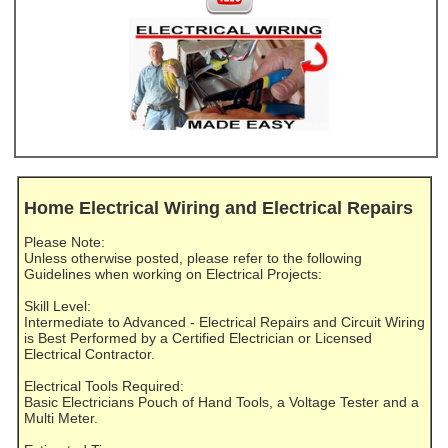
Home Electrical Wiring and Electrical Repairs
Please Note:
Unless otherwise posted, please refer to the following
Guidelines when working on Electrical Projects:
Skill Level:
Intermediate to Advanced - Electrical Repairs and Circuit Wiring
is Best Performed by a Certified Electrician or Licensed
Electrical Contractor.
Electrical Tools Required:
Basic Electricians Pouch of Hand Tools, a Voltage Tester and a
Multi Meter.