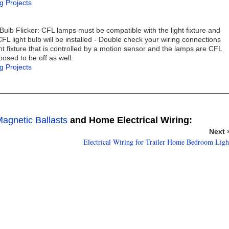
g Projects
lb Flicker: CFL lamps must be compatible with the light fixture and
CFL light bulb will be installed - Double check your wiring connections
ht fixture that is controlled by a motion sensor and the lamps are CFL
pposed to be off as well.
g Projects
agnetic Ballasts
and Home Electrical Wiring:
Next 
Electrical Wiring for Trailer Home Bedroom Ligh