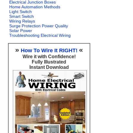
Electrical Junction Boxes
Home Automation Methods
Light Switch
Smart Switch
Wiring Relays
Surge Protection Power Quality
Solar Power
Troubleshooting Electrical Wiring
»
«
How To Wire It RIGHT!
Wire it with Confidence!
Fully Illustrated
Instant Download