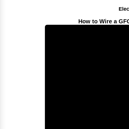
Elec
How to Wire a GFC