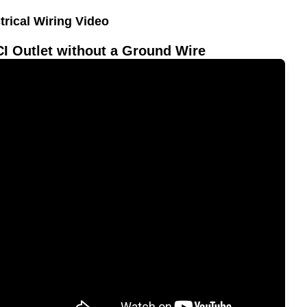
trical Wiring Video
I Outlet without a Ground Wire