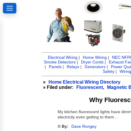
Electrical Wiring
|
Home Wiring
|
NEC NFPA 
Smoke Detectors
|
Dryer Cords
|
Exhaust Fa
|
Panels
|
Relays
|
Generators
|
Power Qual
Safety
|
Wirin
»
Home Electrical Wiring Directory
» Filed under:
Fluorescent
,
Magnetic B
Why Fluoresc
My kitchen fluorescent lights have dim
electricity even getting to them…
© By:
Dave Rongey