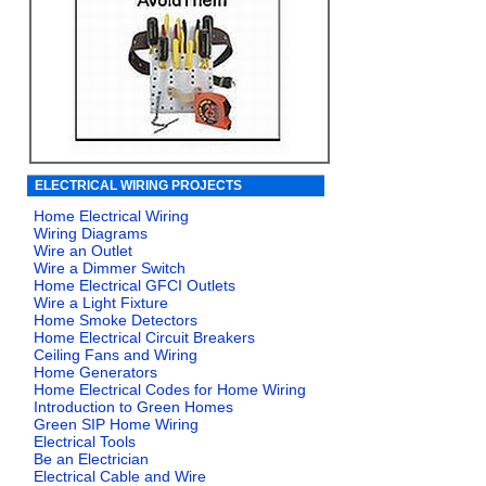
ELECTRICAL WIRING PROJECTS
Home Electrical Wiring
Wiring Diagrams
Wire an Outlet
Wire a Dimmer Switch
Home Electrical GFCI Outlets
Wire a Light Fixture
Home Smoke Detectors
Home Electrical Circuit Breakers
Ceiling Fans and Wiring
Home Generators
Home Electrical Codes for Home Wiring
Introduction to Green Homes
Green SIP Home Wiring
Electrical Tools
Be an Electrician
Electrical Cable and Wire