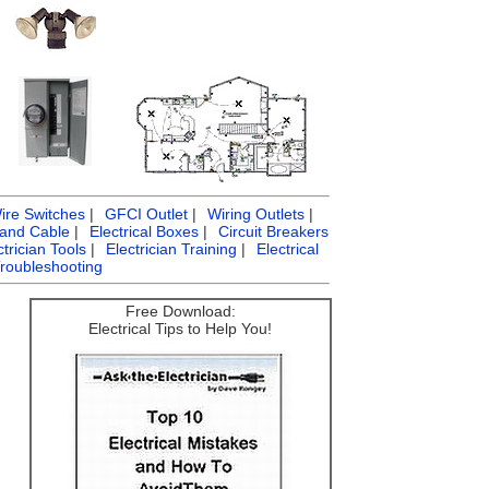
ire Switches
|
GFCI Outlet
|
Wiring Outlets
|
 and Cable
|
Electrical Boxes
|
Circuit Breakers
ctrician Tools
|
Electrician Training
|
Electrical
Troubleshooting
Free Download:
Electrical Tips to Help You!