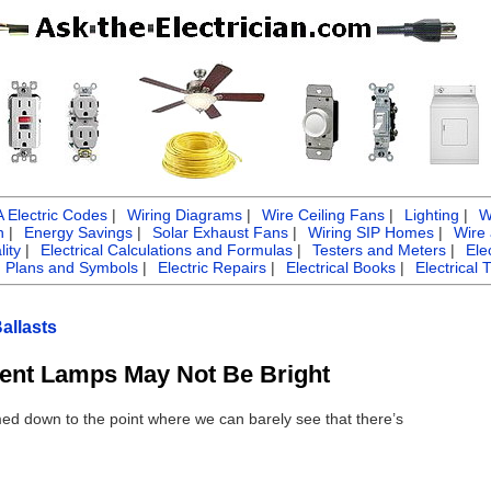
Electric Codes
|
Wiring Diagrams
|
Wire Ceiling Fans
|
Lighting
|
W
n
|
Energy Savings
|
Solar Exhaust Fans
|
Wiring SIP Homes
|
Wire
ity
|
Electrical Calculations and Formulas
|
Testers and Meters
|
Ele
g Plans and Symbols
|
Electric Repairs
|
Electrical Books
|
Electrical 
allasts
ent Lamps May Not Be Bright
med down to the point where we can barely see that there’s