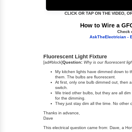
CLICK OR TAP ON THE VIDEO, O
How to Wire a GFC
Check 
AskTheElectrician - E
Fluorescent Light Fixture
[ad#block]
Question:
Why is our fluorescent ligh
My kitchen lights have dimmed down to the
them. The bulbs are fluorescent.
At first, only one bulb dimmed out, then 
switch.
We tried other bulbs, but they are all di
for the dimming.
They just stay dim all the time. No other c
Thanks in advance,
Dave
This electrical question came from: Dave, a H