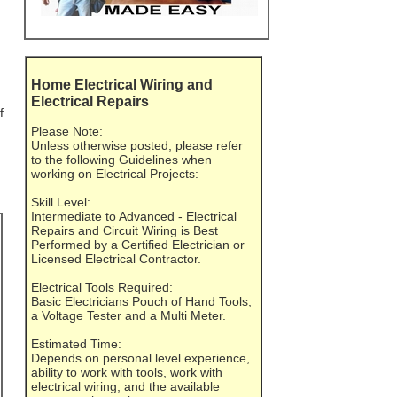
Home Electrical Wiring and
Electrical Repairs
f
Please Note:
Unless otherwise posted, please refer
to the following Guidelines when
working on Electrical Projects:
Skill Level:
Intermediate to Advanced - Electrical
Repairs and Circuit Wiring is Best
Performed by a Certified Electrician or
Licensed Electrical Contractor.
Electrical Tools Required:
Basic Electricians Pouch of Hand Tools,
a Voltage Tester and a Multi Meter.
Estimated Time:
Depends on personal level experience,
ability to work with tools, work with
electrical wiring, and the available