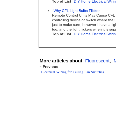
Top of List
DIY Home Electrical Wirin
Why CFL Light Bulbs Flicker
Remote Control Units May Cause CFL Bu
controlling device or switch where the 
just to make sure, however I have a lig
too, and the light flickers when it is su
Top of List
DIY Home Electrical Wirin
More articles about
Fluorescent
,
M
« Previous
Electrical Wiring for Ceiling Fan Switches