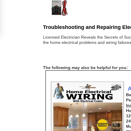
Troubleshooting and Repairing Elec
Licensed Electrician Reveals the Secrets of Suc
the home electrical problems and wiring failure
The following may also be helpful for you:
A
Be
Pe
In
Ho
12
24
Mu