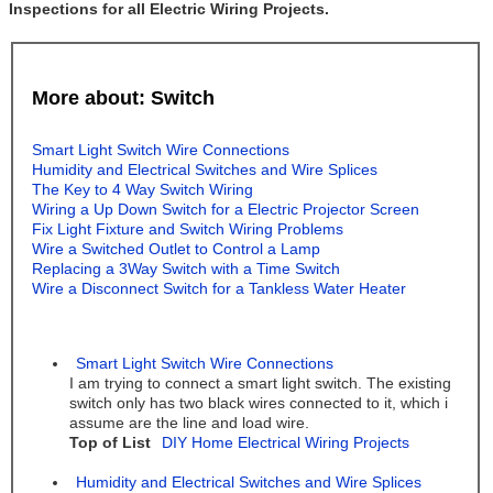
Inspections for all Electric Wiring Projects.
More about: Switch
Smart Light Switch Wire Connections
Humidity and Electrical Switches and Wire Splices
The Key to 4 Way Switch Wiring
Wiring a Up Down Switch for a Electric Projector Screen
Fix Light Fixture and Switch Wiring Problems
Wire a Switched Outlet to Control a Lamp
Replacing a 3Way Switch with a Time Switch
Wire a Disconnect Switch for a Tankless Water Heater
Smart Light Switch Wire Connections
I am trying to connect a smart light switch. The existing
switch only has two black wires connected to it, which i
assume are the line and load wire.
Top of List
DIY Home Electrical Wiring Projects
Humidity and Electrical Switches and Wire Splices