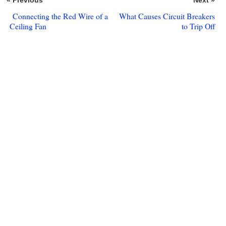
« Previous
Next »
Connecting the Red Wire of a
What Causes Circuit Breakers
Ceiling Fan
to Trip Off