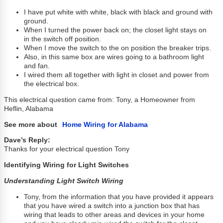
I have put white with white, black with black and ground with
ground.
When I turned the power back on; the closet light stays on
in the switch off position.
When I move the switch to the on position the breaker trips.
Also, in this same box are wires going to a bathroom light
and fan.
I wired them all together with light in closet and power from
the electrical box.
This electrical question came from: Tony, a Homeowner from
Heflin, Alabama
See more about
Home Wiring for Alabama
Dave’s Reply:
Thanks for your electrical question Tony
Identifying Wiring for Light Switches
Understanding Light Switch Wiring
Tony, from the information that you have provided it appears
that you have wired a switch into a junction box that has
wiring that leads to other areas and devices in your home