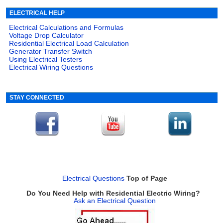
ELECTRICAL HELP
Electrical Calculations and Formulas
Voltage Drop Calculator
Residential Electrical Load Calculation
Generator Transfer Switch
Using Electrical Testers
Electrical Wiring Questions
STAY CONNECTED
Electrical Questions
Top of Page
Do You Need Help with Residential Electric Wiring?
Ask an Electrical Question