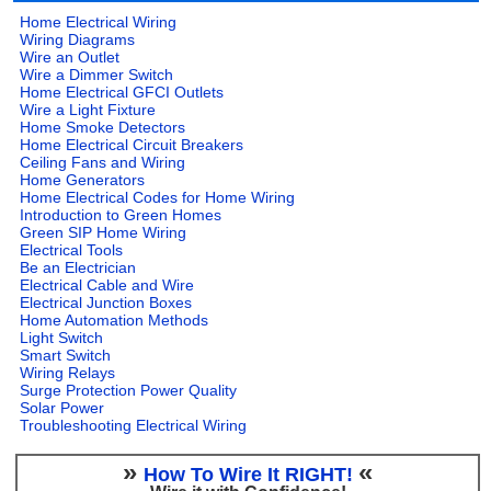
Home Electrical Wiring
Wiring Diagrams
Wire an Outlet
Wire a Dimmer Switch
Home Electrical GFCI Outlets
Wire a Light Fixture
Home Smoke Detectors
Home Electrical Circuit Breakers
Ceiling Fans and Wiring
Home Generators
Home Electrical Codes for Home Wiring
Introduction to Green Homes
Green SIP Home Wiring
Electrical Tools
Be an Electrician
Electrical Cable and Wire
Electrical Junction Boxes
Home Automation Methods
Light Switch
Smart Switch
Wiring Relays
Surge Protection Power Quality
Solar Power
Troubleshooting Electrical Wiring
»
«
How To Wire It RIGHT!