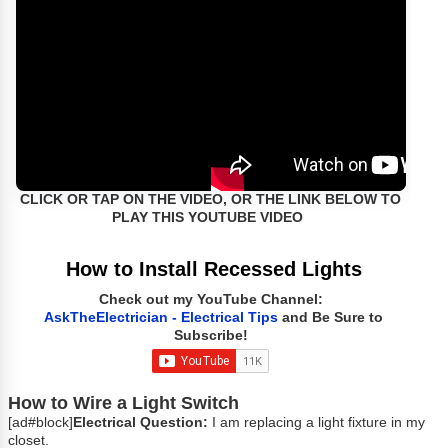
CLICK OR TAP ON THE VIDEO, OR THE LINK BELOW TO
PLAY THIS YOUTUBE VIDEO
How to Install Recessed Lights
Check out my YouTube Channel:
AskTheElectrician - Electrical Tips
and Be Sure to
Subscribe!
How to Wire a Light Switch
[ad#block]
Electrical Question:
I am replacing a light fixture in my
closet.