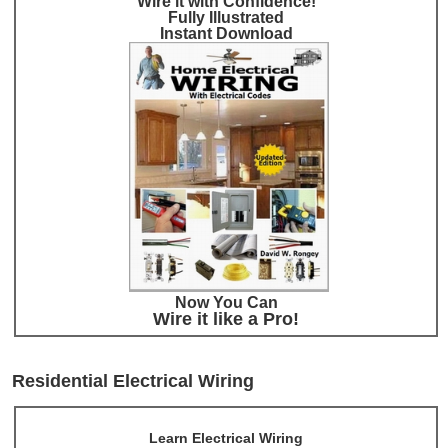
Wire it with Confidence!
Fully Illustrated
Instant Download
Now You Can
Wire it like a Pro!
Residential Electrical Wiring
Learn Electrical Wiring