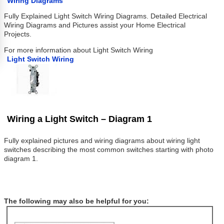
Wiring Diagrams
Fully Explained Light Switch Wiring Diagrams. Detailed Electrical
Wiring Diagrams and Pictures assist your Home Electrical
Projects.
For more information about Light Switch Wiring
Light Switch Wiring
Wiring a Light Switch – Diagram 1
Fully explained pictures and wiring diagrams about wiring light
switches describing the most common switches starting with photo
diagram 1.
The following may also be helpful for you: