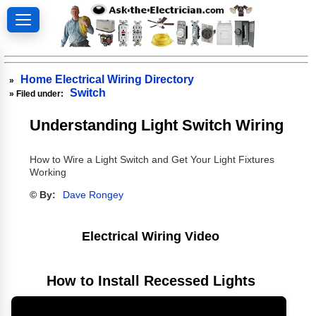
Home Electrical Wiring Directory
»
Switch
» Filed under:
Understanding Light Switch Wiring
How to Wire a Light Switch and Get Your Light Fixtures
Working
© By:
Dave Rongey
Electrical Wiring Video
How to Install Recessed Lights