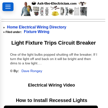
Home Electrical Wiring Directory
»
Fixture Wiring
» Filed under:
Light Fixture Trips Circuit Breaker
One of the light bulbs popped shutting off the breaker, If I
turn the light off and back on it will be bright and then
dims to a low light….
© By:
Dave Rongey
Electrical Wiring Video
How to Install Recessed Lights