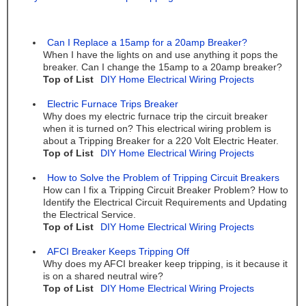
Can I Replace a 15amp for a 20amp Breaker?
When I have the lights on and use anything it pops the
breaker. Can I change the 15amp to a 20amp breaker?
Top of List
DIY Home Electrical Wiring Projects
Electric Furnace Trips Breaker
Why does my electric furnace trip the circuit breaker
when it is turned on? This electrical wiring problem is
about a Tripping Breaker for a 220 Volt Electric Heater.
Top of List
DIY Home Electrical Wiring Projects
How to Solve the Problem of Tripping Circuit Breakers
How can I fix a Tripping Circuit Breaker Problem? How to
Identify the Electrical Circuit Requirements and Updating
the Electrical Service.
Top of List
DIY Home Electrical Wiring Projects
AFCI Breaker Keeps Tripping Off
Why does my AFCI breaker keep tripping, is it because it
is on a shared neutral wire?
Top of List
DIY Home Electrical Wiring Projects