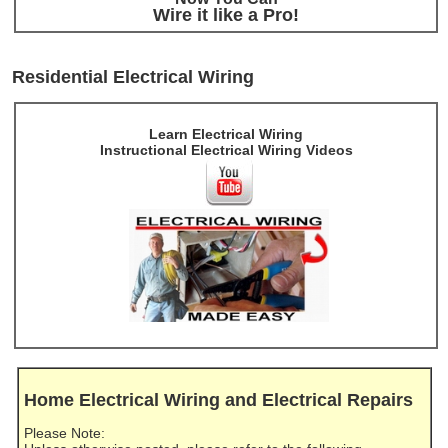
Wire it like a Pro!
Residential Electrical Wiring
Learn Electrical Wiring
Instructional Electrical Wiring Videos
Home Electrical Wiring and Electrical Repairs
Please Note: