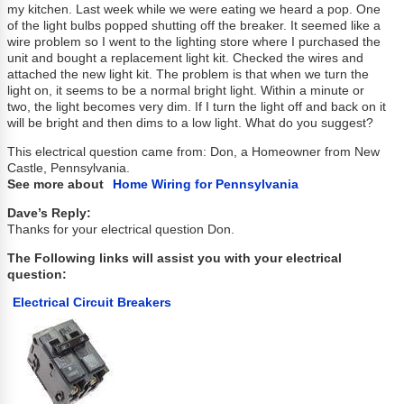
my kitchen. Last week while we were eating we heard a pop. One
of the light bulbs popped shutting off the breaker. It seemed like a
wire problem so I went to the lighting store where I purchased the
unit and bought a replacement light kit. Checked the wires and
attached the new light kit. The problem is that when we turn the
light on, it seems to be a normal bright light. Within a minute or
two, the light becomes very dim. If I turn the light off and back on it
will be bright and then dims to a low light. What do you suggest?
This electrical question came from: Don, a Homeowner from New
Castle, Pennsylvania.
See more about
Home Wiring for Pennsylvania
Dave’s Reply:
Thanks for your electrical question Don.
The Following links will assist you with your electrical
question:
Electrical Circuit Breakers