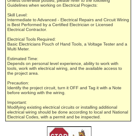
Unless otherwise posted, please refer to the following
Guidelines when working on Electrical Projects:
Skill Level:
Intermediate to Advanced - Electrical Repairs and Circuit Wiring
is Best Performed by a Certified Electrician or Licensed
Electrical Contractor.
Electrical Tools Required:
Basic Electricians Pouch of Hand Tools, a Voltage Tester and a
Multi Meter.
Estimated Time:
Depends on personal level experience, ability to work with
tools, work with electrical wiring, and the available access to
the project area.
Precaution:
Identify the project circuit, turn it OFF and Tag it with a Note
before working with the wiring.
Important:
Modifying existing electrical circuits or installing additional
electrical wiring should be done according to local and National
Electrical Codes, with a permit and be inspected.