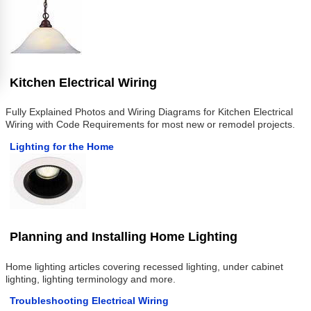
Kitchen Electrical Wiring
Fully Explained Photos and Wiring Diagrams for Kitchen Electrical
Wiring with Code Requirements for most new or remodel projects.
Lighting for the Home
Planning and Installing Home Lighting
Home lighting articles covering recessed lighting, under cabinet
lighting, lighting terminology and more.
Troubleshooting Electrical Wiring