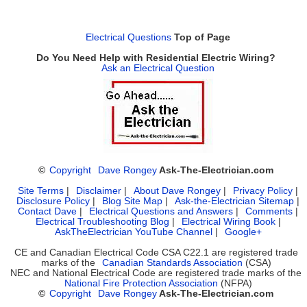
Electrical Questions
Top of Page
Do You Need Help with Residential Electric Wiring?
Ask an Electrical Question
©
Copyright
Dave Rongey
Ask-The-Electrician.com
Site Terms
|
Disclaimer
|
About Dave Rongey
|
Privacy Policy
|
Disclosure Policy
|
Blog Site Map
|
Ask-the-Electrician Sitemap
|
Contact Dave
|
Electrical Questions and Answers
|
Comments
|
Electrical Troubleshooting Blog
|
Electrical Wiring Book
|
AskTheElectrician YouTube Channel
|
Google+
CE and Canadian Electrical Code CSA C22.1 are registered trade
marks of the
Canadian Standards Association
(CSA)
NEC and National Electrical Code are registered trade marks of the
National Fire Protection Association
(NFPA)
©
Copyright
Dave Rongey
Ask-The-Electrician.com