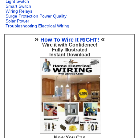
Light Switch
Smart Switch
Wiring Relays
Surge Protection Power Quality
Solar Power
Troubleshooting Electrical Wiring
»
«
How To Wire It RIGHT!
Wire it with Confidence!
Fully Illustrated
Instant Download
Now You Can