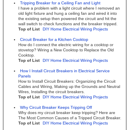
Tripping Breaker for a Ceiling Fan and Light
I have a problem with a light circuit where I removed an
old light fixture and hung a ceiling fan and wired it into
the existing setup then powered the circuit and hit the
wall switch to check functions and the breaker tripped.
Top of List
DIY Home Electrical Wiring Projects
Circuit Breaker for a Kitchen Cooktop
How do I connect the electric wiring for a cooktop or
stovetop? Wiring a New Cooktop to Replace the Old
Cooktop.
Top of List
DIY Home Electrical Wiring Projects
How I Install Circuit Breakers in Electrical Service
Panels
How to Install Circuit Breakers: Organizing the Circuit
Cables and Wiring, Making up the Grounds and Neutral
Wires, Installing the circuit breakers.
Top of List
DIY Home Electrical Wiring Projects
Why Circuit Breaker Keeps Tripping Off
Why does my circuit breaker keep tripping? Here are
The Most Common Causes of a Tripped Circuit Breaker.
Top of List
DIY Home Electrical Wiring Projects