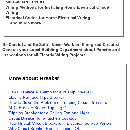
Multi-Wired Circuits
Wiring Methods for Installing Home Electrical Circuit
Wiring
Electrical Codes for Home Electrical Wiring
....and much more.
Be Careful and Be Safe - Never Work on Energized Circuits!
Consult your Local Building Department about Permits and
Inspections for all Electric Wiring Projects.
More about: Breaker
Can I Replace a 15amp for a 20amp Breaker?
Electric Furnace Trips Breaker
How to Solve the Problem of Tripping Circuit Breakers
AFCI Breaker Keeps Tripping Off
Tripping Breaker for a Ceiling Fan and Light
Circuit Breaker for a Kitchen Cooktop
How I Install Circuit Breakers in Electrical Service Panels
Why Circuit Breaker Keeps Tripping Off