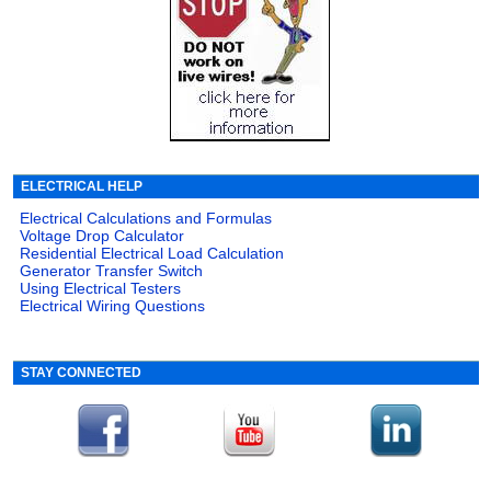
ELECTRICAL HELP
Electrical Calculations and Formulas
Voltage Drop Calculator
Residential Electrical Load Calculation
Generator Transfer Switch
Using Electrical Testers
Electrical Wiring Questions
STAY CONNECTED