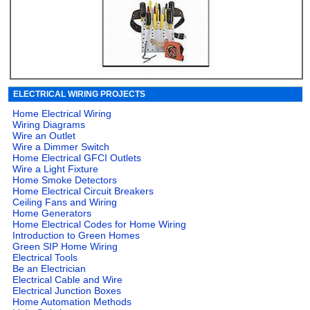
ELECTRICAL WIRING PROJECTS
Home Electrical Wiring
Wiring Diagrams
Wire an Outlet
Wire a Dimmer Switch
Home Electrical GFCI Outlets
Wire a Light Fixture
Home Smoke Detectors
Home Electrical Circuit Breakers
Ceiling Fans and Wiring
Home Generators
Home Electrical Codes for Home Wiring
Introduction to Green Homes
Green SIP Home Wiring
Electrical Tools
Be an Electrician
Electrical Cable and Wire
Electrical Junction Boxes
Home Automation Methods