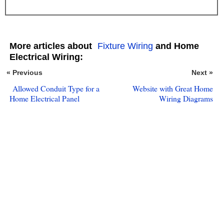
More articles about
Fixture Wiring
and Home
Electrical Wiring:
« Previous
Next »
Allowed Conduit Type for a
Website with Great Home
Home Electrical Panel
Wiring Diagrams