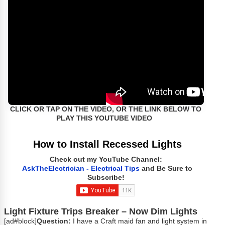
CLICK OR TAP ON THE VIDEO, OR THE LINK BELOW TO
PLAY THIS YOUTUBE VIDEO
How to Install Recessed Lights
Check out my YouTube Channel:
AskTheElectrician - Electrical Tips
and Be Sure to
Subscribe!
Light Fixture Trips Breaker – Now Dim Lights
[ad#block]
Question:
I have a Craft maid fan and light system in