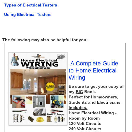
Types of Electrical Testers
Using Electrical Testers
The following may also be helpful for you:
A Complete Guide
to Home Electrical
Wiring
Be sure to get your copy of
my
BIG
Book:
Perfect for Homeowners,
Students and Electricians
Includes:
Home Electrical Wiring -
Room by Room
120 Volt Circuits
240 Volt Circuits