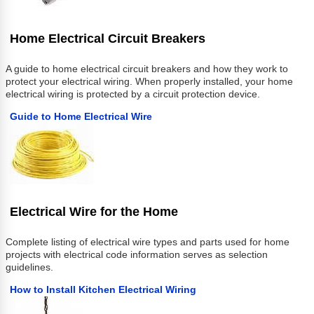
Home Electrical Circuit Breakers
A guide to home electrical circuit breakers and how they work to
protect your electrical wiring. When properly installed, your home
electrical wiring is protected by a circuit protection device.
Guide to Home Electrical Wire
Electrical Wire for the Home
Complete listing of electrical wire types and parts used for home
projects with electrical code information serves as selection
guidelines.
How to Install Kitchen Electrical Wiring