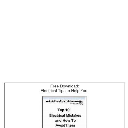
Free Download:
Electrical Tips to Help You!