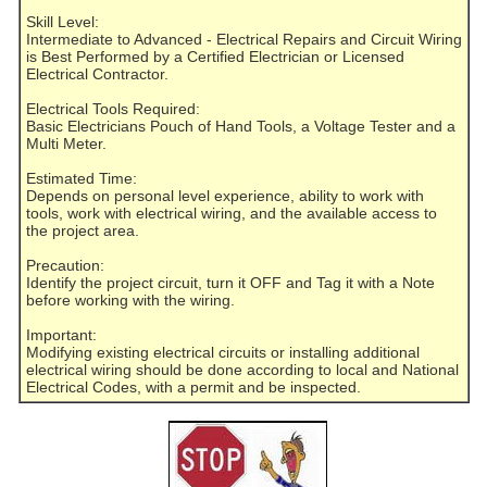
Skill Level:
Intermediate to Advanced - Electrical Repairs and Circuit Wiring
is Best Performed by a Certified Electrician or Licensed
Electrical Contractor.
Electrical Tools Required:
Basic Electricians Pouch of Hand Tools, a Voltage Tester and a
Multi Meter.
Estimated Time:
Depends on personal level experience, ability to work with
tools, work with electrical wiring, and the available access to
the project area.
Precaution:
Identify the project circuit, turn it OFF and Tag it with a Note
before working with the wiring.
Important:
Modifying existing electrical circuits or installing additional
electrical wiring should be done according to local and National
Electrical Codes, with a permit and be inspected.