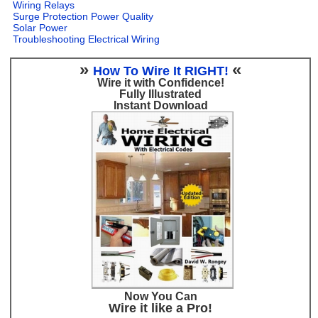
Wiring Relays
Surge Protection Power Quality
Solar Power
Troubleshooting Electrical Wiring
»
«
How To Wire It RIGHT!
Wire it with Confidence!
Fully Illustrated
Instant Download
Now You Can
Wire it like a Pro!