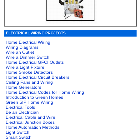
ELECTRICAL WIRING PROJECTS
Home Electrical Wiring
Wiring Diagrams
Wire an Outlet
Wire a Dimmer Switch
Home Electrical GFCI Outlets
Wire a Light Fixture
Home Smoke Detectors
Home Electrical Circuit Breakers
Ceiling Fans and Wiring
Home Generators
Home Electrical Codes for Home Wiring
Introduction to Green Homes
Green SIP Home Wiring
Electrical Tools
Be an Electrician
Electrical Cable and Wire
Electrical Junction Boxes
Home Automation Methods
Light Switch
Smart Switch