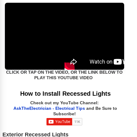
CLICK OR TAP ON THE VIDEO, OR THE LINK BELOW TO
PLAY THIS YOUTUBE VIDEO
How to Install Recessed Lights
Check out my YouTube Channel:
AskTheElectrician - Electrical Tips
and Be Sure to
Subscribe!
Exterior Recessed Lights