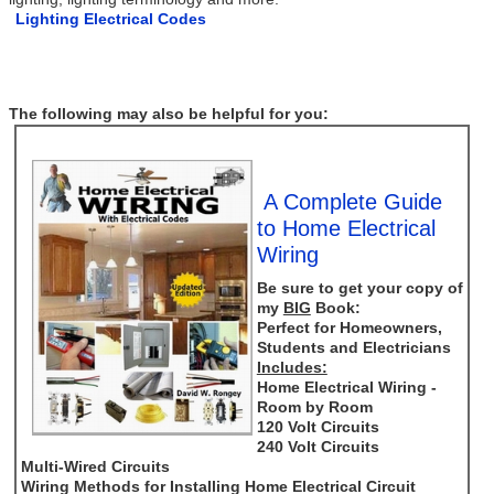
Lighting Electrical Codes
The following may also be helpful for you:
A Complete Guide
to Home Electrical
Wiring
Be sure to get your copy of
my
BIG
Book:
Perfect for Homeowners,
Students and Electricians
Includes:
Home Electrical Wiring -
Room by Room
120 Volt Circuits
240 Volt Circuits
Multi-Wired Circuits
Wiring Methods for Installing Home Electrical Circuit