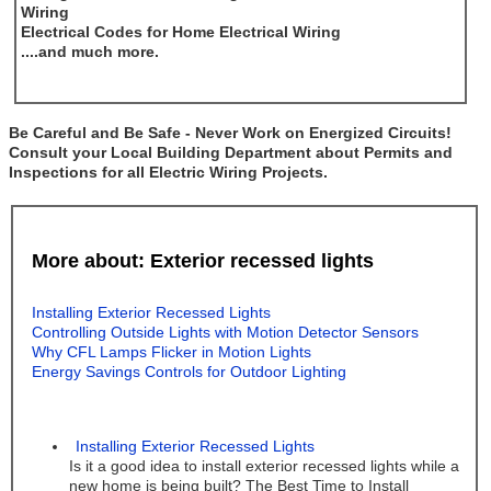
Wiring
Electrical Codes for Home Electrical Wiring
....and much more.
Be Careful and Be Safe - Never Work on Energized Circuits!
Consult your Local Building Department about Permits and
Inspections for all Electric Wiring Projects.
More about: Exterior recessed lights
Installing Exterior Recessed Lights
Controlling Outside Lights with Motion Detector Sensors
Why CFL Lamps Flicker in Motion Lights
Energy Savings Controls for Outdoor Lighting
Installing Exterior Recessed Lights
Is it a good idea to install exterior recessed lights while a
new home is being built? The Best Time to Install