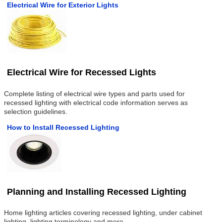
Electrical Wire for Exterior Lights
Electrical Wire for Recessed Lights
Complete listing of electrical wire types and parts used for
recessed lighting with electrical code information serves as
selection guidelines.
How to Install Recessed Lighting
Planning and Installing Recessed Lighting
Home lighting articles covering recessed lighting, under cabinet
lighting, lighting terminology and more.