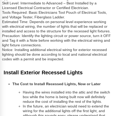
Skill Level: Intermediate to Advanced – Best Installed by a
Licensed Electrical Contractor or Certified Electrician.
Tools Required: Basic Electricians Tool Pouch of Electrical Tools,
and Voltage Tester, Fiberglass Ladder.
Estimated Time: Depends on personal level experience working
with electrical wiring, the number of lights that will be replaced or
installed and access to the structure for the recessed light fixtures.
Precaution: Identify the lighting circuit or power source, turn it OFF
and Tag it with a Note before working with the electrical wiring and
light fixture connections.
Notice: Installing additional electrical wiring for exterior recessed
lighting should be done according to local and national electrical
codes with a permit and be inspected.
Install Exterior Recessed Lights
The Cost to Install Recessed Lights, Now or Later
Having the wires installed into the attic and the switch
box while the home is being built now will definitely
reduce the cost of installing the rest of the lights.
In the future, an electrician would need to extend the
wiring for the additional lights off the first light, and
although this sounds easy, please understand that