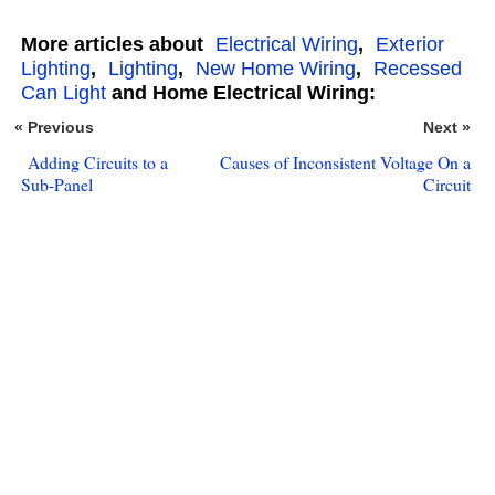
More articles about
Electrical Wiring
,
Exterior
Lighting
,
Lighting
,
New Home Wiring
,
Recessed
Can Light
and Home Electrical Wiring:
« Previous
Next »
Adding Circuits to a
Causes of Inconsistent Voltage On a
Sub-Panel
Circuit