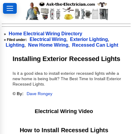
Home Electrical Wiring Directory
»
Electrical Wiring
Exterior Lighting
» Filed under:
,
,
Lighting
New Home Wiring
Recessed Can Light
,
,
Installing Exterior Recessed Lights
Is it a good idea to install exterior recessed lights while a
new home is being built? The Best Time to Install Exterior
Recessed Lights.
© By:
Dave Rongey
Electrical Wiring Video
How to Install Recessed Lights