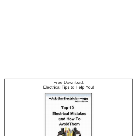
Free Download:
Electrical Tips to Help You!