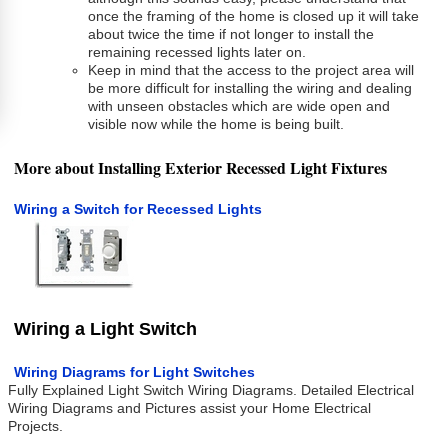
once the framing of the home is closed up it will take
about twice the time if not longer to install the
remaining recessed lights later on.
Keep in mind that the access to the project area will
be more difficult for installing the wiring and dealing
with unseen obstacles which are wide open and
visible now while the home is being built.
More about Installing Exterior Recessed Light Fixtures
Wiring a Switch for Recessed Lights
Wiring a Light Switch
Wiring Diagrams for Light Switches
Fully Explained Light Switch Wiring Diagrams. Detailed Electrical
Wiring Diagrams and Pictures assist your Home Electrical
Projects.