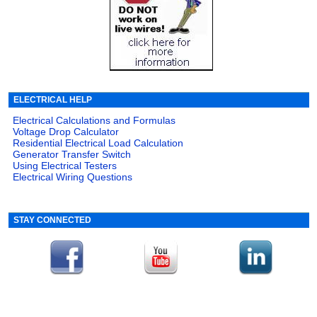
ELECTRICAL HELP
Electrical Calculations and Formulas
Voltage Drop Calculator
Residential Electrical Load Calculation
Generator Transfer Switch
Using Electrical Testers
Electrical Wiring Questions
STAY CONNECTED