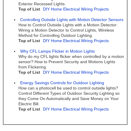
Exterior Recessed Lights.
Top of List
DIY Home Electrical Wiring Projects
Controlling Outside Lights with Motion Detector Sensors
How to Control Outside Lights with a Motion Detector:
Wiring a Motion Detector to Control Lights, Wireless
Method for Controlling Outdoor Lighting.
Top of List
DIY Home Electrical Wiring Projects
Why CFL Lamps Flicker in Motion Lights
Why do my CFL lights flicker when controlled by a motion
sensor? How to Prevent Security and Motions Lights
from Flickering.
Top of List
DIY Home Electrical Wiring Projects
Energy Savings Controls for Outdoor Lighting
How can a photocell be used to control outside lights?
Control Different Types of Outdoor Security Lighting so
they Come On Automatically and Save Money on Your
Electric Bill.
Top of List
DIY Home Electrical Wiring Projects