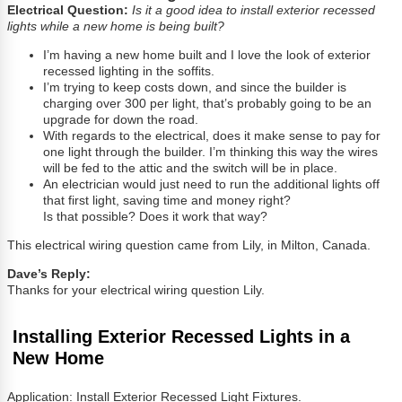
Electrical Question:
Is it a good idea to install exterior recessed
lights while a new home is being built?
I’m having a new home built and I love the look of exterior
recessed lighting in the soffits.
I’m trying to keep costs down, and since the builder is
charging over 300 per light, that’s probably going to be an
upgrade for down the road.
With regards to the electrical, does it make sense to pay for
one light through the builder. I’m thinking this way the wires
will be fed to the attic and the switch will be in place.
An electrician would just need to run the additional lights off
that first light, saving time and money right?
Is that possible? Does it work that way?
This electrical wiring question came from Lily, in Milton, Canada.
Dave’s Reply:
Thanks for your electrical wiring question Lily.
Installing Exterior Recessed Lights in a
New Home
Application: Install Exterior Recessed Light Fixtures.