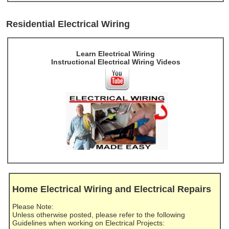
Residential Electrical Wiring
Learn Electrical Wiring
Instructional Electrical Wiring Videos
Home Electrical Wiring and Electrical Repairs
Please Note:
Unless otherwise posted, please refer to the following
Guidelines when working on Electrical Projects: