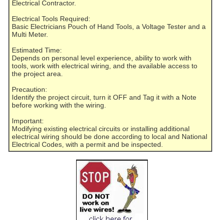
Electrical Contractor.
Electrical Tools Required:
Basic Electricians Pouch of Hand Tools, a Voltage Tester and a
Multi Meter.
Estimated Time:
Depends on personal level experience, ability to work with
tools, work with electrical wiring, and the available access to
the project area.
Precaution:
Identify the project circuit, turn it OFF and Tag it with a Note
before working with the wiring.
Important:
Modifying existing electrical circuits or installing additional
electrical wiring should be done according to local and National
Electrical Codes, with a permit and be inspected.