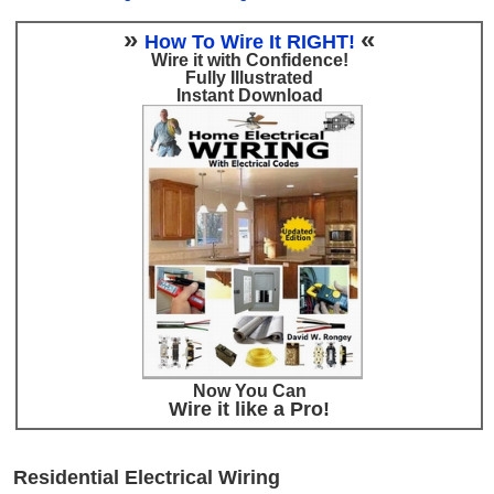
»
«
How To Wire It RIGHT!
Wire it with Confidence!
Fully Illustrated
Instant Download
Now You Can
Wire it like a Pro!
Residential Electrical Wiring