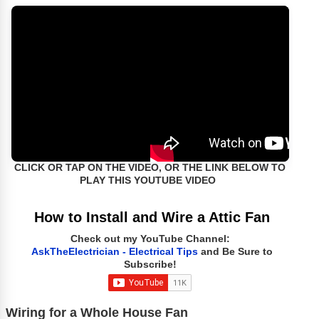
CLICK OR TAP ON THE VIDEO, OR THE LINK BELOW TO
PLAY THIS YOUTUBE VIDEO
How to Install and Wire a Attic Fan
Check out my YouTube Channel:
AskTheElectrician - Electrical Tips
and Be Sure to
Subscribe!
Wiring for a Whole House Fan