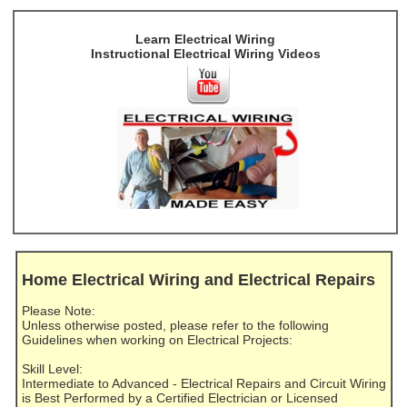
Learn Electrical Wiring
Instructional Electrical Wiring Videos
Home Electrical Wiring and Electrical Repairs
Please Note:
Unless otherwise posted, please refer to the following
Guidelines when working on Electrical Projects:
Skill Level:
Intermediate to Advanced - Electrical Repairs and Circuit Wiring
is Best Performed by a Certified Electrician or Licensed