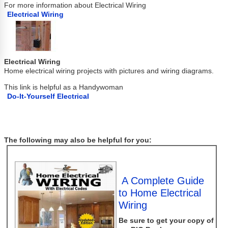
For more information about Electrical Wiring
Electrical Wiring
Electrical Wiring
Home electrical wiring projects with pictures and wiring diagrams.
This link is helpful as a Handywoman
Do-It-Yourself Electrical
The following may also be helpful for you:
A Complete Guide
to Home Electrical
Wiring
Be sure to get your copy of