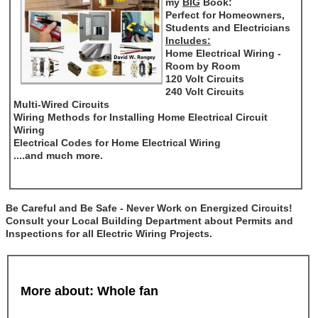
my
BIG
Book:
Perfect for Homeowners,
Students and Electricians
Includes:
Home Electrical Wiring -
Room by Room
120 Volt Circuits
240 Volt Circuits
Multi-Wired Circuits
Wiring Methods for Installing Home Electrical Circuit
Wiring
Electrical Codes for Home Electrical Wiring
....and much more.
Be Careful and Be Safe - Never Work on Energized Circuits!
Consult your Local Building Department about Permits and
Inspections for all Electric Wiring Projects.
More about: Whole fan