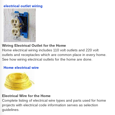
electrical outlet wiring
Wiring Electrical Outlet for the Home
Home electrical wiring includes 110 volt outlets and 220 volt
outlets and receptacles which are common place in every home.
See how wiring electrical outlets for the home are done.
Home electrical wire
Electrical Wire for the Home
Complete listing of electrical wire types and parts used for home
projects with electrical code information serves as selection
guidelines.