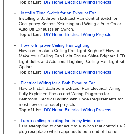
Top of List
DIY Home Electrical Wiring Projects
Install a Time Switch for an Exhaust Fan
Installing a Bathroom Exhaust Fan Control Switch or
Occupancy Sensor: Selecting and Wiring a Auto On or
Auto Off Exhaust Fan Switch.
Top of List
DIY Home Electrical Wiring Projects
How to Improve Ceiling Fan Lighting
How can I make a Ceiling Fan Light Brighter? How to
Make Your Ceiling Fan Light Fixture Shine Brighter, LED
Light Bulbs and Additional Lighting, Ceiling Fan Light Kit
Options.
Top of List
DIY Home Electrical Wiring Projects
Electrical Wiring for a Bath Exhaust Fan
How to Install Bathroom Exhaust Fan Electrical Wiring -
Fully Explained Photos and Wiring Diagrams for
Bathroom Electrical Wiring with Code Requirements for
most new or remodel projects.
Top of List
DIY Home Electrical Wiring Projects
I am installing a ceiling fan in my living room
I am attempting to connect it to a switch that controls a 2
plug receptacle which appears to be a end of the run