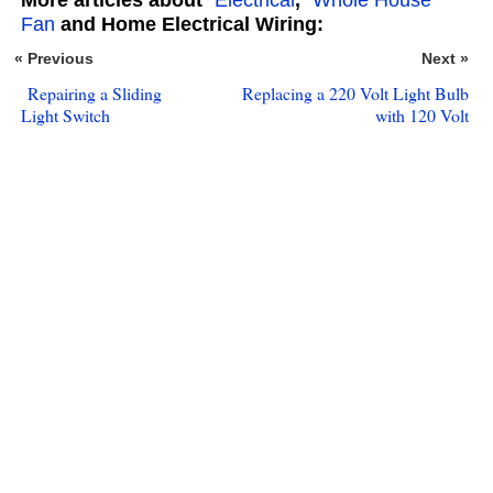
Fan
and Home Electrical Wiring:
« Previous
Next »
Repairing a Sliding
Replacing a 220 Volt Light Bulb
Light Switch
with 120 Volt