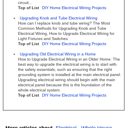
circuit...
Top of List
DIY Home Electrical Wiring Projects
Upgrading Knob and Tube Electrical Wiring
How can I replace knob and tube wiring? The Most
Common Methods for Upgrading Knob and Tube
Electrical Wiring, How to Upgrade Electrical Wiring for
Light Fixtures and Switches.
Top of List
DIY Home Electrical Wiring Projects
Upgrading Old Electrical Wiring in a Home
How to Upgrade Electrical Wiring in an Older Home: The
best way to upgrade the electrical wiring is to start with
the safety essentials, such as ensuring that the right
grounding system is installed at the main electrical panel.
Upgrading electrical wiring should begin with the main
electrical panel because this is the foundation of the
whole electrical system.
Top of List
DIY Home Electrical Wiring Projects
More articles about
Electrical
,
Whole House