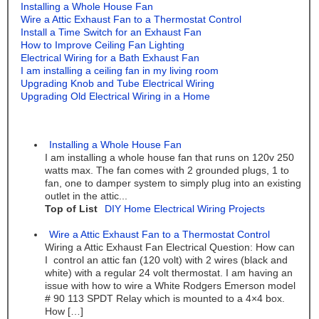
Installing a Whole House Fan
Wire a Attic Exhaust Fan to a Thermostat Control
Install a Time Switch for an Exhaust Fan
How to Improve Ceiling Fan Lighting
Electrical Wiring for a Bath Exhaust Fan
I am installing a ceiling fan in my living room
Upgrading Knob and Tube Electrical Wiring
Upgrading Old Electrical Wiring in a Home
Installing a Whole House Fan
I am installing a whole house fan that runs on 120v 250
watts max. The fan comes with 2 grounded plugs, 1 to
fan, one to damper system to simply plug into an existing
outlet in the attic...
Top of List
DIY Home Electrical Wiring Projects
Wire a Attic Exhaust Fan to a Thermostat Control
Wiring a Attic Exhaust Fan Electrical Question: How can
I control an attic fan (120 volt) with 2 wires (black and
white) with a regular 24 volt thermostat. I am having an
issue with how to wire a White Rodgers Emerson model
# 90 113 SPDT Relay which is mounted to a 4×4 box.
How […]