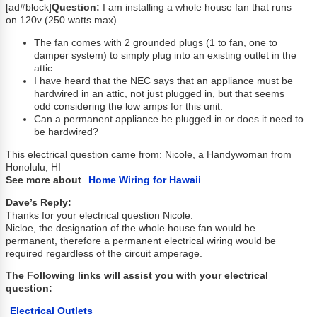
[ad#block]
Question:
I am installing a whole house fan that runs
on 120v (250 watts max).
The fan comes with 2 grounded plugs (1 to fan, one to
damper system) to simply plug into an existing outlet in the
attic.
I have heard that the NEC says that an appliance must be
hardwired in an attic, not just plugged in, but that seems
odd considering the low amps for this unit.
Can a permanent appliance be plugged in or does it need to
be hardwired?
This electrical question came from: Nicole, a Handywoman from
Honolulu, HI
See more about
Home Wiring for Hawaii
Dave’s Reply:
Thanks for your electrical question Nicole.
Nicloe, the designation of the whole house fan would be
permanent, therefore a permanent electrical wiring would be
required regardless of the circuit amperage.
The Following links will assist you with your electrical
question:
Electrical Outlets