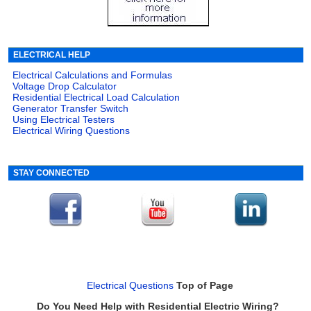
ELECTRICAL HELP
Electrical Calculations and Formulas
Voltage Drop Calculator
Residential Electrical Load Calculation
Generator Transfer Switch
Using Electrical Testers
Electrical Wiring Questions
STAY CONNECTED
Electrical Questions
Top of Page
Do You Need Help with Residential Electric Wiring?