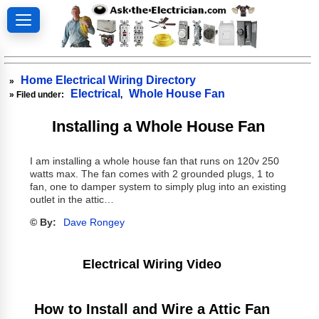
Home Electrical Wiring Directory
»
Electrical
Whole House Fan
» Filed under:
,
Installing a Whole House Fan
I am installing a whole house fan that runs on 120v 250
watts max. The fan comes with 2 grounded plugs, 1 to
fan, one to damper system to simply plug into an existing
outlet in the attic…
© By:
Dave Rongey
Electrical Wiring Video
How to Install and Wire a Attic Fan