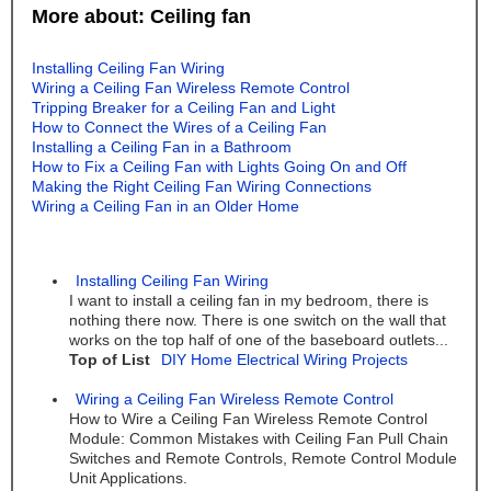
More about: Ceiling fan
Installing Ceiling Fan Wiring
Wiring a Ceiling Fan Wireless Remote Control
Tripping Breaker for a Ceiling Fan and Light
How to Connect the Wires of a Ceiling Fan
Installing a Ceiling Fan in a Bathroom
How to Fix a Ceiling Fan with Lights Going On and Off
Making the Right Ceiling Fan Wiring Connections
Wiring a Ceiling Fan in an Older Home
Installing Ceiling Fan Wiring
I want to install a ceiling fan in my bedroom, there is
nothing there now. There is one switch on the wall that
works on the top half of one of the baseboard outlets...
Top of List
DIY Home Electrical Wiring Projects
Wiring a Ceiling Fan Wireless Remote Control
How to Wire a Ceiling Fan Wireless Remote Control
Module: Common Mistakes with Ceiling Fan Pull Chain
Switches and Remote Controls, Remote Control Module
Unit Applications.