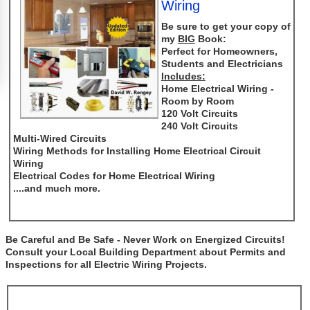
Wiring
Be sure to get your copy of
my
BIG
Book:
Perfect for Homeowners,
Students and Electricians
Includes:
Home Electrical Wiring -
Room by Room
120 Volt Circuits
240 Volt Circuits
Multi-Wired Circuits
Wiring Methods for Installing Home Electrical Circuit
Wiring
Electrical Codes for Home Electrical Wiring
....and much more.
Be Careful and Be Safe - Never Work on Energized Circuits!
Consult your Local Building Department about Permits and
Inspections for all Electric Wiring Projects.