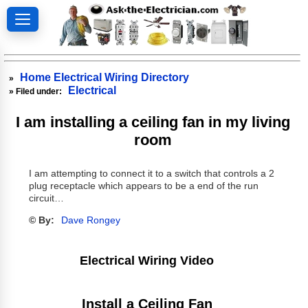
Home Electrical Wiring Directory
»
Electrical
» Filed under:
I am installing a ceiling fan in my living
room
I am attempting to connect it to a switch that controls a 2
plug receptacle which appears to be a end of the run
circuit…
© By:
Dave Rongey
Electrical Wiring Video
Install a Ceiling Fan