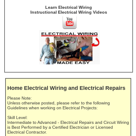
Learn Electrical Wiring
Instructional Electrical Wiring Videos
Home Electrical Wiring and Electrical Repairs
Please Note:
Unless otherwise posted, please refer to the following
Guidelines when working on Electrical Projects:
Skill Level:
Intermediate to Advanced - Electrical Repairs and Circuit Wiring
is Best Performed by a Certified Electrician or Licensed
Electrical Contractor.