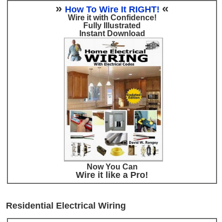
»
«
How To Wire It RIGHT!
Wire it with Confidence!
Fully Illustrated
Instant Download
Now You Can
Wire it like a Pro!
Residential Electrical Wiring