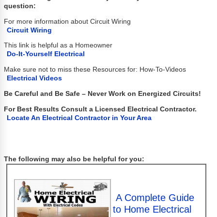
question:
For more information about Circuit Wiring
Circuit Wiring
This link is helpful as a Homeowner
Do-It-Yourself Electrical
Make sure not to miss these Resources for: How-To-Videos
Electrical Videos
Be Careful and Be Safe – Never Work on Energized Circuits!
For Best Results Consult a Licensed Electrical Contractor.
Locate An Electrical Contractor in Your Area
The following may also be helpful for you:
A Complete Guide
to Home Electrical