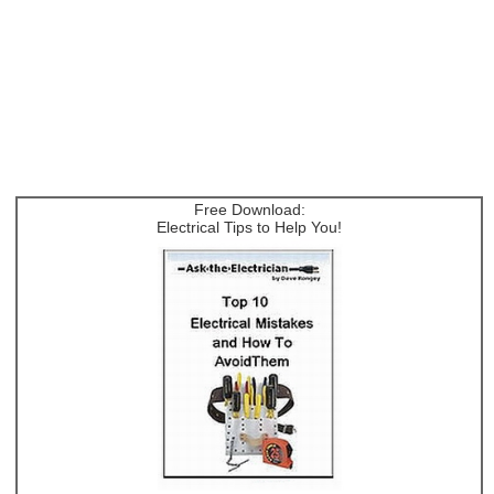
Free Download:
Electrical Tips to Help You!