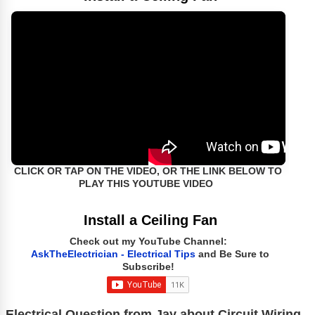
CLICK OR TAP ON THE VIDEO, OR THE LINK BELOW TO
PLAY THIS YOUTUBE VIDEO
Install a Ceiling Fan
Check out my YouTube Channel:
AskTheElectrician - Electrical Tips
and Be Sure to
Subscribe!
Electrical Question from Jay about Circuit Wiring