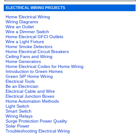
ELECTRICAL WIRING PROJECTS
Home Electrical Wiring
Wiring Diagrams
Wire an Outlet
Wire a Dimmer Switch
Home Electrical GFCI Outlets
Wire a Light Fixture
Home Smoke Detectors
Home Electrical Circuit Breakers
Ceiling Fans and Wiring
Home Generators
Home Electrical Codes for Home Wiring
Introduction to Green Homes
Green SIP Home Wiring
Electrical Tools
Be an Electrician
Electrical Cable and Wire
Electrical Junction Boxes
Home Automation Methods
Light Switch
Smart Switch
Wiring Relays
Surge Protection Power Quality
Solar Power
Troubleshooting Electrical Wiring