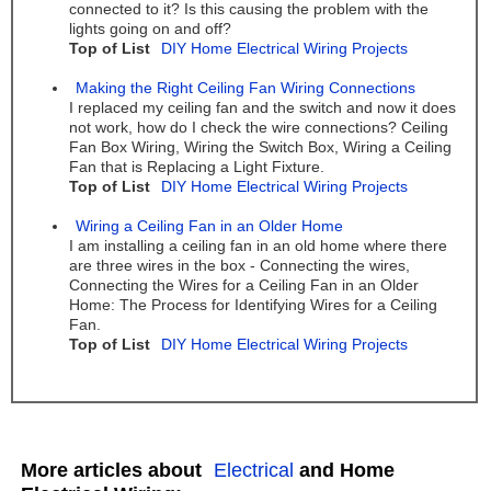
connected to it? Is this causing the problem with the
lights going on and off?
Top of List
DIY Home Electrical Wiring Projects
Making the Right Ceiling Fan Wiring Connections
I replaced my ceiling fan and the switch and now it does
not work, how do I check the wire connections? Ceiling
Fan Box Wiring, Wiring the Switch Box, Wiring a Ceiling
Fan that is Replacing a Light Fixture.
Top of List
DIY Home Electrical Wiring Projects
Wiring a Ceiling Fan in an Older Home
I am installing a ceiling fan in an old home where there
are three wires in the box - Connecting the wires,
Connecting the Wires for a Ceiling Fan in an Older
Home: The Process for Identifying Wires for a Ceiling
Fan.
Top of List
DIY Home Electrical Wiring Projects
More articles about
Electrical
and Home