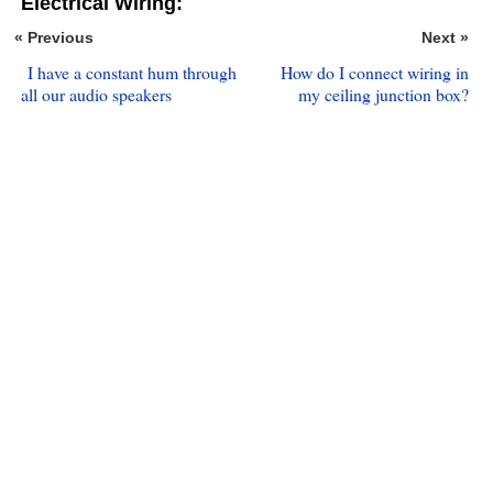
Electrical Wiring:
« Previous
Next »
I have a constant hum through
How do I connect wiring in
all our audio speakers
my ceiling junction box?