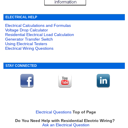
ELECTRICAL HELP
Electrical Calculations and Formulas
Voltage Drop Calculator
Residential Electrical Load Calculation
Generator Transfer Switch
Using Electrical Testers
Electrical Wiring Questions
STAY CONNECTED
Electrical Questions
Top of Page
Do You Need Help with Residential Electric Wiring?
Ask an Electrical Question