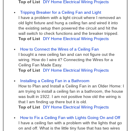
Top of List
DIY Home Electrical Wiring Projects
Tripping Breaker for a Ceiling Fan and Light
I have a problem with a light circuit where I removed an
old light fixture and hung a ceiling fan and wired it into
the existing setup then powered the circuit and hit the
wall switch to check functions and the breaker tripped.
Top of List
DIY Home Electrical Wiring Projects
How to Connect the Wires of a Ceiling Fan
I bought a new ceiling fan and can not figure out the
wiring. How do I wire it? Connecting the Wires for a
Ceiling Fan Made Easy.
Top of List
DIY Home Electrical Wiring Projects
Installing a Ceiling Fan in a Bathroom
How to Plan and Install a Ceiling Fan in an Older Home: I
am trying to install a ceiling fan in a bathroom, the house
was built in 1922. I am not positive how old the wiring is
that I am finding up there but it is old.
Top of List
DIY Home Electrical Wiring Projects
How to Fix a Ceiling Fan with Lights Going On and Off
I have a ceiling fan with a problem with the lights that go
on and off. What is the little tiny fuse that has two wires