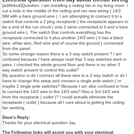
[ad#block]Question: I am installing a ceiling fan in my living room. I
cut a hole in the middle of the ceiling and ran new wiring ( 14/2
NM with a bare ground wire ). I am attempting to connect it to a
switch that controls a 2 plug receptacle ( the receptacle appears to
be a end of the run circuit ( only 2 wires connected to it and a bare
ground wire ). The switch that controls everything has the
receptacle connected to it plus another 14/3 wire ( it has a black
wire, white wire, Red wire and of course the ground ) connected
from the panel.
So some strange reason there is a 3 way switch present ? I am
confused because I have always read that 3 way switches work in
pairs, I checked the whole ground floor and there is no other 3
way switch present to control this outlet?
My question is do I connect all these wire to a 3 way switch or do I
have to change this setup and connect a single pole switch ( or
maybe 2 single pole switches? Because I am also confused in how
to connect the 14/2 wire to the 14/3 wire? Also a 3rd 14/2 wire
from the receptacle ( outlet )? I could actually eliminate the
receptacle ( outlet ) because all I care about is getting the ceiling
fan working.
Dave’s Reply:
Thanks for your electrical question Jay.
The Following links will assist you with your electrical