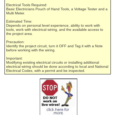
Electrical Tools Required:
Basic Electricians Pouch of Hand Tools, a Voltage Tester and a
Multi Meter.
Estimated Time:
Depends on personal level experience, ability to work with
tools, work with electrical wiring, and the available access to
the project area.
Precaution:
Identify the project circuit, turn it OFF and Tag it with a Note
before working with the wiring.
Important:
Modifying existing electrical circuits or installing additional
electrical wiring should be done according to local and National
Electrical Codes, with a permit and be inspected.