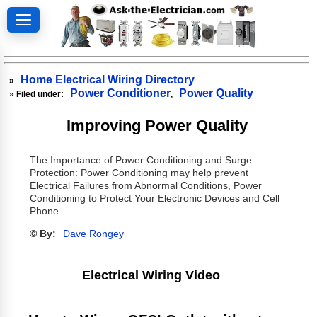
Home Electrical Wiring Directory
»
Power Conditioner
Power Quality
» Filed under:
,
Improving Power Quality
The Importance of Power Conditioning and Surge
Protection: Power Conditioning may help prevent
Electrical Failures from Abnormal Conditions, Power
Conditioning to Protect Your Electronic Devices and Cell
Phone
© By:
Dave Rongey
Electrical Wiring Video