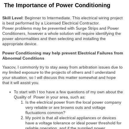
The Importance of Power Conditioning
Skill Level
: Beginner to Intermediate. This electrical wiring project
is best performed by a Licensed Electrical Contractor.
Power problems may be prevented with Surge Strips and Power
Conditioners, however a whole solution will require identifying the
power abnormalities and then selecting and installing the
appropriate device.
Power Conditioning may help prevent Electrical Failures from
Abnormal Conditions
Yaacov, I commonly try to stay away from arbitration issues due to
my limited exposure to the projects of others and I understand
your situation, so I will discuss this matter somewhat and hope
that it will assist you.
To start with I too have a few questions of my own about the
Quality of Power in your area, such as:
Is the electrical power from the local power company
very reliable or are browns outs and voltage
fluctuations common?
My point is that all electrical appliances or devices
have a voltage tolerance or ideal power threshold for
reliable operation, and if the supplied power