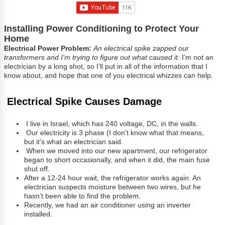
Installing Power Conditioning to Protect Your
Home
Electrical Power Problem:
An electrical spike zapped our
transformers and I’m trying to figure out what caused it.
I’m not an
electrician by a long shot, so I’ll put in all of the information that I
know about, and hope that one of you electrical whizzes can help.
Electrical Spike Causes Damage
I live in Israel, which has 240 voltage, DC, in the walls.
Our electricity is 3 phase (I don’t know what that means,
but it’s what an electrician said.
When we moved into our new apartment, our refrigerator
began to short occasionally, and when it did, the main fuse
shut off.
After a 12-24 hour wait, the refrigerator works again. An
electrician suspects moisture between two wires, but he
hasn’t been able to find the problem.
Recently, we had an air conditioner using an inverter
installed.