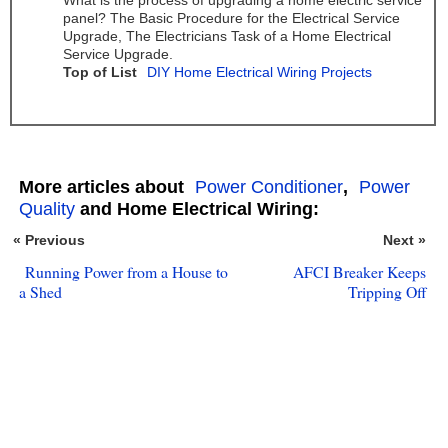
What is the process of upgrading a home electric service
panel? The Basic Procedure for the Electrical Service
Upgrade, The Electricians Task of a Home Electrical
Service Upgrade.
Top of List
DIY Home Electrical Wiring Projects
More articles about
Power Conditioner
,
Power
Quality
and Home Electrical Wiring:
« Previous
Next »
Running Power from a House to
AFCI Breaker Keeps
a Shed
Tripping Off