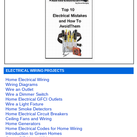
ELECTRICAL WIRING PROJECTS
Home Electrical Wiring
Wiring Diagrams
Wire an Outlet
Wire a Dimmer Switch
Home Electrical GFCI Outlets
Wire a Light Fixture
Home Smoke Detectors
Home Electrical Circuit Breakers
Ceiling Fans and Wiring
Home Generators
Home Electrical Codes for Home Wiring
Introduction to Green Homes