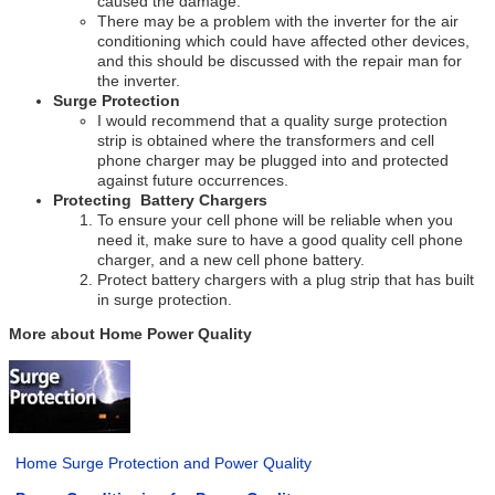
caused the damage.
There may be a problem with the inverter for the air
conditioning which could have affected other devices,
and this should be discussed with the repair man for
the inverter.
Surge Protection
I would recommend that a quality surge protection
strip is obtained where the transformers and cell
phone charger may be plugged into and protected
against future occurrences.
Protecting Battery Chargers
To ensure your cell phone will be reliable when you
need it, make sure to have a good quality cell phone
charger, and a new cell phone battery.
Protect battery chargers with a plug strip that has built
in surge protection.
More about Home Power Quality
Home Surge Protection and Power Quality