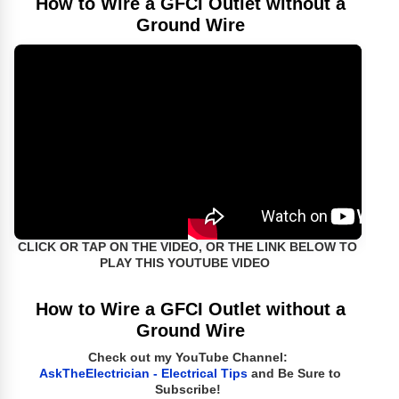
How to Wire a GFCI Outlet without a
Ground Wire
CLICK OR TAP ON THE VIDEO, OR THE LINK BELOW TO
PLAY THIS YOUTUBE VIDEO
How to Wire a GFCI Outlet without a
Ground Wire
Check out my YouTube Channel:
AskTheElectrician - Electrical Tips
and Be Sure to
Subscribe!