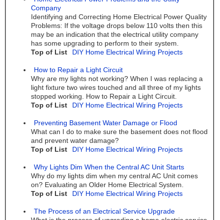
Company
Identifying and Correcting Home Electrical Power Quality
Problems: If the voltage drops below 110 volts then this
may be an indication that the electrical utility company
has some upgrading to perform to their system.
Top of List
DIY Home Electrical Wiring Projects
How to Repair a Light Circuit
Why are my lights not working? When I was replacing a
light fixture two wires touched and all three of my lights
stopped working. How to Repair a Light Circuit.
Top of List
DIY Home Electrical Wiring Projects
Preventing Basement Water Damage or Flood
What can I do to make sure the basement does not flood
and prevent water damage?
Top of List
DIY Home Electrical Wiring Projects
Why Lights Dim When the Central AC Unit Starts
Why do my lights dim when my central AC Unit comes
on? Evaluating an Older Home Electrical System.
Top of List
DIY Home Electrical Wiring Projects
The Process of an Electrical Service Upgrade