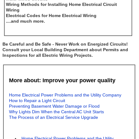
Wiring Methods for Installing Home Electrical Circuit
Wiring
Electrical Codes for Home Electrical Wiring
....and much more.
Be Careful and Be Safe - Never Work on Energized Circuits!
Consult your Local Building Department about Permits and
Inspections for all Electric Wiring Projects.
More about: Improve your power quality
Home Electrical Power Problems and the Utility Company
How to Repair a Light Circuit
Preventing Basement Water Damage or Flood
Why Lights Dim When the Central AC Unit Starts
The Process of an Electrical Service Upgrade
Home Electrical Power Problems and the Utility