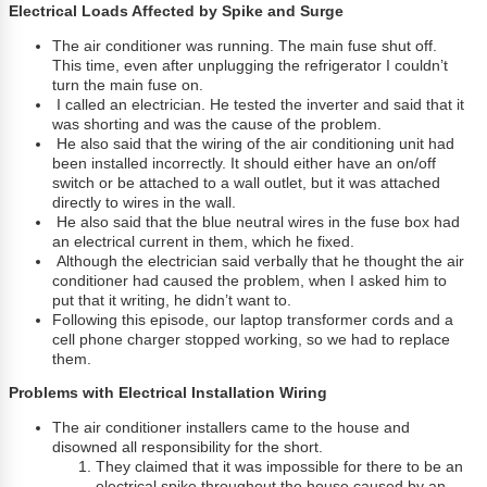
Electrical Loads Affected by Spike and Surge
The air conditioner was running. The main fuse shut off.
This time, even after unplugging the refrigerator I couldn’t
turn the main fuse on.
I called an electrician. He tested the inverter and said that it
was shorting and was the cause of the problem.
He also said that the wiring of the air conditioning unit had
been installed incorrectly. It should either have an on/off
switch or be attached to a wall outlet, but it was attached
directly to wires in the wall.
He also said that the blue neutral wires in the fuse box had
an electrical current in them, which he fixed.
Although the electrician said verbally that he thought the air
conditioner had caused the problem, when I asked him to
put that it writing, he didn’t want to.
Following this episode, our laptop transformer cords and a
cell phone charger stopped working, so we had to replace
them.
Problems with Electrical Installation Wiring
The air conditioner installers came to the house and
disowned all responsibility for the short.
They claimed that it was impossible for there to be an
electrical spike throughout the house caused by an