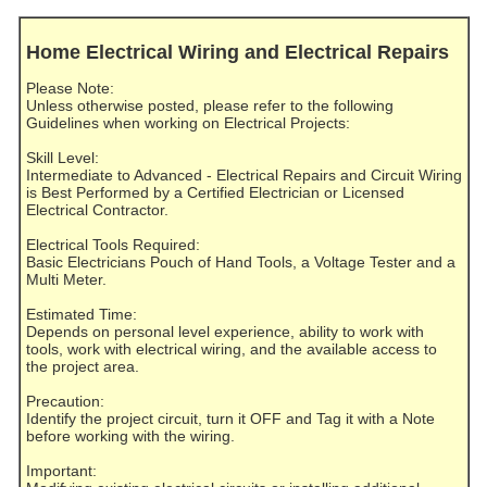
Home Electrical Wiring and Electrical Repairs
Please Note:
Unless otherwise posted, please refer to the following
Guidelines when working on Electrical Projects:
Skill Level:
Intermediate to Advanced - Electrical Repairs and Circuit Wiring
is Best Performed by a Certified Electrician or Licensed
Electrical Contractor.
Electrical Tools Required:
Basic Electricians Pouch of Hand Tools, a Voltage Tester and a
Multi Meter.
Estimated Time:
Depends on personal level experience, ability to work with
tools, work with electrical wiring, and the available access to
the project area.
Precaution:
Identify the project circuit, turn it OFF and Tag it with a Note
before working with the wiring.
Important: