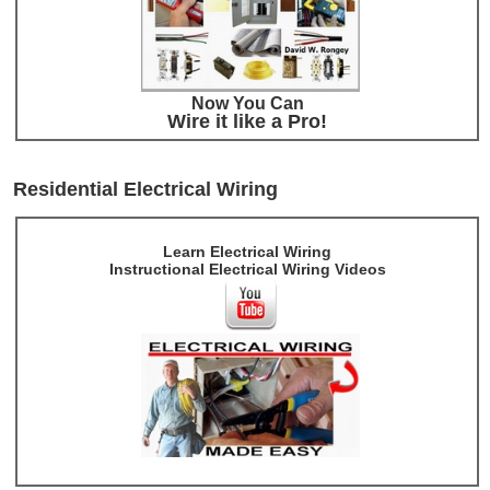
Now You Can
Wire it like a Pro!
Residential Electrical Wiring
Learn Electrical Wiring
Instructional Electrical Wiring Videos