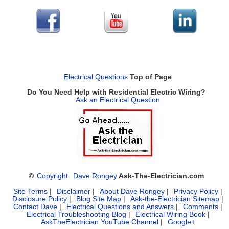
Electrical Questions
Top of Page
Do You Need Help with Residential Electric Wiring?
Ask an Electrical Question
©
Copyright
Dave Rongey
Ask-The-Electrician.com
Site Terms
|
Disclaimer
|
About Dave Rongey
|
Privacy Policy
|
Disclosure Policy
|
Blog Site Map
|
Ask-the-Electrician Sitemap
|
Contact Dave
|
Electrical Questions and Answers
|
Comments
|
Electrical Troubleshooting Blog
|
Electrical Wiring Book
|
AskTheElectrician YouTube Channel
|
Google+