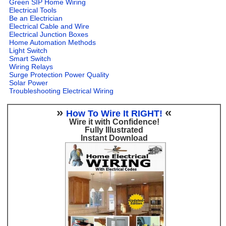
Green SIP Home Wiring
Electrical Tools
Be an Electrician
Electrical Cable and Wire
Electrical Junction Boxes
Home Automation Methods
Light Switch
Smart Switch
Wiring Relays
Surge Protection Power Quality
Solar Power
Troubleshooting Electrical Wiring
»
«
How To Wire It RIGHT!
Wire it with Confidence!
Fully Illustrated
Instant Download