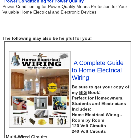
Power Conditioning for Power Quality
Power Conditioning for Power Quality Means Protection for Your
Valuable Home Electrical and Electronic Devices.
The following may also be helpful for you:
A Complete Guide
to Home Electrical
Wiring
Be sure to get your copy of
my
BIG
Book:
Perfect for Homeowners,
Students and Electricians
Includes:
Home Electrical Wiring -
Room by Room
120 Volt Circuits
240 Volt Circuits
Multi-Wired Circuits