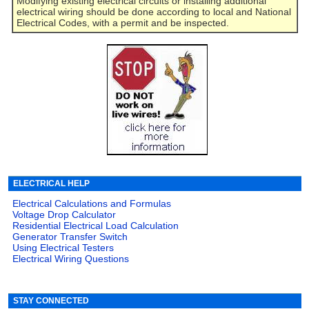
Modifying existing electrical circuits or installing additional
electrical wiring should be done according to local and National
Electrical Codes, with a permit and be inspected.
ELECTRICAL HELP
Electrical Calculations and Formulas
Voltage Drop Calculator
Residential Electrical Load Calculation
Generator Transfer Switch
Using Electrical Testers
Electrical Wiring Questions
STAY CONNECTED