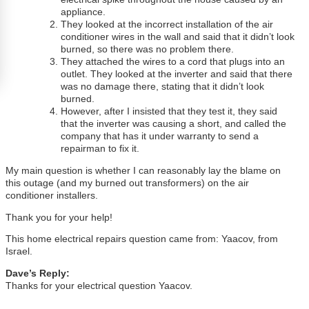
appliance.
They looked at the incorrect installation of the air
conditioner wires in the wall and said that it didn’t look
burned, so there was no problem there.
They attached the wires to a cord that plugs into an
outlet. They looked at the inverter and said that there
was no damage there, stating that it didn’t look
burned.
However, after I insisted that they test it, they said
that the inverter was causing a short, and called the
company that has it under warranty to send a
repairman to fix it.
My main question is whether I can reasonably lay the blame on
this outage (and my burned out transformers) on the air
conditioner installers.
Thank you for your help!
This home electrical repairs question came from: Yaacov, from
Israel.
Dave’s Reply:
Thanks for your electrical question Yaacov.