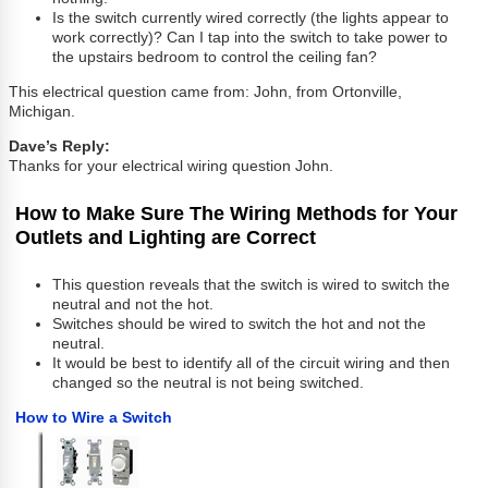
Is the switch currently wired correctly (the lights appear to
work correctly)? Can I tap into the switch to take power to
the upstairs bedroom to control the ceiling fan?
This electrical question came from: John, from Ortonville,
Michigan.
Dave’s Reply:
Thanks for your electrical wiring question John.
How to Make Sure The Wiring Methods for Your
Outlets and Lighting are Correct
This question reveals that the switch is wired to switch the
neutral and not the hot.
Switches should be wired to switch the hot and not the
neutral.
It would be best to identify all of the circuit wiring and then
changed so the neutral is not being switched.
How to Wire a Switch