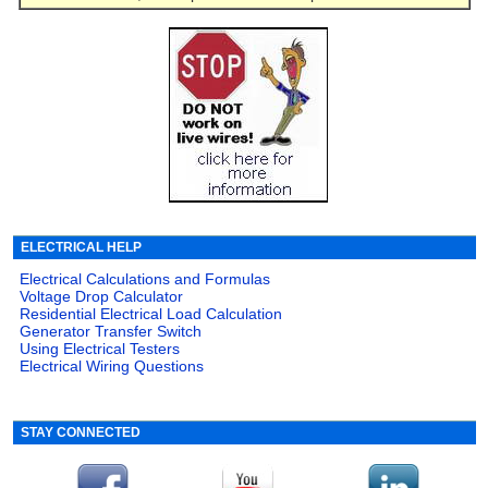
ELECTRICAL HELP
Electrical Calculations and Formulas
Voltage Drop Calculator
Residential Electrical Load Calculation
Generator Transfer Switch
Using Electrical Testers
Electrical Wiring Questions
STAY CONNECTED