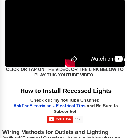
CLICK OR TAP ON THE VIDEO, OR THE LINK BELOW TO
PLAY THIS YOUTUBE VIDEO
How to Install Recessed Lights
Check out my YouTube Channel:
AskTheElectrician - Electrical Tips
and Be Sure to
Subscribe!
Wiring Methods for Outlets and Lighting