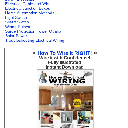
Electrical Cable and Wire
Electrical Junction Boxes
Home Automation Methods
Light Switch
Smart Switch
Wiring Relays
Surge Protection Power Quality
Solar Power
Troubleshooting Electrical Wiring
»
«
How To Wire It RIGHT!
Wire it with Confidence!
Fully Illustrated
Instant Download