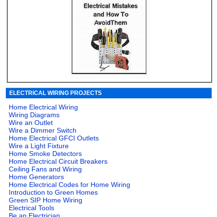
ELECTRICAL WIRING PROJECTS
Home Electrical Wiring
Wiring Diagrams
Wire an Outlet
Wire a Dimmer Switch
Home Electrical GFCI Outlets
Wire a Light Fixture
Home Smoke Detectors
Home Electrical Circuit Breakers
Ceiling Fans and Wiring
Home Generators
Home Electrical Codes for Home Wiring
Introduction to Green Homes
Green SIP Home Wiring
Electrical Tools
Be an Electrician