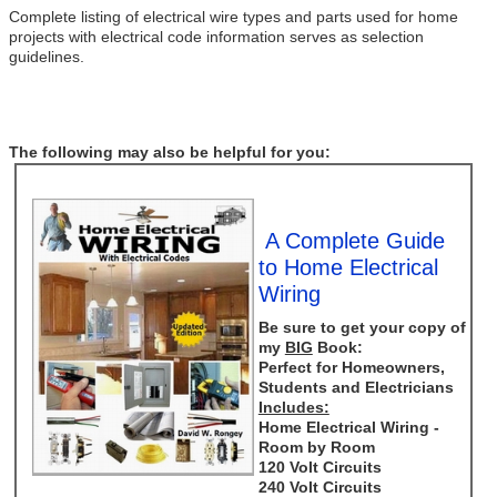
Complete listing of electrical wire types and parts used for home
projects with electrical code information serves as selection
guidelines.
The following may also be helpful for you:
A Complete Guide
to Home Electrical
Wiring
Be sure to get your copy of
my
BIG
Book:
Perfect for Homeowners,
Students and Electricians
Includes:
Home Electrical Wiring -
Room by Room
120 Volt Circuits
240 Volt Circuits