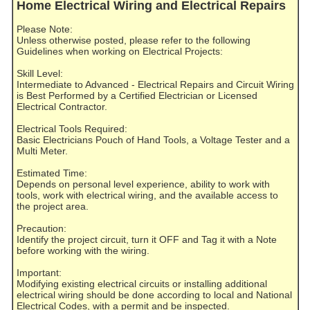
Home Electrical Wiring and Electrical Repairs
Please Note:
Unless otherwise posted, please refer to the following
Guidelines when working on Electrical Projects:
Skill Level:
Intermediate to Advanced - Electrical Repairs and Circuit Wiring
is Best Performed by a Certified Electrician or Licensed
Electrical Contractor.
Electrical Tools Required:
Basic Electricians Pouch of Hand Tools, a Voltage Tester and a
Multi Meter.
Estimated Time:
Depends on personal level experience, ability to work with
tools, work with electrical wiring, and the available access to
the project area.
Precaution:
Identify the project circuit, turn it OFF and Tag it with a Note
before working with the wiring.
Important:
Modifying existing electrical circuits or installing additional
electrical wiring should be done according to local and National
Electrical Codes, with a permit and be inspected.