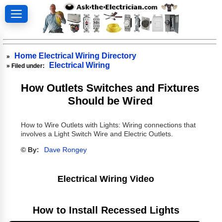
Home Electrical Wiring Directory
»
Electrical Wiring
» Filed under:
How Outlets Switches and Fixtures
Should be Wired
How to Wire Outlets with Lights: Wiring connections that
involves a Light Switch Wire and Electric Outlets.
© By:
Dave Rongey
Electrical Wiring Video
How to Install Recessed Lights