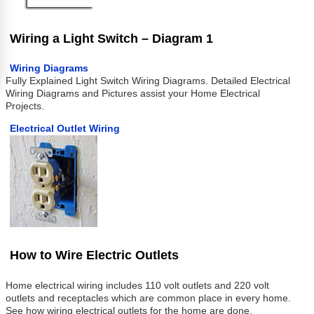
Wiring a Light Switch – Diagram 1
Wiring Diagrams
Fully Explained Light Switch Wiring Diagrams. Detailed Electrical
Wiring Diagrams and Pictures assist your Home Electrical
Projects.
Electrical Outlet Wiring
How to Wire Electric Outlets
Home electrical wiring includes 110 volt outlets and 220 volt
outlets and receptacles which are common place in every home.
See how wiring electrical outlets for the home are done.