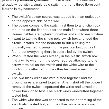
[ad#block]
Electrical Question:
I have a switch box that was
already wired with a single pole switch that runs three florescent
fixtures in my basement.
The switch’s power source was tapped from an outlet box
on the opposite side of the wall.
The power comes to the switch first then to a junction box
mounted on the floor stud for the main floor where three
Romex cables are pigtailed together and run to each fixture.
I want to tap into the single pole switch box and feed the
circuit upstairs into the bedroom to run a ceiling fan. I
originally wanted to jump into the junction box, but as I
found out everything there is controlled by the switch.
When I tested the wires already in the plastic switch box I
find a white wire from the power source attached to one
screw terminal on the switch and the white wire to the
junction box attached to the other terminal screw on the
switch.
The two black wires are wire nutted together and the
ground wires are wired together. After I shut off the power I
removed the switch, separated the wires and turned the
power back on to test. The black wires wire-nutted together
tested hot.
The white wire that was connected to the bottom lug of the
switch also tested hot, and the other white wire showed
nothing.