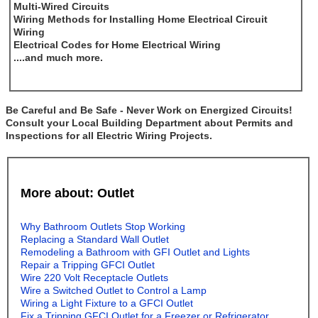
Multi-Wired Circuits
Wiring Methods for Installing Home Electrical Circuit
Wiring
Electrical Codes for Home Electrical Wiring
....and much more.
Be Careful and Be Safe - Never Work on Energized Circuits!
Consult your Local Building Department about Permits and
Inspections for all Electric Wiring Projects.
More about: Outlet
Why Bathroom Outlets Stop Working
Replacing a Standard Wall Outlet
Remodeling a Bathroom with GFI Outlet and Lights
Repair a Tripping GFCI Outlet
Wire 220 Volt Receptacle Outlets
Wire a Switched Outlet to Control a Lamp
Wiring a Light Fixture to a GFCI Outlet
Fix a Tripping GFCI Outlet for a Freezer or Refrigerator