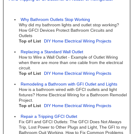
Why Bathroom Outlets Stop Working
Why did my bathroom lights and outlet stop working?
How GFCI Devices Protect Bathroom Circuits and
Outlets
Top of List
DIY Home Electrical Wiring Projects
Replacing a Standard Wall Outlet
How to Wire a Wall Outlet - Example of Outlet Wiring
when there are more than one cable from the electrical
circuit.
Top of List
DIY Home Electrical Wiring Projects
Remodeling a Bathroom with GFI Outlet and Lights
How is a bathroom wired with GFCI outlets and light
fixtures? Home Electrical Wiring for a Bathroom Remodel
Project.
Top of List
DIY Home Electrical Wiring Projects
Repair a Tripping GFCI Outlet
Fix GFI and GFCI Outlets: The GFCI Does Not Always
Trip, Lost Power to Other Plugs and Light, The GFI to my
Bathroom Quit Working. How to Fix Common Problems