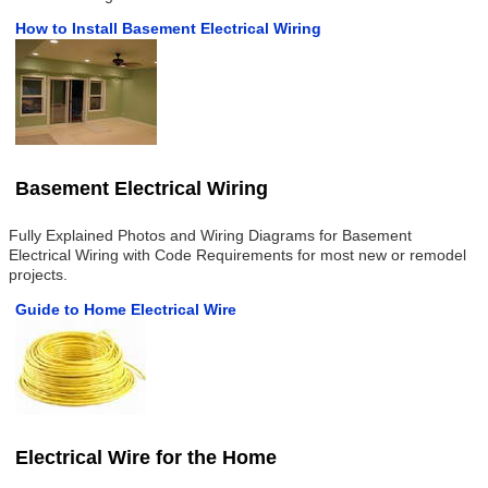
How to Install Basement Electrical Wiring
Basement Electrical Wiring
Fully Explained Photos and Wiring Diagrams for Basement
Electrical Wiring with Code Requirements for most new or remodel
projects.
Guide to Home Electrical Wire
Electrical Wire for the Home