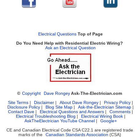
Electrical Questions
Top of Page
Do You Need Help with Residential Electric Wiring?
Ask an Electrical Question
©
Copyright
Dave Rongey
Ask-The-Electrician.com
Site Terms
|
Disclaimer
|
About Dave Rongey
|
Privacy Policy
|
Disclosure Policy
|
Blog Site Map
|
Ask-the-Electrician Sitemap
|
Contact Dave
|
Electrical Questions and Answers
|
Comments
|
Electrical Troubleshooting Blog
|
Electrical Wiring Book
|
AskTheElectrician YouTube Channel
|
Google+
CE and Canadian Electrical Code CSA C22.1 are registered trade
marks of the
Canadian Standards Association
(CSA)