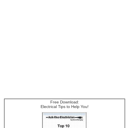
Free Download:
Electrical Tips to Help You!