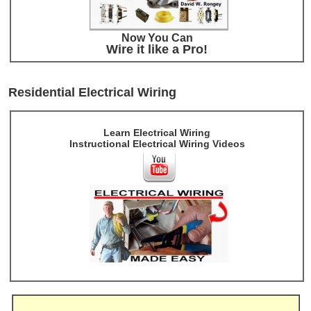
Now You Can
Wire it like a Pro!
Residential Electrical Wiring
Learn Electrical Wiring
Instructional Electrical Wiring Videos