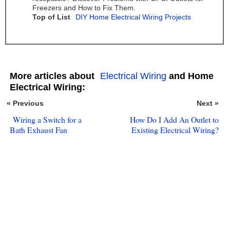
Freezers and How to Fix Them.
Top of List
DIY Home Electrical Wiring Projects
More articles about
Electrical Wiring
and Home
Electrical Wiring:
« Previous
Next »
Wiring a Switch for a
How Do I Add An Outlet to
Bath Exhaust Fan
Existing Electrical Wiring?