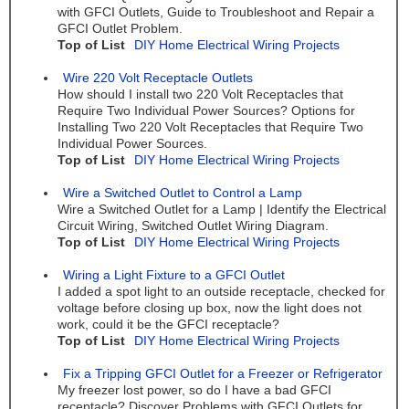
with GFCI Outlets, Guide to Troubleshoot and Repair a
GFCI Outlet Problem.
Top of List
DIY Home Electrical Wiring Projects
Wire 220 Volt Receptacle Outlets
How should I install two 220 Volt Receptacles that
Require Two Individual Power Sources? Options for
Installing Two 220 Volt Receptacles that Require Two
Individual Power Sources.
Top of List
DIY Home Electrical Wiring Projects
Wire a Switched Outlet to Control a Lamp
Wire a Switched Outlet for a Lamp | Identify the Electrical
Circuit Wiring, Switched Outlet Wiring Diagram.
Top of List
DIY Home Electrical Wiring Projects
Wiring a Light Fixture to a GFCI Outlet
I added a spot light to an outside receptacle, checked for
voltage before closing up box, now the light does not
work, could it be the GFCI receptacle?
Top of List
DIY Home Electrical Wiring Projects
Fix a Tripping GFCI Outlet for a Freezer or Refrigerator
My freezer lost power, so do I have a bad GFCI
receptacle? Discover Problems with GFCI Outlets for