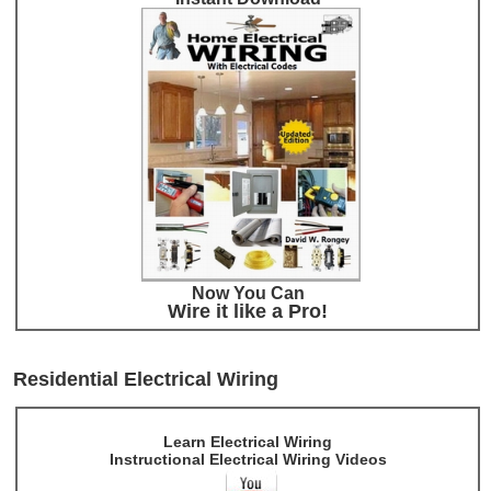
Now You Can
Wire it like a Pro!
Residential Electrical Wiring
Learn Electrical Wiring
Instructional Electrical Wiring Videos