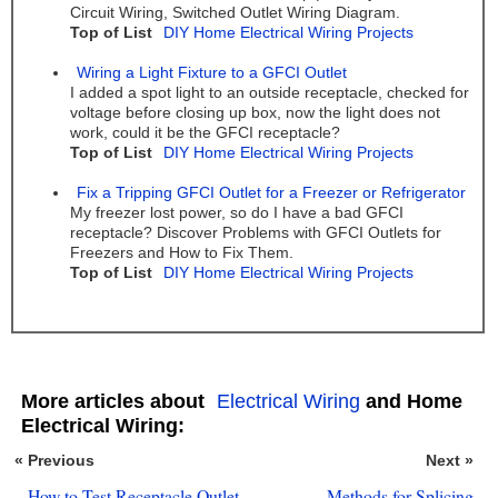
Circuit Wiring, Switched Outlet Wiring Diagram.
Top of List
DIY Home Electrical Wiring Projects
Wiring a Light Fixture to a GFCI Outlet
I added a spot light to an outside receptacle, checked for
voltage before closing up box, now the light does not
work, could it be the GFCI receptacle?
Top of List
DIY Home Electrical Wiring Projects
Fix a Tripping GFCI Outlet for a Freezer or Refrigerator
My freezer lost power, so do I have a bad GFCI
receptacle? Discover Problems with GFCI Outlets for
Freezers and How to Fix Them.
Top of List
DIY Home Electrical Wiring Projects
More articles about
Electrical Wiring
and Home
Electrical Wiring:
« Previous
Next »
How to Test Receptacle Outlet
Methods for Splicing