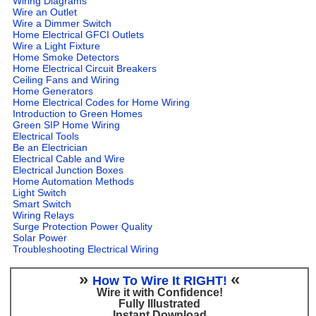
Wiring Diagrams
Wire an Outlet
Wire a Dimmer Switch
Home Electrical GFCI Outlets
Wire a Light Fixture
Home Smoke Detectors
Home Electrical Circuit Breakers
Ceiling Fans and Wiring
Home Generators
Home Electrical Codes for Home Wiring
Introduction to Green Homes
Green SIP Home Wiring
Electrical Tools
Be an Electrician
Electrical Cable and Wire
Electrical Junction Boxes
Home Automation Methods
Light Switch
Smart Switch
Wiring Relays
Surge Protection Power Quality
Solar Power
Troubleshooting Electrical Wiring
»
«
How To Wire It RIGHT!
Wire it with Confidence!
Fully Illustrated
Instant Download