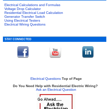
Electrical Calculations and Formulas
Voltage Drop Calculator
Residential Electrical Load Calculation
Generator Transfer Switch
Using Electrical Testers
Electrical Wiring Questions
STAY CONNECTED
Electrical Questions
Top of Page
Do You Need Help with Residential Electric Wiring?
Ask an Electrical Question