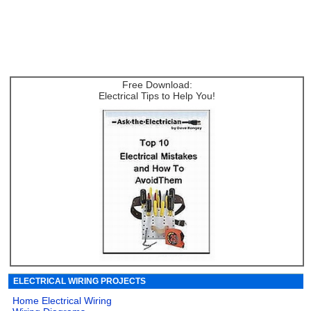
Free Download:
Electrical Tips to Help You!
ELECTRICAL WIRING PROJECTS
Home Electrical Wiring