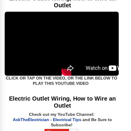
Outlet
CLICK OR TAP ON THE VIDEO, OR THE LINK BELOW TO
PLAY THIS YOUTUBE VIDEO
Electric Outlet Wiring, How to Wire an
Outlet
Check out my YouTube Channel:
AskTheElectrician - Electrical Tips
and Be Sure to
Subscribe!