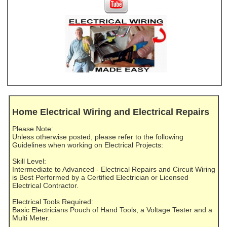
Home Electrical Wiring and Electrical Repairs
Please Note:
Unless otherwise posted, please refer to the following
Guidelines when working on Electrical Projects:
Skill Level:
Intermediate to Advanced - Electrical Repairs and Circuit Wiring
is Best Performed by a Certified Electrician or Licensed
Electrical Contractor.
Electrical Tools Required:
Basic Electricians Pouch of Hand Tools, a Voltage Tester and a
Multi Meter.