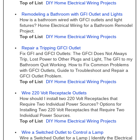
Top of List
DIY Home Electrical Wiring Projects
Remodeling a Bathroom with GFI Outlet and Lights
How is a bathroom wired with GFCI outlets and light
fixtures? Home Electrical Wiring for a Bathroom Remodel
Project.
Top of List
DIY Home Electrical Wiring Projects
Repair a Tripping GFCI Outlet
Fix GFI and GFCI Outlets: The GFCI Does Not Always
Trip, Lost Power to Other Plugs and Light, The GFI to my
Bathroom Quit Working. How to Fix Common Problems
with GFCI Outlets, Guide to Troubleshoot and Repair a
GFCI Outlet Problem.
Top of List
DIY Home Electrical Wiring Projects
Wire 220 Volt Receptacle Outlets
How should I install two 220 Volt Receptacles that
Require Two Individual Power Sources? Options for
Installing Two 220 Volt Receptacles that Require Two
Individual Power Sources.
Top of List
DIY Home Electrical Wiring Projects
Wire a Switched Outlet to Control a Lamp
Wire a Switched Outlet for a Lamp | Identify the Electrical