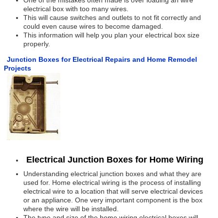
One of the mistakes often made is over loading an wire
electrical box with too many wires.
This will cause switches and outlets to not fit correctly and
could even cause wires to become damaged.
This information will help you plan your electrical box size
properly.
Junction Boxes for Electrical Repairs and Home Remodel
Projects
Electrical Junction Boxes for Home Wiring
Understanding electrical junction boxes and what they are
used for. Home electrical wiring is the process of installing
electrical wire to a location that will serve electrical devices
or an appliance. One very important component is the box
where the wire will be installed.
The type and size of the home wiring electrical boxes will