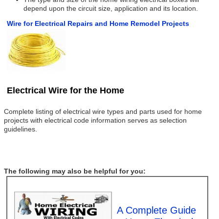
depend upon the circuit size, application and its location.
Wire for Electrical Repairs and Home Remodel Projects
Electrical Wire for the Home
Complete listing of electrical wire types and parts used for home
projects with electrical code information serves as selection
guidelines.
The following may also be helpful for you:
A Complete Guide