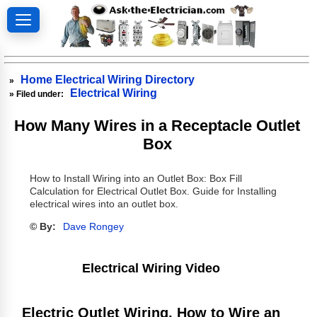
Home Electrical Wiring Directory
»
Electrical Wiring
» Filed under:
How Many Wires in a Receptacle Outlet
Box
How to Install Wiring into an Outlet Box: Box Fill
Calculation for Electrical Outlet Box. Guide for Installing
electrical wires into an outlet box.
© By:
Dave Rongey
Electrical Wiring Video
Electric Outlet Wiring, How to Wire an