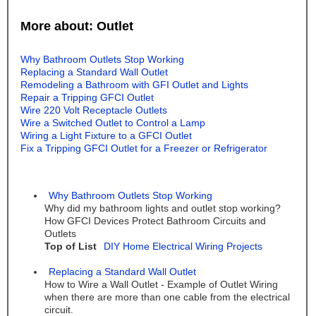
More about: Outlet
Why Bathroom Outlets Stop Working
Replacing a Standard Wall Outlet
Remodeling a Bathroom with GFI Outlet and Lights
Repair a Tripping GFCI Outlet
Wire 220 Volt Receptacle Outlets
Wire a Switched Outlet to Control a Lamp
Wiring a Light Fixture to a GFCI Outlet
Fix a Tripping GFCI Outlet for a Freezer or Refrigerator
Why Bathroom Outlets Stop Working
Why did my bathroom lights and outlet stop working?
How GFCI Devices Protect Bathroom Circuits and
Outlets
Top of List
DIY Home Electrical Wiring Projects
Replacing a Standard Wall Outlet
How to Wire a Wall Outlet - Example of Outlet Wiring
when there are more than one cable from the electrical
circuit.