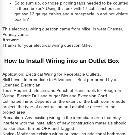
So to sum up, do those pinching tabs needed to be counted
in these boxes? Using this box with 17 cubic inches can I
get two 12 gauge cables and a receptacle in and not violate
box fill?
This electrical wiring question came from Mike, in west Chester,
Pennsylvania.
Answer:
Thanks for your electrical wiring question Mike.
How to Install Wiring into an Outlet Box
Application: Electrical Wiring for Receptacle Outlets.
Skill Level: Intermediate to Advanced – Best performed by a
Licensed Electrician.
Tools Required: Electricians Pouch of Hand Tools for Rough-In
Wiring, Electric Drill and Auger Bits and Extension Cord.
Estimated Time: Depends on the extent of the bathroom remodel
project, the type of construction and available access to the
project area.
Precaution: Any existing wiring in the immediate area that may
interfere with the installation of new construction materials should
be identified, turned OFF and Tagged.
Notice: Modifying existing wiring or installing additional bathroom