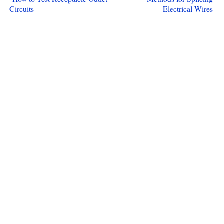
Circuits
Electrical Wires