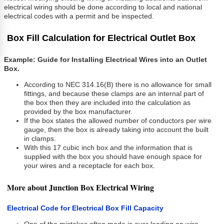
electrical wiring should be done according to local and national
electrical codes with a permit and be inspected.
Box Fill Calculation for Electrical Outlet Box
Example: Guide for Installing Electrical Wires into an Outlet
Box.
According to NEC 314.16(B) there is no allowance for small
fittings, and because these clamps are an internal part of
the box then they are included into the calculation as
provided by the box manufacturer.
If the box states the allowed number of conductors per wire
gauge, then the box is already taking into account the built
in clamps.
With this 17 cubic inch box and the information that is
supplied with the box you should have enough space for
your wires and a receptacle for each box.
More about Junction Box Electrical Wiring
Electrical Code for Electrical Box Fill Capacity