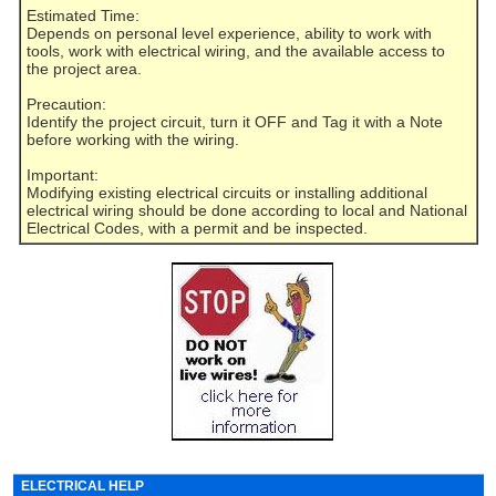
Estimated Time:
Depends on personal level experience, ability to work with
tools, work with electrical wiring, and the available access to
the project area.
Precaution:
Identify the project circuit, turn it OFF and Tag it with a Note
before working with the wiring.
Important:
Modifying existing electrical circuits or installing additional
electrical wiring should be done according to local and National
Electrical Codes, with a permit and be inspected.
ELECTRICAL HELP