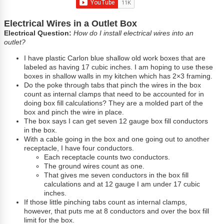
Electrical Wires in a Outlet Box
Electrical Question:
How do I install electrical wires into an
outlet?
I have plastic Carlon blue shallow old work boxes that are
labeled as having 17 cubic inches. I am hoping to use these
boxes in shallow walls in my kitchen which has 2×3 framing.
Do the poke through tabs that pinch the wires in the box
count as internal clamps that need to be accounted for in
doing box fill calculations? They are a molded part of the
box and pinch the wire in place.
The box says I can get seven 12 gauge box fill conductors
in the box.
With a cable going in the box and one going out to another
receptacle, I have four conductors.
Each receptacle counts two conductors.
The ground wires count as one.
That gives me seven conductors in the box fill
calculations and at 12 gauge I am under 17 cubic
inches.
If those little pinching tabs count as internal clamps,
however, that puts me at 8 conductors and over the box fill
limit for the box.