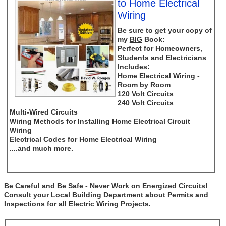
to Home Electrical
Wiring
Be sure to get your copy of
my
BIG
Book:
Perfect for Homeowners,
Students and Electricians
Includes:
Home Electrical Wiring -
Room by Room
120 Volt Circuits
240 Volt Circuits
Multi-Wired Circuits
Wiring Methods for Installing Home Electrical Circuit
Wiring
Electrical Codes for Home Electrical Wiring
....and much more.
Be Careful and Be Safe - Never Work on Energized Circuits!
Consult your Local Building Department about Permits and
Inspections for all Electric Wiring Projects.