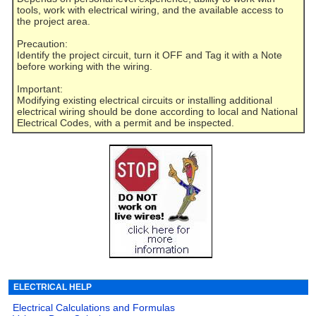
tools, work with electrical wiring, and the available access to
the project area.
Precaution:
Identify the project circuit, turn it OFF and Tag it with a Note
before working with the wiring.
Important:
Modifying existing electrical circuits or installing additional
electrical wiring should be done according to local and National
Electrical Codes, with a permit and be inspected.
ELECTRICAL HELP
Electrical Calculations and Formulas