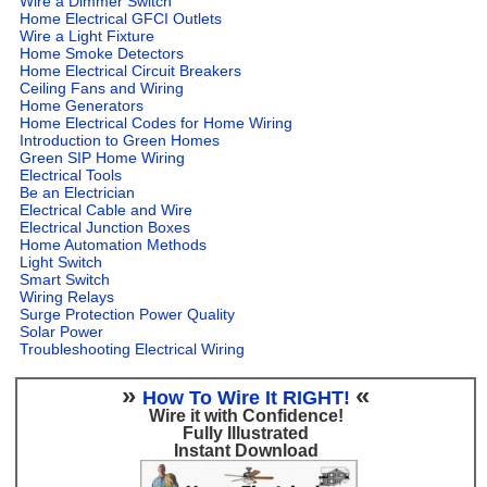
Wire a Dimmer Switch
Home Electrical GFCI Outlets
Wire a Light Fixture
Home Smoke Detectors
Home Electrical Circuit Breakers
Ceiling Fans and Wiring
Home Generators
Home Electrical Codes for Home Wiring
Introduction to Green Homes
Green SIP Home Wiring
Electrical Tools
Be an Electrician
Electrical Cable and Wire
Electrical Junction Boxes
Home Automation Methods
Light Switch
Smart Switch
Wiring Relays
Surge Protection Power Quality
Solar Power
Troubleshooting Electrical Wiring
»
«
How To Wire It RIGHT!
Wire it with Confidence!
Fully Illustrated
Instant Download