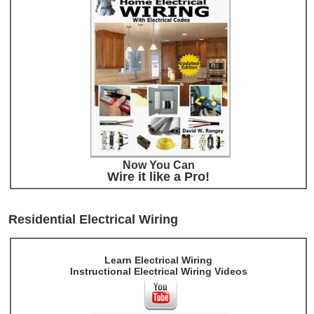
Now You Can
Wire it like a Pro!
Residential Electrical Wiring
Learn Electrical Wiring
Instructional Electrical Wiring Videos