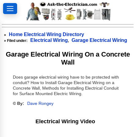
Home Electrical Wiring Directory
»
Electrical Wiring
Garage Electrical Wiring
» Filed under:
,
Garage Electrical Wiring On a Concrete
Wall
Does garage electrical wiring have to be protected with
conduit? How to Install Garage Electrical Wiring on a
Concrete Wall, Methods for Installing Electrical Conduit
for Surface Mounted Electric Wiring.
© By:
Dave Rongey
Electrical Wiring Video