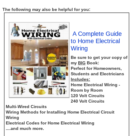
The following may also be helpful for you:
A Complete Guide
to Home Electrical
Wiring
Be sure to get your copy of
my
BIG
Book:
Perfect for Homeowners,
Students and Electricians
Includes:
Home Electrical Wiring -
Room by Room
120 Volt Circuits
240 Volt Circuits
Multi-Wired Circuits
Wiring Methods for Installing Home Electrical Circuit
Wiring
Electrical Codes for Home Electrical Wiring
....and much more.