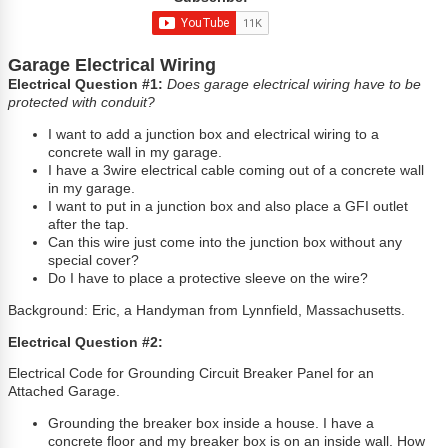
Garage Electrical Wiring
Electrical Question #1:
Does garage electrical wiring have to be
protected with conduit?
I want to add a junction box and electrical wiring to a
concrete wall in my garage.
I have a 3wire electrical cable coming out of a concrete wall
in my garage.
I want to put in a junction box and also place a GFI outlet
after the tap.
Can this wire just come into the junction box without any
special cover?
Do I have to place a protective sleeve on the wire?
Background: Eric, a Handyman from Lynnfield, Massachusetts.
Electrical Question #2:
Electrical Code for Grounding Circuit Breaker Panel for an
Attached Garage.
Grounding the breaker box inside a house. I have a
concrete floor and my breaker box is on an inside wall. How