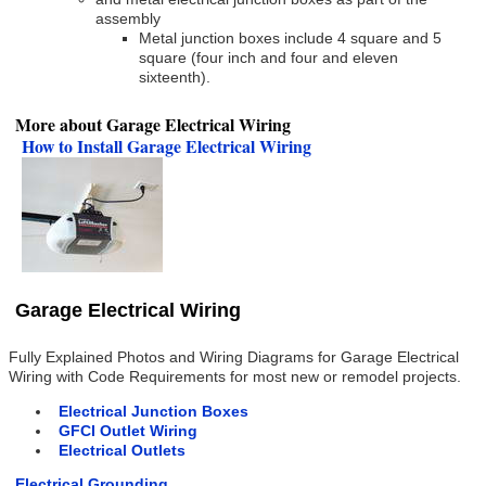
assembly
Metal junction boxes include 4 square and 5
square (four inch and four and eleven
sixteenth).
More about Garage Electrical Wiring
How to Install Garage Electrical Wiring
Garage Electrical Wiring
Fully Explained Photos and Wiring Diagrams for Garage Electrical
Wiring with Code Requirements for most new or remodel projects.
Electrical Junction Boxes
GFCI Outlet Wiring
Electrical Outlets
Electrical Grounding