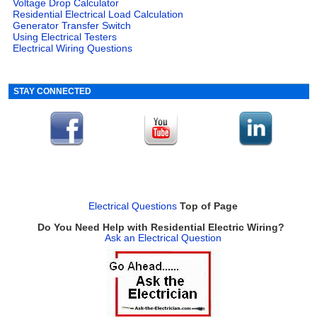
Voltage Drop Calculator
Residential Electrical Load Calculation
Generator Transfer Switch
Using Electrical Testers
Electrical Wiring Questions
STAY CONNECTED
Electrical Questions
Top of Page
Do You Need Help with Residential Electric Wiring?
Ask an Electrical Question