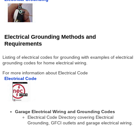
Electrical Grounding Methods and
Requirements
Listing of electrical codes for grounding with examples of electrical
grounding codes for home electrical wiring.
For more information about Electrical Code
Electrical Code
Garage Electrical Wiring and Grounding Codes
Electrical Code Directory covering Electrical
Grounding, GFCI outlets and garage electrical wiring.