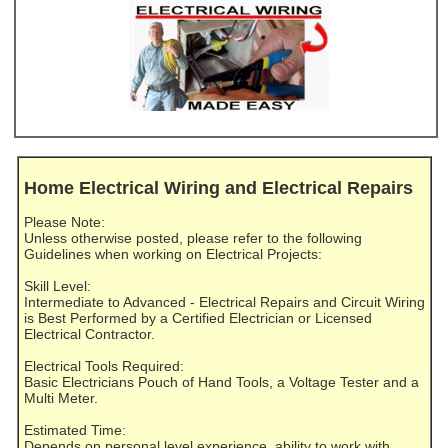
Home Electrical Wiring and Electrical Repairs
Please Note:
Unless otherwise posted, please refer to the following
Guidelines when working on Electrical Projects:
Skill Level:
Intermediate to Advanced - Electrical Repairs and Circuit Wiring
is Best Performed by a Certified Electrician or Licensed
Electrical Contractor.
Electrical Tools Required:
Basic Electricians Pouch of Hand Tools, a Voltage Tester and a
Multi Meter.
Estimated Time:
Depends on personal level experience, ability to work with