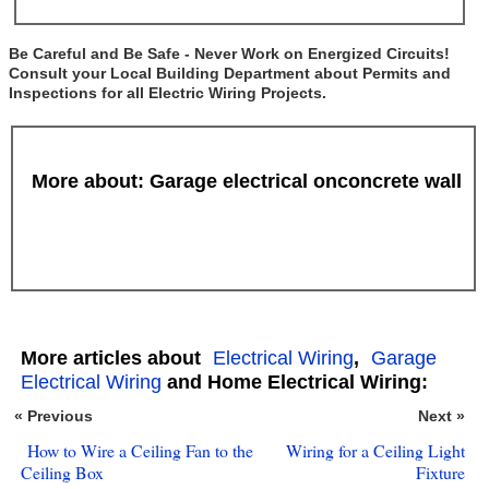
Be Careful and Be Safe - Never Work on Energized Circuits!
Consult your Local Building Department about Permits and
Inspections for all Electric Wiring Projects.
More about: Garage electrical onconcrete wall
More articles about
Electrical Wiring
,
Garage
Electrical Wiring
and Home Electrical Wiring:
« Previous
Next »
How to Wire a Ceiling Fan to the
Wiring for a Ceiling Light
Ceiling Box
Fixture