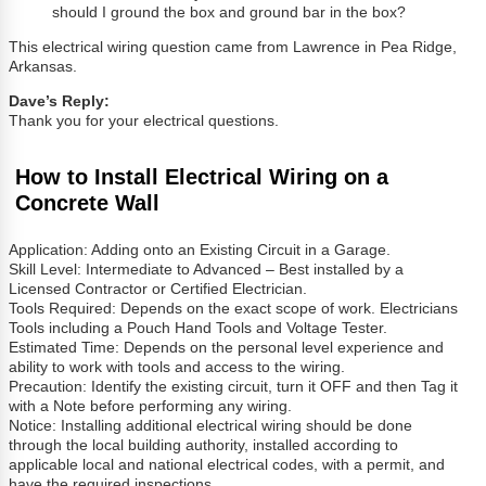
should I ground the box and ground bar in the box?
This electrical wiring question came from Lawrence in Pea Ridge,
Arkansas.
Dave’s Reply:
Thank you for your electrical questions.
How to Install Electrical Wiring on a
Concrete Wall
Application: Adding onto an Existing Circuit in a Garage.
Skill Level: Intermediate to Advanced – Best installed by a
Licensed Contractor or Certified Electrician.
Tools Required: Depends on the exact scope of work. Electricians
Tools including a Pouch Hand Tools and Voltage Tester.
Estimated Time: Depends on the personal level experience and
ability to work with tools and access to the wiring.
Precaution: Identify the existing circuit, turn it OFF and then Tag it
with a Note before performing any wiring.
Notice: Installing additional electrical wiring should be done
through the local building authority, installed according to
applicable local and national electrical codes, with a permit, and
have the required inspections.