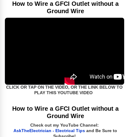
How to Wire a GFCI Outlet without a
Ground Wire
CLICK OR TAP ON THE VIDEO, OR THE LINK BELOW TO
PLAY THIS YOUTUBE VIDEO
How to Wire a GFCI Outlet without a
Ground Wire
Check out my YouTube Channel:
AskTheElectrician - Electrical Tips
and Be Sure to
Subscribe!