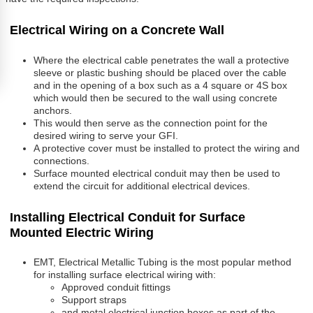
Electrical Wiring on a Concrete Wall
Where the electrical cable penetrates the wall a protective
sleeve or plastic bushing should be placed over the cable
and in the opening of a box such as a 4 square or 4S box
which would then be secured to the wall using concrete
anchors.
This would then serve as the connection point for the
desired wiring to serve your GFI.
A protective cover must be installed to protect the wiring and
connections.
Surface mounted electrical conduit may then be used to
extend the circuit for additional electrical devices.
Installing Electrical Conduit for Surface
Mounted Electric Wiring
EMT, Electrical Metallic Tubing is the most popular method
for installing surface electrical wiring with:
Approved conduit fittings
Support straps
and metal electrical junction boxes as part of the