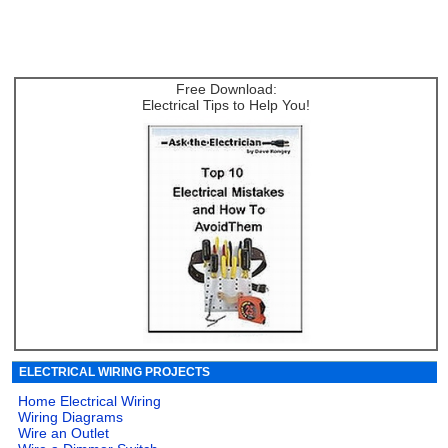
Free Download:
Electrical Tips to Help You!
ELECTRICAL WIRING PROJECTS
Home Electrical Wiring
Wiring Diagrams
Wire an Outlet