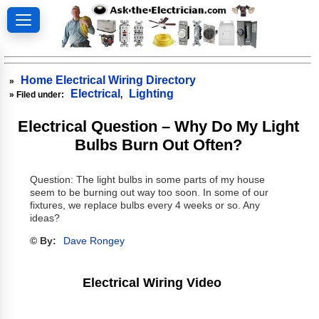
Home Electrical Wiring Directory
»
Electrical
Lighting
» Filed under:
,
Electrical Question – Why Do My Light
Bulbs Burn Out Often?
Question: The light bulbs in some parts of my house
seem to be burning out way too soon. In some of our
fixtures, we replace bulbs every 4 weeks or so. Any
ideas?
© By:
Dave Rongey
Electrical Wiring Video