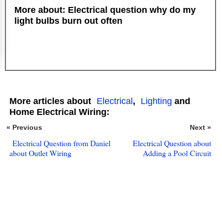
More about: Electrical question why do my
light bulbs burn out often
More articles about
Electrical
,
Lighting
and
Home Electrical Wiring:
« Previous
Next »
Electrical Question from Daniel
Electrical Question about
about Outlet Wiring
Adding a Pool Circuit