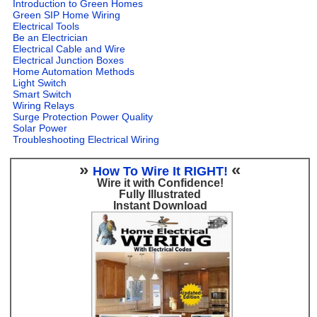
Introduction to Green Homes
Green SIP Home Wiring
Electrical Tools
Be an Electrician
Electrical Cable and Wire
Electrical Junction Boxes
Home Automation Methods
Light Switch
Smart Switch
Wiring Relays
Surge Protection Power Quality
Solar Power
Troubleshooting Electrical Wiring
»
«
How To Wire It RIGHT!
Wire it with Confidence!
Fully Illustrated
Instant Download