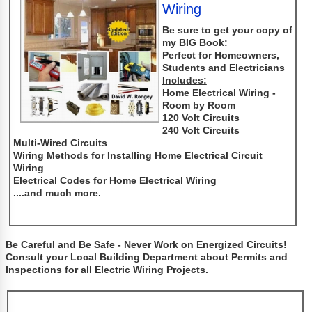
Wiring
Be sure to get your copy of
my
BIG
Book:
Perfect for Homeowners,
Students and Electricians
Includes:
Home Electrical Wiring -
Room by Room
120 Volt Circuits
240 Volt Circuits
Multi-Wired Circuits
Wiring Methods for Installing Home Electrical Circuit
Wiring
Electrical Codes for Home Electrical Wiring
....and much more.
Be Careful and Be Safe - Never Work on Energized Circuits!
Consult your Local Building Department about Permits and
Inspections for all Electric Wiring Projects.