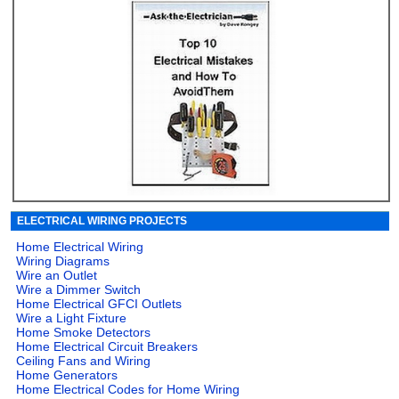
ELECTRICAL WIRING PROJECTS
Home Electrical Wiring
Wiring Diagrams
Wire an Outlet
Wire a Dimmer Switch
Home Electrical GFCI Outlets
Wire a Light Fixture
Home Smoke Detectors
Home Electrical Circuit Breakers
Ceiling Fans and Wiring
Home Generators
Home Electrical Codes for Home Wiring