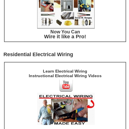
Now You Can
Wire it like a Pro!
Residential Electrical Wiring
Learn Electrical Wiring
Instructional Electrical Wiring Videos