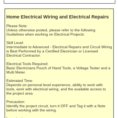
Home Electrical Wiring and Electrical Repairs
Please Note:
Unless otherwise posted, please refer to the following
Guidelines when working on Electrical Projects:
Skill Level:
Intermediate to Advanced - Electrical Repairs and Circuit Wiring
is Best Performed by a Certified Electrician or Licensed
Electrical Contractor.
Electrical Tools Required:
Basic Electricians Pouch of Hand Tools, a Voltage Tester and a
Multi Meter.
Estimated Time:
Depends on personal level experience, ability to work with
tools, work with electrical wiring, and the available access to
the project area.
Precaution:
Identify the project circuit, turn it OFF and Tag it with a Note
before working with the wiring.