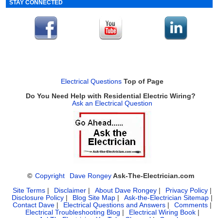
STAY CONNECTED
Electrical Questions
Top of Page
Do You Need Help with Residential Electric Wiring?
Ask an Electrical Question
©
Copyright
Dave Rongey
Ask-The-Electrician.com
Site Terms
|
Disclaimer
|
About Dave Rongey
|
Privacy Policy
|
Disclosure Policy
|
Blog Site Map
|
Ask-the-Electrician Sitemap
|
Contact Dave
|
Electrical Questions and Answers
|
Comments
|
Electrical Troubleshooting Blog
|
Electrical Wiring Book
|