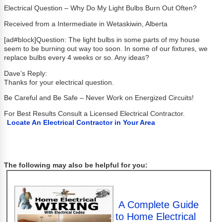
Electrical Question – Why Do My Light Bulbs Burn Out Often?
Received from a Intermediate in Wetaskiwin, Alberta
[ad#block]Question: The light bulbs in some parts of my house
seem to be burning out way too soon. In some of our fixtures, we
replace bulbs every 4 weeks or so. Any ideas?
Dave’s Reply:
Thanks for your electrical question.
Be Careful and Be Safe – Never Work on Energized Circuits!
For Best Results Consult a Licensed Electrical Contractor.
Locate An Electrical Contractor in Your Area
The following may also be helpful for you:
A Complete Guide
to Home Electrical