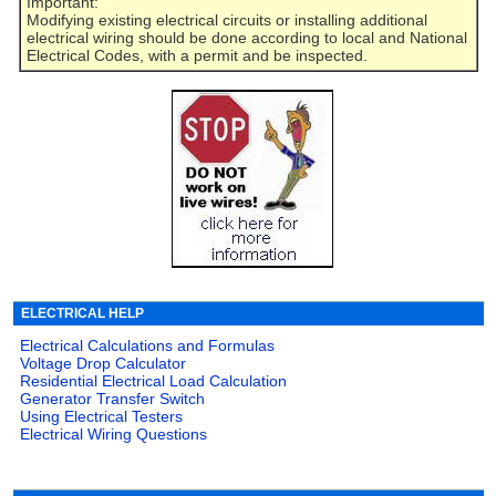
Important:
Modifying existing electrical circuits or installing additional
electrical wiring should be done according to local and National
Electrical Codes, with a permit and be inspected.
ELECTRICAL HELP
Electrical Calculations and Formulas
Voltage Drop Calculator
Residential Electrical Load Calculation
Generator Transfer Switch
Using Electrical Testers
Electrical Wiring Questions