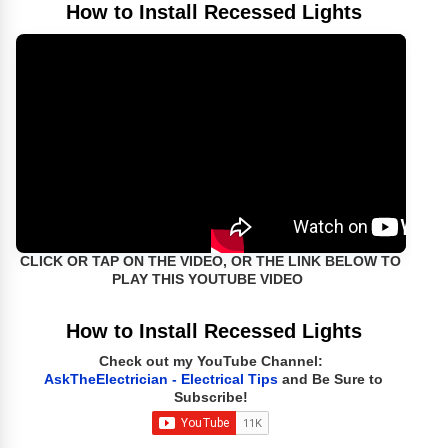
How to Install Recessed Lights
CLICK OR TAP ON THE VIDEO, OR THE LINK BELOW TO
PLAY THIS YOUTUBE VIDEO
How to Install Recessed Lights
Check out my YouTube Channel:
AskTheElectrician - Electrical Tips
and Be Sure to
Subscribe!