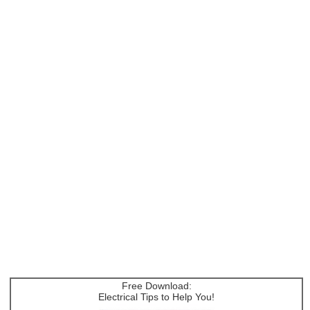
Free Download:
Electrical Tips to Help You!