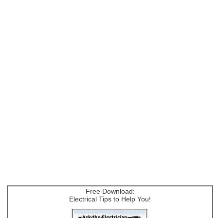
Free Download:
Electrical Tips to Help You!