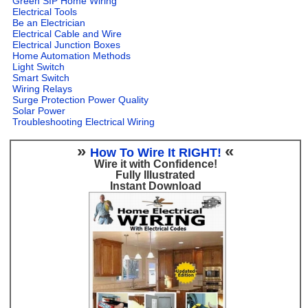
Green SIP Home Wiring
Electrical Tools
Be an Electrician
Electrical Cable and Wire
Electrical Junction Boxes
Home Automation Methods
Light Switch
Smart Switch
Wiring Relays
Surge Protection Power Quality
Solar Power
Troubleshooting Electrical Wiring
»
«
How To Wire It RIGHT!
Wire it with Confidence!
Fully Illustrated
Instant Download