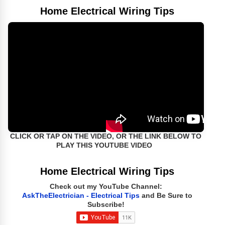
Home Electrical Wiring Tips
CLICK OR TAP ON THE VIDEO, OR THE LINK BELOW TO
PLAY THIS YOUTUBE VIDEO
Home Electrical Wiring Tips
Check out my YouTube Channel:
AskTheElectrician - Electrical Tips
and Be Sure to
Subscribe!