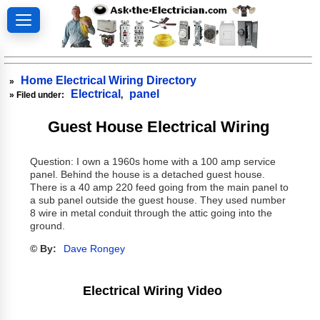
Home Electrical Wiring Directory
»
Electrical
panel
» Filed under:
,
Guest House Electrical Wiring
Question: I own a 1960s home with a 100 amp service
panel. Behind the house is a detached guest house.
There is a 40 amp 220 feed going from the main panel to
a sub panel outside the guest house. They used number
8 wire in metal conduit through the attic going into the
ground.
© By:
Dave Rongey
Electrical Wiring Video