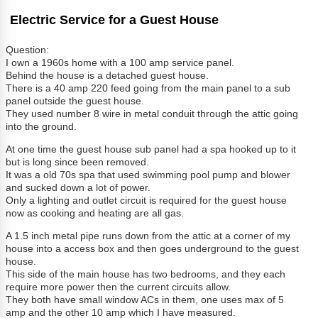
Electric Service for a Guest House
Question:
I own a 1960s home with a 100 amp service panel.
Behind the house is a detached guest house.
There is a 40 amp 220 feed going from the main panel to a sub
panel outside the guest house.
They used number 8 wire in metal conduit through the attic going
into the ground.
At one time the guest house sub panel had a spa hooked up to it
but is long since been removed.
It was a old 70s spa that used swimming pool pump and blower
and sucked down a lot of power.
Only a lighting and outlet circuit is required for the guest house
now as cooking and heating are all gas.
A 1.5 inch metal pipe runs down from the attic at a corner of my
house into a access box and then goes underground to the guest
house.
This side of the main house has two bedrooms, and they each
require more power then the current circuits allow.
They both have small window ACs in them, one uses max of 5
amp and the other 10 amp which I have measured.