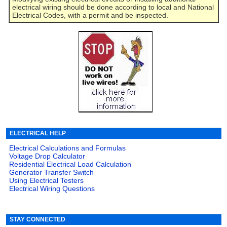
electrical wiring should be done according to local and National
Electrical Codes, with a permit and be inspected.
ELECTRICAL HELP
Electrical Calculations and Formulas
Voltage Drop Calculator
Residential Electrical Load Calculation
Generator Transfer Switch
Using Electrical Testers
Electrical Wiring Questions
STAY CONNECTED