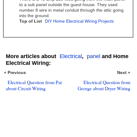
to a sub panel outside the guest house. They used
number 8 wire in metal conduit through the attic going
into the ground.
Top of List
DIY Home Electrical Wiring Projects
More articles about
Electrical
,
panel
and Home
Electrical Wiring:
« Previous
Next »
Electrical Question from Pat
Electrical Question from
about Circuit Wiring
George about Dryer Wiring