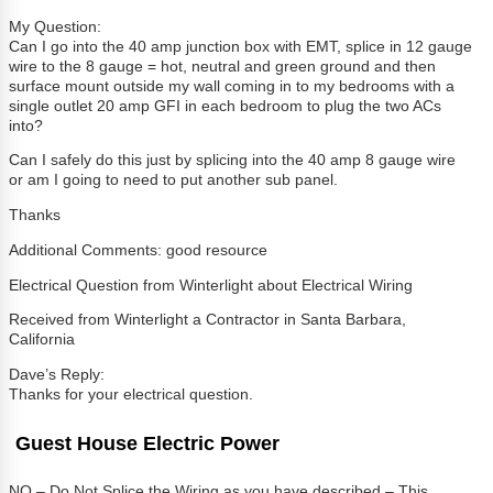
My Question:
Can I go into the 40 amp junction box with EMT, splice in 12 gauge
wire to the 8 gauge = hot, neutral and green ground and then
surface mount outside my wall coming in to my bedrooms with a
single outlet 20 amp GFI in each bedroom to plug the two ACs
into?
Can I safely do this just by splicing into the 40 amp 8 gauge wire
or am I going to need to put another sub panel.
Thanks
Additional Comments: good resource
Electrical Question from Winterlight about Electrical Wiring
Received from Winterlight a Contractor in Santa Barbara,
California
Dave’s Reply:
Thanks for your electrical question.
Guest House Electric Power
NO – Do Not Splice the Wiring as you have described – This