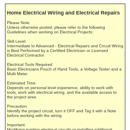
Home Electrical Wiring and Electrical Repairs
Please Note:
Unless otherwise posted, please refer to the following
Guidelines when working on Electrical Projects:
Skill Level:
Intermediate to Advanced - Electrical Repairs and Circuit Wiring
is Best Performed by a Certified Electrician or Licensed
Electrical Contractor.
Electrical Tools Required:
Basic Electricians Pouch of Hand Tools, a Voltage Tester and a
Multi Meter.
Estimated Time:
Depends on personal level experience, ability to work with
tools, work with electrical wiring, and the available access to
the project area.
Precaution:
Identify the project circuit, turn it OFF and Tag it with a Note
before working with the wiring.
Important:
Modifying existing electrical circuits or installing additional