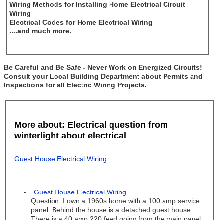
Wiring Methods for Installing Home Electrical Circuit
Wiring
Electrical Codes for Home Electrical Wiring
....and much more.
Be Careful and Be Safe - Never Work on Energized Circuits!
Consult your Local Building Department about Permits and
Inspections for all Electric Wiring Projects.
More about: Electrical question from
winterlight about electrical
Guest House Electrical Wiring
Guest House Electrical Wiring
Question: I own a 1960s home with a 100 amp service
panel. Behind the house is a detached guest house.
There is a 40 amp 220 feed going from the main panel