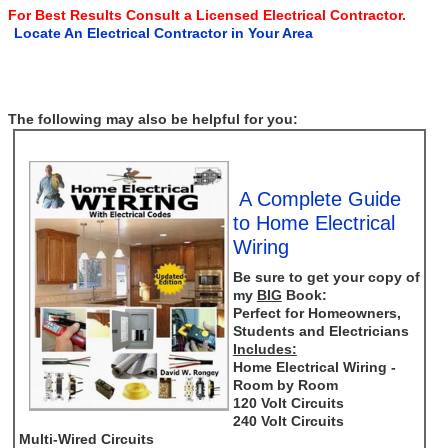
For Best Results Consult a Licensed Electrical Contractor.
Locate An Electrical Contractor in Your Area
The following may also be helpful for you:
A Complete Guide
to Home Electrical
Wiring
Be sure to get your copy of
my
BIG
Book:
Perfect for Homeowners,
Students and Electricians
Includes:
Home Electrical Wiring -
Room by Room
120 Volt Circuits
240 Volt Circuits
Multi-Wired Circuits