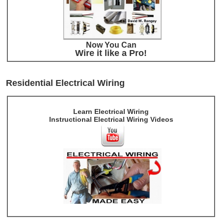
Now You Can
Wire it like a Pro!
Residential Electrical Wiring
Learn Electrical Wiring
Instructional Electrical Wiring Videos