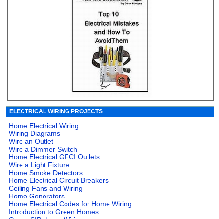
ELECTRICAL WIRING PROJECTS
Home Electrical Wiring
Wiring Diagrams
Wire an Outlet
Wire a Dimmer Switch
Home Electrical GFCI Outlets
Wire a Light Fixture
Home Smoke Detectors
Home Electrical Circuit Breakers
Ceiling Fans and Wiring
Home Generators
Home Electrical Codes for Home Wiring
Introduction to Green Homes