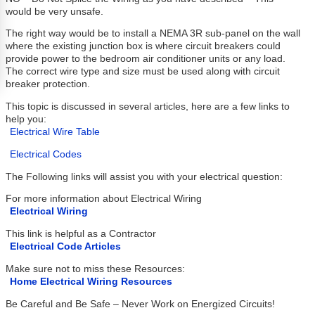
would be very unsafe.
The right way would be to install a NEMA 3R sub-panel on the wall
where the existing junction box is where circuit breakers could
provide power to the bedroom air conditioner units or any load.
The correct wire type and size must be used along with circuit
breaker protection.
This topic is discussed in several articles, here are a few links to
help you:
Electrical Wire Table
Electrical Codes
The Following links will assist you with your electrical question:
For more information about Electrical Wiring
Electrical Wiring
This link is helpful as a Contractor
Electrical Code Articles
Make sure not to miss these Resources:
Home Electrical Wiring Resources
Be Careful and Be Safe – Never Work on Energized Circuits!