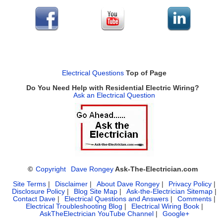
Electrical Questions
Top of Page
Do You Need Help with Residential Electric Wiring?
Ask an Electrical Question
©
Copyright
Dave Rongey
Ask-The-Electrician.com
Site Terms
|
Disclaimer
|
About Dave Rongey
|
Privacy Policy
|
Disclosure Policy
|
Blog Site Map
|
Ask-the-Electrician Sitemap
|
Contact Dave
|
Electrical Questions and Answers
|
Comments
|
Electrical Troubleshooting Blog
|
Electrical Wiring Book
|
AskTheElectrician YouTube Channel
|
Google+