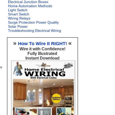
Electrical Junction Boxes
Home Automation Methods
Light Switch
Smart Switch
Wiring Relays
Surge Protection Power Quality
Solar Power
Troubleshooting Electrical Wiring
»
«
How To Wire It RIGHT!
Wire it with Confidence!
Fully Illustrated
Instant Download
ge