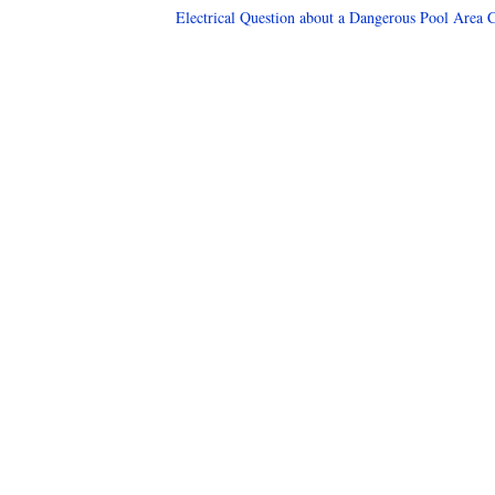
Electrical Question about a Dangerous Pool Area C