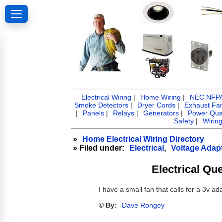
Electrical Wiring
|
Home Wiring
|
NEC NFPA 
Smoke Detectors
|
Dryer Cords
|
Exhaust Fa
|
Panels
|
Relays
|
Generators
|
Power Qual
Safety
|
Wirin
»
Home Electrical Wiring Directory
» Filed under:
Electrical
,
Voltage Adap
Electrical Qu
I have a small fan that calls for a 3v a
© By:
Dave Rongey