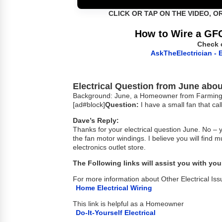
CLICK OR TAP ON THE VIDEO, O
How to Wire a GFC
Check 
AskTheElectrician - E
Electrical Question from June about
Background: June, a Homeowner from Farmingto
[ad#block]
Question:
I have a small fan that cal
Dave’s Reply:
Thanks for your electrical question June. No – 
the fan motor windings. I believe you will find
electronics outlet store.
The Following links will assist you with your
For more information about Other Electrical Iss
Home Electrical Wiring
This link is helpful as a Homeowner
Do-It-Yourself Electrical