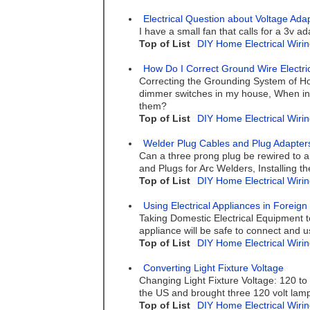
Electrical Question about Voltage Ada
I have a small fan that calls for a 3v a
Top of List
DIY Home Electrical Wirin
How Do I Correct Ground Wire Electri
Correcting the Grounding System of Ho
dimmer switches in my house, When ins
them?
Top of List
DIY Home Electrical Wirin
Welder Plug Cables and Plug Adapter
Can a three prong plug be rewired to a 
and Plugs for Arc Welders, Installing 
Top of List
DIY Home Electrical Wirin
Using Electrical Appliances in Foreign
Taking Domestic Electrical Equipment to
appliance will be safe to connect and us
Top of List
DIY Home Electrical Wirin
Converting Light Fixture Voltage
Changing Light Fixture Voltage: 120 to
the US and brought three 120 volt lamps
Top of List
DIY Home Electrical Wirin