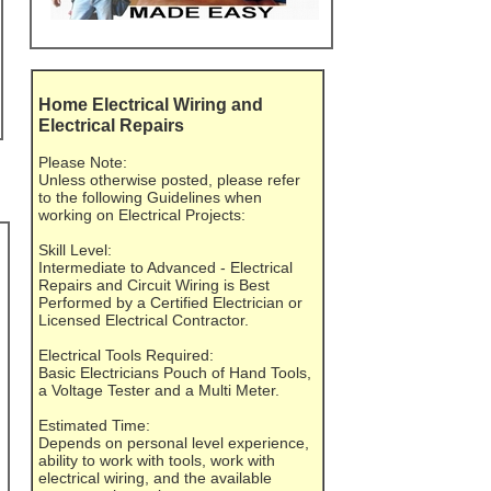
Home Electrical Wiring and
Electrical Repairs
Please Note:
Unless otherwise posted, please refer
to the following Guidelines when
working on Electrical Projects:
Skill Level:
Intermediate to Advanced - Electrical
Repairs and Circuit Wiring is Best
Performed by a Certified Electrician or
Licensed Electrical Contractor.
Electrical Tools Required:
Basic Electricians Pouch of Hand Tools,
a Voltage Tester and a Multi Meter.
Estimated Time:
Depends on personal level experience,
ability to work with tools, work with
electrical wiring, and the available