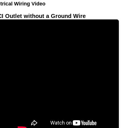
trical Wiring Video
I Outlet without a Ground Wire