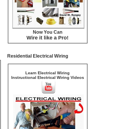
Now You Can
Wire it like a Pro!
Residential Electrical Wiring
Learn Electrical Wiring
Instructional Electrical Wiring Videos