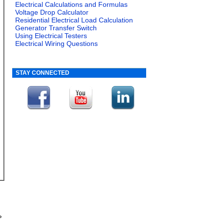
Electrical Calculations and Formulas
Voltage Drop Calculator
Residential Electrical Load Calculation
Generator Transfer Switch
Using Electrical Testers
Electrical Wiring Questions
STAY CONNECTED
»