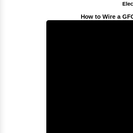
Elec
How to Wire a GFC