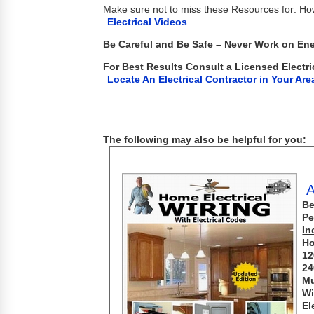
Make sure not to miss these Resources for: H
Electrical Videos
Be Careful and Be Safe – Never Work on Ene
For Best Results Consult a Licensed Electri
Locate An Electrical Contractor in Your Are
The following may also be helpful for you:
A
Be
Pe
In
Ho
12
24
Mu
Wi
El