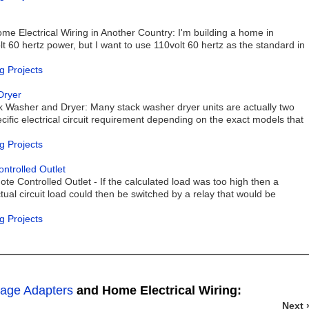
e Electrical Wiring in Another Country: I'm building a home in
 60 hertz power, but I want to use 110volt 60 hertz as the standard in
g Projects
Dryer
k Washer and Dryer: Many stack washer dryer units are actually two
cific electrical circuit requirement depending on the exact models that
g Projects
trolled Outlet
e Controlled Outlet - If the calculated load was too high then a
tual circuit load could then be switched by a relay that would be
g Projects
tage Adapters
and Home Electrical Wiring:
Next 