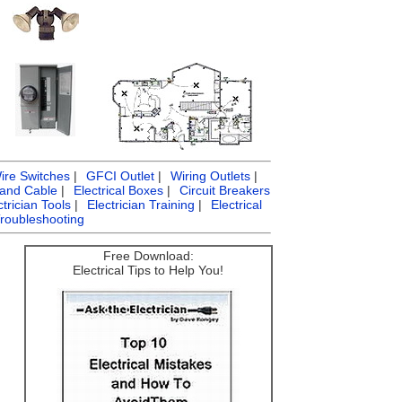
ire Switches
|
GFCI Outlet
|
Wiring Outlets
|
 and Cable
|
Electrical Boxes
|
Circuit Breakers
ctrician Tools
|
Electrician Training
|
Electrical
Troubleshooting
Free Download:
Electrical Tips to Help You!