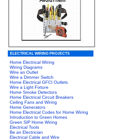
ELECTRICAL WIRING PROJECTS
Home Electrical Wiring
Wiring Diagrams
Wire an Outlet
Wire a Dimmer Switch
Home Electrical GFCI Outlets
Wire a Light Fixture
Home Smoke Detectors
Home Electrical Circuit Breakers
Ceiling Fans and Wiring
Home Generators
Home Electrical Codes for Home Wiring
Introduction to Green Homes
Green SIP Home Wiring
Electrical Tools
Be an Electrician
Electrical Cable and Wire