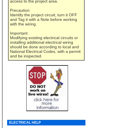
access to the project area.
Precaution:
Identify the project circuit, turn it OFF
and Tag it with a Note before working
with the wiring.
Important:
Modifying existing electrical circuits or
installing additional electrical wiring
should be done according to local and
National Electrical Codes, with a permit
and be inspected.
ELECTRICAL HELP