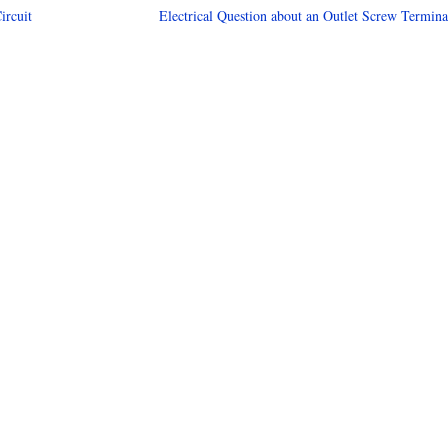
ircuit
Electrical Question about an Outlet Screw Termina