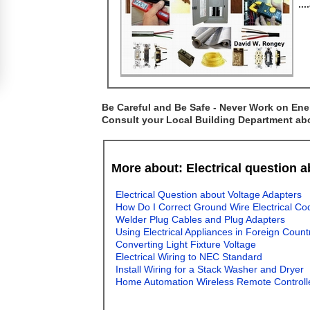
..
Be Careful and Be Safe - Never Work on Ener
Consult your Local Building Department abou
More about: Electrical question 
Electrical Question about Voltage Adapters
How Do I Correct Ground Wire Electrical Co
Welder Plug Cables and Plug Adapters
Using Electrical Appliances in Foreign Count
Converting Light Fixture Voltage
Electrical Wiring to NEC Standard
Install Wiring for a Stack Washer and Dryer
Home Automation Wireless Remote Controll