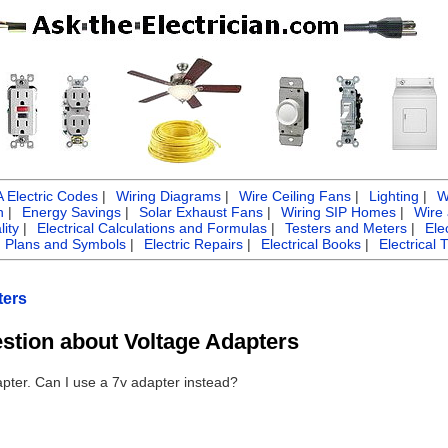
Electric Codes
|
Wiring Diagrams
|
Wire Ceiling Fans
|
Lighting
|
W
n
|
Energy Savings
|
Solar Exhaust Fans
|
Wiring SIP Homes
|
Wire
ity
|
Electrical Calculations and Formulas
|
Testers and Meters
|
Ele
g Plans and Symbols
|
Electric Repairs
|
Electrical Books
|
Electrical 
ters
estion about Voltage Adapters
dapter. Can I use a 7v adapter instead?