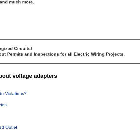
..and much more.
gized Circuits!
t Permits and Inspections for all Electric Wiring Projects.
about voltage adapters
de Violations?
ries
ed Outlet