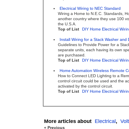
Electrical Wiring to NEC Standard
Wiring a Home to N.E.C. Standards, Hom
another country where they use 100 volt
the U.S.A.
Top of List
DIY Home Electrical Wirin
Install Wiring for a Stack Washer and 
Guidelines to Provide Power for a Stac
separate units, each having its own spe
are purchased.
Top of List
DIY Home Electrical Wirin
Home Automation Wireless Remote Con
How to Connect LED Lighting to a Remot
control circuit could be used and the ac
activated by the control circuit.
Top of List
DIY Home Electrical Wirin
More articles about
Electrical
,
Vol
« Previous