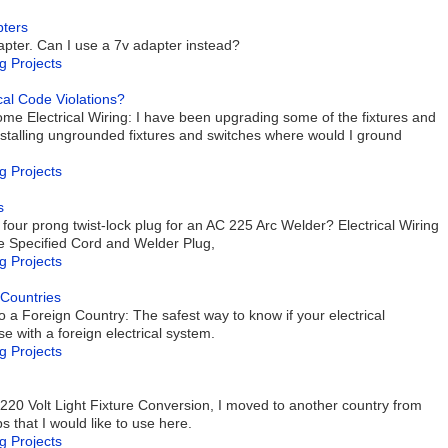
pters
dapter. Can I use a 7v adapter instead?
g Projects
cal Code Violations?
me Electrical Wiring: I have been upgrading some of the fixtures and
talling ungrounded fixtures and switches where would I ground
g Projects
s
four prong twist-lock plug for an AC 225 Arc Welder? Electrical Wiring
the Specified Cord and Welder Plug,
g Projects
 Countries
 a Foreign Country: The safest way to know if your electrical
e with a foreign electrical system.
g Projects
 220 Volt Light Fixture Conversion, I moved to another country from
 that I would like to use here.
g Projects