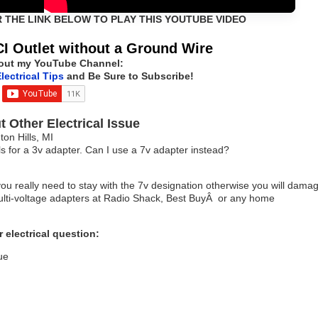
R THE LINK BELOW TO PLAY THIS YOUTUBE VIDEO
I Outlet without a Ground Wire
out my YouTube Channel:
lectrical Tips
and Be Sure to Subscribe!
 Other Electrical Issue
n Hills, MI
ls for a 3v adapter. Can I use a 7v adapter instead?
you really need to stay with the 7v designation otherwise you will dama
 multi-voltage adapters at Radio Shack, Best BuyÂ or any home
 electrical question:
ue