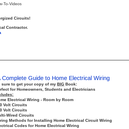
ow-To-Videos
rgized Circuits!
cal Contractor.
a
 Complete Guide to Home Electrical Wiring
 sure to get your copy of my
BIG
Book:
rfect for Homeowners, Students and Electricians
cludes:
me Electrical Wiring - Room by Room
0 Volt Circuits
0 Volt Circuits
lti-Wired Circuits
ring Methods for Installing Home Electrical Circuit Wiring
ectrical Codes for Home Electrical Wiring