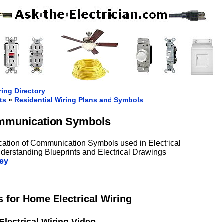
ring Directory
ts
»
Residential Wiring Plans and Symbols
munication Symbols
ication of Communication Symbols used in Electrical
nderstanding Blueprints and Electrical Drawings.
ey
for Home Electrical Wiring
Electrical Wiring Video