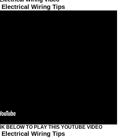
Electrical Wiring Tips
INK BELOW TO PLAY THIS YOUTUBE VIDEO
Electrical Wiring Tips