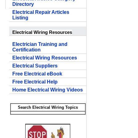
Directory
Electrical Repair Articles
Listing
Electrical Wiring Resources
Electrician Training and
Certification
Electrical Wiring Resources
Electrical Suppliers
Free Electrical eBook
Free Electrical Help
Home Electrical Wiring Videos
Search Electrical Wiring Topics