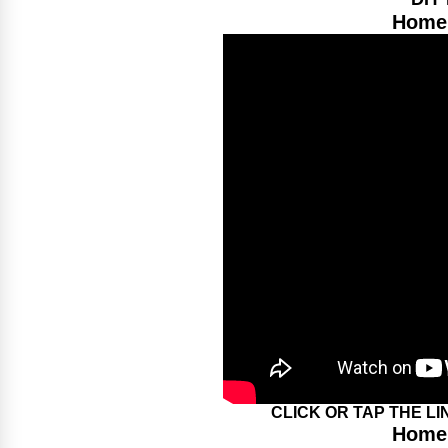
Home 
CLICK OR TAP THE L
Home 