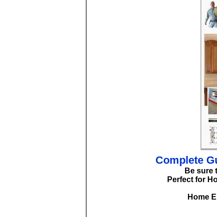
Complete Gu
Be sure 
Perfect for H
Home El