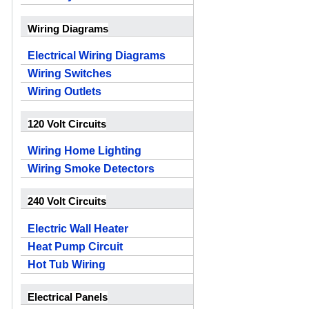
Wiring Diagrams
Electrical Wiring Diagrams
Wiring Switches
Wiring Outlets
120 Volt Circuits
Wiring Home Lighting
Wiring Smoke Detectors
240 Volt Circuits
Electric Wall Heater
Heat Pump Circuit
Hot Tub Wiring
Electrical Panels