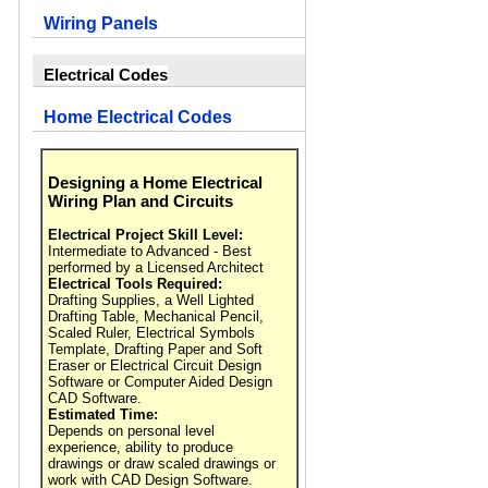
Wiring Panels
Electrical Codes
Home Electrical Codes
Designing a Home Electrical
Wiring Plan and Circuits
Electrical Project Skill Level:
Intermediate to Advanced - Best
performed by a Licensed Architect
Electrical Tools Required:
Drafting Supplies, a Well Lighted
Drafting Table, Mechanical Pencil,
Scaled Ruler, Electrical Symbols
Template, Drafting Paper and Soft
Eraser or Electrical Circuit Design
Software or Computer Aided Design
CAD Software.
Estimated Time:
Depends on personal level
experience, ability to produce
drawings or draw scaled drawings or
work with CAD Design Software.