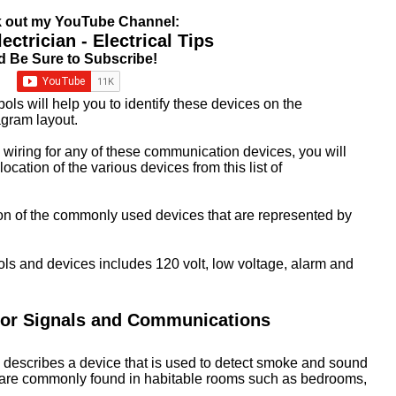
 out my YouTube Channel:
ctrician - Electrical Tips
d Be Sure to Subscribe!
ols will help you to identify these devices on the
iagram layout.
 wiring for any of these communication devices, you will
location of the various devices from this list of
tion of the commonly used devices that are represented by
ls and devices includes 120 volt, low voltage, alarm and
for Signals and Communications
describes a device that is used to detect smoke and sound
 are commonly found in habitable rooms such as bedrooms,