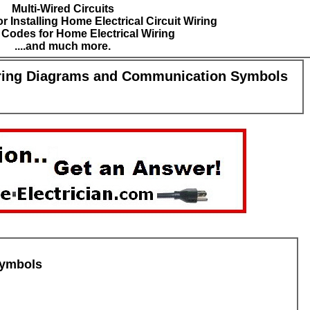
Multi-Wired Circuits
r Installing Home Electrical Circuit Wiring
l Codes for Home Electrical Wiring
....and much more.
ring Diagrams and Communication Symbols
symbols