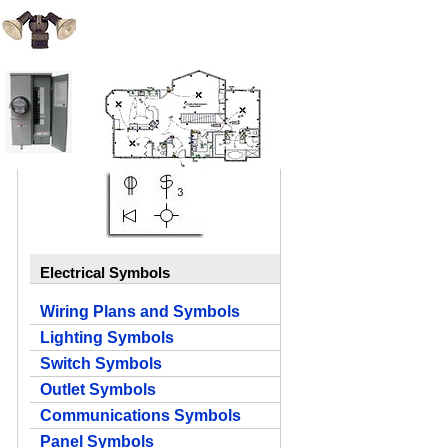
Electrical Symbols
Wiring Plans and Symbols
Lighting Symbols
Switch Symbols
Outlet Symbols
Communications Symbols
Panel Symbols