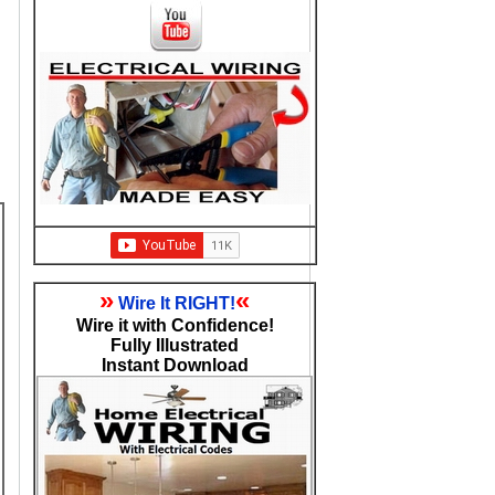
»
«
Wire It RIGHT!
Wire it with Confidence!
Fully Illustrated
Instant Download