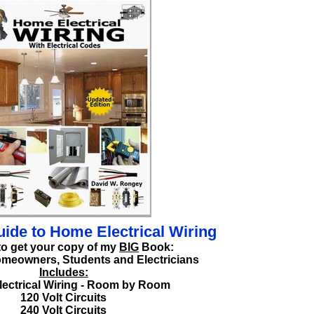
ide to Home Electrical Wiring
to get your copy of my
BIG
Book:
omeowners, Students and Electricians
Includes:
ectrical Wiring - Room by Room
120 Volt Circuits
240 Volt Circuits