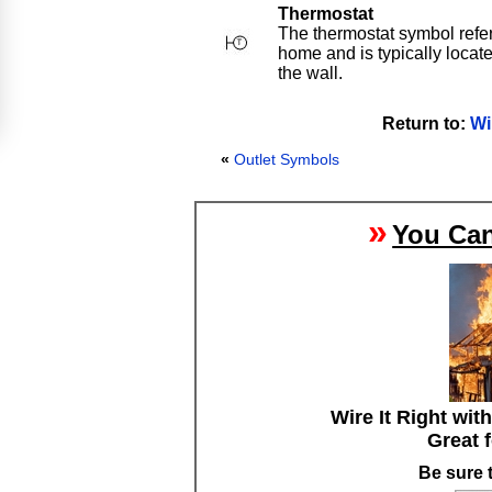
Thermostat
The thermostat symbol refers
home and is typically locat
the wall.
Return to:
Wi
«
Outlet Symbols
»
You Can
Wire It Right wit
Great 
Be sure 