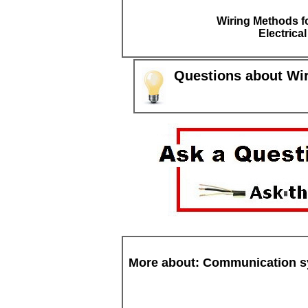
Wiring Methods fo
Electrica
Questions about Wi
More about: Communication 