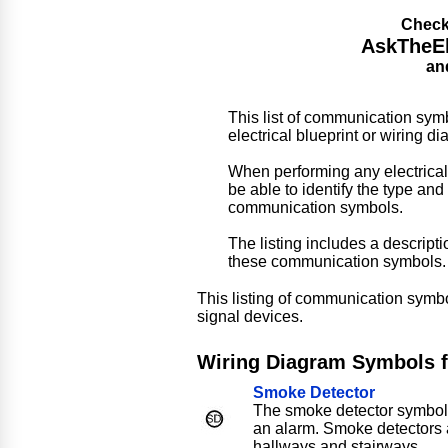
Check
AskTheEle
an
This list of communication symb
electrical blueprint or wiring d
When performing any electrical
be able to identify the type and 
communication symbols.
The listing includes a descrip
these communication symbols.
This listing of communication symbo
signal devices.
Wiring Diagram Symbols 
Smoke Detector
The smoke detector symbol 
an alarm. Smoke detectors
hallways and stairways.