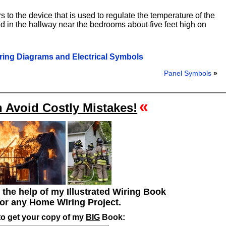
 to the device that is used to regulate the temperature of the
ed in the hallway near the bedrooms about five feet high on
ring Diagrams and Electrical Symbols
Panel Symbols
»
«
 Avoid Costly Mistakes!
h the help of my Illustrated Wiring Book
for any Home Wiring Project.
to get your copy of my
BIG
Book: