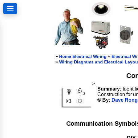
»
Home Electrical Wiring
»
Electrical Wi
»
Wiring Diagrams and Electrical Layou
Com
>
Summary:
Identif
Construction for u
© By:
Dave Rong
Communication Symbols 
DIY 