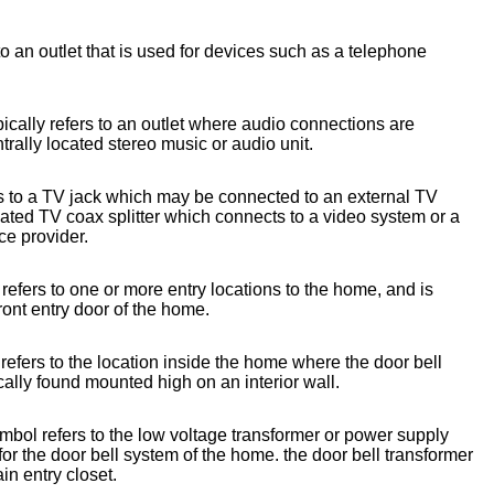
o an outlet that is used for devices such as a telephone
ically refers to an outlet where audio connections are
trally located stereo music or audio unit.
s to a TV jack which may be connected to an external TV
cated TV coax splitter which connects to a video system or a
ce provider.
refers to one or more entry locations to the home, and is
front entry door of the home.
efers to the location inside the home where the door bell
cally found mounted high on an interior wall.
mbol refers to the low voltage transformer or power supply
or the door bell system of the home. the door bell transformer
ain entry closet.