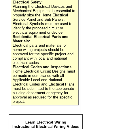
Electrical Safety:
Planning the Electrical Devices and
Mechanical Equipment is essential to
properly size the Home Electrical
Service Panel and Sub Panels.
Electrical Symbols must be used to
identify the proposed circuit or
electrical equipment or device.
Residential Electrical Parts and
Materials:
Electrical parts and materials for
home wiring projects should be
approved for the specific project and
compliant with local and national
electrical codes.
Electrical Codes and Inspections:
Home Electrical Circuit Designs must
be made in compliance with all
Applicable Local and National
Electrical Codes and Electrical Plans
must be submitted to the appropriate
building department or agency for
approval as required for the specific
project.
Learn Electrical Wiring
Instructional Electrical Wiring Videos