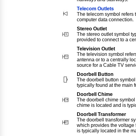
Telecom Outlets
The telecom symbol refers t
computer data connection.
Stereo Outlet
The stereo outlet symbol typ
provided to connect to a cen
Television Outlet
The television symbol refer
antenna or to a centrally lo
source for a Cable TV servi
Doorbell Button
The doorbell button symbol 
typically found at the main 
Doorbell Chime
The doorbell chime symbol r
chime is located and is typi
Doorbell Transformer
The doorbell transformer sy
which provides the voltage f
is typically located in the m