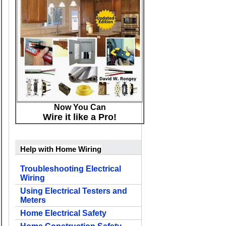
Now You Can
Wire it like a Pro!
Help with Home Wiring
Troubleshooting Electrical
Wiring
Using Electrical Testers and
Meters
Home Electrical Safety