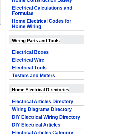
Home Construction Safety
Electrical Calculations and
Formulas
Home Electrical Codes for
Home Wiring
Wiring Parts and Tools
Electrical Boxes
Electrical Wire
Electrical Tools
Testers and Meters
Home Electrical Directories
Electrical Articles Directory
Wiring Diagrams Directory
DIY Electrical Wiring Directory
DIY Electrical Articles
Electrical Articles Category