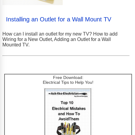
Installing an Outlet for a Wall Mount TV
How can I install an outlet for my new TV? How to add
Wiring for a New Outlet, Adding an Outlet for a Wall
Mounted TV.
Free Download:
Electrical Tips to Help You!