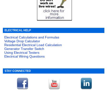
ELECTRICAL HELP
Electrical Calculations and Formulas
Voltage Drop Calculator
Residential Electrical Load Calculation
Generator Transfer Switch
Using Electrical Testers
Electrical Wiring Questions
STAY CONNECTED