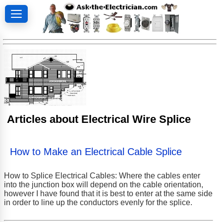
Articles about Electrical Wire Splice
How to Make an Electrical Cable Splice
How to Splice Electrical Cables: Where the cables enter
into the junction box will depend on the cable orientation,
however I have found that it is best to enter at the same side
in order to line up the conductors evenly for the splice.