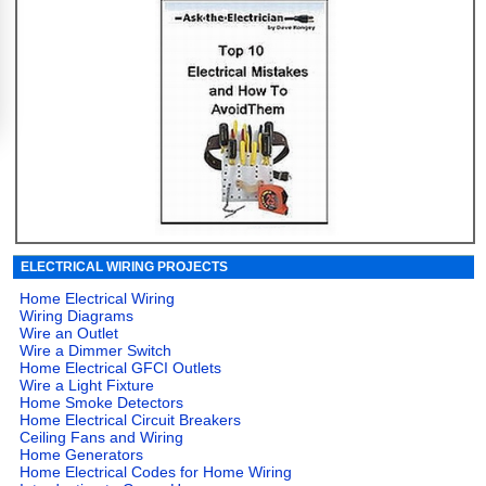
ELECTRICAL WIRING PROJECTS
Home Electrical Wiring
Wiring Diagrams
Wire an Outlet
Wire a Dimmer Switch
Home Electrical GFCI Outlets
Wire a Light Fixture
Home Smoke Detectors
Home Electrical Circuit Breakers
Ceiling Fans and Wiring
Home Generators
Home Electrical Codes for Home Wiring