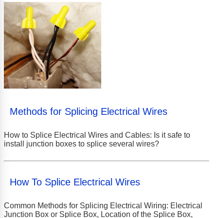
Methods for Splicing Electrical Wires
How to Splice Electrical Wires and Cables: Is it safe to
install junction boxes to splice several wires?
How To Splice Electrical Wires
Common Methods for Splicing Electrical Wiring: Electrical
Junction Box or Splice Box, Location of the Splice Box,