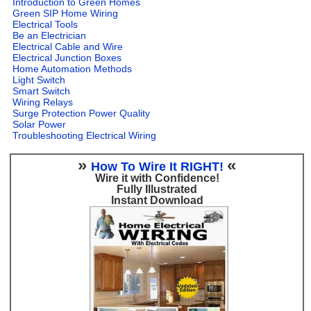
Introduction to Green Homes
Green SIP Home Wiring
Electrical Tools
Be an Electrician
Electrical Cable and Wire
Electrical Junction Boxes
Home Automation Methods
Light Switch
Smart Switch
Wiring Relays
Surge Protection Power Quality
Solar Power
Troubleshooting Electrical Wiring
»
«
How To Wire It RIGHT!
Wire it with Confidence!
Fully Illustrated
Instant Download