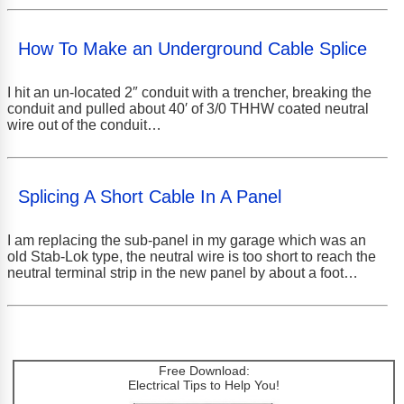
How To Make an Underground Cable Splice
I hit an un-located 2″ conduit with a trencher, breaking the
conduit and pulled about 40′ of 3/0 THHW coated neutral
wire out of the conduit…
Splicing A Short Cable In A Panel
I am replacing the sub-panel in my garage which was an
old Stab-Lok type, the neutral wire is too short to reach the
neutral terminal strip in the new panel by about a foot…
Free Download:
Electrical Tips to Help You!