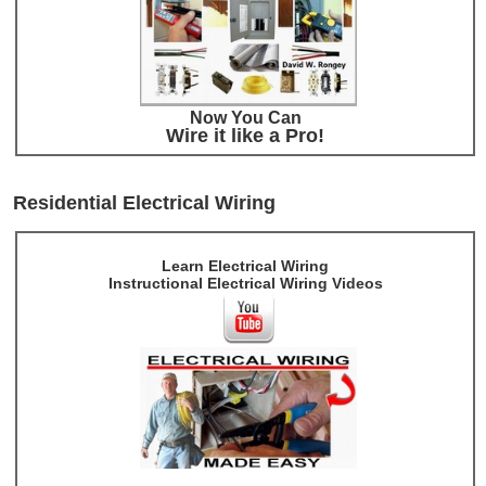
Now You Can
Wire it like a Pro!
Residential Electrical Wiring
Learn Electrical Wiring
Instructional Electrical Wiring Videos