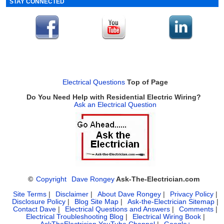
STAY CONNECTED
Electrical Questions
Top of Page
Do You Need Help with Residential Electric Wiring?
Ask an Electrical Question
©
Copyright
Dave Rongey
Ask-The-Electrician.com
Site Terms
|
Disclaimer
|
About Dave Rongey
|
Privacy Policy
|
Disclosure Policy
|
Blog Site Map
|
Ask-the-Electrician Sitemap
|
Contact Dave
|
Electrical Questions and Answers
|
Comments
|
Electrical Troubleshooting Blog
|
Electrical Wiring Book
|