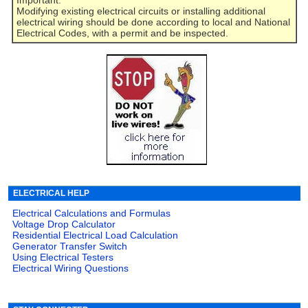
Modifying existing electrical circuits or installing additional
electrical wiring should be done according to local and National
Electrical Codes, with a permit and be inspected.
ELECTRICAL HELP
Electrical Calculations and Formulas
Voltage Drop Calculator
Residential Electrical Load Calculation
Generator Transfer Switch
Using Electrical Testers
Electrical Wiring Questions