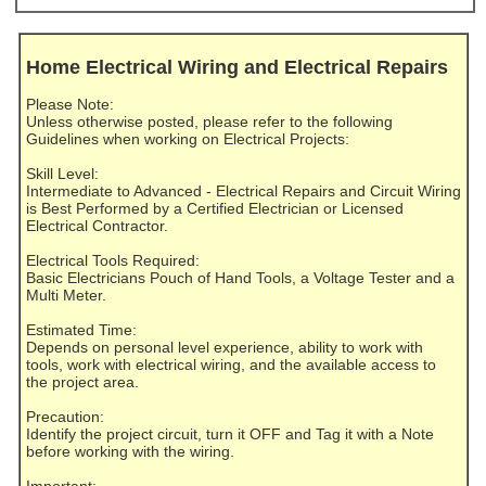
Home Electrical Wiring and Electrical Repairs
Please Note:
Unless otherwise posted, please refer to the following
Guidelines when working on Electrical Projects:
Skill Level:
Intermediate to Advanced - Electrical Repairs and Circuit Wiring
is Best Performed by a Certified Electrician or Licensed
Electrical Contractor.
Electrical Tools Required:
Basic Electricians Pouch of Hand Tools, a Voltage Tester and a
Multi Meter.
Estimated Time:
Depends on personal level experience, ability to work with
tools, work with electrical wiring, and the available access to
the project area.
Precaution:
Identify the project circuit, turn it OFF and Tag it with a Note
before working with the wiring.
Important: