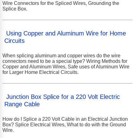
Wire Connectors for the Spliced Wires, Grounding the
Splice Box.
Using Copper and Aluminum Wire for Home
Circuits
When splicing aluminum and copper wires do the wire
connectors need to be a special type? Wiring Methods for
Copper and Aluminum Wires, Safe uses of Aluminum Wire
for Larger Home Electrical Circuits.
Junction Box Splice for a 220 Volt Electric
Range Cable
How do I Splice a 220 Volt Cable in an Electrical Junction
Box? Splice Electrical Wires, What to do with the Ground
Wire.