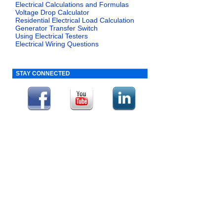
Electrical Calculations and Formulas
Voltage Drop Calculator
Residential Electrical Load Calculation
Generator Transfer Switch
Using Electrical Testers
Electrical Wiring Questions
STAY CONNECTED