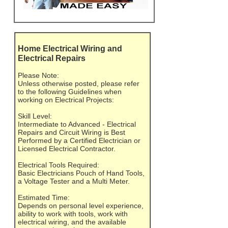
Home Electrical Wiring and
Electrical Repairs
Please Note:
Unless otherwise posted, please refer
to the following Guidelines when
working on Electrical Projects:
Skill Level:
Intermediate to Advanced - Electrical
Repairs and Circuit Wiring is Best
Performed by a Certified Electrician or
Licensed Electrical Contractor.
Electrical Tools Required:
Basic Electricians Pouch of Hand Tools,
a Voltage Tester and a Multi Meter.
Estimated Time:
Depends on personal level experience,
ability to work with tools, work with
electrical wiring, and the available