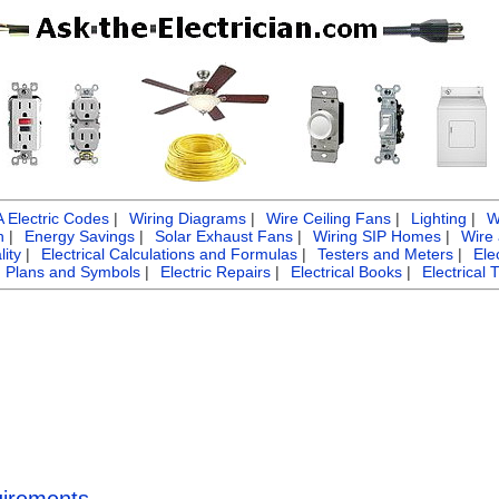
Electric Codes
|
Wiring Diagrams
|
Wire Ceiling Fans
|
Lighting
|
W
n
|
Energy Savings
|
Solar Exhaust Fans
|
Wiring SIP Homes
|
Wire
ity
|
Electrical Calculations and Formulas
|
Testers and Meters
|
Ele
g Plans and Symbols
|
Electric Repairs
|
Electrical Books
|
Electrical 