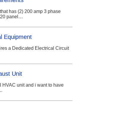
uirements
g that has (2) 200 amp 3 phase
/220 panel…
cal Equipment
es a Dedicated Electrical Circuit
aust Unit
l HVAC unit and i want to have
t…