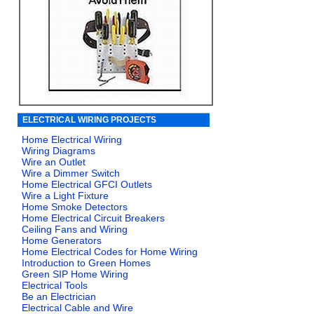
ELECTRICAL WIRING PROJECTS
Home Electrical Wiring
Wiring Diagrams
Wire an Outlet
Wire a Dimmer Switch
Home Electrical GFCI Outlets
Wire a Light Fixture
Home Smoke Detectors
Home Electrical Circuit Breakers
Ceiling Fans and Wiring
Home Generators
Home Electrical Codes for Home Wiring
Introduction to Green Homes
Green SIP Home Wiring
Electrical Tools
Be an Electrician
Electrical Cable and Wire