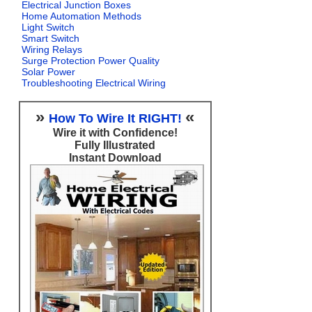
Electrical Junction Boxes
Home Automation Methods
Light Switch
Smart Switch
Wiring Relays
Surge Protection Power Quality
Solar Power
Troubleshooting Electrical Wiring
»
«
How To Wire It RIGHT!
Wire it with Confidence!
Fully Illustrated
Instant Download