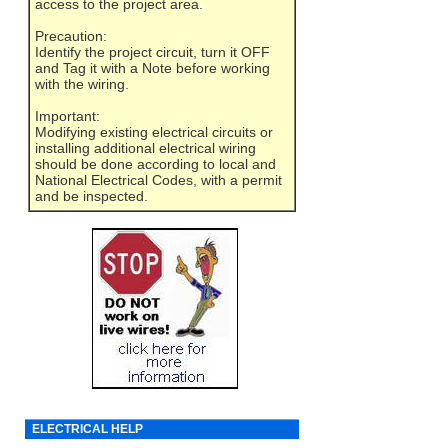
access to the project area.
Precaution:
Identify the project circuit, turn it OFF
and Tag it with a Note before working
with the wiring.
Important:
Modifying existing electrical circuits or
installing additional electrical wiring
should be done according to local and
National Electrical Codes, with a permit
and be inspected.
ELECTRICAL HELP