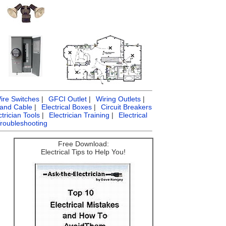
ire Switches
|
GFCI Outlet
|
Wiring Outlets
|
 and Cable
|
Electrical Boxes
|
Circuit Breakers
ctrician Tools
|
Electrician Training
|
Electrical
Troubleshooting
Free Download:
Electrical Tips to Help You!