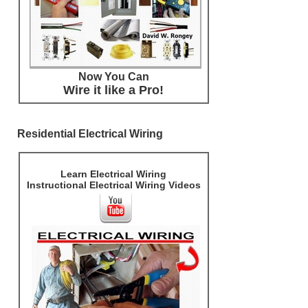
Now You Can
Wire it like a Pro!
Residential Electrical Wiring
Learn Electrical Wiring
Instructional Electrical Wiring Videos