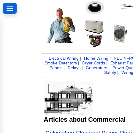
Electrical Wiring
|
Home Wiring
|
NEC NFPA 
Smoke Detectors
|
Dryer Cords
|
Exhaust Fa
|
Panels
|
Relays
|
Generators
|
Power Qual
Safety
|
Wirin
Articles about Commercial