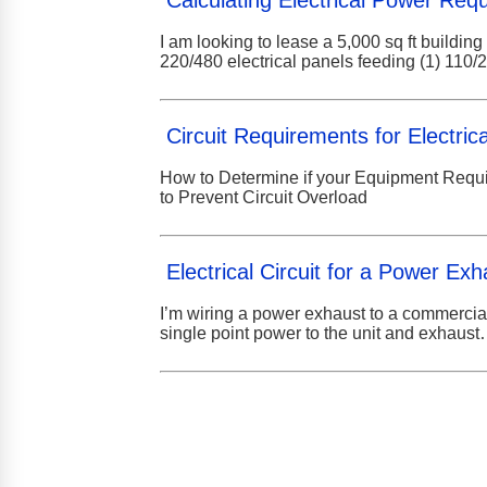
Calculating Electrical Power Req
I am looking to lease a 5,000 sq ft buildin
220/480 electrical panels feeding (1) 110
Circuit Requirements for Electri
How to Determine if your Equipment Requir
to Prevent Circuit Overload
Electrical Circuit for a Power Exh
I’m wiring a power exhaust to a commercia
single point power to the unit and exhaus