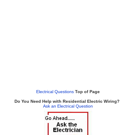
Electrical Questions
Top of Page
Do You Need Help with Residential Electric Wiring?
Ask an Electrical Question