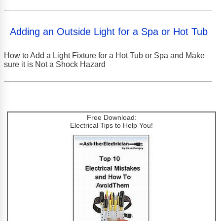
Adding an Outside Light for a Spa or Hot Tub
How to Add a Light Fixture for a Hot Tub or Spa and Make
sure it is Not a Shock Hazard
Free Download:
Electrical Tips to Help You!