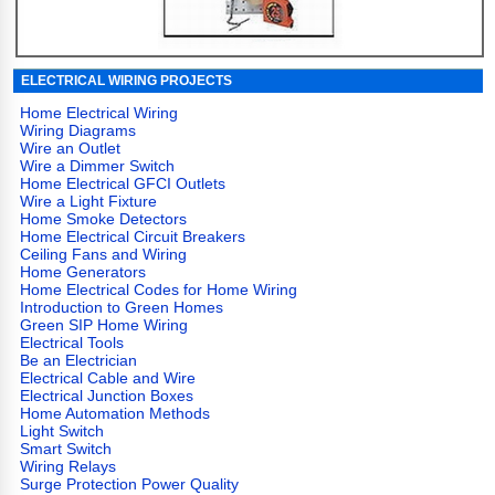
ELECTRICAL WIRING PROJECTS
Home Electrical Wiring
Wiring Diagrams
Wire an Outlet
Wire a Dimmer Switch
Home Electrical GFCI Outlets
Wire a Light Fixture
Home Smoke Detectors
Home Electrical Circuit Breakers
Ceiling Fans and Wiring
Home Generators
Home Electrical Codes for Home Wiring
Introduction to Green Homes
Green SIP Home Wiring
Electrical Tools
Be an Electrician
Electrical Cable and Wire
Electrical Junction Boxes
Home Automation Methods
Light Switch
Smart Switch
Wiring Relays
Surge Protection Power Quality