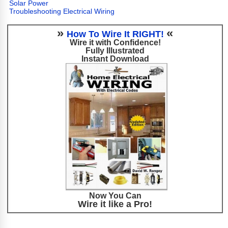
Solar Power
Troubleshooting Electrical Wiring
»
«
How To Wire It RIGHT!
Wire it with Confidence!
Fully Illustrated
Instant Download
Now You Can
Wire it like a Pro!