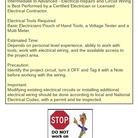
Intermediate to Advanced - Electrical Repairs and Circuit Wiring
is Best Performed by a Certified Electrician or Licensed
Electrical Contractor.
Electrical Tools Required:
Basic Electricians Pouch of Hand Tools, a Voltage Tester and a
Multi Meter.
Estimated Time:
Depends on personal level experience, ability to work with
tools, work with electrical wiring, and the available access to
the project area.
Precaution:
Identify the project circuit, turn it OFF and Tag it with a Note
before working with the wiring.
Important:
Modifying existing electrical circuits or installing additional
electrical wiring should be done according to local and National
Electrical Codes, with a permit and be inspected.