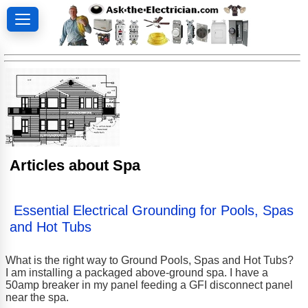
Articles about Spa
Essential Electrical Grounding for Pools, Spas
and Hot Tubs
What is the right way to Ground Pools, Spas and Hot Tubs?
I am installing a packaged above-ground spa. I have a
50amp breaker in my panel feeding a GFI disconnect panel
near the spa.