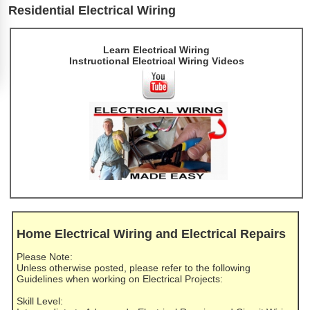
Residential Electrical Wiring
Learn Electrical Wiring
Instructional Electrical Wiring Videos
Home Electrical Wiring and Electrical Repairs
Please Note:
Unless otherwise posted, please refer to the following
Guidelines when working on Electrical Projects:
Skill Level: