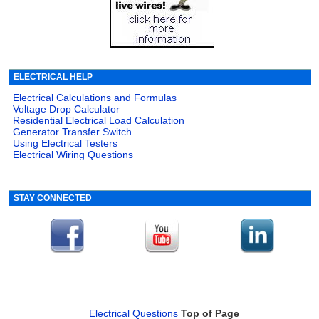
ELECTRICAL HELP
Electrical Calculations and Formulas
Voltage Drop Calculator
Residential Electrical Load Calculation
Generator Transfer Switch
Using Electrical Testers
Electrical Wiring Questions
STAY CONNECTED
Electrical Questions
Top of Page