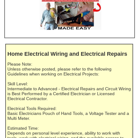
Home Electrical Wiring and Electrical Repairs
Please Note:
Unless otherwise posted, please refer to the following
Guidelines when working on Electrical Projects:
Skill Level:
Intermediate to Advanced - Electrical Repairs and Circuit Wiring
is Best Performed by a Certified Electrician or Licensed
Electrical Contractor.
Electrical Tools Required:
Basic Electricians Pouch of Hand Tools, a Voltage Tester and a
Multi Meter.
Estimated Time:
Depends on personal level experience, ability to work with