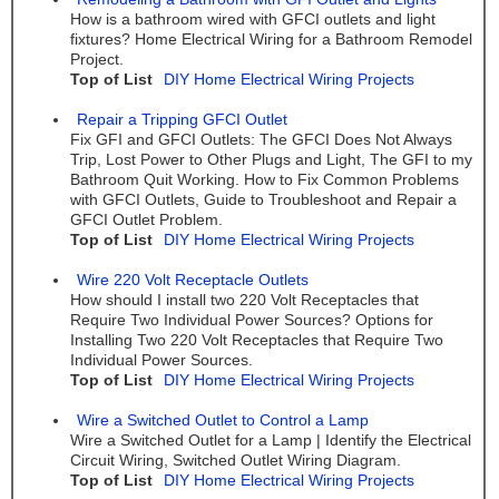
How is a bathroom wired with GFCI outlets and light
fixtures? Home Electrical Wiring for a Bathroom Remodel
Project.
Top of List
DIY Home Electrical Wiring Projects
Repair a Tripping GFCI Outlet
Fix GFI and GFCI Outlets: The GFCI Does Not Always
Trip, Lost Power to Other Plugs and Light, The GFI to my
Bathroom Quit Working. How to Fix Common Problems
with GFCI Outlets, Guide to Troubleshoot and Repair a
GFCI Outlet Problem.
Top of List
DIY Home Electrical Wiring Projects
Wire 220 Volt Receptacle Outlets
How should I install two 220 Volt Receptacles that
Require Two Individual Power Sources? Options for
Installing Two 220 Volt Receptacles that Require Two
Individual Power Sources.
Top of List
DIY Home Electrical Wiring Projects
Wire a Switched Outlet to Control a Lamp
Wire a Switched Outlet for a Lamp | Identify the Electrical
Circuit Wiring, Switched Outlet Wiring Diagram.
Top of List
DIY Home Electrical Wiring Projects