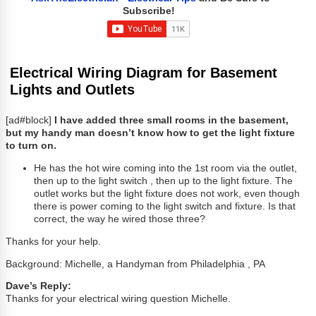
Subscribe!
Electrical Wiring Diagram for Basement
Lights and Outlets
[ad#block]
I have added three small rooms in the basement,
but my handy man doesn’t know how to get the light fixture
to turn on.
He has the hot wire coming into the 1st room via the outlet,
then up to the light switch , then up to the light fixture. The
outlet works but the light fixture does not work, even though
there is power coming to the light switch and fixture. Is that
correct, the way he wired those three?
Thanks for your help.
Background: Michelle, a Handyman from Philadelphia , PA
Dave’s Reply:
Thanks for your electrical wiring question Michelle.