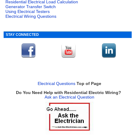
Residential Electrical Load Calculation
Generator Transfer Switch
Using Electrical Testers
Electrical Wiring Questions
STAY CONNECTED
Electrical Questions
Top of Page
Do You Need Help with Residential Electric Wiring?
Ask an Electrical Question