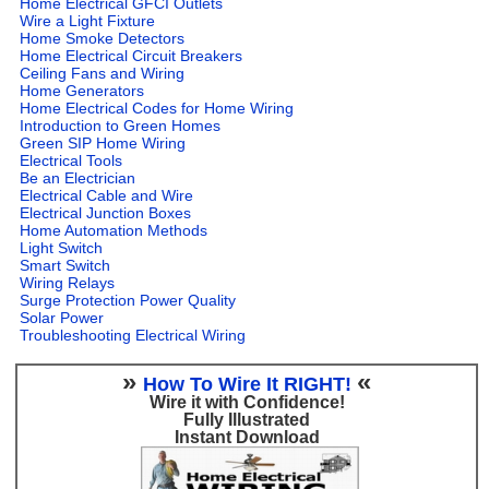
Home Electrical GFCI Outlets
Wire a Light Fixture
Home Smoke Detectors
Home Electrical Circuit Breakers
Ceiling Fans and Wiring
Home Generators
Home Electrical Codes for Home Wiring
Introduction to Green Homes
Green SIP Home Wiring
Electrical Tools
Be an Electrician
Electrical Cable and Wire
Electrical Junction Boxes
Home Automation Methods
Light Switch
Smart Switch
Wiring Relays
Surge Protection Power Quality
Solar Power
Troubleshooting Electrical Wiring
»
«
How To Wire It RIGHT!
Wire it with Confidence!
Fully Illustrated
Instant Download