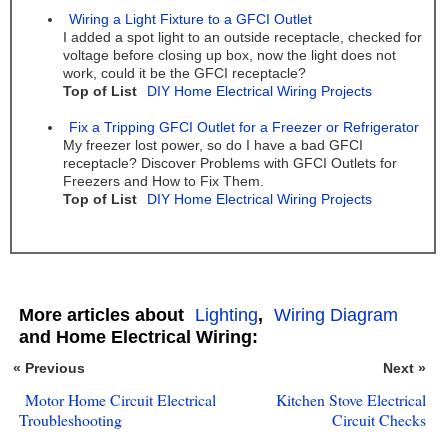
Wiring a Light Fixture to a GFCI Outlet
I added a spot light to an outside receptacle, checked for
voltage before closing up box, now the light does not
work, could it be the GFCI receptacle?
Top of List
DIY Home Electrical Wiring Projects
Fix a Tripping GFCI Outlet for a Freezer or Refrigerator
My freezer lost power, so do I have a bad GFCI
receptacle? Discover Problems with GFCI Outlets for
Freezers and How to Fix Them.
Top of List
DIY Home Electrical Wiring Projects
More articles about
Lighting
,
Wiring Diagram
and Home Electrical Wiring:
« Previous
Next »
Motor Home Circuit Electrical
Kitchen Stove Electrical
Troubleshooting
Circuit Checks