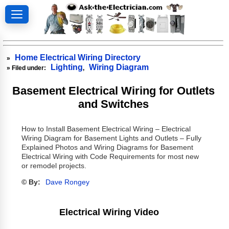
Home Electrical Wiring Directory
»
Lighting
Wiring Diagram
» Filed under:
,
Basement Electrical Wiring for Outlets
and Switches
How to Install Basement Electrical Wiring – Electrical
Wiring Diagram for Basement Lights and Outlets – Fully
Explained Photos and Wiring Diagrams for Basement
Electrical Wiring with Code Requirements for most new
or remodel projects.
© By:
Dave Rongey
Electrical Wiring Video