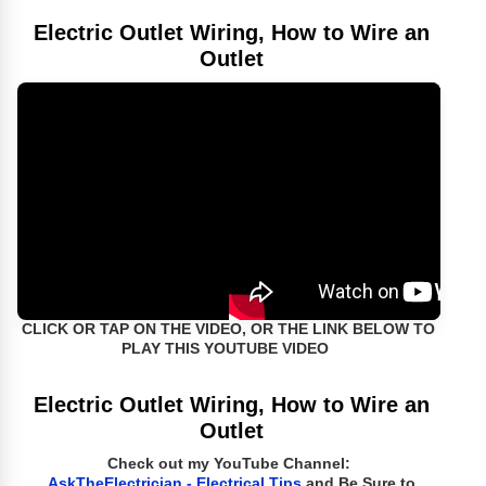
Electric Outlet Wiring, How to Wire an
Outlet
CLICK OR TAP ON THE VIDEO, OR THE LINK BELOW TO
PLAY THIS YOUTUBE VIDEO
Electric Outlet Wiring, How to Wire an
Outlet
Check out my YouTube Channel:
AskTheElectrician - Electrical Tips
and Be Sure to