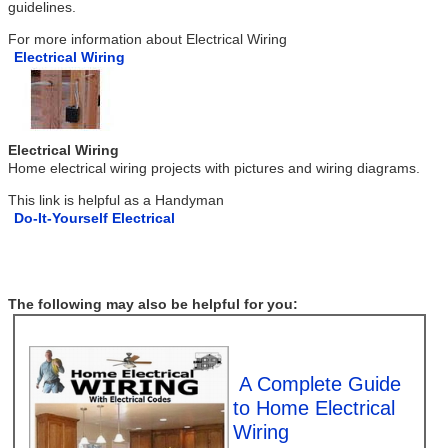
guidelines.
For more information about Electrical Wiring
Electrical Wiring
Electrical Wiring
Home electrical wiring projects with pictures and wiring diagrams.
This link is helpful as a Handyman
Do-It-Yourself Electrical
The following may also be helpful for you:
A Complete Guide
to Home Electrical
Wiring