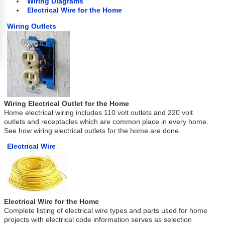
Wiring Diagrams
Electrical Wire for the Home
Wiring Outlets
Wiring Electrical Outlet for the Home
Home electrical wiring includes 110 volt outlets and 220 volt
outlets and receptacles which are common place in every home.
See how wiring electrical outlets for the home are done.
Electrical Wire
Electrical Wire for the Home
Complete listing of electrical wire types and parts used for home
projects with electrical code information serves as selection