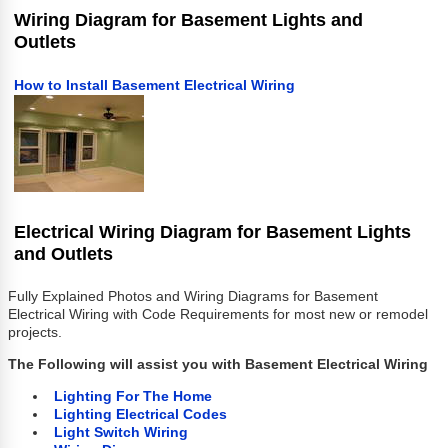
Wiring Diagram for Basement Lights and
Outlets
How to Install Basement Electrical Wiring
Electrical Wiring Diagram for Basement Lights
and Outlets
Fully Explained Photos and Wiring Diagrams for Basement
Electrical Wiring with Code Requirements for most new or remodel
projects.
The Following will assist you with Basement Electrical Wiring
Lighting For The Home
Lighting Electrical Codes
Light Switch Wiring