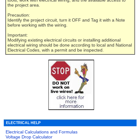
tools, work with electrical wiring, and the available access to
the project area.
Precaution:
Identify the project circuit, turn it OFF and Tag it with a Note
before working with the wiring.
Important:
Modifying existing electrical circuits or installing additional
electrical wiring should be done according to local and National
Electrical Codes, with a permit and be inspected.
ELECTRICAL HELP
Electrical Calculations and Formulas
Voltage Drop Calculator