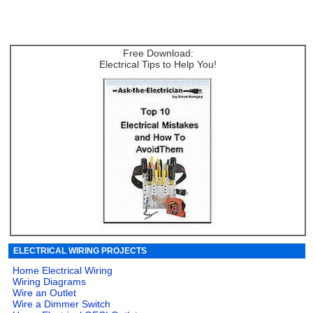
Free Download:
Electrical Tips to Help You!
ELECTRICAL WIRING PROJECTS
Home Electrical Wiring
Wiring Diagrams
Wire an Outlet
Wire a Dimmer Switch