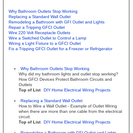
Why Bathroom Outlets Stop Working
Replacing a Standard Wall Outlet
Remodeling a Bathroom with GFI Outlet and Lights
Repair a Tripping GFCI Outlet
Wire 220 Volt Receptacle Outlets
Wire a Switched Outlet to Control a Lamp
Wiring a Light Fixture to a GFCI Outlet
Fix a Tripping GFCI Outlet for a Freezer or Refrigerator
Why Bathroom Outlets Stop Working
Why did my bathroom lights and outlet stop working?
How GFCI Devices Protect Bathroom Circuits and
Outlets
Top of List
DIY Home Electrical Wiring Projects
Replacing a Standard Wall Outlet
How to Wire a Wall Outlet - Example of Outlet Wiring
when there are more than one cable from the electrical
circuit.
Top of List
DIY Home Electrical Wiring Projects
Remodeling a Bathroom with GFI Outlet and Lights