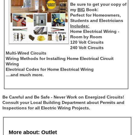
Be sure to get your copy of
my
BIG
Book:
Perfect for Homeowners,
Students and Electricians
Includes:
Home Electrical Wiring -
Room by Room
120 Volt Circuits
240 Volt Circuits
Multi-Wired Circuits
Wiring Methods for Installing Home Electrical Circuit
Wiring
Electrical Codes for Home Electrical Wiring
....and much more.
Be Careful and Be Safe - Never Work on Energized Circuits!
Consult your Local Building Department about Permits and
Inspections for all Electric Wiring Projects.
More about: Outlet