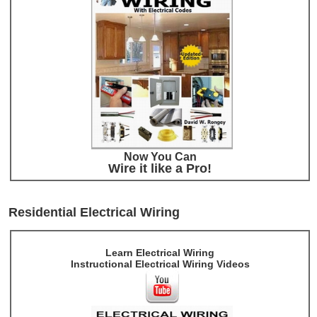
Now You Can
Wire it like a Pro!
Residential Electrical Wiring
Learn Electrical Wiring
Instructional Electrical Wiring Videos