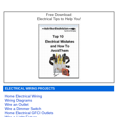
Free Download:
Electrical Tips to Help You!
ELECTRICAL WIRING PROJECTS
Home Electrical Wiring
Wiring Diagrams
Wire an Outlet
Wire a Dimmer Switch
Home Electrical GFCI Outlets
Wire a Light Fixture