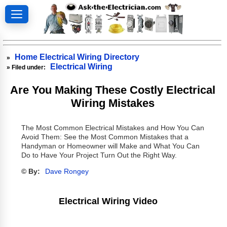
Home Electrical Wiring Directory
»
Electrical Wiring
» Filed under:
Are You Making These Costly Electrical
Wiring Mistakes
The Most Common Electrical Mistakes and How You Can
Avoid Them: See the Most Common Mistakes that a
Handyman or Homeowner will Make and What You Can
Do to Have Your Project Turn Out the Right Way.
© By:
Dave Rongey
Electrical Wiring Video