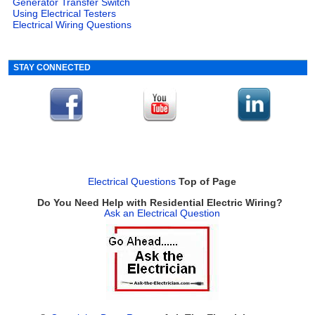
Generator Transfer Switch
Using Electrical Testers
Electrical Wiring Questions
STAY CONNECTED
Electrical Questions
Top of Page
Do You Need Help with Residential Electric Wiring?
Ask an Electrical Question