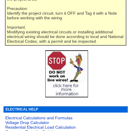
Precaution:
Identify the project circuit, turn it OFF and Tag it with a Note
before working with the wiring.
Important:
Modifying existing electrical circuits or installing additional
electrical wiring should be done according to local and National
Electrical Codes, with a permit and be inspected.
ELECTRICAL HELP
Electrical Calculations and Formulas
Voltage Drop Calculator
Residential Electrical Load Calculation