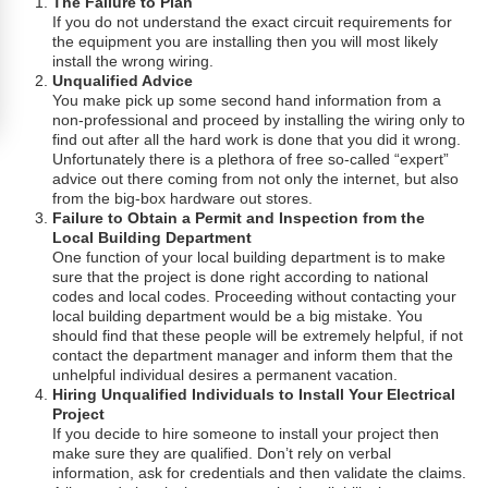
The Failure to Plan
If you do not understand the exact circuit requirements for
the equipment you are installing then you will most likely
install the wrong wiring.
Unqualified Advice
You make pick up some second hand information from a
non-professional and proceed by installing the wiring only to
find out after all the hard work is done that you did it wrong.
Unfortunately there is a plethora of free so-called “expert”
advice out there coming from not only the internet, but also
from the big-box hardware out stores.
Failure to Obtain a Permit and Inspection from the
Local Building Department
One function of your local building department is to make
sure that the project is done right according to national
codes and local codes. Proceeding without contacting your
local building department would be a big mistake. You
should find that these people will be extremely helpful, if not
contact the department manager and inform them that the
unhelpful individual desires a permanent vacation.
Hiring Unqualified Individuals to Install Your Electrical
Project
If you decide to hire someone to install your project then
make sure they are qualified. Don’t rely on verbal
information, ask for credentials and then validate the claims.