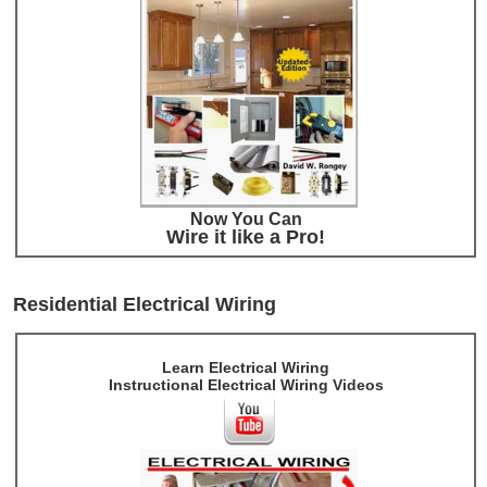
Now You Can
Wire it like a Pro!
Residential Electrical Wiring
Learn Electrical Wiring
Instructional Electrical Wiring Videos