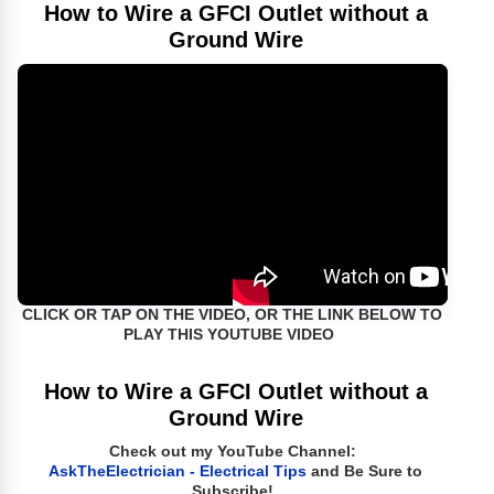
How to Wire a GFCI Outlet without a
Ground Wire
CLICK OR TAP ON THE VIDEO, OR THE LINK BELOW TO
PLAY THIS YOUTUBE VIDEO
How to Wire a GFCI Outlet without a
Ground Wire
Check out my YouTube Channel:
AskTheElectrician - Electrical Tips
and Be Sure to
Subscribe!