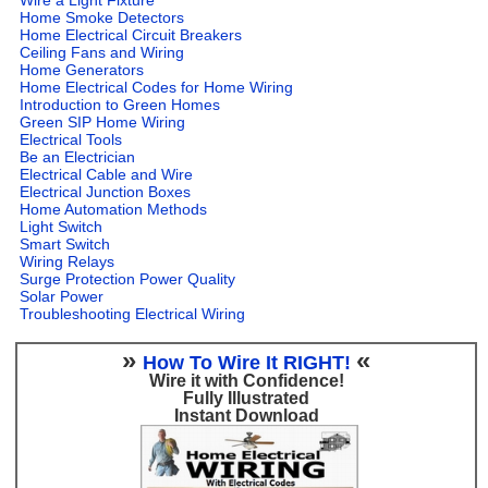
Home Smoke Detectors
Home Electrical Circuit Breakers
Ceiling Fans and Wiring
Home Generators
Home Electrical Codes for Home Wiring
Introduction to Green Homes
Green SIP Home Wiring
Electrical Tools
Be an Electrician
Electrical Cable and Wire
Electrical Junction Boxes
Home Automation Methods
Light Switch
Smart Switch
Wiring Relays
Surge Protection Power Quality
Solar Power
Troubleshooting Electrical Wiring
»
«
How To Wire It RIGHT!
Wire it with Confidence!
Fully Illustrated
Instant Download