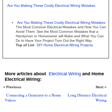
Are You Making These Costly Electrical Wiring Mistakes
Are You Making These Costly Electrical Wiring Mistakes
The Most Common Electrical Mistakes and How You Can
Avoid Them: See the Most Common Mistakes that a
Handyman or Homeowner will Make and What You Can
Do to Have Your Project Turn Out the Right Way.
Top of List
DIY Home Electrical Wiring Projects
More articles about
Electrical Wiring
and Home
Electrical Wiring:
« Previous
Next »
Connecting a Generator to a Home
Long Distance Electrical
Videos
Wiring