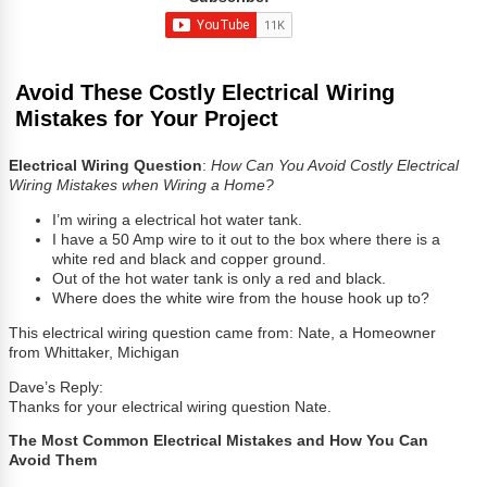
Avoid These Costly Electrical Wiring
Mistakes for Your Project
Electrical Wiring Question
:
How Can You Avoid Costly Electrical
Wiring Mistakes when Wiring a Home?
I’m wiring a electrical hot water tank.
I have a 50 Amp wire to it out to the box where there is a
white red and black and copper ground.
Out of the hot water tank is only a red and black.
Where does the white wire from the house hook up to?
This electrical wiring question came from: Nate, a Homeowner
from Whittaker, Michigan
Dave’s Reply:
Thanks for your electrical wiring question Nate.
The Most Common Electrical Mistakes and How You Can
Avoid Them