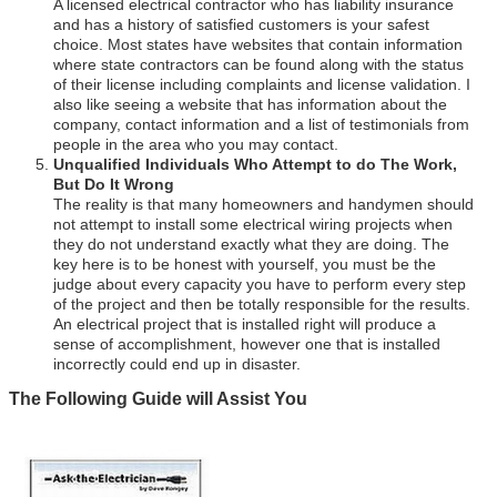
A licensed electrical contractor who has liability insurance
and has a history of satisfied customers is your safest
choice. Most states have websites that contain information
where state contractors can be found along with the status
of their license including complaints and license validation. I
also like seeing a website that has information about the
company, contact information and a list of testimonials from
people in the area who you may contact.
Unqualified Individuals Who Attempt to do The Work,
But Do It Wrong
The reality is that many homeowners and handymen should
not attempt to install some electrical wiring projects when
they do not understand exactly what they are doing. The
key here is to be honest with yourself, you must be the
judge about every capacity you have to perform every step
of the project and then be totally responsible for the results.
An electrical project that is installed right will produce a
sense of accomplishment, however one that is installed
incorrectly could end up in disaster.
The Following Guide will Assist You