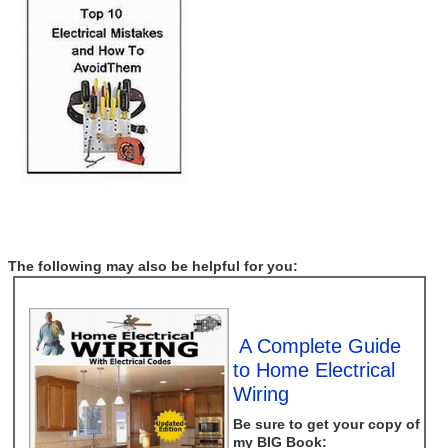
The following may also be helpful for you:
A Complete Guide
to Home Electrical
Wiring
Be sure to get your copy of
my
BIG
Book: