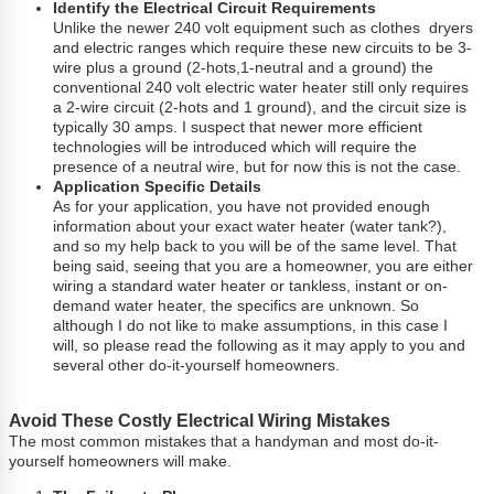
Identify the Electrical Circuit Requirements
Unlike the newer 240 volt equipment such as clothes dryers
and electric ranges which require these new circuits to be 3-
wire plus a ground (2-hots,1-neutral and a ground) the
conventional 240 volt electric water heater still only requires
a 2-wire circuit (2-hots and 1 ground), and the circuit size is
typically 30 amps. I suspect that newer more efficient
technologies will be introduced which will require the
presence of a neutral wire, but for now this is not the case.
Application Specific Details
As for your application, you have not provided enough
information about your exact water heater (water tank?),
and so my help back to you will be of the same level. That
being said, seeing that you are a homeowner, you are either
wiring a standard water heater or tankless, instant or on-
demand water heater, the specifics are unknown. So
although I do not like to make assumptions, in this case I
will, so please read the following as it may apply to you and
several other do-it-yourself homeowners.
Avoid These Costly Electrical Wiring Mistakes
The most common mistakes that a handyman and most do-it-
yourself homeowners will make.