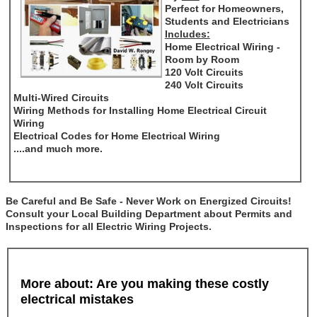
Perfect for Homeowners,
Students and Electricians
Includes:
Home Electrical Wiring -
Room by Room
120 Volt Circuits
240 Volt Circuits
Multi-Wired Circuits
Wiring Methods for Installing Home Electrical Circuit
Wiring
Electrical Codes for Home Electrical Wiring
....and much more.
Be Careful and Be Safe - Never Work on Energized Circuits!
Consult your Local Building Department about Permits and
Inspections for all Electric Wiring Projects.
More about: Are you making these costly
electrical mistakes