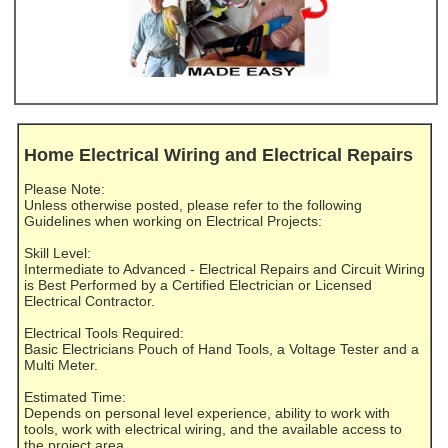
Home Electrical Wiring and Electrical Repairs
Please Note:
Unless otherwise posted, please refer to the following
Guidelines when working on Electrical Projects:
Skill Level:
Intermediate to Advanced - Electrical Repairs and Circuit Wiring
is Best Performed by a Certified Electrician or Licensed
Electrical Contractor.
Electrical Tools Required:
Basic Electricians Pouch of Hand Tools, a Voltage Tester and a
Multi Meter.
Estimated Time:
Depends on personal level experience, ability to work with
tools, work with electrical wiring, and the available access to
the project area.