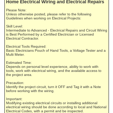
Home Electrical Wiring and Electrical Repairs
Please Note:
Unless otherwise posted, please refer to the following
Guidelines when working on Electrical Projects:
Skill Level:
Intermediate to Advanced - Electrical Repairs and Circuit Wiring
is Best Performed by a Certified Electrician or Licensed
Electrical Contractor.
Electrical Tools Required:
Basic Electricians Pouch of Hand Tools, a Voltage Tester and a
Multi Meter.
Estimated Time:
Depends on personal level experience, ability to work with
tools, work with electrical wiring, and the available access to
the project area.
Precaution:
Identify the project circuit, turn it OFF and Tag it with a Note
before working with the wiring.
Important:
Modifying existing electrical circuits or installing additional
electrical wiring should be done according to local and National
Electrical Codes, with a permit and be inspected.