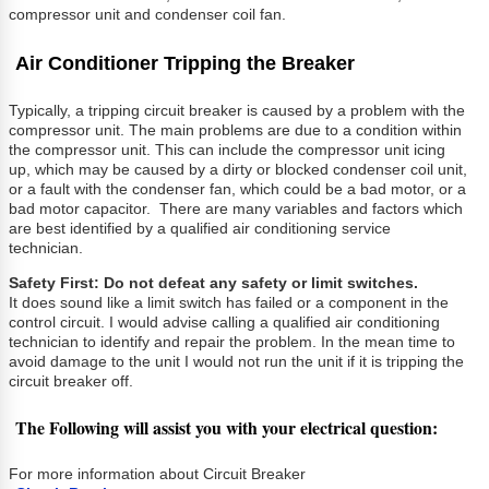
compressor unit and condenser coil fan.
Air Conditioner Tripping the Breaker
Typically, a tripping circuit breaker is caused by a problem with the
compressor unit. The main problems are due to a condition within
the compressor unit. This can include the compressor unit icing
up, which may be caused by a dirty or blocked condenser coil unit,
or a fault with the condenser fan, which could be a bad motor, or a
bad motor capacitor. There are many variables and factors which
are best identified by a qualified air conditioning service
technician.
Safety First: Do not defeat any safety or limit switches.
It does sound like a limit switch has failed or a component in the
control circuit. I would advise calling a qualified air conditioning
technician to identify and repair the problem. In the mean time to
avoid damage to the unit I would not run the unit if it is tripping the
circuit breaker off.
The Following will assist you with your electrical question:
For more information about Circuit Breaker