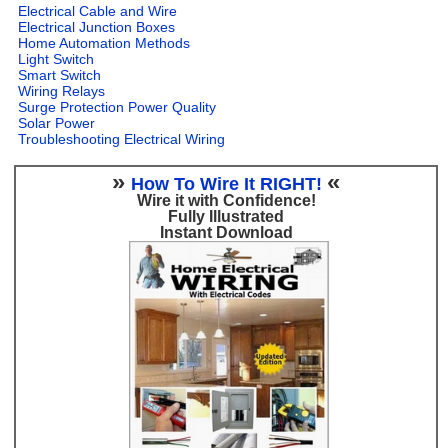
Electrical Cable and Wire
Electrical Junction Boxes
Home Automation Methods
Light Switch
Smart Switch
Wiring Relays
Surge Protection Power Quality
Solar Power
Troubleshooting Electrical Wiring
»
«
How To Wire It RIGHT!
Wire it with Confidence!
Fully Illustrated
Instant Download