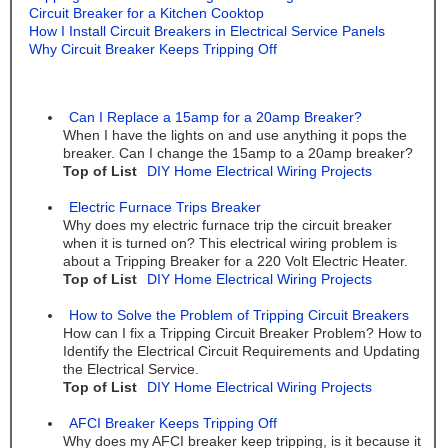
Circuit Breaker for a Kitchen Cooktop
How I Install Circuit Breakers in Electrical Service Panels
Why Circuit Breaker Keeps Tripping Off
Can I Replace a 15amp for a 20amp Breaker?
When I have the lights on and use anything it pops the
breaker. Can I change the 15amp to a 20amp breaker?
Top of List
DIY Home Electrical Wiring Projects
Electric Furnace Trips Breaker
Why does my electric furnace trip the circuit breaker
when it is turned on? This electrical wiring problem is
about a Tripping Breaker for a 220 Volt Electric Heater.
Top of List
DIY Home Electrical Wiring Projects
How to Solve the Problem of Tripping Circuit Breakers
How can I fix a Tripping Circuit Breaker Problem? How to
Identify the Electrical Circuit Requirements and Updating
the Electrical Service.
Top of List
DIY Home Electrical Wiring Projects
AFCI Breaker Keeps Tripping Off
Why does my AFCI breaker keep tripping, is it because it