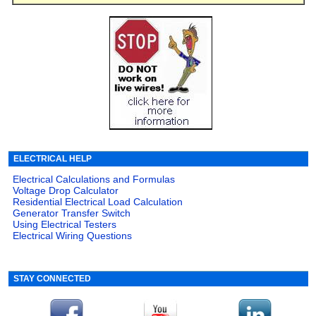
ELECTRICAL HELP
Electrical Calculations and Formulas
Voltage Drop Calculator
Residential Electrical Load Calculation
Generator Transfer Switch
Using Electrical Testers
Electrical Wiring Questions
STAY CONNECTED