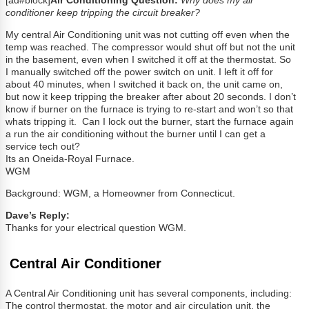
[ad#block]
Air Conditioning Question:
Why does my air
conditioner keep tripping the circuit breaker?
My central Air Conditioning unit was not cutting off even when the
temp was reached. The compressor would shut off but not the unit
in the basement, even when I switched it off at the thermostat. So
I manually switched off the power switch on unit. I left it off for
about 40 minutes, when I switched it back on, the unit came on,
but now it keep tripping the breaker after about 20 seconds. I don’t
know if burner on the furnace is trying to re-start and won’t so that
whats tripping it. Can I lock out the burner, start the furnace again
a run the air conditioning without the burner until I can get a
service tech out?
Its an Oneida-Royal Furnace.
WGM
Background: WGM, a Homeowner from Connecticut.
Dave’s Reply:
Thanks for your electrical question WGM.
Central Air Conditioner
A Central Air Conditioning unit has several components, including:
The control thermostat, the motor and air circulation unit, the