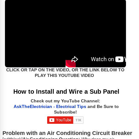
CLICK OR TAP ON THE VIDEO, OR THE LINK BELOW TO
PLAY THIS YOUTUBE VIDEO
How to Install and Wire a Sub Panel
Check out my YouTube Channel:
AskTheElectrician - Electrical Tips
and Be Sure to
Subscribe!
Problem with an Air Conditioning Circuit Breaker