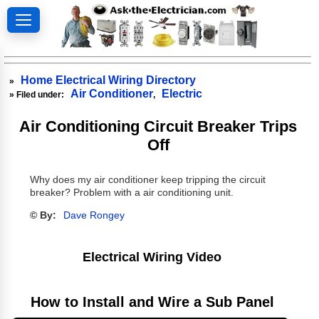
Home Electrical Wiring Directory
»
Air Conditioner
Electric
» Filed under:
,
Air Conditioning Circuit Breaker Trips
Off
Why does my air conditioner keep tripping the circuit
breaker? Problem with a air conditioning unit.
© By:
Dave Rongey
Electrical Wiring Video
How to Install and Wire a Sub Panel