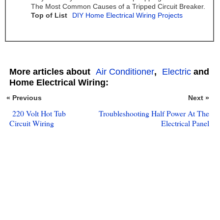
The Most Common Causes of a Tripped Circuit Breaker.
Top of List
DIY Home Electrical Wiring Projects
More articles about
Air Conditioner
,
Electric
and
Home Electrical Wiring:
« Previous
Next »
220 Volt Hot Tub
Troubleshooting Half Power At The
Circuit Wiring
Electrical Panel