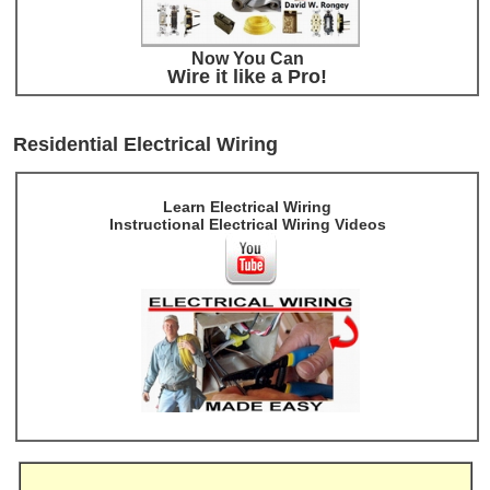
Now You Can
Wire it like a Pro!
Residential Electrical Wiring
Learn Electrical Wiring
Instructional Electrical Wiring Videos