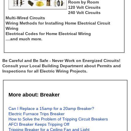
Room by Room
120 Volt Circuits
240 Volt Circuits
Multi-Wired Circuits
Wiring Methods for Installing Home Electrical Circuit
Wiring
Electrical Codes for Home Electrical Wiring
....and much more.
Be Careful and Be Safe - Never Work on Energized Circuits!
Consult your Local Building Department about Permits and
Inspections for all Electric Wiring Projects.
More about: Breaker
Can I Replace a 15amp for a 20amp Breaker?
Electric Furnace Trips Breaker
How to Solve the Problem of Tripping Circuit Breakers
AFCI Breaker Keeps Tripping Off
Tripping Breaker for a Ceiling Fan and Light