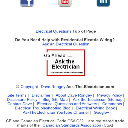
Electrical Questions
Top of Page
Do You Need Help with Residential Electric Wiring?
Ask an Electrical Question
©
Copyright
Dave Rongey
Ask-The-Electrician.com
Site Terms
|
Disclaimer
|
About Dave Rongey
|
Privacy Policy
|
Disclosure Policy
|
Blog Site Map
|
Ask-the-Electrician Sitemap
|
Contact Dave
|
Electrical Questions and Answers
|
Comments
|
Electrical Troubleshooting Blog
|
Electrical Wiring Book
|
AskTheElectrician YouTube Channel
|
Google+
CE and Canadian Electrical Code CSA C22.1 are registered trade
marks of the
Canadian Standards Association
(CSA)