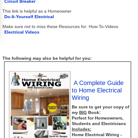
Circuit Breaker
This link is helpful as a Homeowner
Do-It-Yourself Electrical
Make sure not to miss these Resources for: How-To-Videos
Electrical Videos
The following may also be helpful for you:
A Complete Guide
to Home Electrical
Wiring
Be sure to get your copy of
my
BIG
Book:
Perfect for Homeowners,
Students and Electricians
Includes:
Home Electrical Wiring -