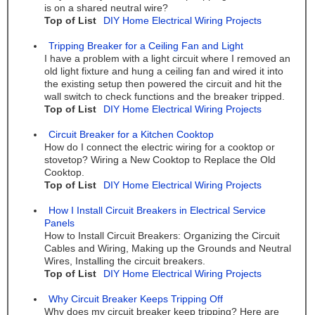
is on a shared neutral wire?
Top of List
DIY Home Electrical Wiring Projects
Tripping Breaker for a Ceiling Fan and Light
I have a problem with a light circuit where I removed an
old light fixture and hung a ceiling fan and wired it into
the existing setup then powered the circuit and hit the
wall switch to check functions and the breaker tripped.
Top of List
DIY Home Electrical Wiring Projects
Circuit Breaker for a Kitchen Cooktop
How do I connect the electric wiring for a cooktop or
stovetop? Wiring a New Cooktop to Replace the Old
Cooktop.
Top of List
DIY Home Electrical Wiring Projects
How I Install Circuit Breakers in Electrical Service
Panels
How to Install Circuit Breakers: Organizing the Circuit
Cables and Wiring, Making up the Grounds and Neutral
Wires, Installing the circuit breakers.
Top of List
DIY Home Electrical Wiring Projects
Why Circuit Breaker Keeps Tripping Off
Why does my circuit breaker keep tripping? Here are