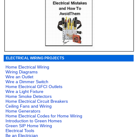
ELECTRICAL WIRING PROJECTS
Home Electrical Wiring
Wiring Diagrams
Wire an Outlet
Wire a Dimmer Switch
Home Electrical GFCI Outlets
Wire a Light Fixture
Home Smoke Detectors
Home Electrical Circuit Breakers
Ceiling Fans and Wiring
Home Generators
Home Electrical Codes for Home Wiring
Introduction to Green Homes
Green SIP Home Wiring
Electrical Tools
Be an Electrician