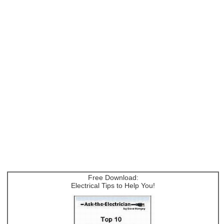
Free Download:
Electrical Tips to Help You!