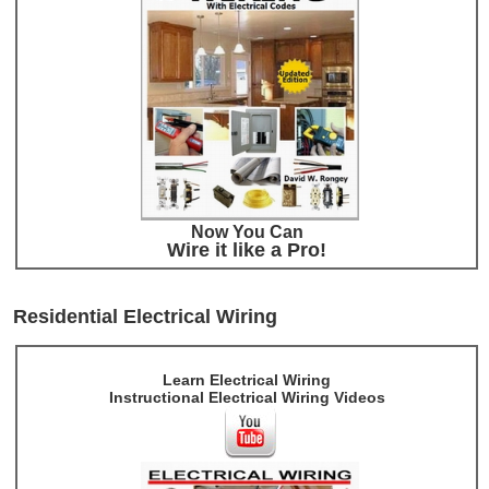
Now You Can
Wire it like a Pro!
Residential Electrical Wiring
Learn Electrical Wiring
Instructional Electrical Wiring Videos