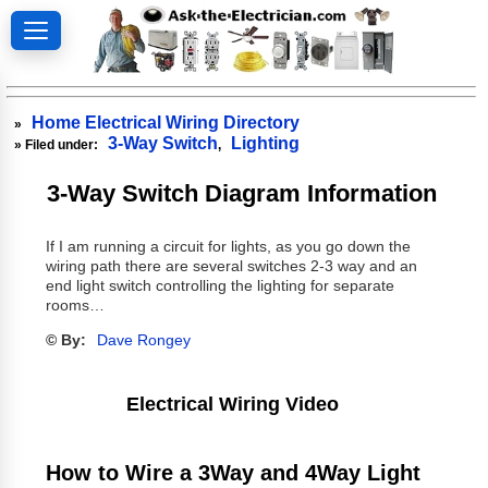
Home Electrical Wiring Directory
»
3-Way Switch
Lighting
» Filed under:
,
3-Way Switch Diagram Information
If I am running a circuit for lights, as you go down the
wiring path there are several switches 2-3 way and an
end light switch controlling the lighting for separate
rooms…
© By:
Dave Rongey
Electrical Wiring Video
How to Wire a 3Way and 4Way Light