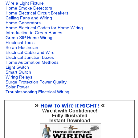
Wire a Light Fixture
Home Smoke Detectors
Home Electrical Circuit Breakers
Ceiling Fans and Wiring
Home Generators
Home Electrical Codes for Home Wiring
Introduction to Green Homes
Green SIP Home Wiring
Electrical Tools
Be an Electrician
Electrical Cable and Wire
Electrical Junction Boxes
Home Automation Methods
Light Switch
Smart Switch
Wiring Relays
Surge Protection Power Quality
Solar Power
Troubleshooting Electrical Wiring
»
«
How To Wire It RIGHT!
Wire it with Confidence!
Fully Illustrated
Instant Download