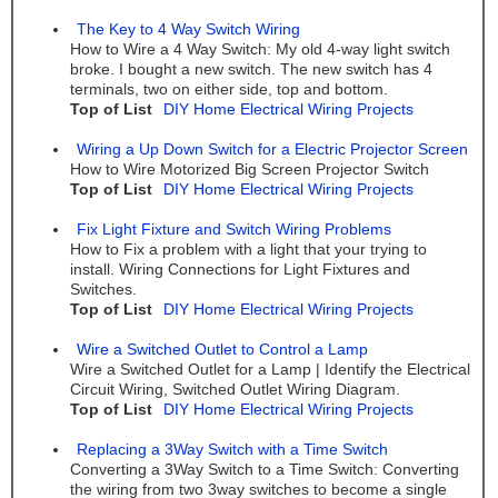
The Key to 4 Way Switch Wiring
How to Wire a 4 Way Switch: My old 4-way light switch
broke. I bought a new switch. The new switch has 4
terminals, two on either side, top and bottom.
Top of List
DIY Home Electrical Wiring Projects
Wiring a Up Down Switch for a Electric Projector Screen
How to Wire Motorized Big Screen Projector Switch
Top of List
DIY Home Electrical Wiring Projects
Fix Light Fixture and Switch Wiring Problems
How to Fix a problem with a light that your trying to
install. Wiring Connections for Light Fixtures and
Switches.
Top of List
DIY Home Electrical Wiring Projects
Wire a Switched Outlet to Control a Lamp
Wire a Switched Outlet for a Lamp | Identify the Electrical
Circuit Wiring, Switched Outlet Wiring Diagram.
Top of List
DIY Home Electrical Wiring Projects
Replacing a 3Way Switch with a Time Switch
Converting a 3Way Switch to a Time Switch: Converting
the wiring from two 3way switches to become a single