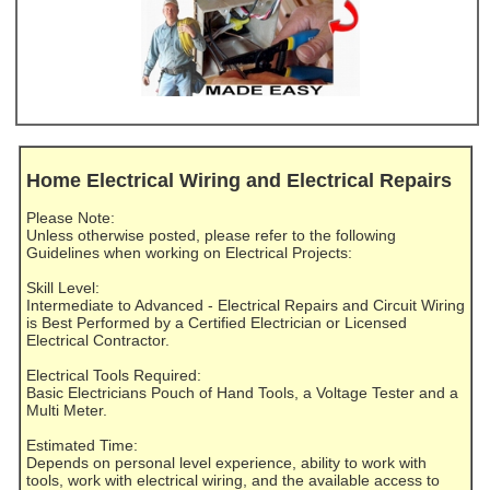
Home Electrical Wiring and Electrical Repairs
Please Note:
Unless otherwise posted, please refer to the following
Guidelines when working on Electrical Projects:
Skill Level:
Intermediate to Advanced - Electrical Repairs and Circuit Wiring
is Best Performed by a Certified Electrician or Licensed
Electrical Contractor.
Electrical Tools Required:
Basic Electricians Pouch of Hand Tools, a Voltage Tester and a
Multi Meter.
Estimated Time:
Depends on personal level experience, ability to work with
tools, work with electrical wiring, and the available access to