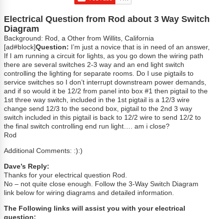
Electrical Question from Rod about 3 Way Switch
Diagram
Background: Rod, a Other from Willits, California
[ad#block]
Question:
I’m just a novice that is in need of an answer,
If I am running a circuit for lights, as you go down the wiring path
there are several switches 2-3 way and an end light switch
controlling the lighting for separate rooms. Do I use pigtails to
service switches so I don’t interrupt downstream power demands,
and if so would it be 12/2 from panel into box #1 then pigtail to the
1st three way switch, included in the 1st pigtail is a 12/3 wire
change send 12/3 to the second box, pigtail to the 2nd 3 way
switch included in this pigtail is back to 12/2 wire to send 12/2 to
the final switch controlling end run light…. am i close?
Rod
Additional Comments: :):)
Dave’s Reply:
Thanks for your electrical question Rod.
No – not quite close enough. Follow the 3-Way Switch Diagram
link below for wiring diagrams and detailed information.
The Following links will assist you with your electrical
question: