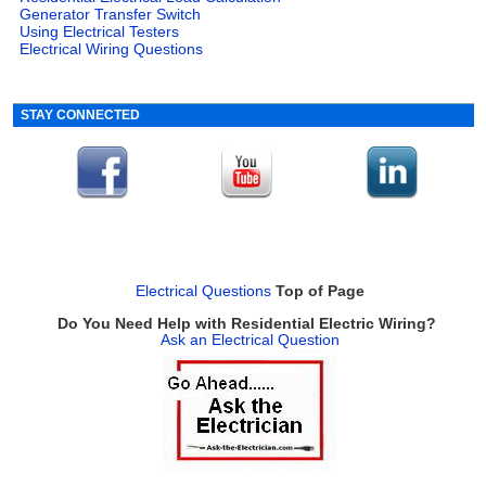
Generator Transfer Switch
Using Electrical Testers
Electrical Wiring Questions
STAY CONNECTED
Electrical Questions
Top of Page
Do You Need Help with Residential Electric Wiring?
Ask an Electrical Question