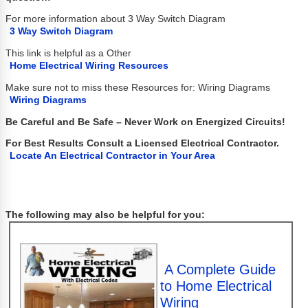
For more information about 3 Way Switch Diagram
3 Way Switch Diagram
This link is helpful as a Other
Home Electrical Wiring Resources
Make sure not to miss these Resources for: Wiring Diagrams
Wiring Diagrams
Be Careful and Be Safe – Never Work on Energized Circuits!
For Best Results Consult a Licensed Electrical Contractor.
Locate An Electrical Contractor in Your Area
The following may also be helpful for you:
A Complete Guide
to Home Electrical
Wiring