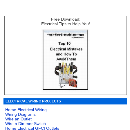
Free Download:
Electrical Tips to Help You!
ELECTRICAL WIRING PROJECTS
Home Electrical Wiring
Wiring Diagrams
Wire an Outlet
Wire a Dimmer Switch
Home Electrical GFCI Outlets