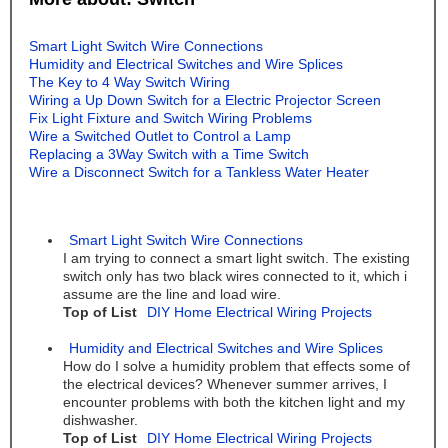
Smart Light Switch Wire Connections
Humidity and Electrical Switches and Wire Splices
The Key to 4 Way Switch Wiring
Wiring a Up Down Switch for a Electric Projector Screen
Fix Light Fixture and Switch Wiring Problems
Wire a Switched Outlet to Control a Lamp
Replacing a 3Way Switch with a Time Switch
Wire a Disconnect Switch for a Tankless Water Heater
Smart Light Switch Wire Connections
I am trying to connect a smart light switch. The existing
switch only has two black wires connected to it, which i
assume are the line and load wire.
Top of List
DIY Home Electrical Wiring Projects
Humidity and Electrical Switches and Wire Splices
How do I solve a humidity problem that effects some of
the electrical devices? Whenever summer arrives, I
encounter problems with both the kitchen light and my
dishwasher.
Top of List
DIY Home Electrical Wiring Projects