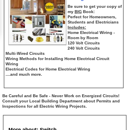
Be sure to get your copy of
my
BIG
Book:
Perfect for Homeowners,
Students and Electricians
Includes:
Home Electrical Wiring -
Room by Room
120 Volt Circuits
240 Volt Circuits
Multi-Wired Circuits
Wiring Methods for Installing Home Electrical Circuit
Wiring
Electrical Codes for Home Electrical Wiring
....and much more.
Be Careful and Be Safe - Never Work on Energized Circuits!
Consult your Local Building Department about Permits and
Inspections for all Electric Wiring Projects.
More about: Switch