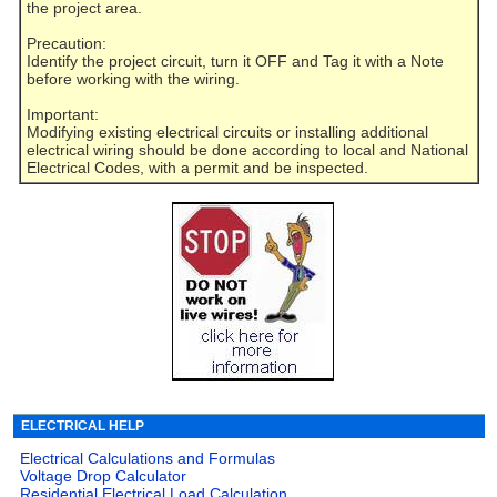
the project area.
Precaution:
Identify the project circuit, turn it OFF and Tag it with a Note
before working with the wiring.
Important:
Modifying existing electrical circuits or installing additional
electrical wiring should be done according to local and National
Electrical Codes, with a permit and be inspected.
ELECTRICAL HELP
Electrical Calculations and Formulas
Voltage Drop Calculator
Residential Electrical Load Calculation