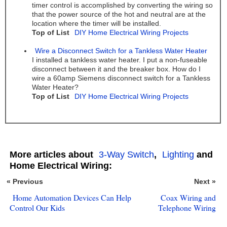
timer control is accomplished by converting the wiring so
that the power source of the hot and neutral are at the
location where the timer will be installed.
Top of List
DIY Home Electrical Wiring Projects
Wire a Disconnect Switch for a Tankless Water Heater
I installed a tankless water heater. I put a non-fuseable
disconnect between it and the breaker box. How do I
wire a 60amp Siemens disconnect switch for a Tankless
Water Heater?
Top of List
DIY Home Electrical Wiring Projects
More articles about
3-Way Switch
,
Lighting
and
Home Electrical Wiring:
« Previous
Next »
Home Automation Devices Can Help
Coax Wiring and
Control Our Kids
Telephone Wiring