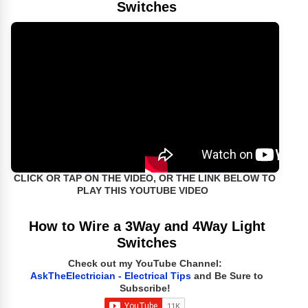
Switches
CLICK OR TAP ON THE VIDEO, OR THE LINK BELOW TO
PLAY THIS YOUTUBE VIDEO
How to Wire a 3Way and 4Way Light
Switches
Check out my YouTube Channel:
AskTheElectrician - Electrical Tips
and Be Sure to
Subscribe!