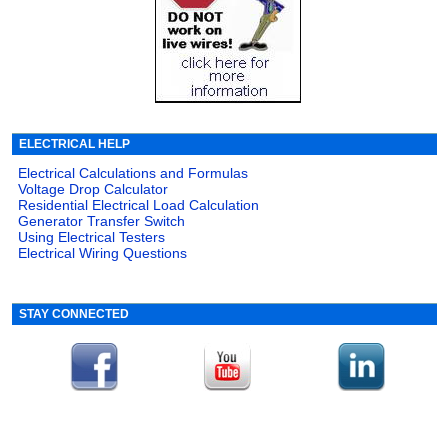
ELECTRICAL HELP
Electrical Calculations and Formulas
Voltage Drop Calculator
Residential Electrical Load Calculation
Generator Transfer Switch
Using Electrical Testers
Electrical Wiring Questions
STAY CONNECTED