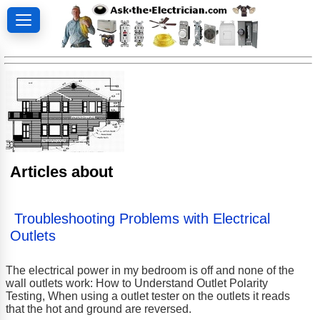
Articles about
Troubleshooting Problems with Electrical
Outlets
The electrical power in my bedroom is off and none of the
wall outlets work: How to Understand Outlet Polarity
Testing, When using a outlet tester on the outlets it reads
that the hot and ground are reversed.