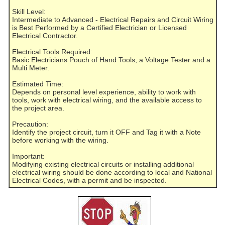
Skill Level:
Intermediate to Advanced - Electrical Repairs and Circuit Wiring
is Best Performed by a Certified Electrician or Licensed
Electrical Contractor.
Electrical Tools Required:
Basic Electricians Pouch of Hand Tools, a Voltage Tester and a
Multi Meter.
Estimated Time:
Depends on personal level experience, ability to work with
tools, work with electrical wiring, and the available access to
the project area.
Precaution:
Identify the project circuit, turn it OFF and Tag it with a Note
before working with the wiring.
Important:
Modifying existing electrical circuits or installing additional
electrical wiring should be done according to local and National
Electrical Codes, with a permit and be inspected.