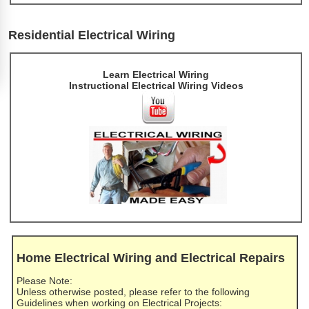
Residential Electrical Wiring
Learn Electrical Wiring
Instructional Electrical Wiring Videos
Home Electrical Wiring and Electrical Repairs
Please Note:
Unless otherwise posted, please refer to the following
Guidelines when working on Electrical Projects: