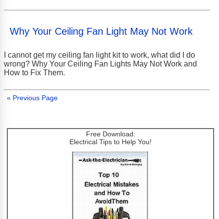
Why Your Ceiling Fan Light May Not Work
I cannot get my ceiling fan light kit to work, what did I do
wrong? Why Your Ceiling Fan Lights May Not Work and
How to Fix Them.
« Previous Page
Free Download:
Electrical Tips to Help You!