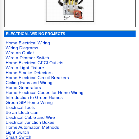
ELECTRICAL WIRING PROJECTS
Home Electrical Wiring
Wiring Diagrams
Wire an Outlet
Wire a Dimmer Switch
Home Electrical GFCI Outlets
Wire a Light Fixture
Home Smoke Detectors
Home Electrical Circuit Breakers
Ceiling Fans and Wiring
Home Generators
Home Electrical Codes for Home Wiring
Introduction to Green Homes
Green SIP Home Wiring
Electrical Tools
Be an Electrician
Electrical Cable and Wire
Electrical Junction Boxes
Home Automation Methods
Light Switch
Smart Switch