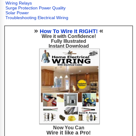
Wiring Relays
Surge Protection Power Quality
Solar Power
Troubleshooting Electrical Wiring
»
«
How To Wire It RIGHT!
Wire it with Confidence!
Fully Illustrated
Instant Download
Now You Can
Wire it like a Pro!