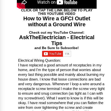
CLICK OR TAP THE LINK BELOW TO PLAY
THIS YOUTUBE VIDEO
How to Wire a GFCI Outlet
without a Ground Wire
Check out my YouTube Channel:
AskTheElectrician - Electrical
Tips
and Be Sure to Subscribe!
Electrical Wiring Question:
I have replaced a good amount of receptacles in my
home, and I'm the type of person that worries about
every last thing possible and mainly about burning my
house down. I know that loose connections are bad
and very dangerous. Whenever I loop a wire around a
receptacle screw terminal I make the screw very tight
to ensure and snug connection (as tight as I can with
my screwdriver). What I want to know is if this will be
okay. I have read somewhere that you can flatten the
wire from over tightening the screw and create