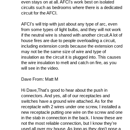
even stays on at all. AFCI's work best on isolated
circuits such as bedrooms where there is a dedicated
circuit for the AFCI.
AFCI's will trip with just about any type of arc, even
from some types of light bulbs, and they will not work
if the neutral wire is shared with another circuit.A lot of
house fires are due to people overloading a circuit,
including extension cords because the extension cord
may not be the same size of wire and type of
insulation as the circuit it is plugged into. This causes
the wire insulation to melt and catch on fire, as you
will see in the video.
Dave From: Matt M
Hi Dave,That's good to hear about the push in
connectors. And yes, all of our receptacles and
switches have a ground wire attached. As for the
receptacle with 2 wires under one screw, I installed a
new receptacle putting one wire on the screw and one
in the stab in connection in the back. I know these are
not the most reliable connection, but I know they're
used all over my house. As long as they don't pose a