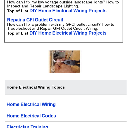
How can I fix my low voltage outside landscape lights? How to
Inspect and Repair Landscape Lighting.
DIY Home Electrical Wiring Projects
Top of List
Repair a GFI Outlet Circuit
How can I fix a problem with my GFCI outlet circuit? How to
Troubleshoot and Repair GFI Outlet Circuit Wiring.
DIY Home Electrical Wiring Projects
Top of List
Home Electrical Wiring Topics
Home Electrical Wiring
Home Electrical Codes
Electrician Training