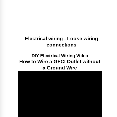
Electrical wiring - Loose wiring
connections
DIY Electrical Wiring Video
How to Wire a GFCI Outlet without
a Ground Wire