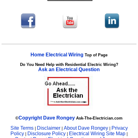
Home Electrical Wiring
Top of Page
Do You Need Help with Residential Electric Wiring?
Ask an Electrical Question
Copyright
Dave Rongey
©
Ask-The-Electrician.com
Site Terms
Disclaimer
About Dave Rongey
Privacy
|
|
|
Policy
Disclosure Policy
Electrical Wiring Site Map
|
|
|