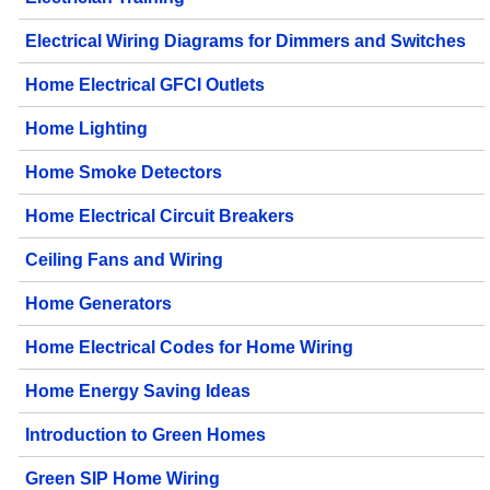
Electrical Wiring Diagrams for Dimmers and Switches
Home Electrical GFCI Outlets
Home Lighting
Home Smoke Detectors
Home Electrical Circuit Breakers
Ceiling Fans and Wiring
Home Generators
Home Electrical Codes for Home Wiring
Home Energy Saving Ideas
Introduction to Green Homes
Green SIP Home Wiring