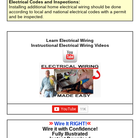
Electrical Codes and Inspections:
Installing additional home electrical wiring should be done
according to local and national electrical codes with a permit
and be inspected.
Learn Electrical Wiring
Instructional Electrical Wiring Videos
»
«
Wire It RIGHT!
Wire it with Confidence!
Fully Illustrated