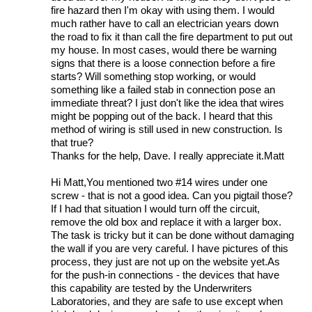
fire hazard then I'm okay with using them. I would
much rather have to call an electrician years down
the road to fix it than call the fire department to put out
my house. In most cases, would there be warning
signs that there is a loose connection before a fire
starts? Will something stop working, or would
something like a failed stab in connection pose an
immediate threat? I just don't like the idea that wires
might be popping out of the back. I heard that this
method of wiring is still used in new construction. Is
that true?
Thanks for the help, Dave. I really appreciate it.Matt
Hi Matt,You mentioned two #14 wires under one
screw - that is not a good idea. Can you pigtail those?
If I had that situation I would turn off the circuit,
remove the old box and replace it with a larger box.
The task is tricky but it can be done without damaging
the wall if you are very careful. I have pictures of this
process, they just are not up on the website yet.As
for the push-in connections - the devices that have
this capability are tested by the Underwriters
Laboratories, and they are safe to use except when