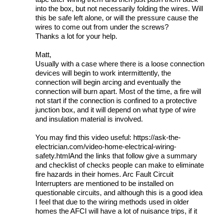
into the box, but not necessarily folding the wires. Will
this be safe left alone, or will the pressure cause the
wires to come out from under the screws?
Thanks a lot for your help.
Matt,
Usually with a case where there is a loose connection
devices will begin to work intermittently, the
connection will begin arcing and eventually the
connection will burn apart. Most of the time, a fire will
not start if the connection is confined to a protective
junction box, and it will depend on what type of wire
and insulation material is involved.
You may find this video useful: https://ask-the-
electrician.com/video-home-electrical-wiring-
safety.htmlAnd the links that follow give a summary
and checklist of checks people can make to eliminate
fire hazards in their homes. Arc Fault Circuit
Interrupters are mentioned to be installed on
questionable circuits, and although this is a good idea
I feel that due to the wiring methods used in older
homes the AFCI will have a lot of nuisance trips, if it