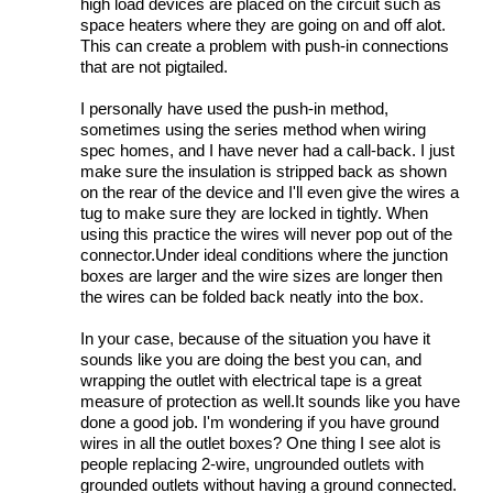
high load devices are placed on the circuit such as
space heaters where they are going on and off alot.
This can create a problem with push-in connections
that are not pigtailed.
I personally have used the push-in method,
sometimes using the series method when wiring
spec homes, and I have never had a call-back. I just
make sure the insulation is stripped back as shown
on the rear of the device and I'll even give the wires a
tug to make sure they are locked in tightly. When
using this practice the wires will never pop out of the
connector.Under ideal conditions where the junction
boxes are larger and the wire sizes are longer then
the wires can be folded back neatly into the box.
In your case, because of the situation you have it
sounds like you are doing the best you can, and
wrapping the outlet with electrical tape is a great
measure of protection as well.It sounds like you have
done a good job. I'm wondering if you have ground
wires in all the outlet boxes? One thing I see alot is
people replacing 2-wire, ungrounded outlets with
grounded outlets without having a ground connected.