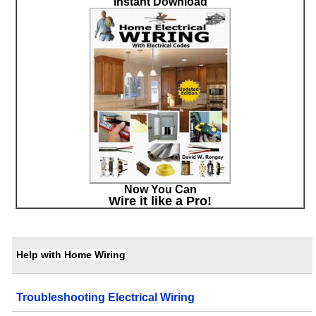
Instant Download
Now You Can
Wire it like a Pro!
Help with Home Wiring
Troubleshooting Electrical Wiring