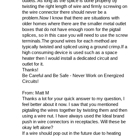
outlets. As long as the splice is done properly by
twisting the right length of wire and firmly screwing on
the wire connector there should never be a
problem.Now I know that there are situations with
older homes where there are the smaller metal outlet
boxes that do not have enough room for the pigtail
splices, so in this case you will need to use the screw
terminals.The ground wires for each method are
typically twisted and spliced using a ground crimp.If a
high consuming device is used such as a space
heater then I would install a dedicated circuit and
outlet for it.
Thanks!
Be Careful and Be Safe - Never Work on Energized
Circuits!
From: Matt M
Thanks a lot for your quick answer to my question, I
feel better about it now. I saw that you mentioned
pigtailing the wires together by twisting them and then
using a wire nut. I have always used the Ideal brand
push in wire connectors in receptacles. Will these be
okay left alone?
If a wire should pop out in the future due to heating