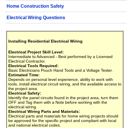
Home Construction Safety
Electrical Wiring Questions
Installing Residential Electrical Wiring
Electrical Project Skill Level:
Intermediate to Advanced - Best performed by a Licensed
Electrical Contractor.
Electrical Tools Required:
Basic Electricians Pouch Hand Tools and a Voltage Tester.
Estimated Time:
Depends on personal level experience, ability to work with
tools, install electrical circuit wiring, and the available access to
the project area.
Electrical Safety:
Identify the panel circuits found in the project area, turn them
OFF and Tag them with a Note before working with the
electrical wiring.
Electrical Wiring Parts and Materials:
Electrical parts and materials for home wiring projects should
be approved for the specific project and compliant with local
and national electrical codes.