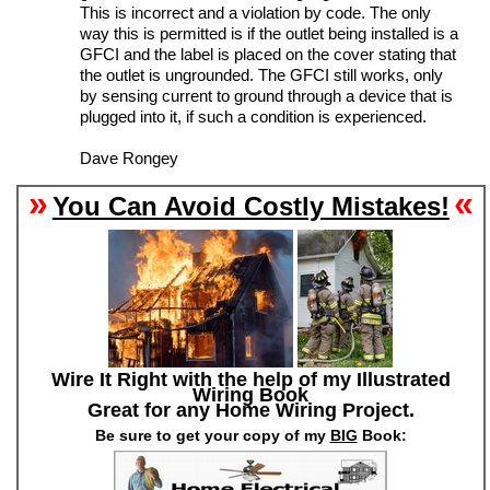
This is incorrect and a violation by code. The only
way this is permitted is if the outlet being installed is a
GFCI and the label is placed on the cover stating that
the outlet is ungrounded. The GFCI still works, only
by sensing current to ground through a device that is
plugged into it, if such a condition is experienced.
Dave Rongey
»
«
You Can Avoid Costly Mistakes!
Wire It Right with the help of my Illustrated
Wiring Book
Great for any Home Wiring Project.
Be sure to get your copy of my
BIG
Book: