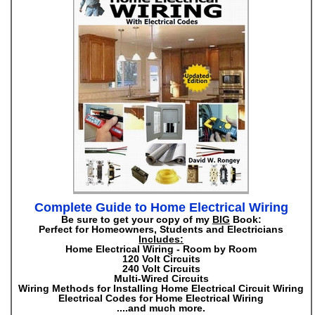
Complete Guide to Home Electrical Wiring
Be sure to get your copy of my
BIG
Book:
Perfect for Homeowners, Students and Electricians
Includes:
Home Electrical Wiring - Room by Room
120 Volt Circuits
240 Volt Circuits
Multi-Wired Circuits
Wiring Methods for Installing Home Electrical Circuit Wiring
Electrical Codes for Home Electrical Wiring
....and much more.