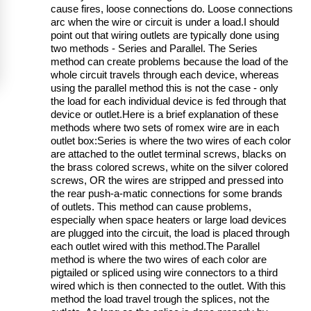
cause fires, loose connections do. Loose connections
arc when the wire or circuit is under a load.I should
point out that wiring outlets are typically done using
two methods - Series and Parallel. The Series
method can create problems because the load of the
whole circuit travels through each device, whereas
using the parallel method this is not the case - only
the load for each individual device is fed through that
device or outlet.Here is a brief explanation of these
methods where two sets of romex wire are in each
outlet box:Series is where the two wires of each color
are attached to the outlet terminal screws, blacks on
the brass colored screws, white on the silver colored
screws, OR the wires are stripped and pressed into
the rear push-a-matic connections for some brands
of outlets. This method can cause problems,
especially when space heaters or large load devices
are plugged into the circuit, the load is placed through
each outlet wired with this method.The Parallel
method is where the two wires of each color are
pigtailed or spliced using wire connectors to a third
wired which is then connected to the outlet. With this
method the load travel trough the splices, not the