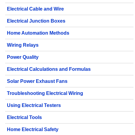
Electrical Cable and Wire
Electrical Junction Boxes
Home Automation Methods
Wiring Relays
Power Quality
Electrical Calculations and Formulas
Solar Power Exhaust Fans
Troubleshooting Electrical Wiring
Using Electrical Testers
Electrical Tools
Home Electrical Safety