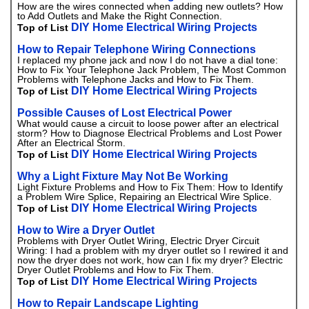
How are the wires connected when adding new outlets? How
to Add Outlets and Make the Right Connection.
DIY Home Electrical Wiring Projects
Top of List
How to Repair Telephone Wiring Connections
I replaced my phone jack and now I do not have a dial tone:
How to Fix Your Telephone Jack Problem, The Most Common
Problems with Telephone Jacks and How to Fix Them.
DIY Home Electrical Wiring Projects
Top of List
Possible Causes of Lost Electrical Power
What would cause a circuit to loose power after an electrical
storm? How to Diagnose Electrical Problems and Lost Power
After an Electrical Storm.
DIY Home Electrical Wiring Projects
Top of List
Why a Light Fixture May Not Be Working
Light Fixture Problems and How to Fix Them: How to Identify
a Problem Wire Splice, Repairing an Electrical Wire Splice.
DIY Home Electrical Wiring Projects
Top of List
How to Wire a Dryer Outlet
Problems with Dryer Outlet Wiring, Electric Dryer Circuit
Wiring: I had a problem with my dryer outlet so I rewired it and
now the dryer does not work, how can I fix my dryer? Electric
Dryer Outlet Problems and How to Fix Them.
DIY Home Electrical Wiring Projects
Top of List
How to Repair Landscape Lighting