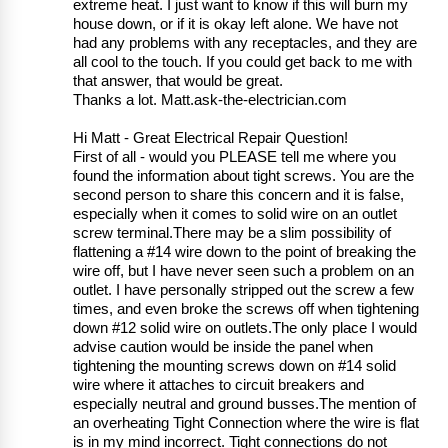
extreme heat. I just want to know if this will burn my
house down, or if it is okay left alone. We have not
had any problems with any receptacles, and they are
all cool to the touch. If you could get back to me with
that answer, that would be great.
Thanks a lot. Matt.ask-the-electrician.com
Hi Matt - Great Electrical Repair Question!
First of all - would you PLEASE tell me where you
found the information about tight screws. You are the
second person to share this concern and it is false,
especially when it comes to solid wire on an outlet
screw terminal.There may be a slim possibility of
flattening a #14 wire down to the point of breaking the
wire off, but I have never seen such a problem on an
outlet. I have personally stripped out the screw a few
times, and even broke the screws off when tightening
down #12 solid wire on outlets.The only place I would
advise caution would be inside the panel when
tightening the mounting screws down on #14 solid
wire where it attaches to circuit breakers and
especially neutral and ground busses.The mention of
an overheating Tight Connection where the wire is flat
is in my mind incorrect. Tight connections do not