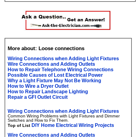
More about: Loose connections
Wiring Connections when Adding Light Fixtures
Wire Connections and Adding Outlets
How to Repair Telephone Wiring Connections
Possible Causes of Lost Electrical Power
Why a Light Fixture May Not Be Working
How to Wire a Dryer Outlet
How to Repair Landscape Lighting
Repair a GFI Outlet Circuit
Wiring Connections when Adding Light Fixtures
Common Wiring Problems with Light Fixtures and Dimmer
Switches and How to Fix Them.
DIY Home Electrical Wiring Projects
Top of List
Wire Connections and Adding Outlets