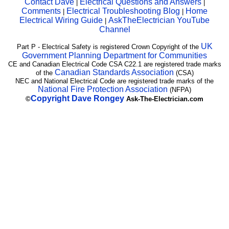
Contact Dave
Electrical Questions and Answers
|
|
Comments
Electrical Troubleshooting Blog
Home
|
|
Electrical Wiring Guide
AskTheElectrician YouTube
|
Channel
UK
Part P - Electrical Safety is registered Crown Copyright of the
Government Planning Department for Communities
CE and Canadian Electrical Code CSA C22.1 are registered trade marks
Canadian Standards Association
of the
(CSA)
NEC and National Electrical Code are registered trade marks of the
National Fire Protection Association
(NFPA)
Copyright
Dave Rongey
©
Ask-The-Electrician.com