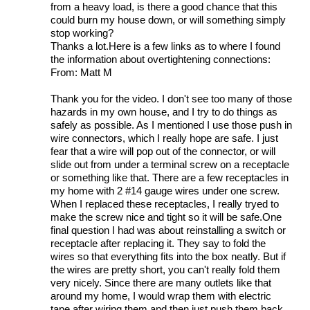
from a heavy load, is there a good chance that this
could burn my house down, or will something simply
stop working?
Thanks a lot.Here is a few links as to where I found
the information about overtightening connections:
From: Matt M
Thank you for the video. I don't see too many of those
hazards in my own house, and I try to do things as
safely as possible. As I mentioned I use those push in
wire connectors, which I really hope are safe. I just
fear that a wire will pop out of the connector, or will
slide out from under a terminal screw on a receptacle
or something like that. There are a few receptacles in
my home with 2 #14 gauge wires under one screw.
When I replaced these receptacles, I really tryed to
make the screw nice and tight so it will be safe.One
final question I had was about reinstalling a switch or
receptacle after replacing it. They say to fold the
wires so that everything fits into the box neatly. But if
the wires are pretty short, you can't really fold them
very nicely. Since there are many outlets like that
around my home, I would wrap them with electric
tape after wiring them and then just push them back