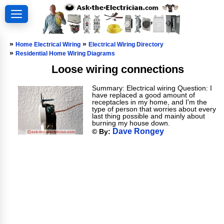
»
»
Home Electrical Wiring
Electrical Wiring Directory
»
Residential Home Wiring Diagrams
Loose wiring connections
Summary: Electrical wiring Question: I
have replaced a good amount of
receptacles in my home, and I'm the
type of person that worries about every
last thing possible and mainly about
burning my house down.
Dave Rongey
© By: