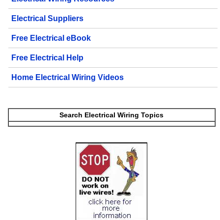
Electrical Suppliers
Free Electrical eBook
Free Electrical Help
Home Electrical Wiring Videos
Search Electrical Wiring Topics