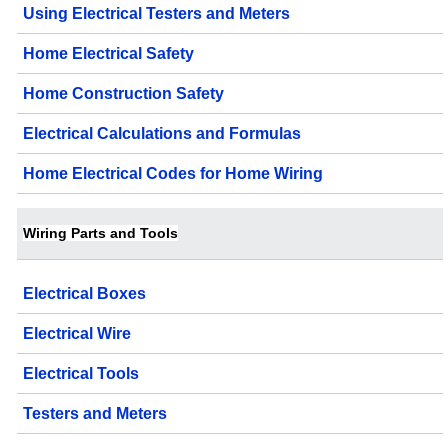
Using Electrical Testers and Meters
Home Electrical Safety
Home Construction Safety
Electrical Calculations and Formulas
Home Electrical Codes for Home Wiring
Wiring Parts and Tools
Electrical Boxes
Electrical Wire
Electrical Tools
Testers and Meters