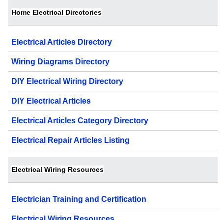
Home Electrical Directories
Electrical Articles Directory
Wiring Diagrams Directory
DIY Electrical Wiring Directory
DIY Electrical Articles
Electrical Articles Category Directory
Electrical Repair Articles Listing
Electrical Wiring Resources
Electrician Training and Certification
Electrical Wiring Resources