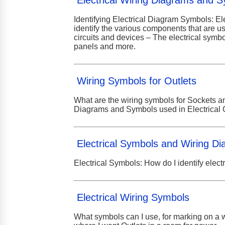
Electrical Wiring Diagrams and 
Identifying Electrical Diagram Symbols: El
identify the various components that are us
circuits and devices – The electrical symbol
panels and more.
Wiring Symbols for Outlets
What are the wiring symbols for Sockets and
Diagrams and Symbols used in Electrical 
Electrical Symbols and Wiring D
Electrical Symbols: How do I identify elect
Electrical Wiring Symbols
What symbols can I use, for marking on a wa