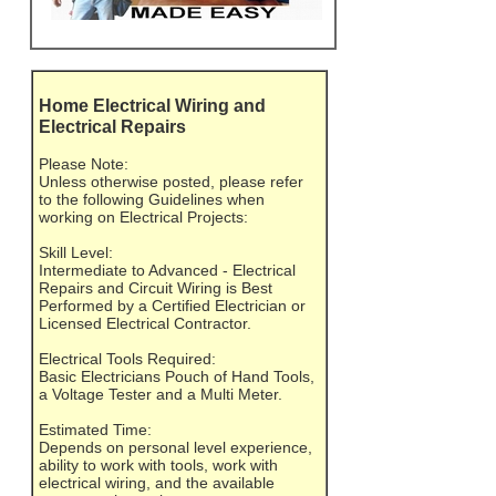
Home Electrical Wiring and
Electrical Repairs
Please Note:
Unless otherwise posted, please refer
to the following Guidelines when
working on Electrical Projects:
Skill Level:
Intermediate to Advanced - Electrical
Repairs and Circuit Wiring is Best
Performed by a Certified Electrician or
Licensed Electrical Contractor.
Electrical Tools Required:
Basic Electricians Pouch of Hand Tools,
a Voltage Tester and a Multi Meter.
Estimated Time:
Depends on personal level experience,
ability to work with tools, work with
electrical wiring, and the available