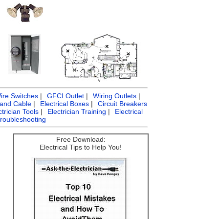
ire Switches
|
GFCI Outlet
|
Wiring Outlets
|
 and Cable
|
Electrical Boxes
|
Circuit Breakers
ctrician Tools
|
Electrician Training
|
Electrical
Troubleshooting
Free Download:
Electrical Tips to Help You!