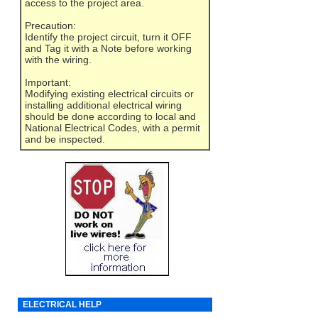
access to the project area.
Precaution:
Identify the project circuit, turn it OFF
and Tag it with a Note before working
with the wiring.
Important:
Modifying existing electrical circuits or
installing additional electrical wiring
should be done according to local and
National Electrical Codes, with a permit
and be inspected.
ELECTRICAL HELP