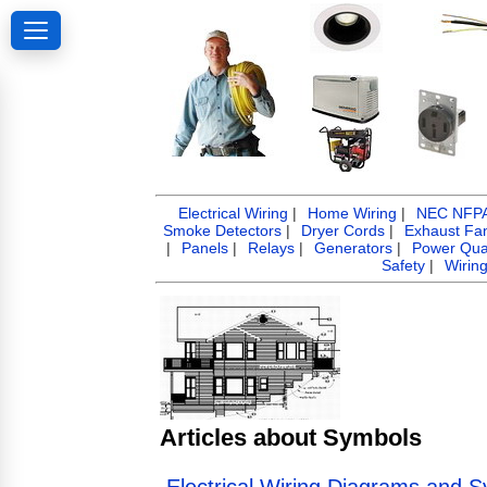
Electrical Wiring
|
Home Wiring
|
NEC NFPA 
Smoke Detectors
|
Dryer Cords
|
Exhaust Fa
|
Panels
|
Relays
|
Generators
|
Power Qual
Safety
|
Wirin
Articles about Symbols