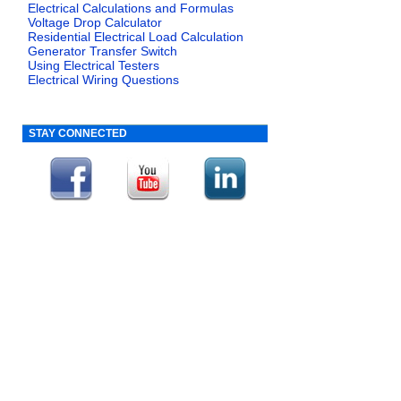
Electrical Calculations and Formulas
Voltage Drop Calculator
Residential Electrical Load Calculation
Generator Transfer Switch
Using Electrical Testers
Electrical Wiring Questions
STAY CONNECTED