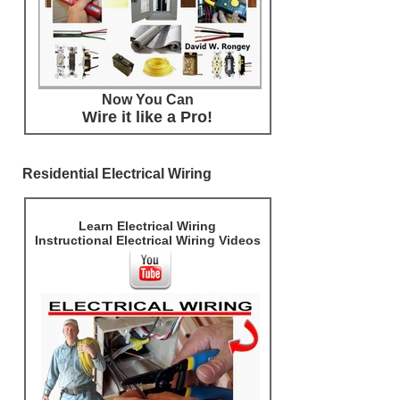
Now You Can
Wire it like a Pro!
Residential Electrical Wiring
Learn Electrical Wiring
Instructional Electrical Wiring Videos