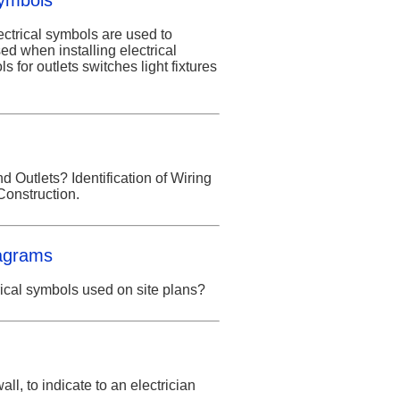
Symbols
ectrical symbols are used to
ed when installing electrical
s for outlets switches light fixtures
 Outlets? Identification of Wiring
Construction.
iagrams
rical symbols used on site plans?
ll, to indicate to an electrician