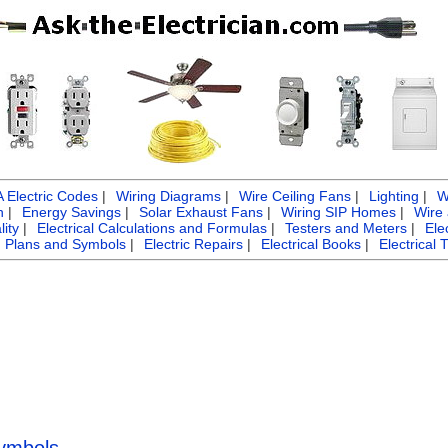
Electric Codes
|
Wiring Diagrams
|
Wire Ceiling Fans
|
Lighting
|
W
n
|
Energy Savings
|
Solar Exhaust Fans
|
Wiring SIP Homes
|
Wire
ity
|
Electrical Calculations and Formulas
|
Testers and Meters
|
Ele
g Plans and Symbols
|
Electric Repairs
|
Electrical Books
|
Electrical 