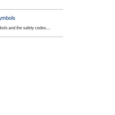
Symbols
mbols and the safety codes…