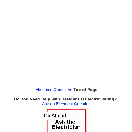
Electrical Questions
Top of Page
Do You Need Help with Residential Electric Wiring?
Ask an Electrical Question