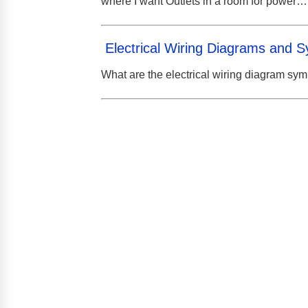
where I want Outlets in a room for power…
Electrical Wiring Diagrams and 
What are the electrical wiring diagram sy