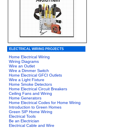
ELECTRICAL WIRING PROJECTS
Home Electrical Wiring
Wiring Diagrams
Wire an Outlet
Wire a Dimmer Switch
Home Electrical GFCI Outlets
Wire a Light Fixture
Home Smoke Detectors
Home Electrical Circuit Breakers
Ceiling Fans and Wiring
Home Generators
Home Electrical Codes for Home Wiring
Introduction to Green Homes
Green SIP Home Wiring
Electrical Tools
Be an Electrician
Electrical Cable and Wire