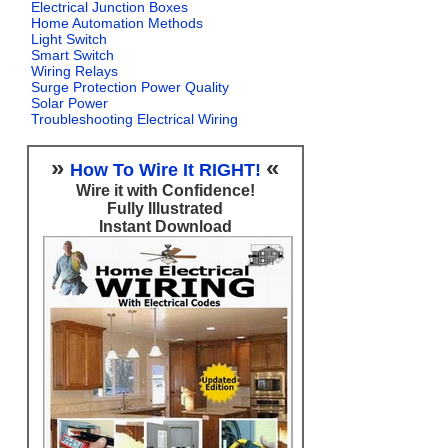
Electrical Junction Boxes
Home Automation Methods
Light Switch
Smart Switch
Wiring Relays
Surge Protection Power Quality
Solar Power
Troubleshooting Electrical Wiring
»
«
How To Wire It RIGHT!
Wire it with Confidence!
Fully Illustrated
Instant Download