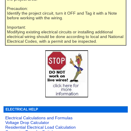
Precaution:
Identify the project circuit, turn it OFF and Tag it with a Note
before working with the wiring.
Important:
Modifying existing electrical circuits or installing additional
electrical wiring should be done according to local and National
Electrical Codes, with a permit and be inspected.
ELECTRICAL HELP
Electrical Calculations and Formulas
Voltage Drop Calculator
Residential Electrical Load Calculation