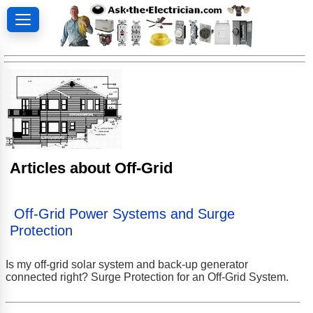
Articles about Off-Grid
Off-Grid Power Systems and Surge
Protection
Is my off-grid solar system and back-up generator
connected right? Surge Protection for an Off-Grid System.