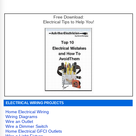
Free Download:
Electrical Tips to Help You!
ELECTRICAL WIRING PROJECTS
Home Electrical Wiring
Wiring Diagrams
Wire an Outlet
Wire a Dimmer Switch
Home Electrical GFCI Outlets