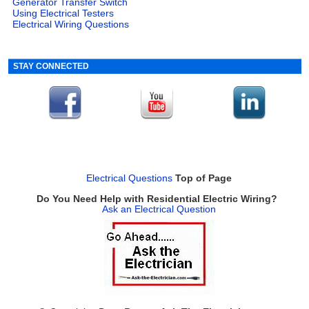
Generator Transfer Switch
Using Electrical Testers
Electrical Wiring Questions
STAY CONNECTED
Electrical Questions
Top of Page
Do You Need Help with Residential Electric Wiring?
Ask an Electrical Question