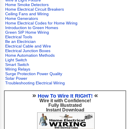
Wire a Light Fixture
Home Smoke Detectors
Home Electrical Circuit Breakers
Ceiling Fans and Wiring
Home Generators
Home Electrical Codes for Home Wiring
Introduction to Green Homes
Green SIP Home Wiring
Electrical Tools
Be an Electrician
Electrical Cable and Wire
Electrical Junction Boxes
Home Automation Methods
Light Switch
Smart Switch
Wiring Relays
Surge Protection Power Quality
Solar Power
Troubleshooting Electrical Wiring
»
«
How To Wire It RIGHT!
Wire it with Confidence!
Fully Illustrated
Instant Download