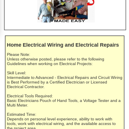
Home Electrical Wiring and Electrical Repairs
Please Note:
Unless otherwise posted, please refer to the following
Guidelines when working on Electrical Projects:
Skill Level:
Intermediate to Advanced - Electrical Repairs and Circuit Wiring
is Best Performed by a Certified Electrician or Licensed
Electrical Contractor.
Electrical Tools Required:
Basic Electricians Pouch of Hand Tools, a Voltage Tester and a
Multi Meter.
Estimated Time:
Depends on personal level experience, ability to work with
tools, work with electrical wiring, and the available access to
the project area.