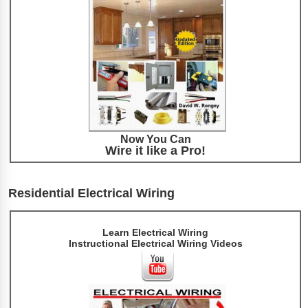
Now You Can
Wire it like a Pro!
Residential Electrical Wiring
Learn Electrical Wiring
Instructional Electrical Wiring Videos