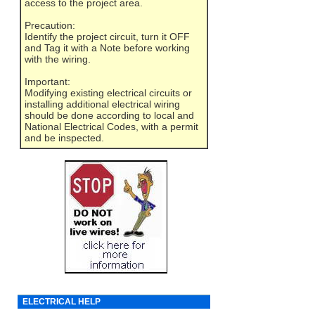
access to the project area.
Precaution:
Identify the project circuit, turn it OFF
and Tag it with a Note before working
with the wiring.
Important:
Modifying existing electrical circuits or
installing additional electrical wiring
should be done according to local and
National Electrical Codes, with a permit
and be inspected.
ELECTRICAL HELP