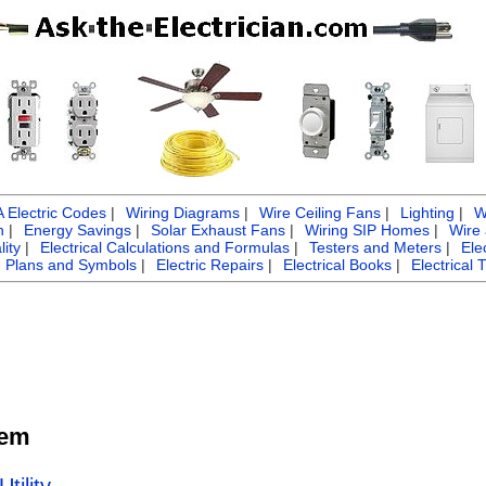
Electric Codes
|
Wiring Diagrams
|
Wire Ceiling Fans
|
Lighting
|
W
n
|
Energy Savings
|
Solar Exhaust Fans
|
Wiring SIP Homes
|
Wire
ity
|
Electrical Calculations and Formulas
|
Testers and Meters
|
Ele
g Plans and Symbols
|
Electric Repairs
|
Electrical Books
|
Electrical 
tem