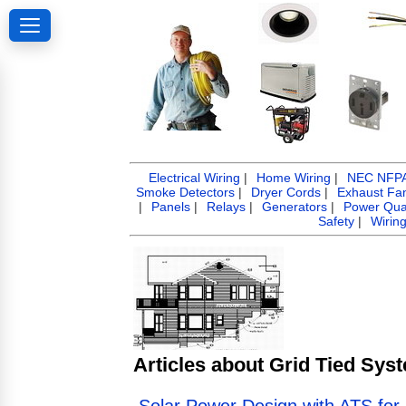
Electrical Wiring
|
Home Wiring
|
NEC NFPA 
Smoke Detectors
|
Dryer Cords
|
Exhaust Fa
|
Panels
|
Relays
|
Generators
|
Power Qual
Safety
|
Wirin
Articles about Grid Tied Sys