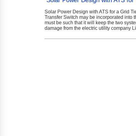
Solar Power Design with ATS for U
Solar Power Design with ATS for a Grid T
Transfer Switch may be incorporated into 
must be such that it will keep the two syst
damage from the electric utility company 