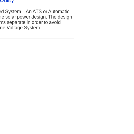
tility
ied System – An ATS or Automatic
the solar power design. The design
ems separate in order to avoid
Line Voltage System.