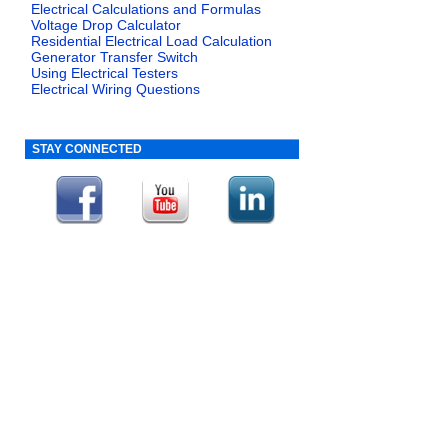
Electrical Calculations and Formulas
Voltage Drop Calculator
Residential Electrical Load Calculation
Generator Transfer Switch
Using Electrical Testers
Electrical Wiring Questions
STAY CONNECTED