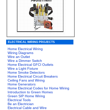
ELECTRICAL WIRING PROJECTS
Home Electrical Wiring
Wiring Diagrams
Wire an Outlet
Wire a Dimmer Switch
Home Electrical GFCI Outlets
Wire a Light Fixture
Home Smoke Detectors
Home Electrical Circuit Breakers
Ceiling Fans and Wiring
Home Generators
Home Electrical Codes for Home Wiring
Introduction to Green Homes
Green SIP Home Wiring
Electrical Tools
Be an Electrician
Electrical Cable and Wire