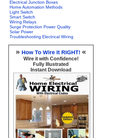
Electrical Junction Boxes
Home Automation Methods
Light Switch
Smart Switch
Wiring Relays
Surge Protection Power Quality
Solar Power
Troubleshooting Electrical Wiring
»
«
How To Wire It RIGHT!
Wire it with Confidence!
Fully Illustrated
Instant Download