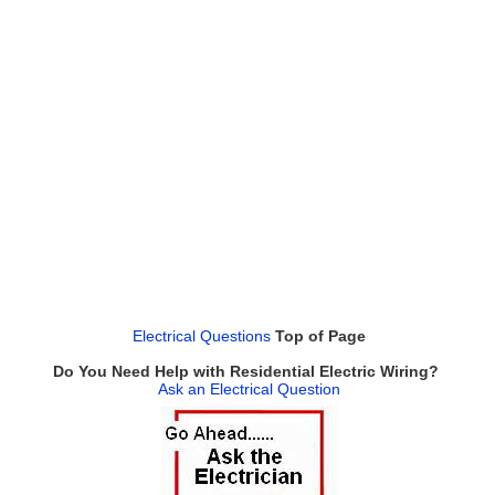
Electrical Questions
Top of Page
Do You Need Help with Residential Electric Wiring?
Ask an Electrical Question