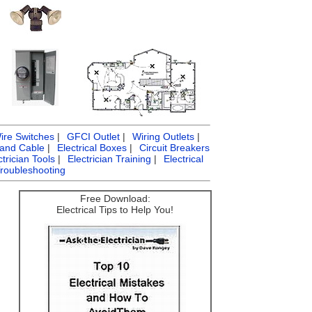
ire Switches
|
GFCI Outlet
|
Wiring Outlets
|
 and Cable
|
Electrical Boxes
|
Circuit Breakers
ctrician Tools
|
Electrician Training
|
Electrical
Troubleshooting
Free Download:
Electrical Tips to Help You!