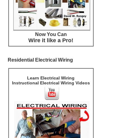
Now You Can
Wire it like a Pro!
Residential Electrical Wiring
Learn Electrical Wiring
Instructional Electrical Wiring Videos