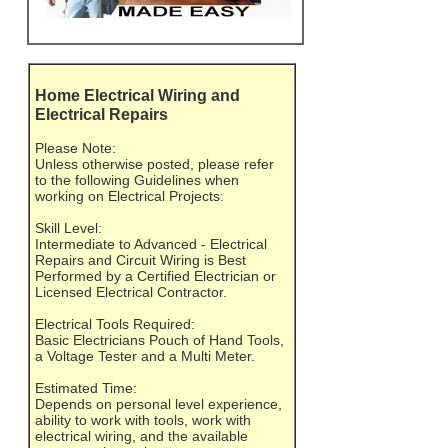
Home Electrical Wiring and
Electrical Repairs
Please Note:
Unless otherwise posted, please refer
to the following Guidelines when
working on Electrical Projects:
Skill Level:
Intermediate to Advanced - Electrical
Repairs and Circuit Wiring is Best
Performed by a Certified Electrician or
Licensed Electrical Contractor.
Electrical Tools Required:
Basic Electricians Pouch of Hand Tools,
a Voltage Tester and a Multi Meter.
Estimated Time:
Depends on personal level experience,
ability to work with tools, work with
electrical wiring, and the available