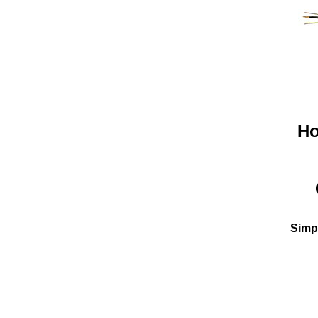
Ho
Simpl