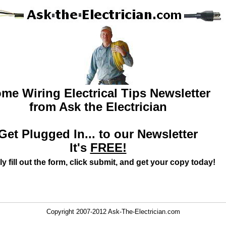
me Wiring Electrical Tips Newsletter
from Ask the Electrician
Get Plugged In... to our Newsletter
It's
FREE!
y fill out the form, click submit, and get your copy today!
Copyright 2007-2012 Ask-The-Electrician.com