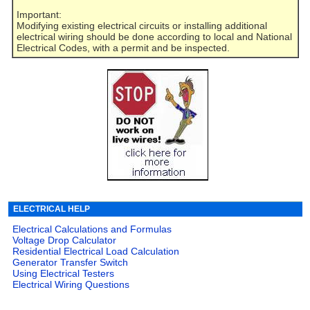
Important:
Modifying existing electrical circuits or installing additional
electrical wiring should be done according to local and National
Electrical Codes, with a permit and be inspected.
ELECTRICAL HELP
Electrical Calculations and Formulas
Voltage Drop Calculator
Residential Electrical Load Calculation
Generator Transfer Switch
Using Electrical Testers
Electrical Wiring Questions