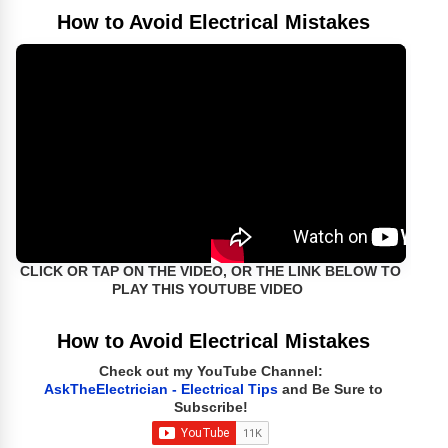
How to Avoid Electrical Mistakes
CLICK OR TAP ON THE VIDEO, OR THE LINK BELOW TO
PLAY THIS YOUTUBE VIDEO
How to Avoid Electrical Mistakes
Check out my YouTube Channel:
AskTheElectrician - Electrical Tips
and Be Sure to
Subscribe!