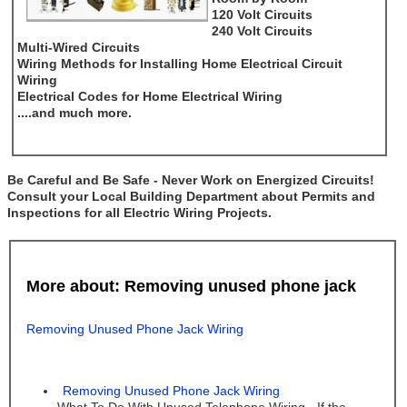
120 Volt Circuits
240 Volt Circuits
Multi-Wired Circuits
Wiring Methods for Installing Home Electrical Circuit
Wiring
Electrical Codes for Home Electrical Wiring
....and much more.
Be Careful and Be Safe - Never Work on Energized Circuits!
Consult your Local Building Department about Permits and
Inspections for all Electric Wiring Projects.
More about: Removing unused phone jack
Removing Unused Phone Jack Wiring
Removing Unused Phone Jack Wiring