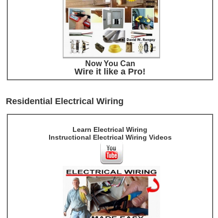
Now You Can
Wire it like a Pro!
Residential Electrical Wiring
Learn Electrical Wiring
Instructional Electrical Wiring Videos