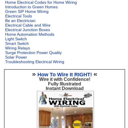
Home Electrical Codes for Home Wiring
Introduction to Green Homes
Green SIP Home Wiring
Electrical Tools
Be an Electrician
Electrical Cable and Wire
Electrical Junction Boxes
Home Automation Methods
Light Switch
Smart Switch
Wiring Relays
Surge Protection Power Quality
Solar Power
Troubleshooting Electrical Wiring
»
«
How To Wire It RIGHT!
Wire it with Confidence!
Fully Illustrated
Instant Download