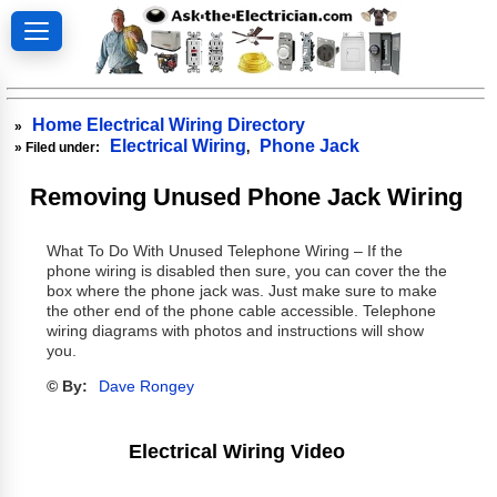
Home Electrical Wiring Directory
»
Electrical Wiring
Phone Jack
» Filed under:
,
Removing Unused Phone Jack Wiring
What To Do With Unused Telephone Wiring – If the
phone wiring is disabled then sure, you can cover the the
box where the phone jack was. Just make sure to make
the other end of the phone cable accessible. Telephone
wiring diagrams with photos and instructions will show
you.
© By:
Dave Rongey
Electrical Wiring Video