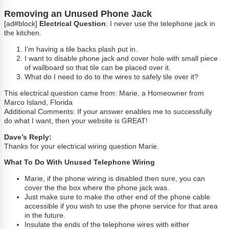
Removing an Unused Phone Jack
[ad#block]
Electrical Question
: I never use the telephone jack in
the kitchen.
I’m having a tile backs plash put in.
I want to disable phone jack and cover hole with small piece
of wallboard so that tile can be placed over it.
What do I need to do to the wires to safely tile over it?
This electrical question came from: Marie, a Homeowner from
Marco Island, Florida
Additional Comments: If your answer enables me to successfully
do what I want, then your website is GREAT!
Dave’s Reply:
Thanks for your electrical wiring question Marie.
What To Do With Unused Telephone Wiring
Marie, if the phone wiring is disabled then sure, you can
cover the the box where the phone jack was.
Just make sure to make the other end of the phone cable
accessible if you wish to use the phone service for that area
in the future.
Insulate the ends of the telephone wires with either