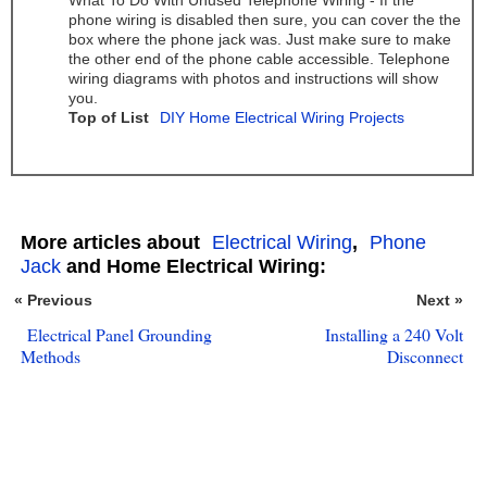
What To Do With Unused Telephone Wiring - If the
phone wiring is disabled then sure, you can cover the the
box where the phone jack was. Just make sure to make
the other end of the phone cable accessible. Telephone
wiring diagrams with photos and instructions will show
you.
Top of List
DIY Home Electrical Wiring Projects
More articles about
Electrical Wiring
,
Phone
Jack
and Home Electrical Wiring:
« Previous
Next »
Electrical Panel Grounding
Installing a 240 Volt
Methods
Disconnect