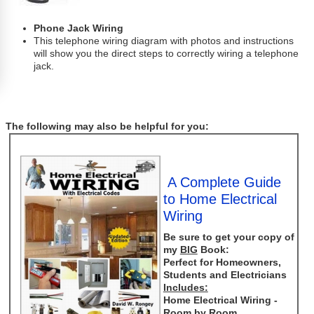
Phone Jack Wiring
This telephone wiring diagram with photos and instructions
will show you the direct steps to correctly wiring a telephone
jack.
The following may also be helpful for you:
A Complete Guide
to Home Electrical
Wiring
Be sure to get your copy of
my
BIG
Book:
Perfect for Homeowners,
Students and Electricians
Includes:
Home Electrical Wiring -
Room by Room