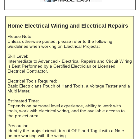
Home Electrical Wiring and Electrical Repairs
Please Note:
Unless otherwise posted, please refer to the following
Guidelines when working on Electrical Projects:
Skill Level:
Intermediate to Advanced - Electrical Repairs and Circuit Wiring
is Best Performed by a Certified Electrician or Licensed
Electrical Contractor.
Electrical Tools Required:
Basic Electricians Pouch of Hand Tools, a Voltage Tester and a
Multi Meter.
Estimated Time:
Depends on personal level experience, ability to work with
tools, work with electrical wiring, and the available access to
the project area.
Precaution:
Identify the project circuit, turn it OFF and Tag it with a Note
before working with the wiring.