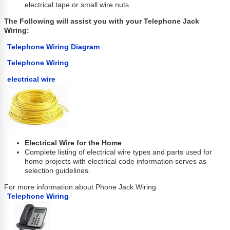
electrical tape or small wire nuts.
The Following will assist you with your Telephone Jack
Wiring:
Telephone Wiring Diagram
Telephone Wiring
electrical wire
Electrical Wire for the Home
Complete listing of electrical wire types and parts used for
home projects with electrical code information serves as
selection guidelines.
For more information about Phone Jack Wiring
Telephone Wiring