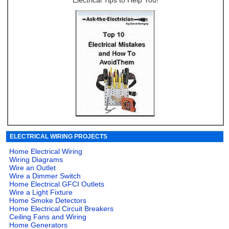
Electrical Tips to Help You!
ELECTRICAL WIRING PROJECTS
Home Electrical Wiring
Wiring Diagrams
Wire an Outlet
Wire a Dimmer Switch
Home Electrical GFCI Outlets
Wire a Light Fixture
Home Smoke Detectors
Home Electrical Circuit Breakers
Ceiling Fans and Wiring
Home Generators