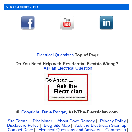
STAY CONNECTED
Electrical Questions
Top of Page
Do You Need Help with Residential Electric Wiring?
Ask an Electrical Question
©
Copyright
Dave Rongey
Ask-The-Electrician.com
Site Terms
|
Disclaimer
|
About Dave Rongey
|
Privacy Policy
|
Disclosure Policy
|
Blog Site Map
|
Ask-the-Electrician Sitemap
|
Contact Dave
|
Electrical Questions and Answers
|
Comments
|