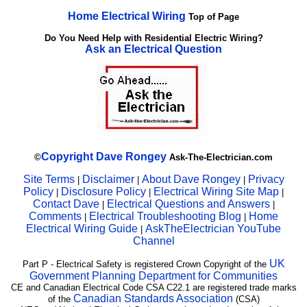
Home Electrical Wiring
Top of Page
Do You Need Help with Residential Electric Wiring?
Ask an Electrical Question
Copyright
Dave Rongey
©
Ask-The-Electrician.com
Site Terms
Disclaimer
About Dave Rongey
Privacy
|
|
|
Policy
Disclosure Policy
Electrical Wiring Site Map
|
|
|
Contact Dave
Electrical Questions and Answers
|
|
Comments
Electrical Troubleshooting Blog
Home
|
|
Electrical Wiring Guide
AskTheElectrician YouTube
|
Channel
UK
Part P - Electrical Safety is registered Crown Copyright of the
Government Planning Department for Communities
CE and Canadian Electrical Code CSA C22.1 are registered trade marks
Canadian Standards Association
of the
(CSA)