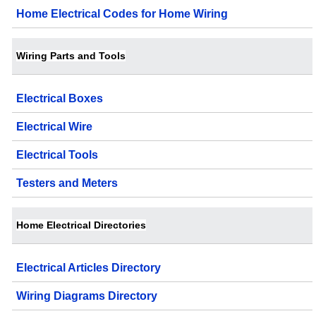
Home Electrical Codes for Home Wiring
Wiring Parts and Tools
Electrical Boxes
Electrical Wire
Electrical Tools
Testers and Meters
Home Electrical Directories
Electrical Articles Directory
Wiring Diagrams Directory