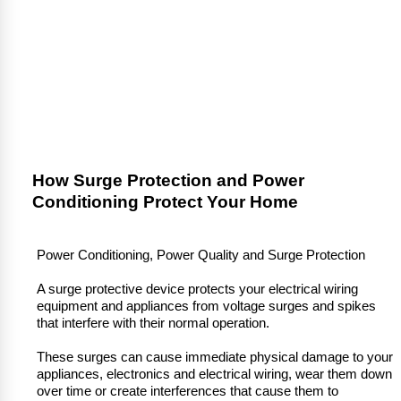
How Surge Protection and Power
Conditioning Protect Your Home
Power Conditioning, Power Quality and Surge Protection
A surge protective device protects your electrical wiring
equipment and appliances from voltage surges and spikes
that interfere with their normal operation.
These surges can cause immediate physical damage to your
appliances, electronics and electrical wiring, wear them down
over time or create interferences that cause them to