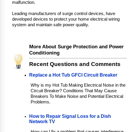
malfunction.
Leading manufacturers of surge control devices, have
developed devices to protect your home electrical wiring
system and maintain safe power quality.
More About Surge Protection and Power
Conditioning
Recent Questions and Comments
Replace a Hot Tub GFCI Circuit Breaker
Why is my Hot Tub Making Electrical Noise in the
Circuit Breaker? Conditions That May Cause
Breakers To Make Noise and Potential Electrical
Problems.
How to Repair Signal Loss for a Dish
Network TV
How can I fix a problem that causes interference