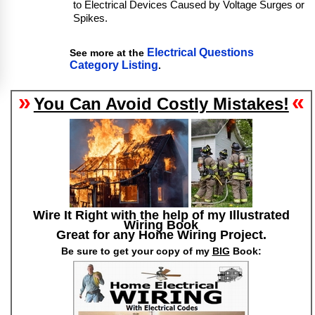
to Electrical Devices Caused by Voltage Surges or
Spikes.
Electrical Questions
See more at the
Category Listing
.
»
«
You Can Avoid Costly Mistakes!
Wire It Right with the help of my Illustrated
Wiring Book
Great for any Home Wiring Project.
Be sure to get your copy of my
BIG
Book: