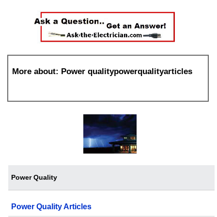
More about: Power qualitypowerqualityarticles
Power Quality
Power Quality Articles