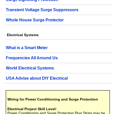
Transient Voltage Surge Suppressors
Whole House Surge Protector
Electrical Systems
What is a Smart Meter
Frequencies All Around Us
World Electrical Systems
USA Advise about DIY Electrical
Wiring for Power Conditioning and Surge Protection
Electrical Project Skill Level:
Power Conditioning and Surge Protection Plug Strips may be