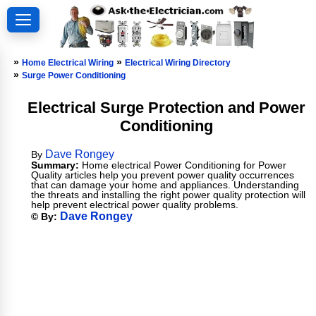
»
»
Home Electrical Wiring
Electrical Wiring Directory
»
Surge Power Conditioning
Electrical Surge Protection and Power
Conditioning
Dave Rongey
By
Summary:
Home electrical Power Conditioning for Power
Quality articles help you prevent power quality occurrences
that can damage your home and appliances. Understanding
the threats and installing the right power quality protection will
help prevent electrical power quality problems.
Dave Rongey
© By: