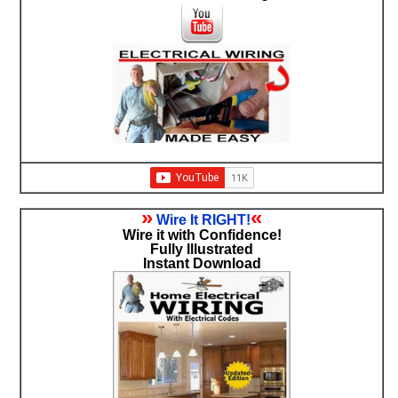
»
«
Wire It RIGHT!
Wire it with Confidence!
Fully Illustrated
Instant Download