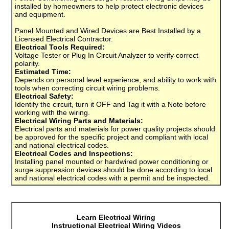
installed by homeowners to help protect electronic devices
and equipment.
Panel Mounted and Wired Devices are Best Installed by a
Licensed Electrical Contractor.
Electrical Tools Required:
Voltage Tester or Plug In Circuit Analyzer to verify correct
polarity.
Estimated Time:
Depends on personal level experience, and ability to work with
tools when correcting circuit wiring problems.
Electrical Safety:
Identify the circuit, turn it OFF and Tag it with a Note before
working with the wiring.
Electrical Wiring Parts and Materials:
Electrical parts and materials for power quality projects should
be approved for the specific project and compliant with local
and national electrical codes.
Electrical Codes and Inspections:
Installing panel mounted or hardwired power conditioning or
surge suppression devices should be done according to local
and national electrical codes with a permit and be inspected.
Learn Electrical Wiring
Instructional Electrical Wiring Videos