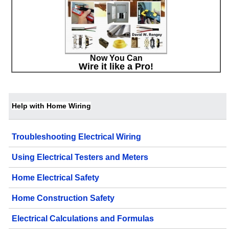
Now You Can
Wire it like a Pro!
Help with Home Wiring
Troubleshooting Electrical Wiring
Using Electrical Testers and Meters
Home Electrical Safety
Home Construction Safety
Electrical Calculations and Formulas