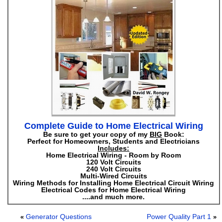
Complete Guide to Home Electrical Wiring
Be sure to get your copy of my
BIG
Book:
Perfect for Homeowners, Students and Electricians
Includes:
Home Electrical Wiring - Room by Room
120 Volt Circuits
240 Volt Circuits
Multi-Wired Circuits
Wiring Methods for Installing Home Electrical Circuit Wiring
Electrical Codes for Home Electrical Wiring
....and much more.
Generator Questions
Power Quality Part 1
«
»