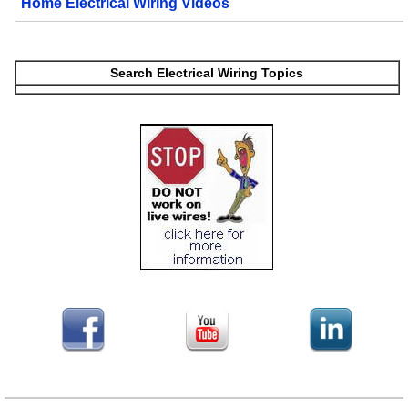
Home Electrical Wiring Videos
Search Electrical Wiring Topics