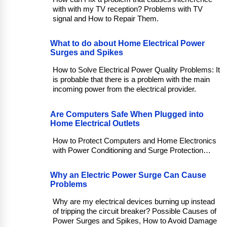
with with my TV reception? Problems with TV
signal and How to Repair Them.
What to do about Home Electrical Power
Surges and Spikes
How to Solve Electrical Power Quality Problems: It
is probable that there is a problem with the main
incoming power from the electrical provider.
Are Computers Safe When Plugged into
Home Electrical Outlets
How to Protect Computers and Home Electronics
with Power Conditioning and Surge Protection…
Why an Electric Power Surge Can Cause
Problems
Why are my electrical devices burning up instead
of tripping the circuit breaker? Possible Causes of
Power Surges and Spikes, How to Avoid Damage