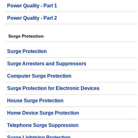
Power Quality - Part 1
Power Quality - Part 2
Surge Protection
Surge Protection
Surge Arrestors and Suppressors
Computer Surge Protection
Surge Protection for Electronic Devices
House Surge Protection
Home Device Surge Protection
Telephone Surge Suppression
Surge Lightning Protection