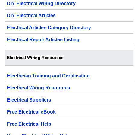
DIY Electrical Wiring Directory
DIY Electrical Articles
Electrical Articles Category Directory
Electrical Repair Articles Listing
Electrical Wiring Resources
Electrician Training and Certification
Electrical Wiring Resources
Electrical Suppliers
Free Electrical eBook
Free Electrical Help