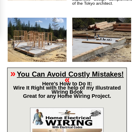
of the Tokyo architect.
»
You Can Avoid Costly Mistakes!
«
Here's How to Do It:
Wire It Right with the help of my Illustrated
Wiring Book
Great for any Home Wiring Project.