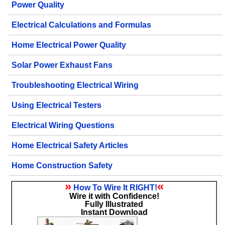
Power Quality
Electrical Calculations and Formulas
Home Electrical Power Quality
Solar Power Exhaust Fans
Troubleshooting Electrical Wiring
Using Electrical Testers
Electrical Wiring Questions
Home Electrical Safety Articles
Home Construction Safety
»
«
How To Wire It RIGHT!
Wire it with Confidence!
Fully Illustrated
Instant Download