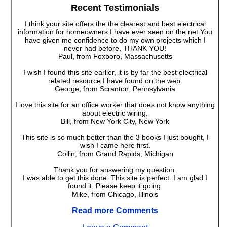
Recent Testimonials
I think your site offers the the clearest and best electrical
information for homeowners I have ever seen on the net.You
have given me confidence to do my own projects which I
never had before. THANK YOU!
Paul, from Foxboro, Massachusetts
I wish I found this site earlier, it is by far the best electrical
related resource I have found on the web.
George, from Scranton, Pennsylvania
I love this site for an office worker that does not know anything
about electric wiring.
Bill, from New York City, New York
This site is so much better than the 3 books I just bought, I
wish I came here first.
Collin, from Grand Rapids, Michigan
Thank you for answering my question.
I was able to get this done. This site is perfect. I am glad I
found it. Please keep it going.
Mike, from Chicago, Illinois
Read more Comments