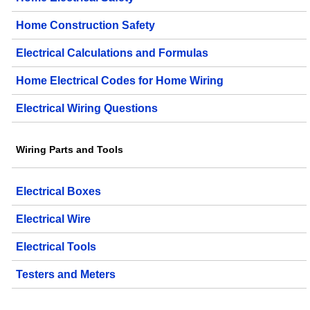
Home Construction Safety
Electrical Calculations and Formulas
Home Electrical Codes for Home Wiring
Electrical Wiring Questions
Wiring Parts and Tools
Electrical Boxes
Electrical Wire
Electrical Tools
Testers and Meters