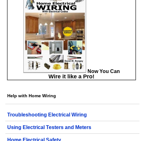
Now You Can
Wire it like a Pro!
Help with Home Wiring
Troubleshooting Electrical Wiring
Using Electrical Testers and Meters
Home Electrical Safety