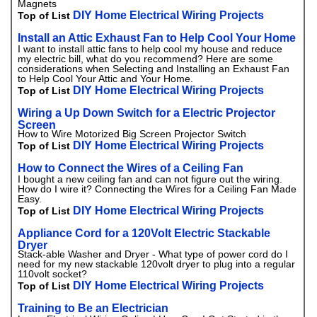
Magnets
DIY Home Electrical Wiring Projects
Top of List
Install an Attic Exhaust Fan to Help Cool Your Home
I want to install attic fans to help cool my house and reduce
my electric bill, what do you recommend? Here are some
considerations when Selecting and Installing an Exhaust Fan
to Help Cool Your Attic and Your Home.
DIY Home Electrical Wiring Projects
Top of List
Wiring a Up Down Switch for a Electric Projector
Screen
How to Wire Motorized Big Screen Projector Switch
DIY Home Electrical Wiring Projects
Top of List
How to Connect the Wires of a Ceiling Fan
I bought a new ceiling fan and can not figure out the wiring.
How do I wire it? Connecting the Wires for a Ceiling Fan Made
Easy.
DIY Home Electrical Wiring Projects
Top of List
Appliance Cord for a 120Volt Electric Stackable
Dryer
Stack-able Washer and Dryer - What type of power cord do I
need for my new stackable 120volt dryer to plug into a regular
110volt socket?
DIY Home Electrical Wiring Projects
Top of List
Training to Be an Electrician