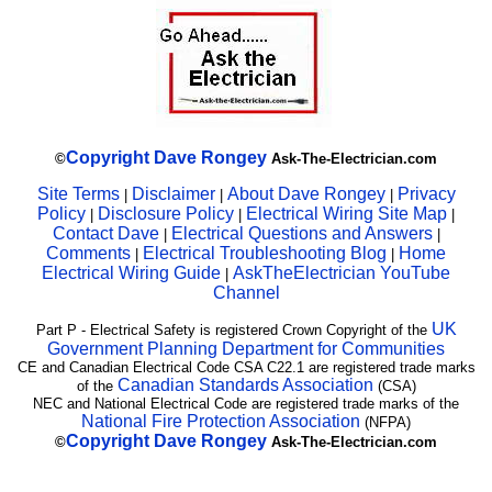
Copyright
Dave Rongey
©
Ask-The-Electrician.com
Site Terms
Disclaimer
About Dave Rongey
Privacy
|
|
|
Policy
Disclosure Policy
Electrical Wiring Site Map
|
|
|
Contact Dave
Electrical Questions and Answers
|
|
Comments
Electrical Troubleshooting Blog
Home
|
|
Electrical Wiring Guide
AskTheElectrician YouTube
|
Channel
UK
Part P - Electrical Safety is registered Crown Copyright of the
Government Planning Department for Communities
CE and Canadian Electrical Code CSA C22.1 are registered trade marks
Canadian Standards Association
of the
(CSA)
NEC and National Electrical Code are registered trade marks of the
National Fire Protection Association
(NFPA)
Copyright
Dave Rongey
©
Ask-The-Electrician.com