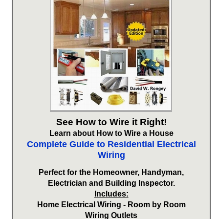
See How to Wire it Right!
Learn about How to Wire a House
Complete Guide to Residential Electrical
Wiring
Perfect for the Homeowner, Handyman,
Electrician and Building Inspector.
Includes:
Home Electrical Wiring - Room by Room
Wiring Outlets