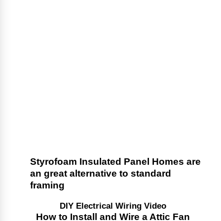
Styrofoam Insulated Panel Homes are
an great alternative to standard
framing
DIY Electrical Wiring Video
How to Install and Wire a Attic Fan