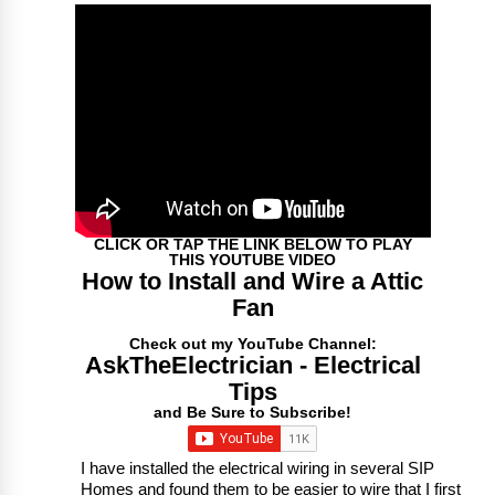
CLICK OR TAP THE LINK BELOW TO PLAY
THIS YOUTUBE VIDEO
How to Install and Wire a Attic
Fan
Check out my YouTube Channel:
AskTheElectrician - Electrical
Tips
and Be Sure to Subscribe!
I have installed the electrical wiring in several SIP
Homes and found them to be easier to wire that I first