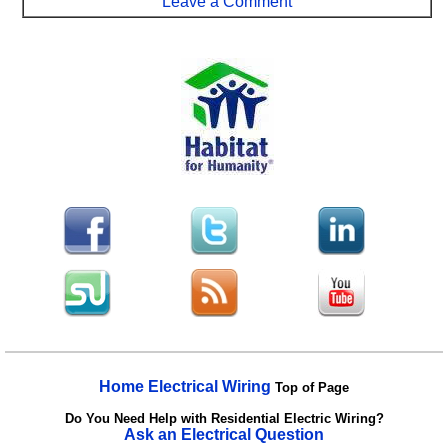
Leave a Comment
Home Electrical Wiring
Top of Page
Do You Need Help with Residential Electric Wiring?
Ask an Electrical Question