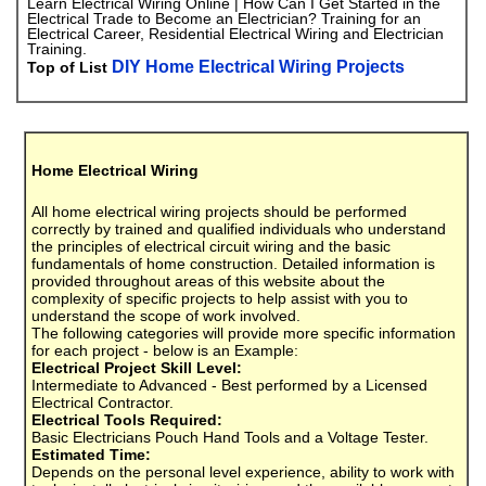
Learn Electrical Wiring Online | How Can I Get Started in the
Electrical Trade to Become an Electrician? Training for an
Electrical Career, Residential Electrical Wiring and Electrician
Training.
DIY Home Electrical Wiring Projects
Top of List
Home Electrical Wiring
All home electrical wiring projects should be performed
correctly by trained and qualified individuals who understand
the principles of electrical circuit wiring and the basic
fundamentals of home construction. Detailed information is
provided throughout areas of this website about the
complexity of specific projects to help assist with you to
understand the scope of work involved.
The following categories will provide more specific information
for each project - below is an Example:
Electrical Project Skill Level:
Intermediate to Advanced - Best performed by a Licensed
Electrical Contractor.
Electrical Tools Required:
Basic Electricians Pouch Hand Tools and a Voltage Tester.
Estimated Time:
Depends on the personal level experience, ability to work with