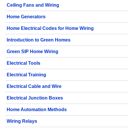
Ceiling Fans and Wiring
Home Generators
Home Electrical Codes for Home Wiring
Introduction to Green Homes
Green SIP Home Wiring
Electrical Tools
Electrical Training
Electrical Cable and Wire
Electrical Junction Boxes
Home Automation Methods
Wiring Relays