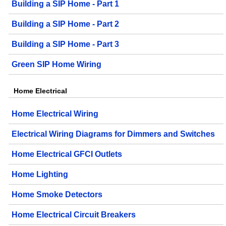
Building a SIP Home - Part 1
Building a SIP Home - Part 2
Building a SIP Home - Part 3
Green SIP Home Wiring
Home Electrical
Home Electrical Wiring
Electrical Wiring Diagrams for Dimmers and Switches
Home Electrical GFCI Outlets
Home Lighting
Home Smoke Detectors
Home Electrical Circuit Breakers