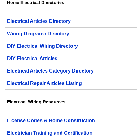
Home Electrical Directories
Electrical Articles Directory
Wiring Diagrams Directory
DIY Electrical Wiring Directory
DIY Electrical Articles
Electrical Articles Category Directory
Electrical Repair Articles Listing
Electrical Wiring Resources
License Codes & Home Construction
Electrician Training and Certification