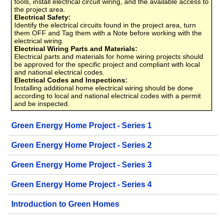
tools, install electrical circuit wiring, and the available access to
the project area.
Electrical Safety:
Identify the electrical circuits found in the project area, turn
them OFF and Tag them with a Note before working with the
electrical wiring.
Electrical Wiring Parts and Materials:
Electrical parts and materials for home wiring projects should
be approved for the specific project and compliant with local
and national electrical codes.
Electrical Codes and Inspections:
Installing additional home electrical wiring should be done
according to local and national electrical codes with a permit
and be inspected.
Green Energy Home Project - Series 1
Green Energy Home Project - Series 2
Green Energy Home Project - Series 3
Green Energy Home Project - Series 4
Introduction to Green Homes