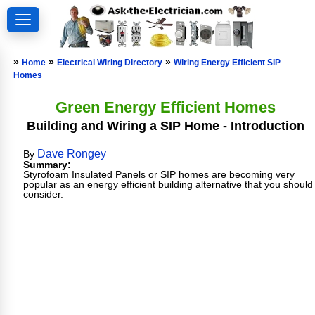
»
»
»
Home
Electrical Wiring Directory
Wiring Energy Efficient SIP
Homes
Green Energy Efficient Homes
Building and Wiring a SIP Home - Introduction
Dave Rongey
By
Summary:
Styrofoam Insulated Panels or SIP homes are becoming very
popular as an energy efficient building alternative that you should
consider.