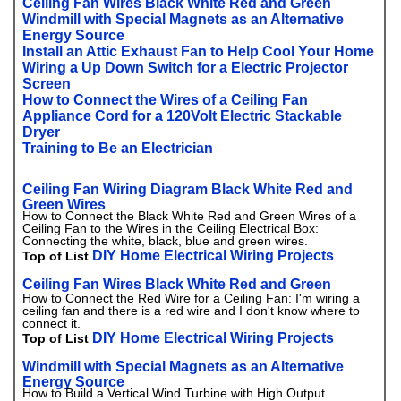
Ceiling Fan Wires Black White Red and Green
Windmill with Special Magnets as an Alternative
Energy Source
Install an Attic Exhaust Fan to Help Cool Your Home
Wiring a Up Down Switch for a Electric Projector
Screen
How to Connect the Wires of a Ceiling Fan
Appliance Cord for a 120Volt Electric Stackable
Dryer
Training to Be an Electrician
Ceiling Fan Wiring Diagram Black White Red and
Green Wires
How to Connect the Black White Red and Green Wires of a
Ceiling Fan to the Wires in the Ceiling Electrical Box:
Connecting the white, black, blue and green wires.
DIY Home Electrical Wiring Projects
Top of List
Ceiling Fan Wires Black White Red and Green
How to Connect the Red Wire for a Ceiling Fan: I'm wiring a
ceiling fan and there is a red wire and I don't know where to
connect it.
DIY Home Electrical Wiring Projects
Top of List
Windmill with Special Magnets as an Alternative
Energy Source
How to Build a Vertical Wind Turbine with High Output