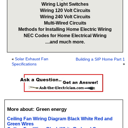
Wiring Light Switches
Wiring 120 Volt Circuits
Wiring 240 Volt Circuits
Multi-Wired Circuits
Methods for Installing Home Electric Wiring
NEC Codes for Home Electrical Wiring
....and much more.
Solar Exhaust Fan
«
Building a SIP Home Part 1
Specifications
»
More about: Green energy
Ceiling Fan Wiring Diagram Black White Red and
Green Wires