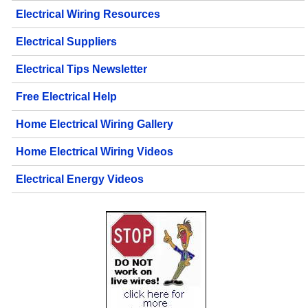
Electrical Wiring Resources
Electrical Suppliers
Electrical Tips Newsletter
Free Electrical Help
Home Electrical Wiring Gallery
Home Electrical Wiring Videos
Electrical Energy Videos