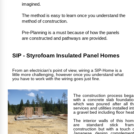
imagined.
The method is easy to learn once you understand the
method of construction.
Pre-Planning is a must because of how the panels
are constructed and pathways are provided.
SIP - Styrofoam Insulated Panel Homes
From an electrician's point of view, wiring a SIP-Home is a
little more challenging, however once you understand what
you have to work with the wiring goes just fine.
The construction process bega
with a concrete slab foundati
which was poured after all th
services and utilities installed in
a gravel bed including floor heat
The interior walls of this ho
are standard stick fram
construction but with a touch 
Japanese design complement