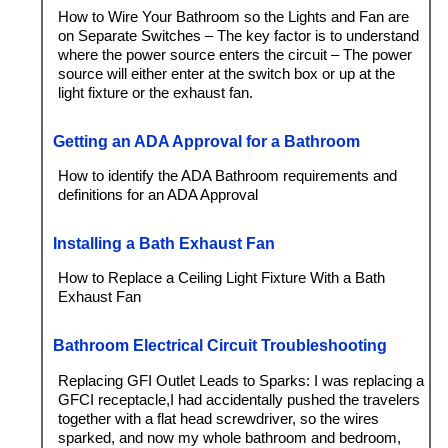
How to Wire Your Bathroom so the Lights and Fan are
on Separate Switches – The key factor is to understand
where the power source enters the circuit – The power
source will either enter at the switch box or up at the
light fixture or the exhaust fan.
Getting an ADA Approval for a Bathroom
How to identify the ADA Bathroom requirements and
definitions for an ADA Approval
Installing a Bath Exhaust Fan
How to Replace a Ceiling Light Fixture With a Bath
Exhaust Fan
Bathroom Electrical Circuit Troubleshooting
Replacing GFI Outlet Leads to Sparks: I was replacing a
GFCI receptacle,I had accidentally pushed the travelers
together with a flat head screwdriver, so the wires
sparked, and now my whole bathroom and bedroom,