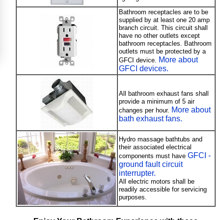
Bathroom receptacles are to be
supplied by at least one 20 amp
branch circuit. This circuit shall
have no other outlets except
bathroom receptacles. Bathroom
outlets must be protected by a
More about
GFCI device.
GFCI devices.
All bathroom exhaust fans shall
provide a minimum of 5 air
More about
changes per hour.
bath exhaust fans.
Hydro massage bathtubs and
their associated electrical
GFCI -
components must have
ground fault circuit
interrupter.
All electric motors shall be
readily accessible for servicing
purposes.