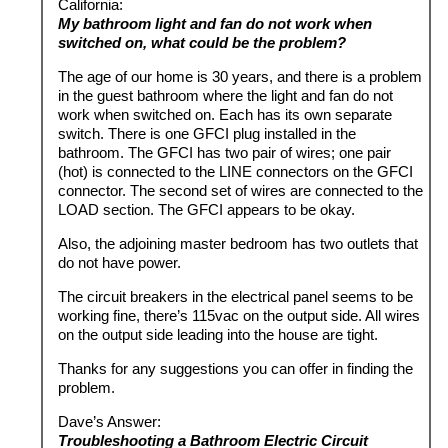
California:
My bathroom light and fan do not work when
switched on, what could be the problem?
The age of our home is 30 years, and there is a problem
in the guest bathroom where the light and fan do not
work when switched on. Each has its own separate
switch. There is one GFCI plug installed in the
bathroom. The GFCI has two pair of wires; one pair
(hot) is connected to the LINE connectors on the GFCI
connector. The second set of wires are connected to the
LOAD section. The GFCI appears to be okay.
Also, the adjoining master bedroom has two outlets that
do not have power.
The circuit breakers in the electrical panel seems to be
working fine, there’s 115vac on the output side. All wires
on the output side leading into the house are tight.
Thanks for any suggestions you can offer in finding the
problem.
Dave’s Answer:
Troubleshooting a Bathroom Electric Circuit