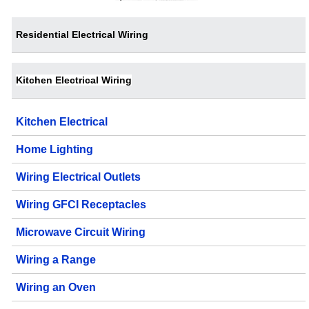
Residential Electrical Wiring
Kitchen Electrical Wiring
Kitchen Electrical
Home Lighting
Wiring Electrical Outlets
Wiring GFCI Receptacles
Microwave Circuit Wiring
Wiring a Range
Wiring an Oven