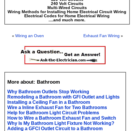
240 Volt Circuits
Multi-Wired Circuits
Wiring Methods for Installing Home Electrical Circuit Wiring
Electrical Codes for Home Electrical Wiring
....and much more.
Wiring an Oven
Exhaust Fan Wiring
«
»
More about: Bathroom
Why Bathroom Outlets Stop Working
Remodeling a Bathroom with GFI Outlet and Lights
Installing a Ceiling Fan in a Bathroom
Wire a Inline Exhaust Fan for Two Bathrooms
Help for Bathroom Light Circuit Problems
How to Wire a Bathroom Exhaust Fan and Switch
Why Is My Bathroom Light Fixture Not Working?
Adding a GFCI Outlet Circuit to a Bathroom