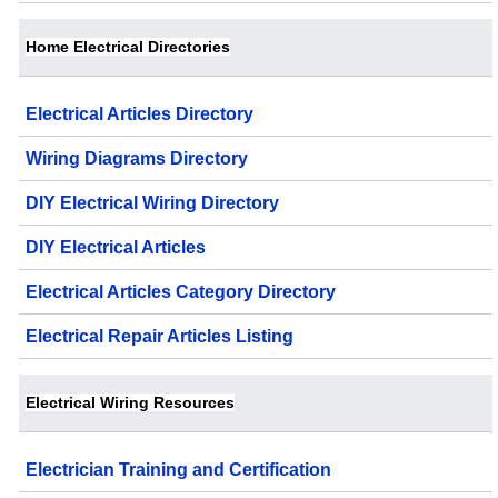
Home Electrical Directories
Electrical Articles Directory
Wiring Diagrams Directory
DIY Electrical Wiring Directory
DIY Electrical Articles
Electrical Articles Category Directory
Electrical Repair Articles Listing
Electrical Wiring Resources
Electrician Training and Certification