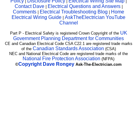
Policy
Disclosure Policy
Electrical Wiring Site Map
|
|
|
Contact Dave
Electrical Questions and Answers
|
|
Comments
Electrical Troubleshooting Blog
Home
|
|
Electrical Wiring Guide
AskTheElectrician YouTube
|
Channel
UK
Part P - Electrical Safety is registered Crown Copyright of the
Government Planning Department for Communities
CE and Canadian Electrical Code CSA C22.1 are registered trade marks
Canadian Standards Association
of the
(CSA)
NEC and National Electrical Code are registered trade marks of the
National Fire Protection Association
(NFPA)
Copyright
Dave Rongey
©
Ask-The-Electrician.com