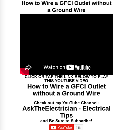
How to Wire a GFCI Outlet without
a Ground Wire
CLICK OR TAP THE LINK BELOW TO PLAY
THIS YOUTUBE VIDEO
How to Wire a GFCI Outlet
without a Ground Wire
Check out my YouTube Channel:
AskTheElectrician - Electrical
Tips
and Be Sure to Subscribe!