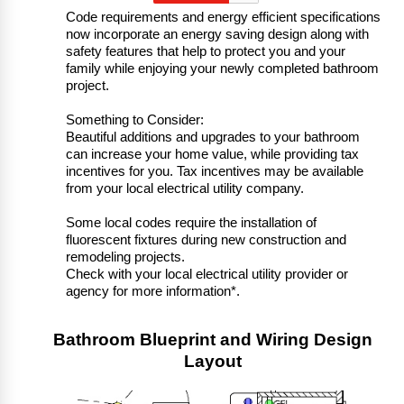
Code requirements and energy efficient specifications
now incorporate an energy saving design along with
safety features that help to protect you and your
family while enjoying your newly completed bathroom
project.
Something to Consider:
Beautiful additions and upgrades to your bathroom
can increase your home value, while providing tax
incentives for you. Tax incentives may be available
from your local electrical utility company.
Some local codes require the installation of
fluorescent fixtures during new construction and
remodeling projects.
Check with your local electrical utility provider or
agency for more information*.
Bathroom Blueprint and Wiring Design
Layout