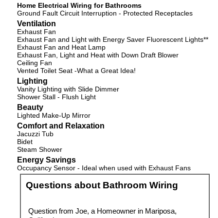
Home Electrical Wiring for Bathrooms
Ground Fault Circuit Interruption - Protected Receptacles
Ventilation
Exhaust Fan
Exhaust Fan and Light with Energy Saver Fluorescent Lights**
Exhaust Fan and Heat Lamp
Exhaust Fan, Light and Heat with Down Draft Blower
Ceiling Fan
Vented Toilet Seat -What a Great Idea!
Lighting
Vanity Lighting with Slide Dimmer
Shower Stall - Flush Light
Beauty
Lighted Make-Up Mirror
Comfort and Relaxation
Jacuzzi Tub
Bidet
Steam Shower
Energy Savings
Occupancy Sensor - Ideal when used with Exhaust Fans
Questions about Bathroom Wiring
Question from Joe, a Homeowner in Mariposa,