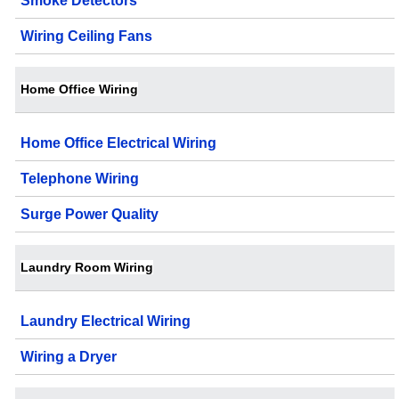
Smoke Detectors
Wiring Ceiling Fans
Home Office Wiring
Home Office Electrical Wiring
Telephone Wiring
Surge Power Quality
Laundry Room Wiring
Laundry Electrical Wiring
Wiring a Dryer