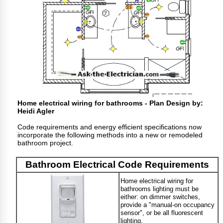
Home electrical wiring for bathrooms - Plan Design by:
Heidi Agler
Code requirements and energy efficient specifications now
incorporate the following methods into a new or remodeled
bathroom project.
Bathroom Electrical Code Requirements
Home electrical wiring for
bathrooms lighting must be
either: on dimmer switches,
provide a "manual-on occupancy
sensor", or be all fluorescent
lighting.