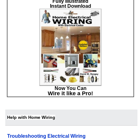
Fully Illustrated
Instant Download
Now You Can
Wire it like a Pro!
Help with Home Wiring
Troubleshooting Electrical Wiring