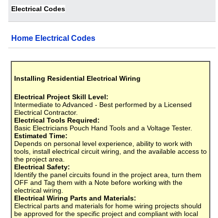
Electrical Codes
Home Electrical Codes
Installing Residential Electrical Wiring
Electrical Project Skill Level:
Intermediate to Advanced - Best performed by a Licensed
Electrical Contractor.
Electrical Tools Required:
Basic Electricians Pouch Hand Tools and a Voltage Tester.
Estimated Time:
Depends on personal level experience, ability to work with
tools, install electrical circuit wiring, and the available access to
the project area.
Electrical Safety:
Identify the panel circuits found in the project area, turn them
OFF and Tag them with a Note before working with the
electrical wiring.
Electrical Wiring Parts and Materials:
Electrical parts and materials for home wiring projects should
be approved for the specific project and compliant with local