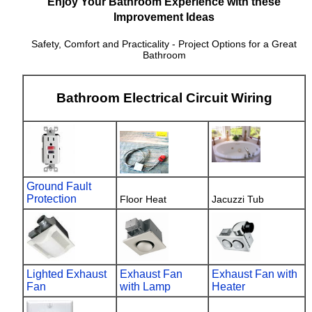
Enjoy Your Bathroom Experience with these
Improvement Ideas
Safety, Comfort and Practicality - Project Options for a Great
Bathroom
Bathroom Electrical Circuit Wiring
Ground Fault
Protection
Floor Heat
Jacuzzi Tub
Lighted Exhaust
Exhaust Fan
Exhaust Fan with
Fan
with Lamp
Heater