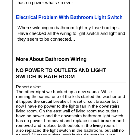
has no power whats so ever
Electrical Problem With Bathroom Light Switch
When switching on bathroom light my fuse box trips.
Have checked all the wiring to light switch and light and
they seem to be connected…
More About Bathroom Wiring
NO POWER TO OUTLETS AND LIGHT
SWITCH IN BATH ROOM
Robert asks::
The other night we hooked up a new sauna. While
running the sauna one of the kids started the washer and
it tripped the circuit breaker. I reset circuit breaker but
now I have no power to the lights fan in the downstairs
living room. On the east wall of living room two outlets
have no power and the downstairs bathroom light switch
has no power. I removed and replace circuit breaker and
removed and replace both outlets in the living room. I
also replaced the light switch in the bathroom, but still no