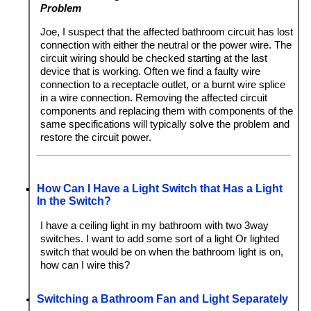
Problem
Joe, I suspect that the affected bathroom circuit has lost
connection with either the neutral or the power wire. The
circuit wiring should be checked starting at the last
device that is working. Often we find a faulty wire
connection to a receptacle outlet, or a burnt wire splice
in a wire connection. Removing the affected circuit
components and replacing them with components of the
same specifications will typically solve the problem and
restore the circuit power.
How Can I Have a Light Switch that Has a Light
In the Switch?
I have a ceiling light in my bathroom with two 3way
switches. I want to add some sort of a light Or lighted
switch that would be on when the bathroom light is on,
how can I wire this?
Switching a Bathroom Fan and Light Separately