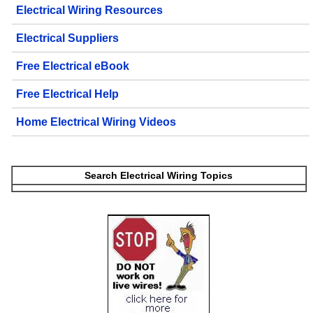
Electrical Wiring Resources
Electrical Suppliers
Free Electrical eBook
Free Electrical Help
Home Electrical Wiring Videos
Search Electrical Wiring Topics