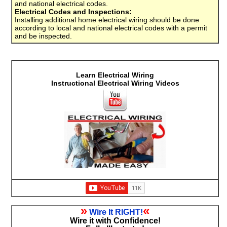
and national electrical codes.
Electrical Codes and Inspections:
Installing additional home electrical wiring should be done
according to local and national electrical codes with a permit
and be inspected.
Learn Electrical Wiring
Instructional Electrical Wiring Videos
»
«
Wire It RIGHT!
Wire it with Confidence!