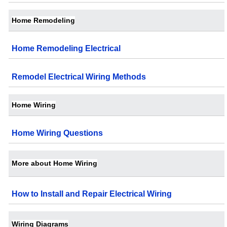
Home Remodeling
Home Remodeling Electrical
Remodel Electrical Wiring Methods
Home Wiring
Home Wiring Questions
More about Home Wiring
How to Install and Repair Electrical Wiring
Wiring Diagrams