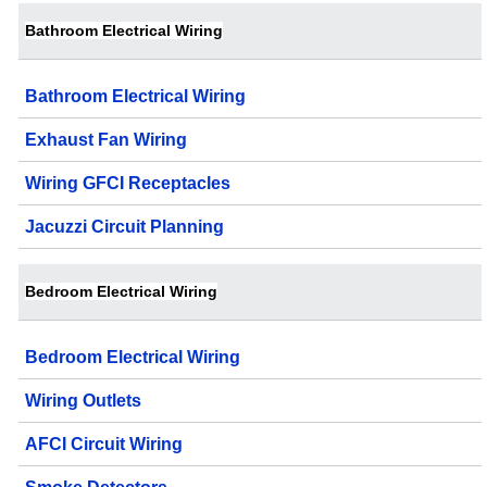
Bathroom Electrical Wiring
Bathroom Electrical Wiring
Exhaust Fan Wiring
Wiring GFCI Receptacles
Jacuzzi Circuit Planning
Bedroom Electrical Wiring
Bedroom Electrical Wiring
Wiring Outlets
AFCI Circuit Wiring