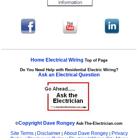
Home Electrical Wiring
Top of Page
Do You Need Help with Residential Electric Wiring?
Ask an Electrical Question
Copyright
Dave Rongey
©
Ask-The-Electrician.com
Site Terms
Disclaimer
About Dave Rongey
Privacy
|
|
|