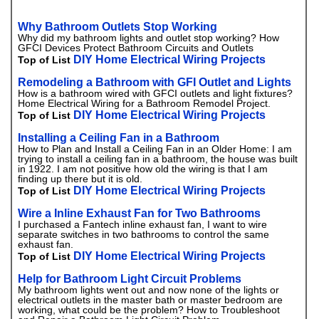
Why Bathroom Outlets Stop Working
Why did my bathroom lights and outlet stop working? How
GFCI Devices Protect Bathroom Circuits and Outlets
DIY Home Electrical Wiring Projects
Top of List
Remodeling a Bathroom with GFI Outlet and Lights
How is a bathroom wired with GFCI outlets and light fixtures?
Home Electrical Wiring for a Bathroom Remodel Project.
DIY Home Electrical Wiring Projects
Top of List
Installing a Ceiling Fan in a Bathroom
How to Plan and Install a Ceiling Fan in an Older Home: I am
trying to install a ceiling fan in a bathroom, the house was built
in 1922. I am not positive how old the wiring is that I am
finding up there but it is old.
DIY Home Electrical Wiring Projects
Top of List
Wire a Inline Exhaust Fan for Two Bathrooms
I purchased a Fantech inline exhaust fan, I want to wire
separate switches in two bathrooms to control the same
exhaust fan.
DIY Home Electrical Wiring Projects
Top of List
Help for Bathroom Light Circuit Problems
My bathroom lights went out and now none of the lights or
electrical outlets in the master bath or master bedroom are
working, what could be the problem? How to Troubleshoot