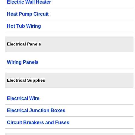
Electric Wall Heater
Heat Pump Circuit
Hot Tub Wiring
Electrical Panels
Wiring Panels
Electrical Supplies
Electrical Wire
Electrical Junction Boxes
Circuit Breakers and Fuses