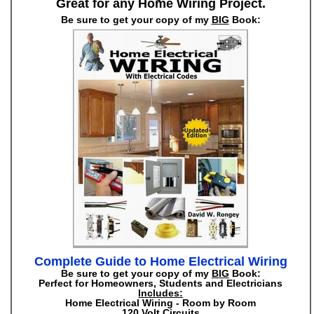
Great for any Home Wiring Project.
Be sure to get your copy of my
BIG
Book:
Complete Guide to Home Electrical Wiring
Be sure to get your copy of my
BIG
Book:
Perfect for Homeowners, Students and Electricians
Includes:
Home Electrical Wiring - Room by Room
120 Volt Circuits