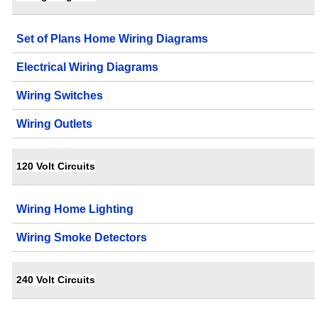
Set of Plans Home Wiring Diagrams
Electrical Wiring Diagrams
Wiring Switches
Wiring Outlets
120 Volt Circuits
Wiring Home Lighting
Wiring Smoke Detectors
240 Volt Circuits