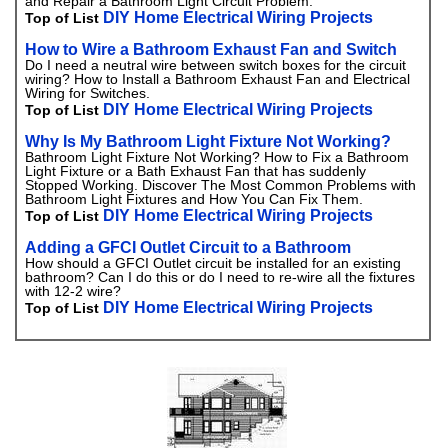
and Repair a Bathroom Light Circuit Problem.
DIY Home Electrical Wiring Projects
Top of List
How to Wire a Bathroom Exhaust Fan and Switch
Do I need a neutral wire between switch boxes for the circuit
wiring? How to Install a Bathroom Exhaust Fan and Electrical
Wiring for Switches.
DIY Home Electrical Wiring Projects
Top of List
Why Is My Bathroom Light Fixture Not Working?
Bathroom Light Fixture Not Working? How to Fix a Bathroom
Light Fixture or a Bath Exhaust Fan that has suddenly
Stopped Working. Discover The Most Common Problems with
Bathroom Light Fixtures and How You Can Fix Them.
DIY Home Electrical Wiring Projects
Top of List
Adding a GFCI Outlet Circuit to a Bathroom
How should a GFCI Outlet circuit be installed for an existing
bathroom? Can I do this or do I need to re-wire all the fixtures
with 12-2 wire?
DIY Home Electrical Wiring Projects
Top of List