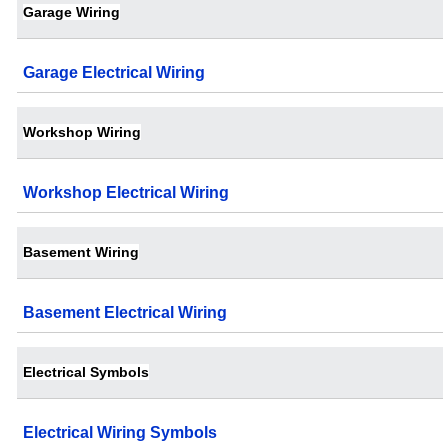
Garage Wiring
Garage Electrical Wiring
Workshop Wiring
Workshop Electrical Wiring
Basement Wiring
Basement Electrical Wiring
Electrical Symbols
Electrical Wiring Symbols