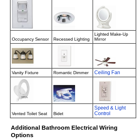
Lighted Make-Up
Occupancy Sensor
Recessed Lighting
Mirror
Ceiling Fan
Vanity Fixture
Romantic Dimmer
Speed & Light
Control
Vented Toilet Seat
Bidet
Additional Bathroom Electrical Wiring
Options