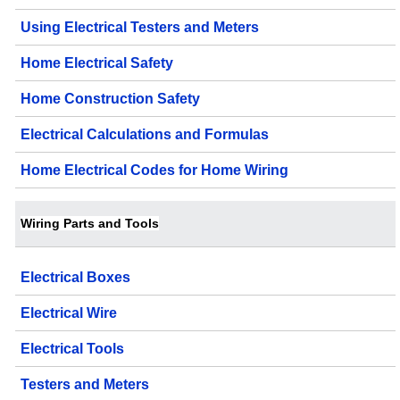
Using Electrical Testers and Meters
Home Electrical Safety
Home Construction Safety
Electrical Calculations and Formulas
Home Electrical Codes for Home Wiring
Wiring Parts and Tools
Electrical Boxes
Electrical Wire
Electrical Tools
Testers and Meters