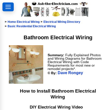
»
»
Home Electrical Wiring
Electrical Wiring Directory
»
Basic Residential Electrical Wiring
Bathroom Electrical Wiring
Summary:
Fully Explained Photos
and Wiring Diagrams for Bathroom
Electrical Wiring with Code
Requirements for most new or
remodel projects*.
Dave Rongey
© By:
How to Install Bathroom Electrical
Wiring
DIY Electrical Wiring Video