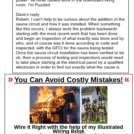
power? All other outlets work in the downstairs living
room. I'm Puzzled
Dave's reply:
Robert, I can't help to be curious about the addition of the
sauna circuit and how it was installed. When something
like this occurs, I always work the problem backwards
starting with the most recent work that has been done
and begin an inspection of what exactly was done and by
who, and of course was it done according to code and
inspected, with the GFCI for the sauna being tested.
Once the sauna circuit installation has been verified to be
ok, then a process of testing and inspections would need
to take place starting at the electrical panel by a qualified
electrician in order to find out exactly what the cause is.
»
«
You Can Avoid Costly Mistakes!
Wire It Right with the help of my Illustrated
Wiring Book