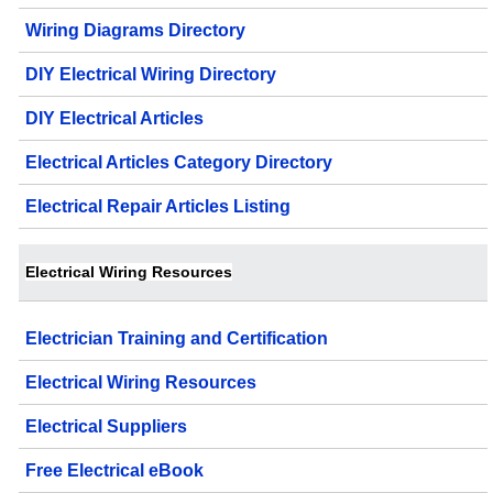
Wiring Diagrams Directory
DIY Electrical Wiring Directory
DIY Electrical Articles
Electrical Articles Category Directory
Electrical Repair Articles Listing
Electrical Wiring Resources
Electrician Training and Certification
Electrical Wiring Resources
Electrical Suppliers
Free Electrical eBook