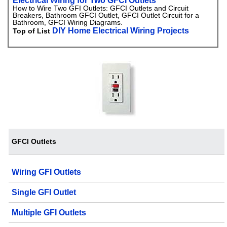
Electrical Wiring for Two GFCI Outlets
How to Wire Two GFI Outlets: GFCI Outlets and Circuit
Breakers, Bathroom GFCI Outlet, GFCI Outlet Circuit for a
Bathroom, GFCI Wiring Diagrams.
DIY Home Electrical Wiring Projects
Top of List
GFCI Outlets
Wiring GFI Outlets
Single GFI Outlet
Multiple GFI Outlets