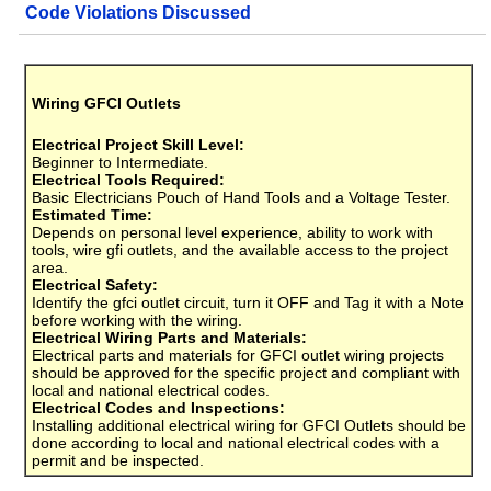
Code Violations Discussed
Wiring GFCI Outlets
Electrical Project Skill Level:
Beginner to Intermediate.
Electrical Tools Required:
Basic Electricians Pouch of Hand Tools and a Voltage Tester.
Estimated Time:
Depends on personal level experience, ability to work with
tools, wire gfi outlets, and the available access to the project
area.
Electrical Safety:
Identify the gfci outlet circuit, turn it OFF and Tag it with a Note
before working with the wiring.
Electrical Wiring Parts and Materials:
Electrical parts and materials for GFCI outlet wiring projects
should be approved for the specific project and compliant with
local and national electrical codes.
Electrical Codes and Inspections:
Installing additional electrical wiring for GFCI Outlets should be
done according to local and national electrical codes with a
permit and be inspected.