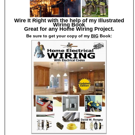
Wire It Right with the help of my Illustrated
Wiring Book
Great for any Home Wiring Project.
Be sure to get your copy of my
BIG
Book: