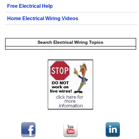
Free Electrical Help
Home Electrical Wiring Videos
Search Electrical Wiring Topics