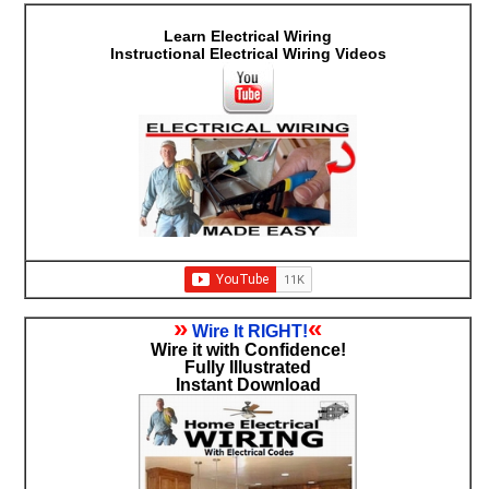
Learn Electrical Wiring
Instructional Electrical Wiring Videos
»
«
Wire It RIGHT!
Wire it with Confidence!
Fully Illustrated
Instant Download