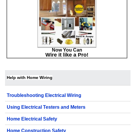
Now You Can
Wire it like a Pro!
Help with Home Wiring
Troubleshooting Electrical Wiring
Using Electrical Testers and Meters
Home Electrical Safety
Home Construction Safety