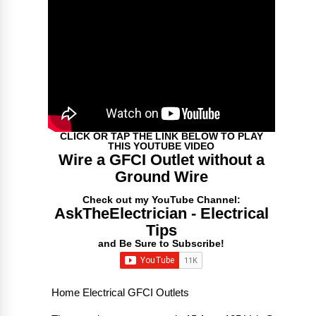
CLICK OR TAP THE LINK BELOW TO PLAY
THIS YOUTUBE VIDEO
Wire a GFCI Outlet without a
Ground Wire
Check out my YouTube Channel:
AskTheElectrician - Electrical
Tips
and Be Sure to Subscribe!
Home Electrical GFCI Outlets