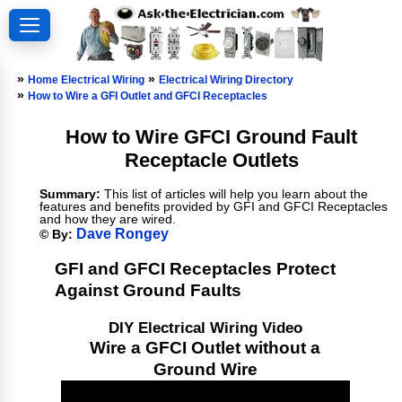
»
»
Home Electrical Wiring
Electrical Wiring Directory
»
How to Wire a GFI Outlet and GFCI Receptacles
How to Wire GFCI Ground Fault
Receptacle Outlets
Summary:
This list of articles will help you learn about the
features and benefits provided by GFI and GFCI Receptacles
and how they are wired.
Dave Rongey
© By:
GFI and GFCI Receptacles Protect
Against Ground Faults
DIY Electrical Wiring Video
Wire a GFCI Outlet without a
Ground Wire