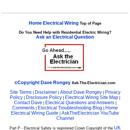
Home Electrical Wiring
Top of Page
Do You Need Help with Residential Electric Wiring?
Ask an Electrical Question
Copyright
Dave Rongey
©
Ask-The-Electrician.com
Site Terms
Disclaimer
About Dave Rongey
Privacy
|
|
|
Policy
Disclosure Policy
Electrical Wiring Site Map
|
|
|
Contact Dave
Electrical Questions and Answers
|
|
Comments
Electrical Troubleshooting Blog
Home
|
|
Electrical Wiring Guide
AskTheElectrician YouTube
|
Channel
UK
Part P - Electrical Safety is registered Crown Copyright of the