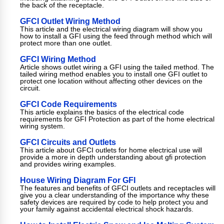
the back of the receptacle.
GFCI Outlet Wiring Method
This article and the electrical wiring diagram will show you
how to install a GFI using the feed through method which will
protect more than one outlet.
GFCI Wiring Method
Article shows outlet wiring a GFI using the tailed method. The
tailed wiring method enables you to install one GFI outlet to
protect one location without affecting other devices on the
circuit.
GFCI Code Requirements
This article explains the basics of the electrical code
requirements for GFI Protection as part of the home electrical
wiring system.
GFCI Circuits and Outlets
This article about GFCI outlets for home electrical use will
provide a more in depth understanding about gfi protection
and provides wiring examples.
House Wiring Diagram For GFI
The features and benefits of GFCI outlets and receptacles will
give you a clear understanding of the importance why these
safety devices are required by code to help protect you and
your family against accidental electrical shock hazards.