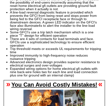
the possibility of end-users incorrectly assuming that the
reset
home electrical gfi outlets
are providing ground fault
protection when it actually is not.
A line-load reversal diagnostic feature is provided which
prevents the GFCI from being reset and stops power from
being fed to the GFCI receptacle face or through to
downstream devices. A green LED indicator on the GFCI's
face also illuminate4s to alert the installer to the line-load
wiring reversal.
Some GFCI's use a trip latch mechanism which is a one
piece "T" design for efficient operation
There are 4 sets of contacts for load terminals and face.
GFCIs use a sophisticated technology to ensure efficient
operation
Trip threshold meets or exceeds UL requirements for tripping
time
Improved immunity to high-frequency noise reduces
nuisance tripping
Advanced electronics design provides superior resistance to
electrical surges and over-voltages
Expanded wiring options for
home electrical gfi outlets
with
nine back-wire holes two for each line and load connection
plus one for ground with an internal clamp)
»
«
You Can Avoid Costly Mistakes!