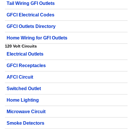
Tail Wiring GFI Outlets
GFCI Electrical Codes
GFCI Outlets Directory
Home Wiring for GFI Outlets
120 Volt Circuits
Electrical Outlets
GFCI Receptacles
AFCI Circuit
Switched Outlet
Home Lighting
Microwave Circuit
Smoke Detectors