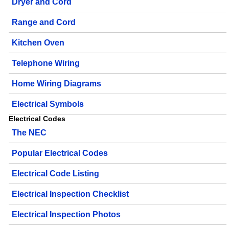
Dryer and Cord
Range and Cord
Kitchen Oven
Telephone Wiring
Home Wiring Diagrams
Electrical Symbols
Electrical Codes
The NEC
Popular Electrical Codes
Electrical Code Listing
Electrical Inspection Checklist
Electrical Inspection Photos