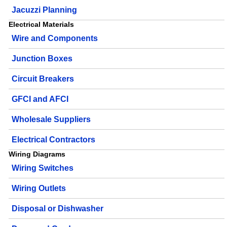
Jacuzzi Planning
Electrical Materials
Wire and Components
Junction Boxes
Circuit Breakers
GFCI and AFCI
Wholesale Suppliers
Electrical Contractors
Wiring Diagrams
Wiring Switches
Wiring Outlets
Disposal or Dishwasher