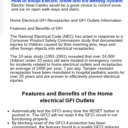
How to Install Electric Snow and Ice Melting System
Electric Heat Cables would be a great choice to control snow
and ice on open walk ways and stairs.
Home Electrical GFI Receptacles and GFI Outlets Information
Features and Benefits of GFI
The National Electrical Code (NEC) has acted in response to a
Consumer Product Safety Commission study that documented
injuries to children caused by their inserting pins, keys and
other foreign objects into electrical receptacles.
The 10-year study (1991-2001) revealed that over 24,000
children under 10 years old were treated in emergency rooms
for incidents related to home electrical outlets and receptacles:
an average of 2400 per year, 7 per day. Tamper-resistant
receptacles have been mandated in hospital pediatric wards for
over 20 years and are proven to effectively prevent electrical
injuries.
Features and Benefits of the Home
electrical GFI Outlets
Automatically test the GFCI every time the RESET button is
pushed in. The GFCI will not reset if the GFCI circuit in not
functioning properly.
By blocking reset of the GFCI if protection has been
compromised, the features found in a quality GFCI reduces