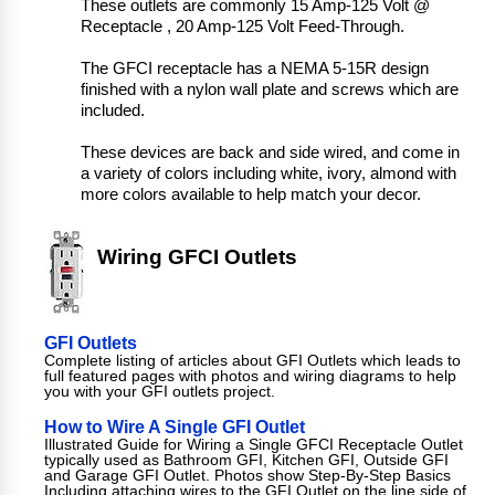
These outlets are commonly 15 Amp-125 Volt @
Receptacle , 20 Amp-125 Volt Feed-Through.
The GFCI receptacle has a NEMA 5-15R design
finished with a nylon wall plate and screws which are
included.
These devices are back and side wired, and come in
a variety of colors including white, ivory, almond with
more colors available to help match your decor.
Wiring GFCI Outlets
GFI Outlets
Complete listing of articles about GFI Outlets which leads to
full featured pages with photos and wiring diagrams to help
you with your GFI outlets project.
How to Wire A Single GFI Outlet
Illustrated Guide for Wiring a Single GFCI Receptacle Outlet
typically used as Bathroom GFI, Kitchen GFI, Outside GFI
and Garage GFI Outlet. Photos show Step-By-Step Basics
Including attaching wires to the GFI Outlet on the line side of