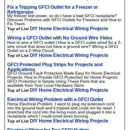
Fix a Tripping GFCI Outlet for a Freezer or
Refrigerator
My freezer lost power, so do I have a bad GFCI receptacle?
Discover Problems with GFCI Outlets for Freezers and How to
Fix Them.
DIY Home Electrical Wiring Projects
Top of List
Wiring a GFCI Outlet with No Ground Wire Video
How to wire a GFCI outlet | How is a GFCI outlet wired for a 2-
wire circuit that does not have a ground wire? Wiring a GFCI
Outlet on a 2-Wire Circuit.
DIY Home Electrical Wiring Projects
Top of List
GFCI Protected Plug Strips for Projects and
Applications
GFCI Ground Fault Protection Made Easy for Home Electrical
Projects: How to Provide GFCI Protection for Home Projects:
GFCI Protection is Simple Using These Parts that are
available from Your Local Hardware Store
DIY Home Electrical Wiring Projects
Top of List
Electrical Wiring Problem with a GFCI Outlet
Home Electrical Problem: I went to plug my extension cord
into the ground fault and it tripped and could not be reset. I
stretched the cord into the living room and plugged it into a
receptacle which I could smell wires burning.
DIY Home Electrical Wiring Projects
Top of List