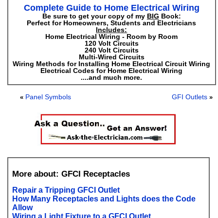
Complete Guide to Home Electrical Wiring
Be sure to get your copy of my
BIG
Book:
Perfect for Homeowners, Students and Electricians
Includes:
Home Electrical Wiring - Room by Room
120 Volt Circuits
240 Volt Circuits
Multi-Wired Circuits
Wiring Methods for Installing Home Electrical Circuit Wiring
Electrical Codes for Home Electrical Wiring
....and much more.
Panel Symbols
GFI Outlets
«
»
More about: GFCI Receptacles
Repair a Tripping GFCI Outlet
How Many Receptacles and Lights does the Code
Allow
Wiring a Light Fixture to a GFCI Outlet