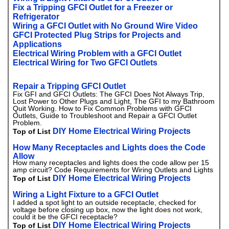
Fix a Tripping GFCI Outlet for a Freezer or
Refrigerator
Wiring a GFCI Outlet with No Ground Wire Video
GFCI Protected Plug Strips for Projects and
Applications
Electrical Wiring Problem with a GFCI Outlet
Electrical Wiring for Two GFCI Outlets
Repair a Tripping GFCI Outlet
Fix GFI and GFCI Outlets: The GFCI Does Not Always Trip,
Lost Power to Other Plugs and Light, The GFI to my Bathroom
Quit Working. How to Fix Common Problems with GFCI
Outlets, Guide to Troubleshoot and Repair a GFCI Outlet
Problem.
DIY Home Electrical Wiring Projects
Top of List
How Many Receptacles and Lights does the Code
Allow
How many receptacles and lights does the code allow per 15
amp circuit? Code Requirements for Wiring Outlets and Lights
DIY Home Electrical Wiring Projects
Top of List
Wiring a Light Fixture to a GFCI Outlet
I added a spot light to an outside receptacle, checked for
voltage before closing up box, now the light does not work,
could it be the GFCI receptacle?
DIY Home Electrical Wiring Projects
Top of List