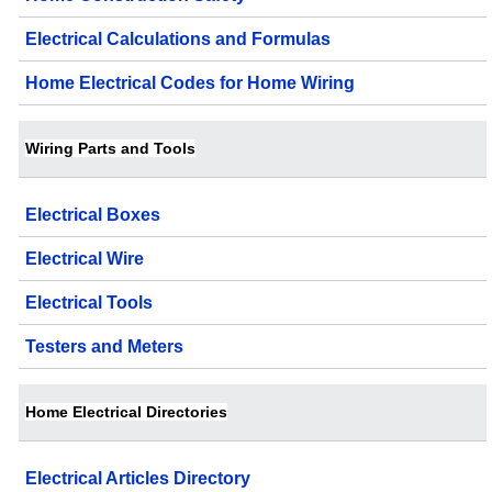
Electrical Calculations and Formulas
Home Electrical Codes for Home Wiring
Wiring Parts and Tools
Electrical Boxes
Electrical Wire
Electrical Tools
Testers and Meters
Home Electrical Directories
Electrical Articles Directory